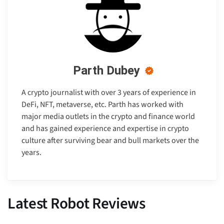
Parth Dubey
A crypto journalist with over 3 years of experience in
DeFi, NFT, metaverse, etc. Parth has worked with
major media outlets in the crypto and finance world
and has gained experience and expertise in crypto
culture after surviving bear and bull markets over the
years.
Latest Robot Reviews