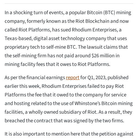
In a shocking turn of events, a popular Bitcoin (BTC) mining
company, formerly known as the Riot Blockchain and now
called Riot Platforms, has sued Rhodium Enterprises, a
Texas-based, digital asset technology company that uses
proprietary tech to self-mine BTC. The lawsuit claims that
the self-mining firm has not paid around $26 million in
mining facility fees that it owes to Riot Platforms.
As per the financial earnings
report
for Q1, 2023, published
earlier this week, Rhodium Enterprises failed to pay Riot
Platforms the fee that it owed to the company for service
and hosting related to the use of Whinstone’s Bitcoin mining
facilities, a wholly owned subsidiary of Riot. As a result, they
breached the contract that was signed by the two firms.
It is also important to mention here that the petition against