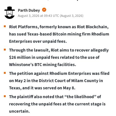
Parth Dubey
August 3, 2026 at 09:43 UTC
(
August 3, 2026
)
Riot Platforms, formerly known as Riot Blockchain,
has sued Texas-based Bitcoin mining firm Rhodium
Enterprises over unpaid fees.
Through the lawsuit, Riot aims to recover allegedly
$26 million in unpaid fees related to the use of
Whinstone’s BTC mining facilities.
The petition against Rhodium Enterprises was filed
on May 2 in the District Court of Milam County in
Texas, and it was served on May 8.
The plaintiff also noted that “the likelihood” of
recovering the unpaid fees at the current stage is
uncertain.