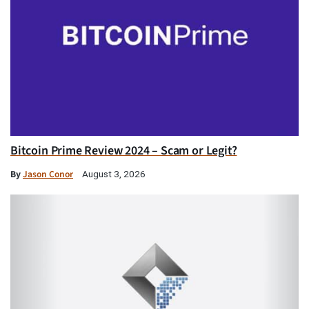
Bitcoin Prime Review 2024 – Scam or Legit?
By
Jason Conor
August 3, 2026