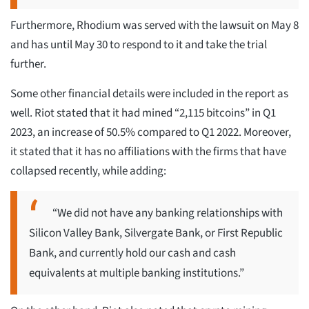
Furthermore, Rhodium was served with the lawsuit on May 8
and has until May 30 to respond to it and take the trial
further.
Some other financial details were included in the report as
well. Riot stated that it had mined “2,115 bitcoins” in Q1
2023, an increase of 50.5% compared to Q1 2022. Moreover,
it stated that it has no affiliations with the firms that have
collapsed recently, while adding:
“We did not have any banking relationships with
Silicon Valley Bank, Silvergate Bank, or First Republic
Bank, and currently hold our cash and cash
equivalents at multiple banking institutions.”