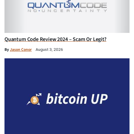
Quantum Code Review 2024 – Scam Or Legit?
By
Jason Conor
August 3, 2026