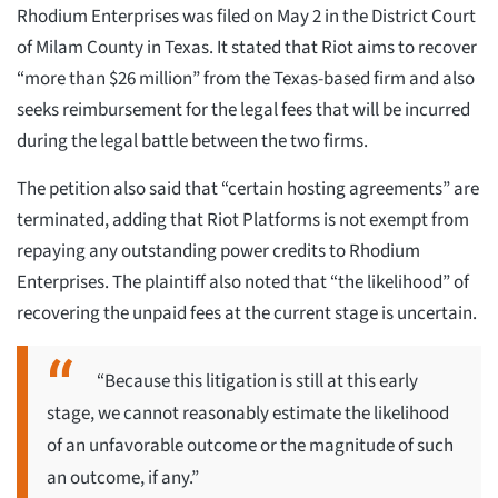
Rhodium Enterprises was filed on May 2 in the District Court
of Milam County in Texas. It stated that Riot aims to recover
“more than $26 million” from the Texas-based firm and also
seeks reimbursement for the legal fees that will be incurred
during the legal battle between the two firms.
The petition also said that “certain hosting agreements” are
terminated, adding that Riot Platforms is not exempt from
repaying any outstanding power credits to Rhodium
Enterprises. The plaintiff also noted that “the likelihood” of
recovering the unpaid fees at the current stage is uncertain.
“Because this litigation is still at this early
stage, we cannot reasonably estimate the likelihood
of an unfavorable outcome or the magnitude of such
an outcome, if any.”