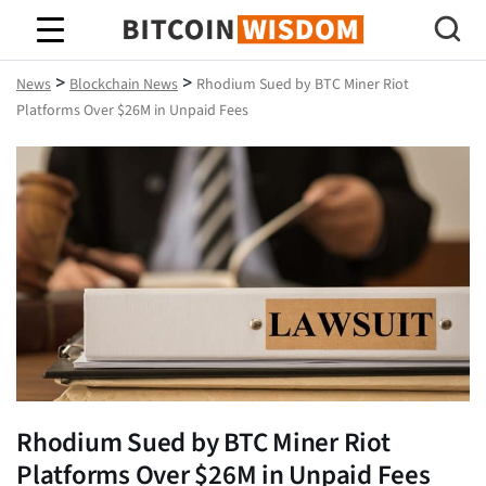
Bitcoin Wisdom
>
>
News
Blockchain News
Rhodium Sued by BTC Miner Riot
Platforms Over $26M in Unpaid Fees
Rhodium Sued by BTC Miner Riot
Platforms Over $26M in Unpaid Fees