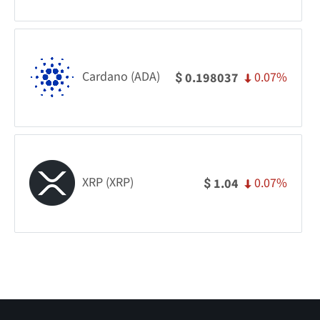
Cardano (ADA)
0.07%
0.198037
$
XRP (XRP)
0.07%
1.04
$