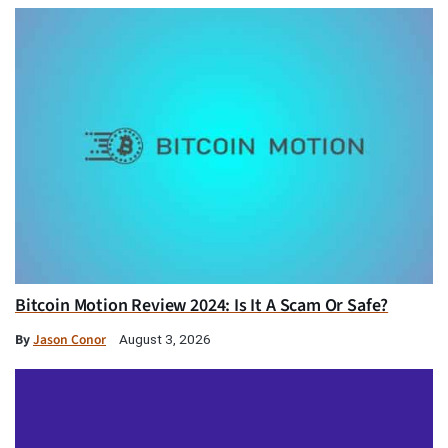
Bitcoin Motion Review 2024: Is It A Scam Or Safe?
By
Jason Conor
August 3, 2026