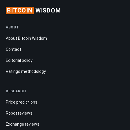
BITCOIN
WISDOM
ABOUT
About Bitcoin Wisdom
Contact
Editorial policy
Ratings methodology
RESEARCH
Price predictions
Robot reviews
Exchange reviews