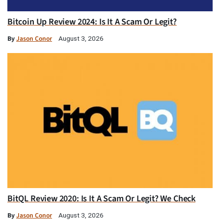
Bitcoin Up Review 2024: Is It A Scam Or Legit?
By
Jason Conor
August 3, 2026
BitQL Review 2020: Is It A Scam Or Legit? We Check
By
Jason Conor
August 3, 2026