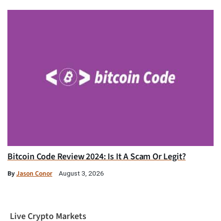
Bitcoin Code Review 2024: Is It A Scam Or Legit?
By
Jason Conor
August 3, 2026
Live Crypto Markets