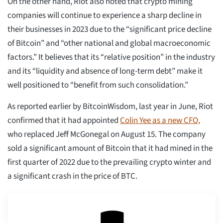
On the other hand, Riot also noted that crypto mining
companies will continue to experience a sharp decline in
their businesses in 2023 due to the “significant price decline
of Bitcoin” and “other national and global macroeconomic
factors.” It believes that its “relative position” in the industry
and its “liquidity and absence of long-term debt” make it
well positioned to “benefit from such consolidation.”
As reported earlier by BitcoinWisdom, last year in June, Riot
confirmed that it had appointed
Colin Yee as a new CFO,
who replaced Jeff McGonegal on August 15. The company
sold a significant amount of Bitcoin that it had mined in the
first quarter of 2022 due to the prevailing crypto winter and
a significant crash in the price of BTC.