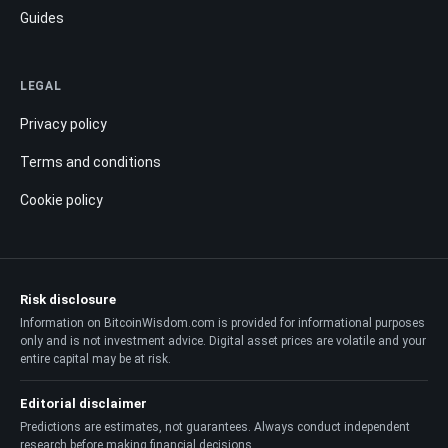
Guides
LEGAL
Privacy policy
Terms and conditions
Cookie policy
Risk disclosure
Information on BitcoinWisdom.com is provided for informational purposes
only and is not investment advice. Digital asset prices are volatile and your
entire capital may be at risk.
Editorial disclaimer
Predictions are estimates, not guarantees. Always conduct independent
research before making financial decisions.