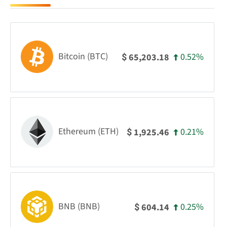
Bitcoin (BTC)
0.52%
65,203.18
$
Ethereum (ETH)
0.21%
1,925.46
$
BNB (BNB)
0.25%
604.14
$