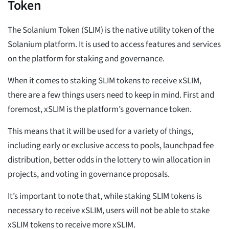
Token
The Solanium Token (SLIM) is the native utility token of the
Solanium platform. It is used to access features and services
on the platform for staking and governance.
When it comes to staking SLIM tokens to receive xSLIM,
there are a few things users need to keep in mind. First and
foremost, xSLIM is the platform’s governance token.
This means that it will be used for a variety of things,
including early or exclusive access to pools, launchpad fee
distribution, better odds in the lottery to win allocation in
projects, and voting in governance proposals.
It’s important to note that, while staking SLIM tokens is
necessary to receive xSLIM, users will not be able to stake
xSLIM tokens to receive more xSLIM.