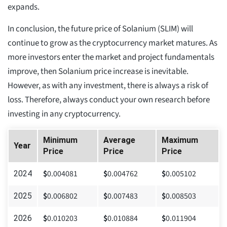
expands.
In conclusion, the future price of Solanium (SLIM) will
continue to grow as the cryptocurrency market matures. As
more investors enter the market and project fundamentals
improve, then Solanium price increase is inevitable.
However, as with any investment, there is always a risk of
loss. Therefore, always conduct your own research before
investing in any cryptocurrency.
Minimum
Average
Maximum
Year
Price
Price
Price
$
0.004081
$
0.004762
$
0.005102
2024
$
0.006802
$
0.007483
$
0.008503
2025
$
0.010203
$
0.010884
$
0.011904
2026