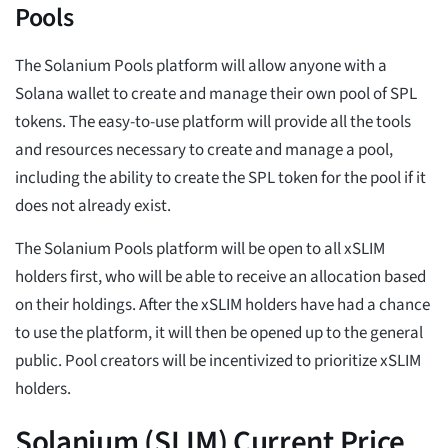
Pools
The Solanium Pools platform will allow anyone with a
Solana wallet to create and manage their own pool of SPL
tokens. The easy-to-use platform will provide all the tools
and resources necessary to create and manage a pool,
including the ability to create the SPL token for the pool if it
does not already exist.
The Solanium Pools platform will be open to all xSLIM
holders first, who will be able to receive an allocation based
on their holdings. After the xSLIM holders have had a chance
to use the platform, it will then be opened up to the general
public. Pool creators will be incentivized to prioritize xSLIM
holders.
Solanium (SLIM) Current Price