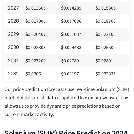
$
0.013605
$
0.014285
$
0.015305
2027
$
0.017006
$
0.017686
$
0.018706
2028
$
0.020407
$
0.021087
$
0.022108
2029
$
0.023808
$
0.024488
$
0.025509
2030
$
0.027209
$
0.02789
$
0.02891
2031
$
0.03061
$
0.031971
$
0.033331
2032
Our price prediction forecasts use real-time Solanium (SLIM)
market data and all data is updated live on our website. This
allows us to provide dynamic price predictions based on
current market activity.
Solanium (SLIM) Price Prediction 2024