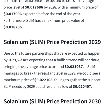
estimate the SLIM price is expected to cross an average
price level of
$
0.017686
by 2028, with a minimum price of
$
0.017006
expected before the end of the year.
Furthermore, SLIM has a maximum price value of
$
0.018706
.
Solanium (SLIM) Price Prediction 2029
Due to the future partnerships that are expected to happen
by 2029, we are expecting that a bullish trend will continue,
bringing the average price to around
$
0.021087
. If SLIM
manages to break the resistant level in 2029, we could see a
maximum price of
$
0.022108
, failing to gather the support
SLIM needs by 2029 could result in a low of
$
0.020407
.
Solanium (SLIM) Price Prediction 2030