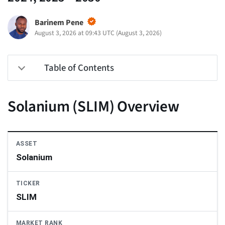
Barinem Pene
August 3, 2026 at 09:43 UTC
(
August 3, 2026
)
Table of Contents
Solanium (SLIM) Overview
ASSET
Solanium
TICKER
SLIM
MARKET RANK