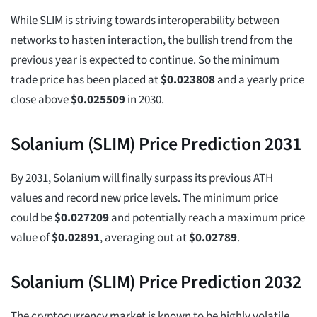
While SLIM is striving towards interoperability between
networks to hasten interaction, the bullish trend from the
previous year is expected to continue. So the minimum
trade price has been placed at
$
0.023808
and a yearly price
close above
$
0.025509
in 2030.
Solanium (SLIM) Price Prediction 2031
By 2031, Solanium will finally surpass its previous ATH
values and record new price levels. The minimum price
could be
$
0.027209
and potentially reach a maximum price
value of
$
0.02891
, averaging out at
$
0.02789
.
Solanium (SLIM) Price Prediction 2032
The cryptocurrency market is known to be highly volatile