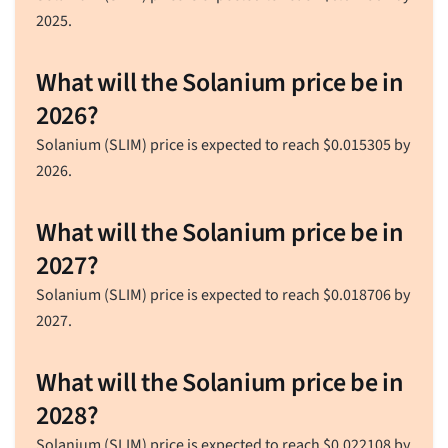
2025.
What will the Solanium price be in
2026?
Solanium (SLIM) price is expected to reach
$
0.015305
by
2026.
What will the Solanium price be in
2027?
Solanium (SLIM) price is expected to reach
$
0.018706
by
2027.
What will the Solanium price be in
2028?
Solanium (SLIM) price is expected to reach
$
0.022108
by