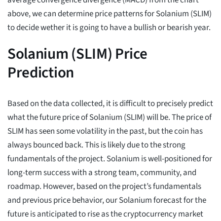
average convergence divergence (MACD) from the chart
above, we can determine price patterns for Solanium (SLIM)
to decide wether it is going to have a bullish or bearish year.
Solanium (SLIM) Price
Prediction
Based on the data collected, it is difficult to precisely predict
what the future price of Solanium (SLIM) will be. The price of
SLIM has seen some volatility in the past, but the coin has
always bounced back. This is likely due to the strong
fundamentals of the project. Solanium is well-positioned for
long-term success with a strong team, community, and
roadmap. However, based on the project’s fundamentals
and previous price behavior, our Solanium forecast for the
future is anticipated to rise as the cryptocurrency market