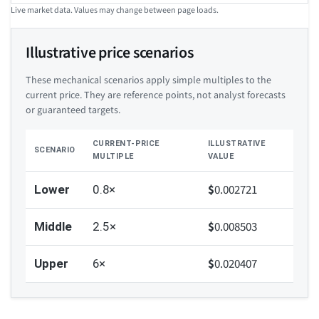
Live market data. Values may change between page loads.
Illustrative price scenarios
These mechanical scenarios apply simple multiples to the
current price. They are reference points, not analyst forecasts
or guaranteed targets.
CURRENT-PRICE
ILLUSTRATIVE
SCENARIO
MULTIPLE
VALUE
$
0.002721
Lower
0.8×
$
0.008503
Middle
2.5×
$
0.020407
Upper
6×