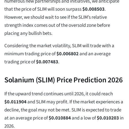
numerous new partnerships and initiatives, we anticipate
that the price of SLIM will soon surpass
$
0.008503
.
However, we should wait to see if the SLIM’s relative
strength index comes out of the oversold zone before
placing any bullish bets.
Considering the market volatility, SLIM will trade with a
minimum trading price of
$
0.006802
and an average
trading price of
$
0.007483
.
Solanium (SLIM) Price Prediction 2026
If the upward trend continues until 2026, it could reach
$
0.011904
and SLIM may profit. If the market experiences a
decline, the goal may not be met. SLIM is expected to trade
at an average price of
$
0.010884
and a low of
$
0.010203
in
2026.