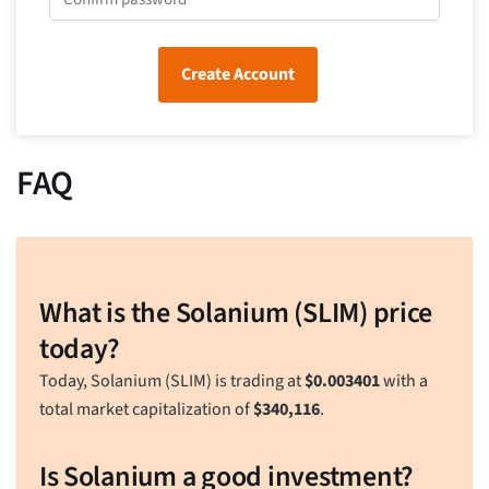
Create Account
FAQ
What is the Solanium (SLIM) price
today?
Today, Solanium (SLIM) is trading at
$
0.003401
with a
total market capitalization of
$
340,116
.
Is Solanium a good investment?