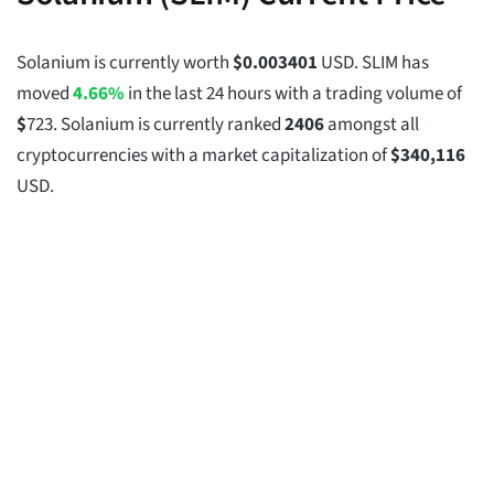
Solanium is currently worth
$
0.003401
USD. SLIM has
moved
4.66%
in the last 24 hours with a trading volume of
$
723
. Solanium is currently ranked
2406
amongst all
cryptocurrencies with a market capitalization of
$
340,116
USD.