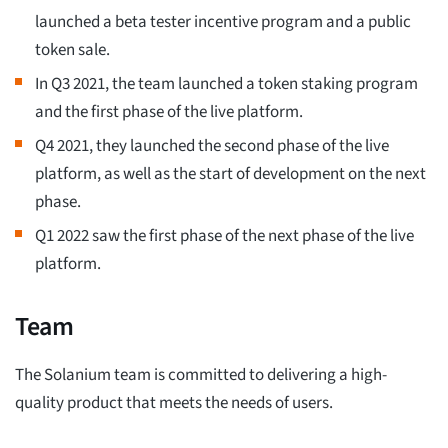
launched a beta tester incentive program and a public
token sale.
In Q3 2021, the team launched a token staking program
and the first phase of the live platform.
Q4 2021, they launched the second phase of the live
platform, as well as the start of development on the next
phase.
Q1 2022 saw the first phase of the next phase of the live
platform.
Team
The Solanium team is committed to delivering a high-
quality product that meets the needs of users.