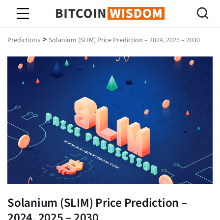
Bitcoin Wisdom
>
Predictions
Solanium (SLIM) Price Prediction – 2024, 2025 – 2030
Solanium (SLIM) Price Prediction –
2024, 2025 – 2030