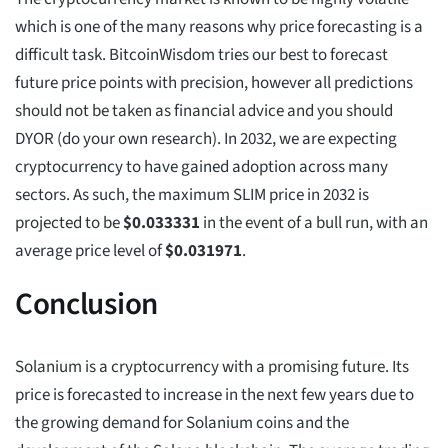
which is one of the many reasons why price forecasting is a
difficult task. BitcoinWisdom tries our best to forecast
future price points with precision, however all predictions
should not be taken as financial advice and you should
DYOR (do your own research). In 2032, we are expecting
cryptocurrency to have gained adoption across many
sectors. As such, the maximum SLIM price in 2032 is
projected to be
$
0.033331
in the event of a bull run, with an
average price level of
$
0.031971
.
Conclusion
Solanium is a cryptocurrency with a promising future. Its
price is forecasted to increase in the next few years due to
the growing demand for Solanium coins and the