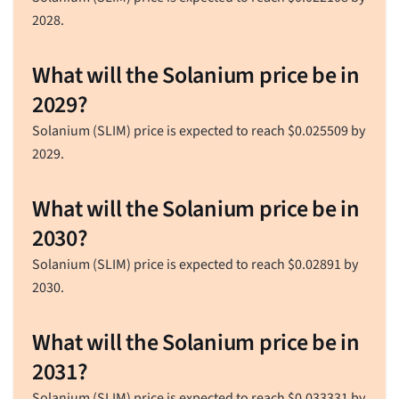
2028.
What will the Solanium price be in
2029?
Solanium (SLIM) price is expected to reach
$
0.025509
by
2029.
What will the Solanium price be in
2030?
Solanium (SLIM) price is expected to reach
$
0.02891
by
2030.
What will the Solanium price be in
2031?
Solanium (SLIM) price is expected to reach
$
0.033331
by