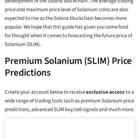
development of the Solana blockchain. The average trading
price and maximum price level of Solanium coins are also
expected to rise as the Solana blockchain becomes more
popular. We hope that this guide has given you some food
for thought when it comes to forecasting the future price of
Solanium (SLIM).
Premium Solanium (SLIM) Price
Predictions
Create your account below to receive
exclusive access
to a
wide range of trading tools such as premium Solanium price
predictions, advanced SLIM buy/sell signals and much more.