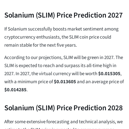
Solanium (SLIM) Price Prediction 2027
If Solanium successfully boosts market sentiment among
cryptocurrency enthusiasts, the SLIM coin price could
remain stable for the next five years.
According to our projections, SLIM will be green in 2027. The
SLIM is expected to reach and surpass its all-time high in
2027. In 2027, the virtual currency will be worth
$
0.015305
,
with a minimum price of
$
0.013605
and an average price of
$
0.014285
.
Solanium (SLIM) Price Prediction 2028
After some extensive forecasting and technical analysis, we