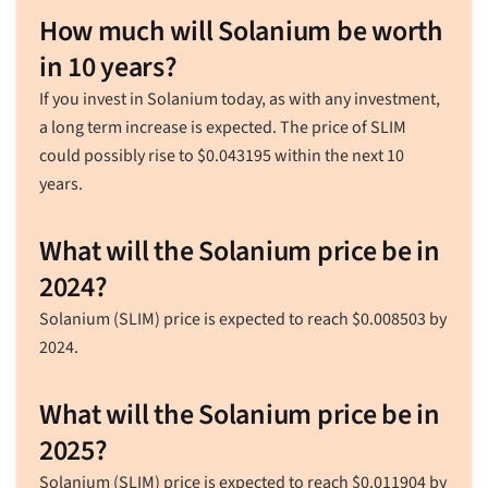
How much will Solanium be worth
in 10 years?
If you invest in Solanium today, as with any investment,
a long term increase is expected. The price of SLIM
could possibly rise to
$
0.043195
within the next 10
years.
What will the Solanium price be in
2024?
Solanium (SLIM) price is expected to reach
$
0.008503
by
2024.
What will the Solanium price be in
2025?
Solanium (SLIM) price is expected to reach
$
0.011904
by