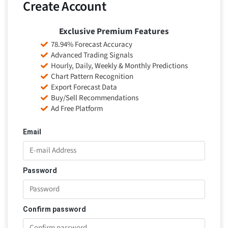
Create Account
Exclusive Premium Features
78.94% Forecast Accuracy
Advanced Trading Signals
Hourly, Daily, Weekly & Monthly Predictions
Chart Pattern Recognition
Export Forecast Data
Buy/Sell Recommendations
Ad Free Platform
Email
Password
Confirm password