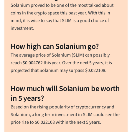
Solanium proved to be one of the most talked about
coins in the crypto space this past year. With this in
mind, it is wise to say that SLIM is a good choice of
investment.
How high can Solanium go?
The average price of Solanium (SLIM) can possibly
reach
$
0.004762
this year. Over the next 5 years, it is
projected that Solanium may surpass
$
0.022108
.
How much will Solanium be worth
in 5 years?
Based on the rising popularity of cryptocurrency and
Solanium, a long term investment in SLIM could see the
price rise to
$
0.022108
within the next 5 years.