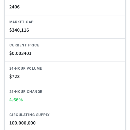
2406
MARKET CAP
$
340,116
CURRENT PRICE
$
0.003401
24-HOUR VOLUME
$
723
24-HOUR CHANGE
4.66%
CIRCULATING SUPPLY
100,000,000