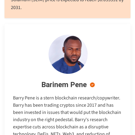
2031.
Barinem Pene
Barry Pene is a stern blockchain research/copywriter.
Barry has been trading cryptos since 2017 and has
been invested in issues that would put the blockchain
industry on the right pedestal. Barry's research
expertise cuts across blockchain as a disruptive
technology, DeFis, NFTs, Web3, and reduction of