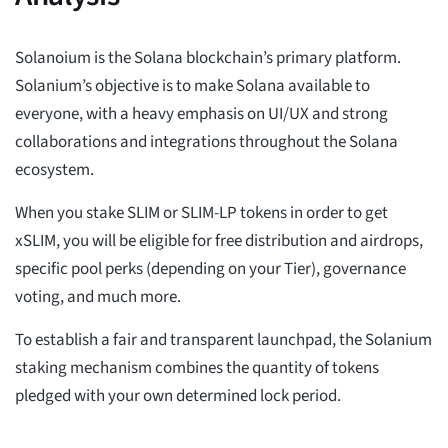
Solanoium is the Solana blockchain’s primary platform.
Solanium’s objective is to make Solana available to
everyone, with a heavy emphasis on UI/UX and strong
collaborations and integrations throughout the Solana
ecosystem.
When you stake SLIM or SLIM-LP tokens in order to get
xSLIM, you will be eligible for free distribution and airdrops,
specific pool perks (depending on your Tier), governance
voting, and much more.
To establish a fair and transparent launchpad, the Solanium
staking mechanism combines the quantity of tokens
pledged with your own determined lock period.