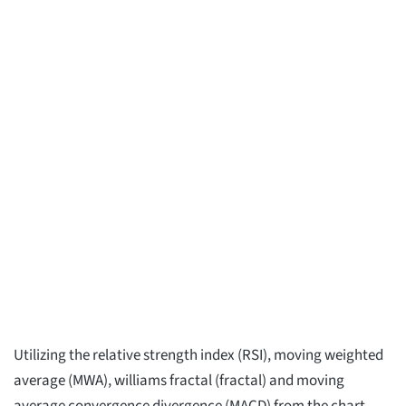
Utilizing the relative strength index (RSI), moving weighted
average (MWA), williams fractal (fractal) and moving