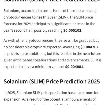
Solanium, according to some, is one of the most amazing
cryptocurrencies to rise this year (SLIM). The SLIM price
forecast for 2024 anticipates a significant increase in the
year’s second half, possibly reaching
$
0.005102
.
As with other cryptocurrencies, the rise will be gradual, but
no considerable drops are expected. Averaging
$
0.004762
in price is quite ambitious, but it is feasible in the near future
given anticipated collaborations and advancements. SLIM is
expected to have a minimum value of
$
0.004081
.
Solanium (SLIM) Price Prediction 2025
In 2025, Solanium SLIM price prediction has much room for
expansion. As a result of the potential announcements of