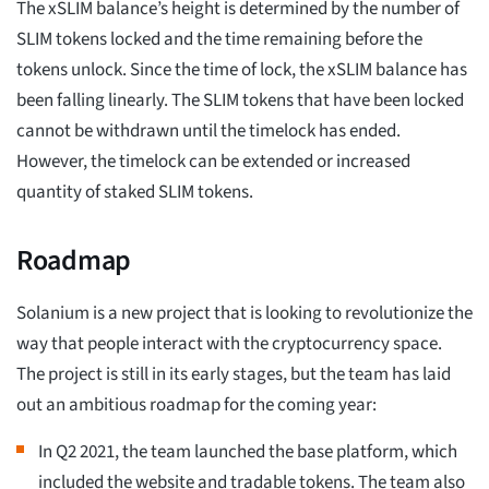
The xSLIM balance’s height is determined by the number of
SLIM tokens locked and the time remaining before the
tokens unlock. Since the time of lock, the xSLIM balance has
been falling linearly. The SLIM tokens that have been locked
cannot be withdrawn until the timelock has ended.
However, the timelock can be extended or increased
quantity of staked SLIM tokens.
Roadmap
Solanium is a new project that is looking to revolutionize the
way that people interact with the cryptocurrency space.
The project is still in its early stages, but the team has laid
out an ambitious roadmap for the coming year:
In Q2 2021, the team launched the base platform, which
included the website and tradable tokens. The team also