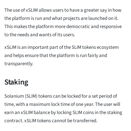
The use of xSLIM allows users to have a greater say in how
the platform is run and what projects are launched on it.
This makes the platform more democratic and responsive
to the needs and wants of its users.
xSLIM is an important part of the SLIM tokens ecosystem
and helps ensure that the platform is run fairly and
transparently.
Staking
Solanium (SLIM) tokens can be locked for a set period of
time, with a maximum lock time of one year. The user will
earn an xSLIM balance by locking SLIM coins in the staking
contract. xSLIM tokens cannot be transferred.