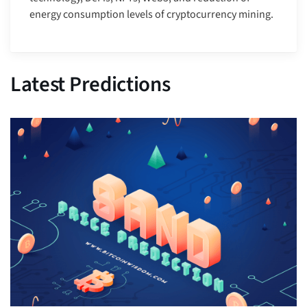
energy consumption levels of cryptocurrency mining.
Latest Predictions