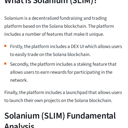
What is Solanium (SLIM)?
Solanium is a decentralized fundraising and trading
platform based on the Solana blockchain. The platform
includes a number of features that make it unique.
Firstly, the platform includes a DEX UI which allows users
to easily trade on the Solana blockchain.
Secondly, the platform includes a staking feature that
allows users to earn rewards for participating in the
network.
Finally, the platform includes a launchpad that allows users
to launch their own projects on the Solana blockchain.
Solanium (SLIM) Fundamental
Analysis