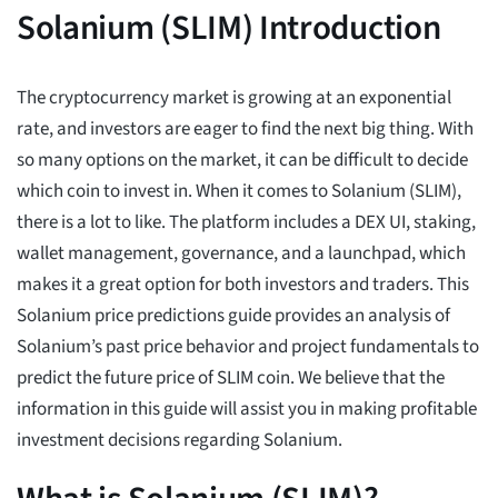
Solanium (SLIM) Introduction
The cryptocurrency market is growing at an exponential
rate, and investors are eager to find the next big thing. With
so many options on the market, it can be difficult to decide
which coin to invest in. When it comes to Solanium (SLIM),
there is a lot to like. The platform includes a DEX UI, staking,
wallet management, governance, and a launchpad, which
makes it a great option for both investors and traders. This
Solanium price predictions guide provides an analysis of
Solanium’s past price behavior and project fundamentals to
predict the future price of SLIM coin. We believe that the
information in this guide will assist you in making profitable
investment decisions regarding Solanium.