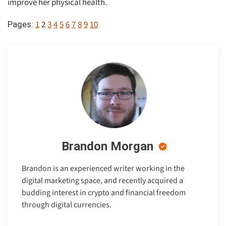
improve her physical health.
1
2
3
4
5
6
7
8
9
10
Pages:
Brandon Morgan
Brandon is an experienced writer working in the
digital marketing space, and recently acquired a
budding interest in crypto and financial freedom
through digital currencies.