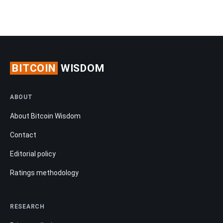
BITCOIN
WISDOM
ABOUT
About Bitcoin Wisdom
Contact
Editorial policy
Ratings methodology
RESEARCH