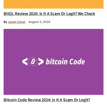
BitQL Review 2020: Is It A Scam Or Legit? We Check
By
Jason Conor
August 3, 2026
Bitcoin Code Review 2024: Is It A Scam Or Legit?