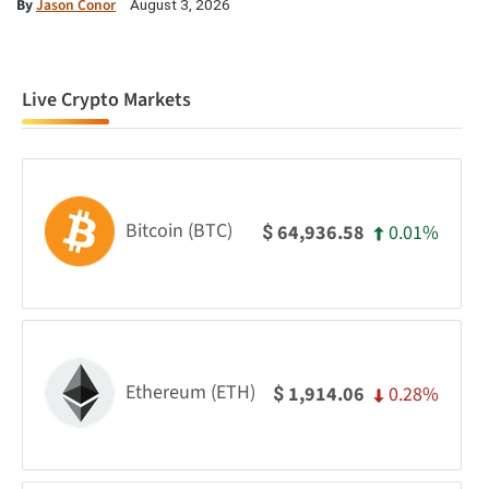
By
Jason Conor
August 3, 2026
Live Crypto Markets
Bitcoin (BTC)
0.01%
64,936.58
$
Ethereum (ETH)
0.28%
1,914.06
$