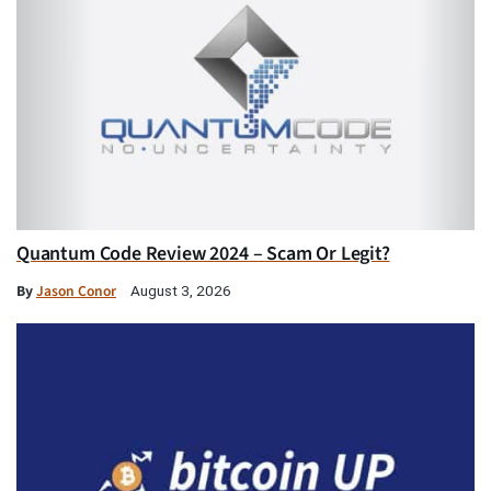
Quantum Code Review 2024 – Scam Or Legit?
By
Jason Conor
August 3, 2026