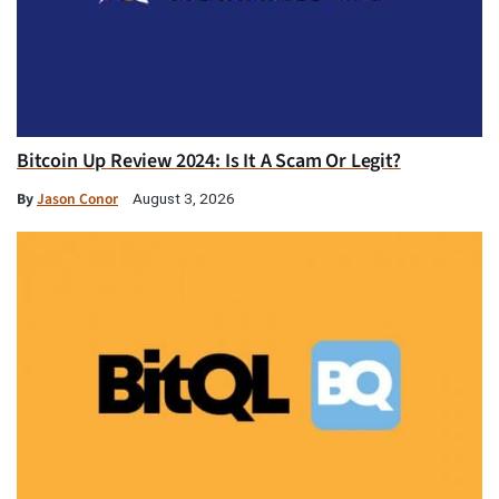
Bitcoin Up Review 2024: Is It A Scam Or Legit?
By
Jason Conor
August 3, 2026