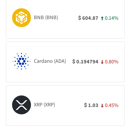
BNB (BNB)
0.14%
604.87
$
Cardano (ADA)
0.80%
0.194794
$
XRP (XRP)
0.45%
1.03
$