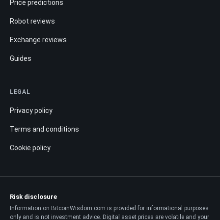
Price predictions
Robot reviews
Exchange reviews
Guides
LEGAL
Privacy policy
Terms and conditions
Cookie policy
Risk disclosure
Information on BitcoinWisdom.com is provided for informational purposes
only and is not investment advice. Digital asset prices are volatile and your