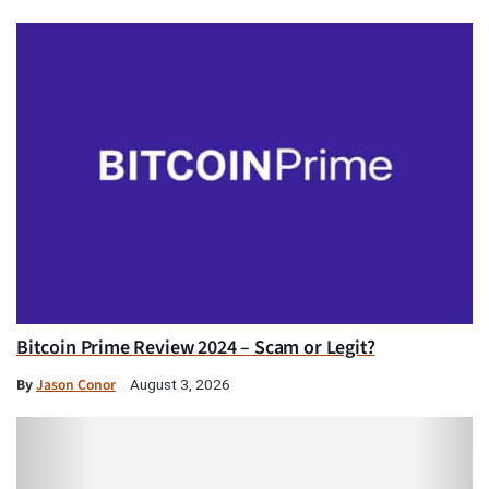
Bitcoin Prime Review 2024 – Scam or Legit?
By
Jason Conor
August 3, 2026