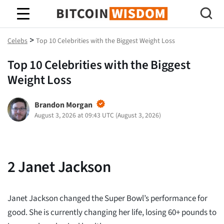
Bitcoin Wisdom
>
Celebs
Top 10 Celebrities with the Biggest Weight Loss
Top 10 Celebrities with the Biggest
Weight Loss
Brandon Morgan
August 3, 2026 at 09:43 UTC
(
August 3, 2026
)
2
Janet Jackson
Janet Jackson changed the Super Bowl’s performance for
good. She is currently changing her life, losing 60+ pounds to