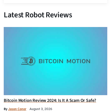
Latest Robot Reviews
Bitcoin Motion Review 2024: Is It A Scam Or Safe?
By
Jason Conor
August 3, 2026