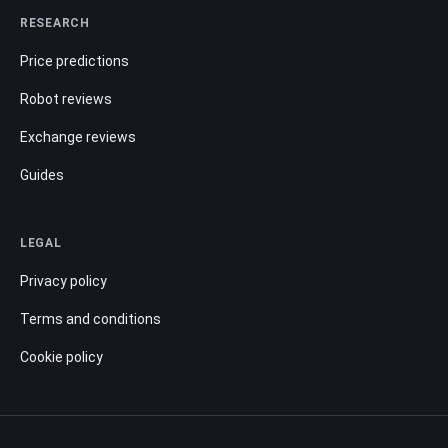
RESEARCH
Price predictions
Robot reviews
Exchange reviews
Guides
LEGAL
Privacy policy
Terms and conditions
Cookie policy