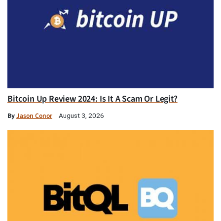
Bitcoin Up Review 2024: Is It A Scam Or Legit?
By
Jason Conor
August 3, 2026