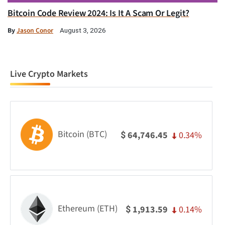
Bitcoin Code Review 2024: Is It A Scam Or Legit?
By
Jason Conor
August 3, 2026
Live Crypto Markets
Bitcoin (BTC)
0.34%
64,746.45
$
Ethereum (ETH)
0.14%
1,913.59
$