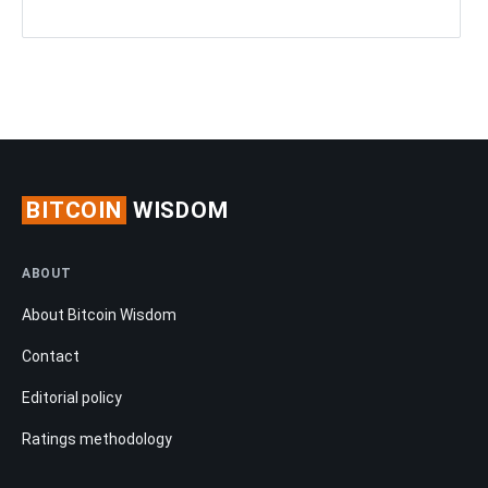
BITCOIN
WISDOM
ABOUT
About Bitcoin Wisdom
Contact
Editorial policy
Ratings methodology