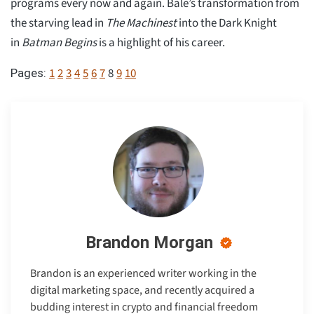
programs every now and again. Bale’s transformation from
the starving lead in
The Machinest
into the Dark Knight
in
Batman Begins
is a highlight of his career.
1
2
3
4
5
6
7
8
9
10
Pages:
Brandon Morgan
Brandon is an experienced writer working in the
digital marketing space, and recently acquired a
budding interest in crypto and financial freedom