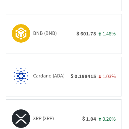
BNB (BNB)
1.48%
601.78
$
Cardano (ADA)
1.03%
0.198415
$
XRP (XRP)
0.26%
1.04
$