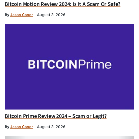
Bitcoin Motion Review 2024: Is It A Scam Or Safe?
By
Jason Conor
August 3, 2026
Bitcoin Prime Review 2024 – Scam or Legit?
By
Jason Conor
August 3, 2026