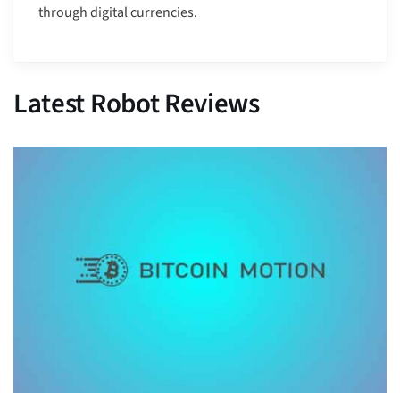
through digital currencies.
Latest Robot Reviews