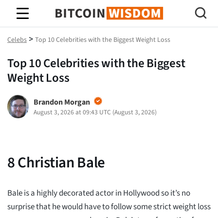
Bitcoin Wisdom
>
Celebs
Top 10 Celebrities with the Biggest Weight Loss
Top 10 Celebrities with the Biggest
Weight Loss
Brandon Morgan
August 3, 2026 at 09:43 UTC
(
August 3, 2026
)
8
Christian Bale
Bale is a highly decorated actor in Hollywood so it’s no
surprise that he would have to follow some strict weight loss