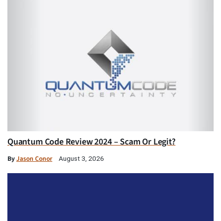
Quantum Code Review 2024 – Scam Or Legit?
By
Jason Conor
August 3, 2026