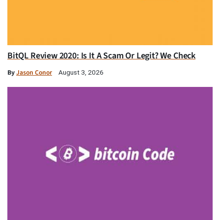
BitQL Review 2020: Is It A Scam Or Legit? We Check
By
Jason Conor
August 3, 2026