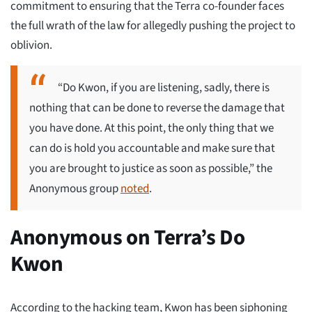
commitment to ensuring that the Terra co-founder faces
the full wrath of the law for allegedly pushing the project to
oblivion.
“Do Kwon, if you are listening, sadly, there is
nothing that can be done to reverse the damage that
you have done. At this point, the only thing that we
can do is hold you accountable and make sure that
you are brought to justice as soon as possible,” the
Anonymous group
noted
.
Anonymous on Terra’s Do
Kwon
According to the hacking team, Kwon has been siphoning