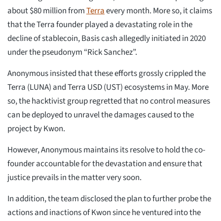
about $80 million from
Terra
every month. More so, it claims
that the Terra founder played a devastating role in the
decline of stablecoin, Basis cash allegedly initiated in 2020
under the pseudonym “Rick Sanchez”.
Anonymous insisted that these efforts grossly crippled the
Terra (LUNA) and Terra USD (UST) ecosystems in May. More
so, the hacktivist group regretted that no control measures
can be deployed to unravel the damages caused to the
project by Kwon.
However, Anonymous maintains its resolve to hold the co-
founder accountable for the devastation and ensure that
justice prevails in the matter very soon.
In addition, the team disclosed the plan to further probe the
actions and inactions of Kwon since he ventured into the