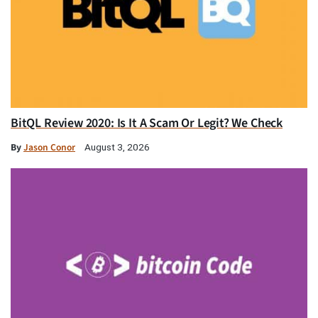
BitQL Review 2020: Is It A Scam Or Legit? We Check
By
Jason Conor
August 3, 2026