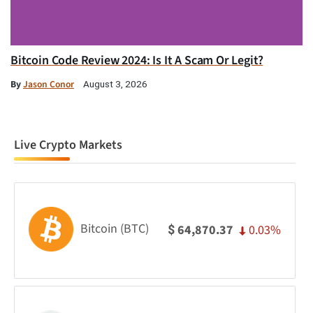
Bitcoin Code Review 2024: Is It A Scam Or Legit?
By
Jason Conor
August 3, 2026
Live Crypto Markets
Bitcoin (BTC)
0.03%
64,870.37
$