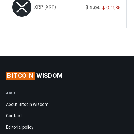
XRP (XRP)
0.15%
1.04
$
BITCOIN
WISDOM
ABOUT
About Bitcoin Wisdom
Contact
Editorial policy