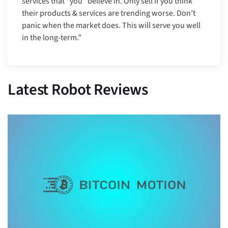
services that *you* believe in. Only sell if you think
their products & services are trending worse. Don’t
panic when the market does. This will serve you well
in the long-term.”
Latest Robot Reviews