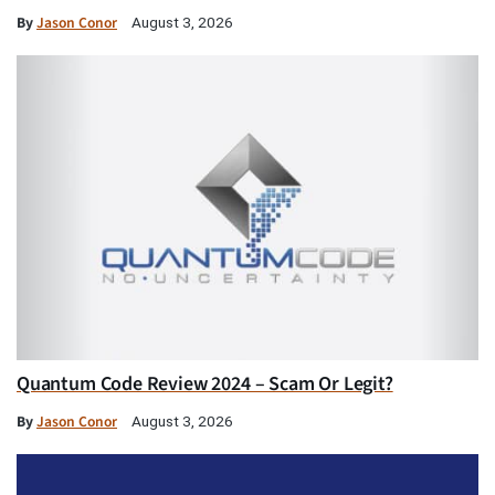
By
Jason Conor
August 3, 2026
Quantum Code Review 2024 – Scam Or Legit?
By
Jason Conor
August 3, 2026