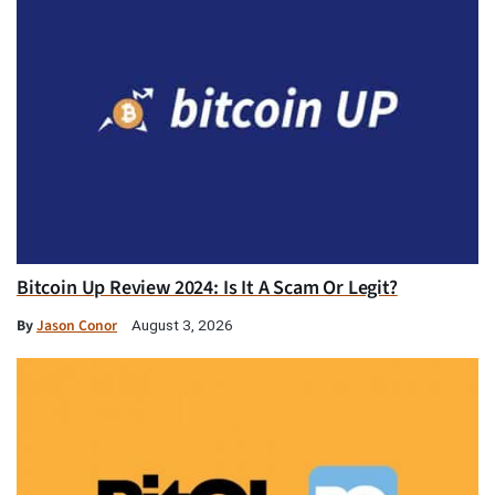
Bitcoin Up Review 2024: Is It A Scam Or Legit?
By
Jason Conor
August 3, 2026