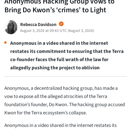
Anonymous Hacking Group Vows to
Bring Do Kwon’s ‘crimes’ to Light
Rebecca Davidson
August 3, 2026 at 09:43 UTC
(
August 3, 2026
)
Anonymous in a video shared in the internet
restates its commitment to ensuring that the Terra
co-founder faces the full wrath of the law for
allegedly pushing the project to oblivion
Anonymous, a decentralized hacking group, has made a
vow to expose all the alleged atrocities of the Terra
foundation’s founder, Do Kwon. The hacking group accused
Kwon for the Terra ecosystem’s collapse.
Anonymous in a video shared in the internet restates its