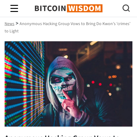
Bitcoin Wisdom
>
News
Anonymous Hacking Group Vows to Bring Do Kwon’s ‘crimes’
to Light