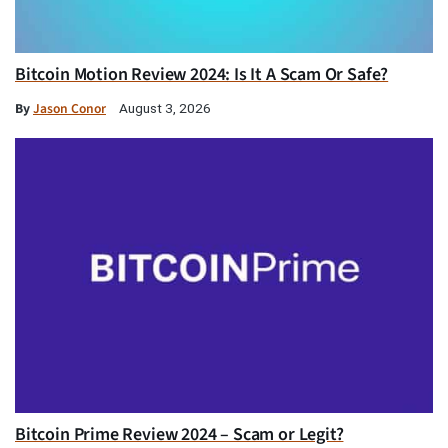
Bitcoin Motion Review 2024: Is It A Scam Or Safe?
By
Jason Conor
August 3, 2026
Bitcoin Prime Review 2024 – Scam or Legit?