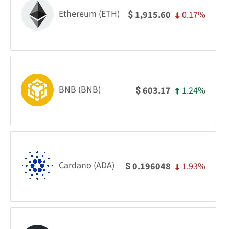
Ethereum (ETH)
0.17%
1,915.60
$
BNB (BNB)
1.24%
603.17
$
Cardano (ADA)
1.93%
0.196048
$