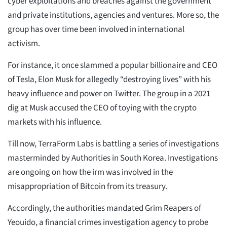
cyber exploitations and breaches against the government
and private institutions, agencies and ventures. More so, the
group has over time been involved in international
activism.
For instance, it once slammed a popular billionaire and CEO
of Tesla, Elon Musk for allegedly “destroying lives” with his
heavy influence and power on Twitter. The group in a 2021
dig at Musk accused the CEO of toying with the crypto
markets with his influence.
Till now, TerraForm Labs is battling a series of investigations
masterminded by Authorities in South Korea. Investigations
are ongoing on how the irm was involved in the
misappropriation of Bitcoin from its treasury.
Accordingly, the authorities mandated Grim Reapers of
Yeouido, a financial crimes investigation agency to probe