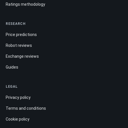
Ratings methodology
RESEARCH
Price predictions
Robot reviews
Exchange reviews
Guides
LEGAL
Privacy policy
Terms and conditions
Cookie policy