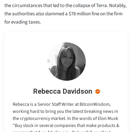
the circumstances that led to the collapse of Terra. Notably,
the authorities also slammed a $78 million fine on the firm
for evading taxes.
Rebecca Davidson
Rebecca is a Senior Staff Writer at BitcoinWisdom,
working hard to bring you the latest breaking news in
the cryptocurrency market. In the words of Elon Musk
“Buy stock in several companies that make products &