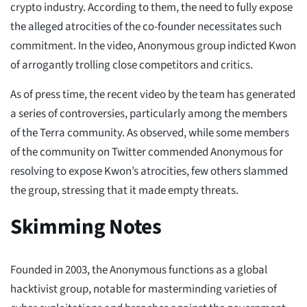
crypto industry. According to them, the need to fully expose
the alleged atrocities of the co-founder necessitates such
commitment. In the video, Anonymous group indicted Kwon
of arrogantly trolling close competitors and critics.
As of press time, the recent video by the team has generated
a series of controversies, particularly among the members
of the Terra community. As observed, while some members
of the community on Twitter commended Anonymous for
resolving to expose Kwon’s atrocities, few others slammed
the group, stressing that it made empty threats.
Skimming Notes
Founded in 2003, the Anonymous functions as a global
hacktivist group, notable for masterminding varieties of