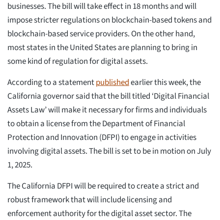
businesses. The bill will take effect in 18 months and will
impose stricter regulations on blockchain-based tokens and
blockchain-based service providers. On the other hand,
most states in the United States are planning to bring in
some kind of regulation for digital assets.
According to a statement
published
earlier this week, the
California governor said that the bill titled ‘Digital Financial
Assets Law’ will make it necessary for firms and individuals
to obtain a license from the Department of Financial
Protection and Innovation (DFPI) to engage in activities
involving digital assets. The bill is set to be in motion on July
1, 2025.
The California DFPI will be required to create a strict and
robust framework that will include licensing and
enforcement authority for the digital asset sector. The