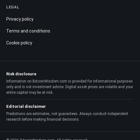
LEGAL
Privacy policy
Terms and conditions
Cookie policy
Risk disclosure
Information on BitcoinWisdom.com is provided for informational purposes
only and is not investment advice. Digital asset prices are volatile and your
entire capital may be at risk.
Editorial disclaimer
Predictions are estimates, not guarantees. Always conduct independent
research before making financial decisions.