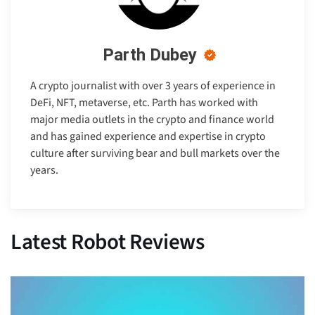
Parth Dubey
A crypto journalist with over 3 years of experience in
DeFi, NFT, metaverse, etc. Parth has worked with
major media outlets in the crypto and finance world
and has gained experience and expertise in crypto
culture after surviving bear and bull markets over the
years.
Latest Robot Reviews