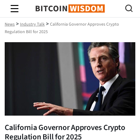
Bitcoin Wisdom
>
>
News
Industry Talk
California Governor Approves Crypto
Regulation Bill for 2025
California Governor Approves Crypto
Regulation Bill for 2025