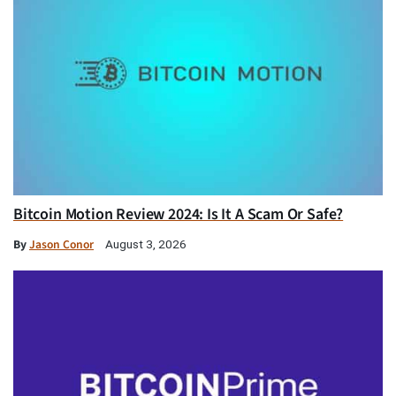
Bitcoin Motion Review 2024: Is It A Scam Or Safe?
By
Jason Conor
August 3, 2026