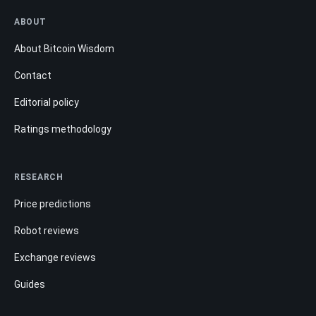
ABOUT
About Bitcoin Wisdom
Contact
Editorial policy
Ratings methodology
RESEARCH
Price predictions
Robot reviews
Exchange reviews
Guides