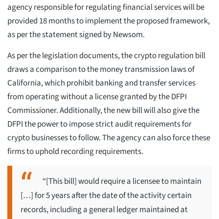
agency responsible for regulating financial services will be
provided 18 months to implement the proposed framework,
as per the statement signed by Newsom.
As per the legislation documents, the crypto regulation bill
draws a comparison to the money transmission laws of
California, which prohibit banking and transfer services
from operating without a license granted by the DFPI
Commissioner. Additionally, the new bill will also give the
DFPI the power to impose strict audit requirements for
crypto businesses to follow. The agency can also force these
firms to uphold recording requirements.
“[This bill] would require a licensee to maintain
[…] for 5 years after the date of the activity certain
records, including a general ledger maintained at