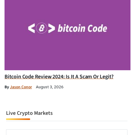
Bitcoin Code Review 2024: Is It A Scam Or Legit?
By
Jason Conor
August 3, 2026
Live Crypto Markets