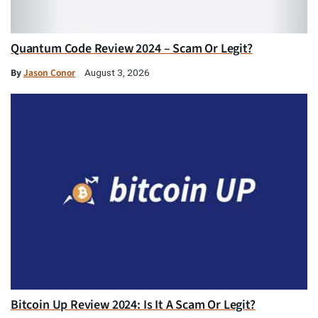
Quantum Code Review 2024 – Scam Or Legit?
By
Jason Conor
August 3, 2026
Bitcoin Up Review 2024: Is It A Scam Or Legit?