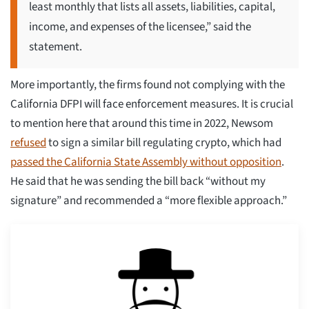
least monthly that lists all assets, liabilities, capital,
income, and expenses of the licensee,” said the
statement.
More importantly, the firms found not complying with the
California DFPI will face enforcement measures. It is crucial
to mention here that around this time in 2022, Newsom
refused
to sign a similar bill regulating crypto, which had
passed the California State Assembly without opposition
.
He said that he was sending the bill back “without my
signature” and recommended a “more flexible approach.”