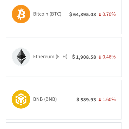
Bitcoin (BTC)
0.70%
64,395.03
$
Ethereum (ETH)
0.46%
1,908.58
$
BNB (BNB)
1.60%
589.93
$