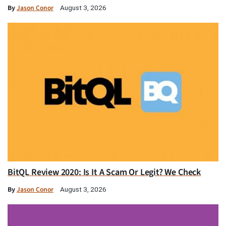
By
Jason Conor
August 3, 2026
BitQL Review 2020: Is It A Scam Or Legit? We Check
By
Jason Conor
August 3, 2026