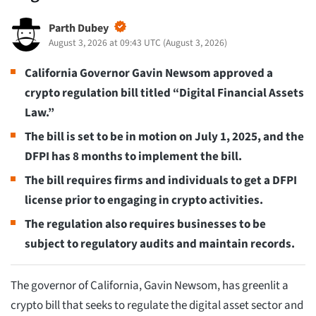
Parth Dubey
August 3, 2026 at 09:43 UTC
(
August 3, 2026
)
California Governor Gavin Newsom approved a
crypto regulation bill titled “Digital Financial Assets
Law.”
The bill is set to be in motion on July 1, 2025, and the
DFPI has 8 months to implement the bill.
The bill requires firms and individuals to get a DFPI
license prior to engaging in crypto activities.
The regulation also requires businesses to be
subject to regulatory audits and maintain records.
The governor of California, Gavin Newsom, has greenlit a
crypto bill that seeks to regulate the digital asset sector and