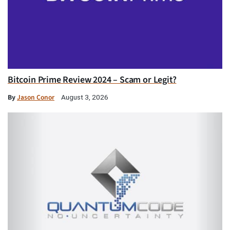
Bitcoin Prime Review 2024 – Scam or Legit?
By
Jason Conor
August 3, 2026