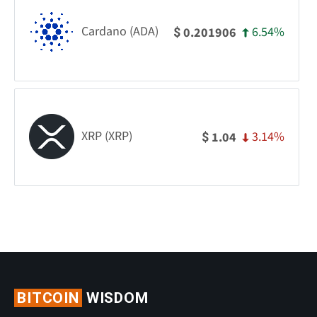
Cardano (ADA)
6.54%
0.201906
$
XRP (XRP)
3.14%
1.04
$
BITCOIN
WISDOM