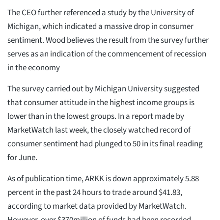
The CEO further referenced a study by the University of
Michigan, which indicated a massive drop in consumer
sentiment. Wood believes the result from the survey further
serves as an indication of the commencement of recession
in the economy
The survey carried out by Michigan University suggested
that consumer attitude in the highest income groups is
lower than in the lowest groups. In a report made by
MarketWatch last week, the closely watched record of
consumer sentiment had plunged to 50 in its final reading
for June.
As of publication time, ARKK is down approximately 5.88
percent in the past 24 hours to trade around $41.83,
according to market data provided by MarketWatch.
However, over $370million of funds had been recorded