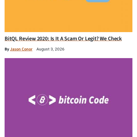
BitQL Review 2020: Is It A Scam Or Legit? We Check
By
Jason Conor
August 3, 2026