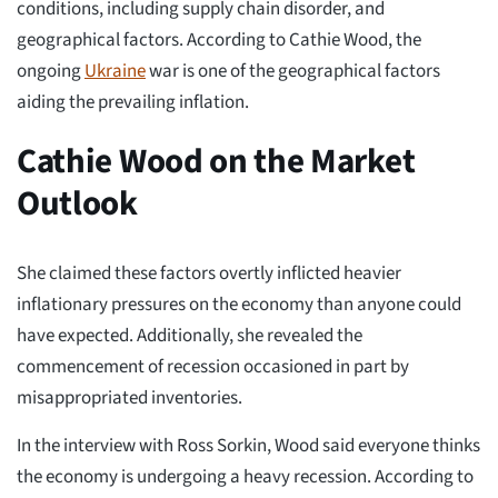
conditions, including supply chain disorder, and
geographical factors. According to Cathie Wood, the
ongoing
Ukraine
war is one of the geographical factors
aiding the prevailing inflation.
Cathie Wood on the Market
Outlook
She claimed these factors overtly inflicted heavier
inflationary pressures on the economy than anyone could
have expected. Additionally, she revealed the
commencement of recession occasioned in part by
misappropriated inventories.
In the interview with Ross Sorkin, Wood said everyone thinks
the economy is undergoing a heavy recession. According to