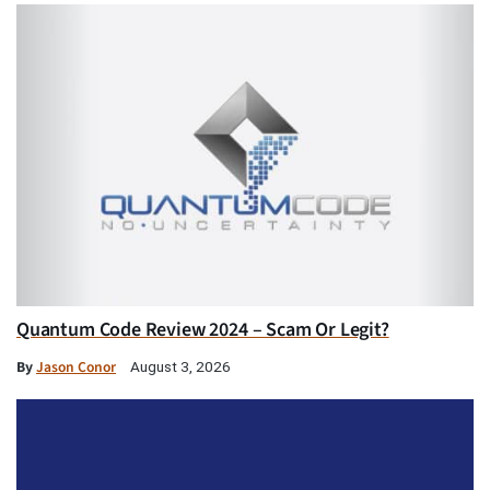
Quantum Code Review 2024 – Scam Or Legit?
By
Jason Conor
August 3, 2026