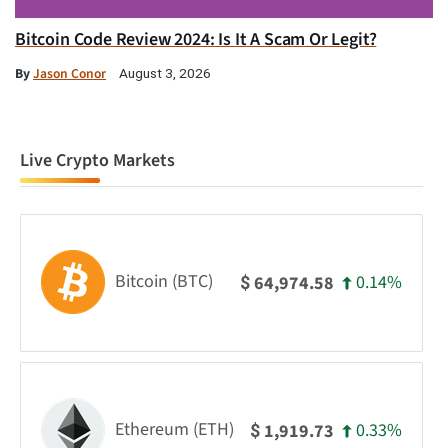
Bitcoin Code Review 2024: Is It A Scam Or Legit?
By
Jason Conor
August 3, 2026
Live Crypto Markets
Bitcoin (BTC)
0.14%
64,974.58
$
Ethereum (ETH)
0.33%
1,919.73
$