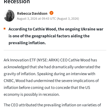
Recession
Rebecca Davidson
August 3, 2026 at 09:43 UTC
(
August 3, 2026
)
According to Cathie Wood, the ongoing Ukraine war
is one of the geographical factors aiding the
prevailing inflation.
Ark Innovation ETF (NYSE: ARKK) CEO Cathie Wood has
acknowledged that she had dramatically underrated the
gravity of inflation. Speaking during an interview with
CNBC, Wood had undermined the severe implications of
inflation before coming out to concede that the US
economy is possibly in recession.
The CEO attributed the prevailing inflation on varieties of