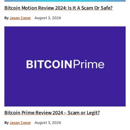
Bitcoin Motion Review 2024: Is It A Scam Or Safe?
By
Jason Conor
August 3, 2026
Bitcoin Prime Review 2024 – Scam or Legit?
By
Jason Conor
August 3, 2026