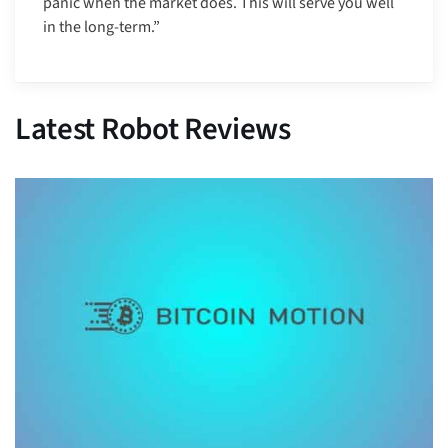
panic when the market does. This will serve you well
in the long-term.”
Latest Robot Reviews