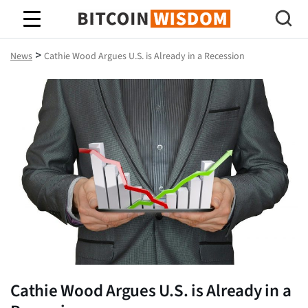
Bitcoin Wisdom
>
News
Cathie Wood Argues U.S. is Already in a Recession
Cathie Wood Argues U.S. is Already in a