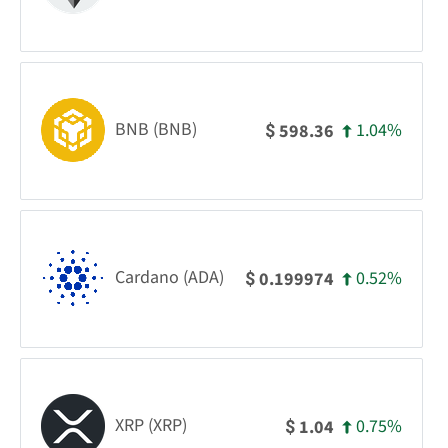
BNB (BNB)
1.04%
598.36
$
Cardano (ADA)
0.52%
0.199974
$
XRP (XRP)
0.75%
1.04
$