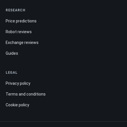
RESEARCH
Price predictions
Robot reviews
Exchange reviews
Guides
LEGAL
Privacy policy
Terms and conditions
Cookie policy