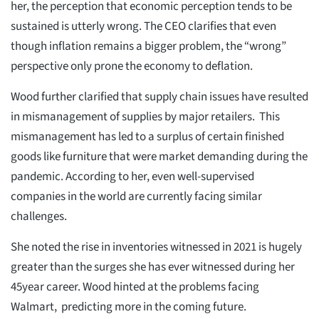
her, the perception that economic perception tends to be
sustained is utterly wrong. The CEO clarifies that even
though inflation remains a bigger problem, the “wrong”
perspective only prone the economy to deflation.
Wood further clarified that supply chain issues have resulted
in mismanagement of supplies by major retailers. This
mismanagement has led to a surplus of certain finished
goods like furniture that were market demanding during the
pandemic. According to her, even well-supervised
companies in the world are currently facing similar
challenges.
She noted the rise in inventories witnessed in 2021 is hugely
greater than the surges she has ever witnessed during her
45year career. Wood hinted at the problems facing
Walmart, predicting more in the coming future.