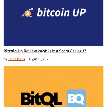
Bitcoin Up Review 2024: Is It A Scam Or Legit?
By
Jason Conor
August 3, 2026