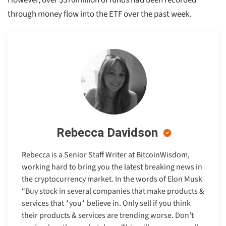
through money flow into the ETF over the past week.
Rebecca Davidson
Rebecca is a Senior Staff Writer at BitcoinWisdom,
working hard to bring you the latest breaking news in
the cryptocurrency market. In the words of Elon Musk
“Buy stock in several companies that make products &
services that *you* believe in. Only sell if you think
their products & services are trending worse. Don’t