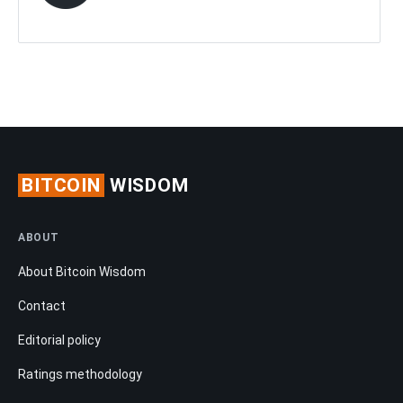
BITCOIN
WISDOM
ABOUT
About Bitcoin Wisdom
Contact
Editorial policy
Ratings methodology