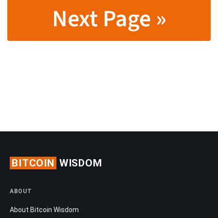
Next Page »
BITCOIN
WISDOM
ABOUT
About Bitcoin Wisdom