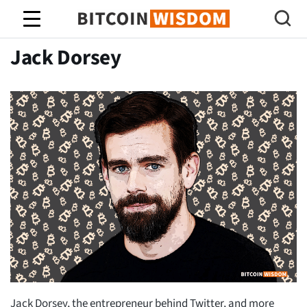
Bitcoin Wisdom
Jack Dorsey
Jack Dorsey, the entrepreneur behind Twitter, and more