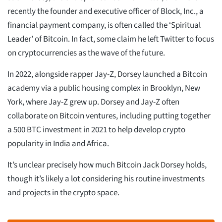
recently the founder and executive officer of Block, Inc., a
financial payment company, is often called the ‘Spiritual
Leader’ of Bitcoin. In fact, some claim he left Twitter to focus
on cryptocurrencies as the wave of the future.
In 2022, alongside rapper Jay-Z, Dorsey launched a Bitcoin
academy via a public housing complex in Brooklyn, New
York, where Jay-Z grew up. Dorsey and Jay-Z often
collaborate on Bitcoin ventures, including putting together
a 500 BTC investment in 2021 to help develop crypto
popularity in India and Africa.
It’s unclear precisely how much Bitcoin Jack Dorsey holds,
though it’s likely a lot considering his routine investments
and projects in the crypto space.