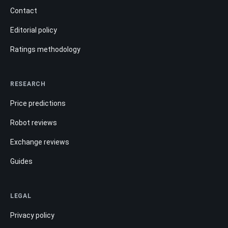
Contact
Editorial policy
Ratings methodology
RESEARCH
Price predictions
Robot reviews
Exchange reviews
Guides
LEGAL
Privacy policy