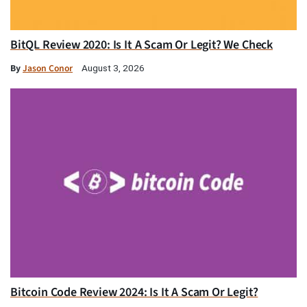
BitQL Review 2020: Is It A Scam Or Legit? We Check
By
Jason Conor
August 3, 2026
Bitcoin Code Review 2024: Is It A Scam Or Legit?