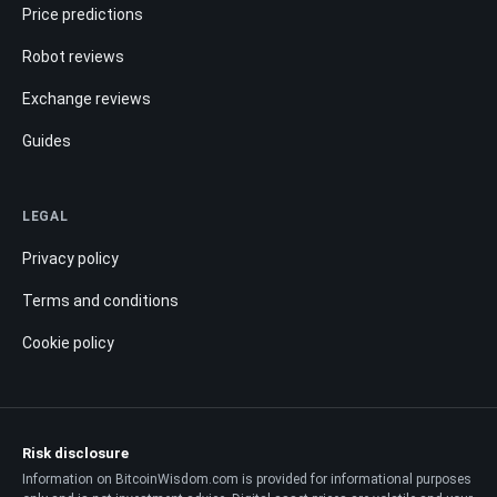
Price predictions
Robot reviews
Exchange reviews
Guides
LEGAL
Privacy policy
Terms and conditions
Cookie policy
Risk disclosure
Information on BitcoinWisdom.com is provided for informational purposes