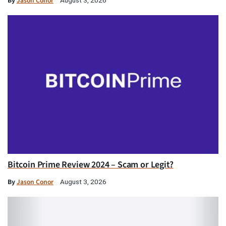
By
Jason Conor
Bitcoin Prime Review 2024 – Scam or Legit?
By
Jason Conor
August 3, 2026