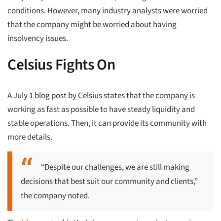
conditions. However, many industry analysts were worried
that the company might be worried about having
insolvency issues.
Celsius Fights On
A July 1 blog post by Celsius states that the company is
working as fast as possible to have steady liquidity and
stable operations. Then, it can provide its community with
more details.
“Despite our challenges, we are still making
decisions that best suit our community and clients,”
the company noted.