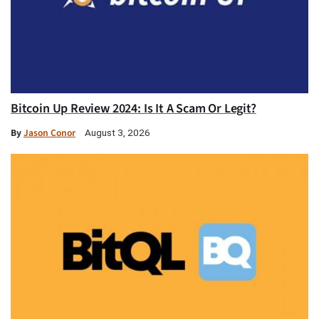
Bitcoin Up Review 2024: Is It A Scam Or Legit?
By
Jason Conor
August 3, 2026