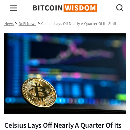
Bitcoin Wisdom
>
>
News
DeFi News
Celsius Lays Off Nearly A Quarter Of Its Staff
Celsius Lays Off Nearly A Quarter Of Its