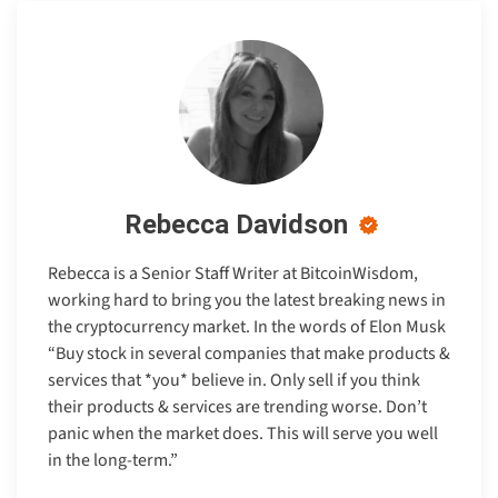
Rebecca Davidson
Rebecca is a Senior Staff Writer at BitcoinWisdom,
working hard to bring you the latest breaking news in
the cryptocurrency market. In the words of Elon Musk
“Buy stock in several companies that make products &
services that *you* believe in. Only sell if you think
their products & services are trending worse. Don’t
panic when the market does. This will serve you well
in the long-term.”