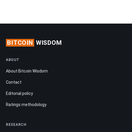
BITCOIN
WISDOM
ABOUT
About Bitcoin Wisdom
Contact
Editorial policy
Ratings methodology
RESEARCH