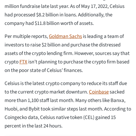
million fundraise late last year. As of May 17, 2022, Celsius
had processed $8.2 billion in loans. Additionally, the
company had $11.8 billion worth of assets.
Per multiple reports,
Goldman Sachs
is leading a team of
investors to raise $2 billion and purchase the distressed
assets of the crypto lending firm. However, sources say that
crypto
FTX
isn’t planning to purchase the crypto firm based
on the poor state of Celsius’ finances.
Celsius is the latest crypto company to reduce its staff due
to the current crypto market downturn.
Coinbase
sacked
more than 1,100 staff last month. Many others like Banxa,
Huobi, and Bybit took similar steps last month. According to
Coingecko data, Celsius native token (CEL) gained 15
percent in the last 24 hours.