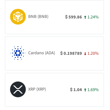
BNB (BNB)
1.24%
599.86
$
Cardano (ADA)
1.20%
0.198789
$
XRP (XRP)
1.69%
1.04
$