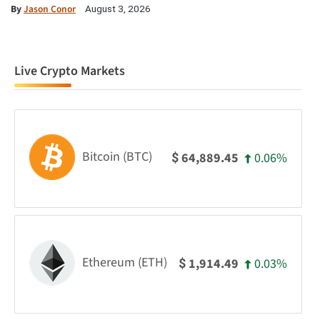
By
Jason Conor
August 3, 2026
Live Crypto Markets
Bitcoin (BTC)
0.06%
64,889.45
$
Ethereum (ETH)
0.03%
1,914.49
$