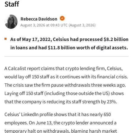
Staff
Rebecca Davidson
August 3, 2026 at 09:43 UTC
(
August 3, 2026
)
As of May 17, 2022, Celsius had processed $8.2 billion
in loans and had $11.8 billion worth of digital assets.
A Calcalist report claims that crypto lending firm, Celsius,
would lay off 150 staff as it continues with its financial crisis.
The crisis saw the firm pause withdrawals three weeks ago.
Laying off 150 staff (including those outside the US) shows
that the company is reducing its staff strength by 23%.
Celsius’ LinkedIn profile shows that it has nearly 650
employees. On June 13, the crypto lender announced a
temporary halt on withdrawals, blaming harsh market