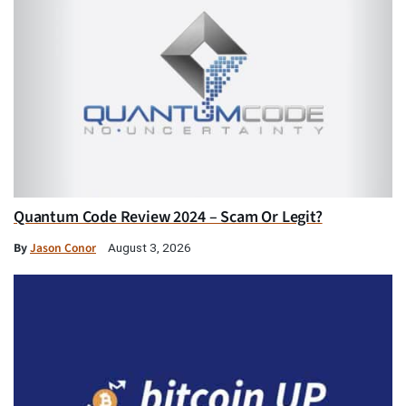
Quantum Code Review 2024 – Scam Or Legit?
By
Jason Conor
August 3, 2026