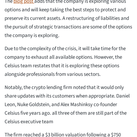
The
blog post
adds that the company is exploring various
options and will keep taking the best steps to protect and
preserve its current assets. A restructuring of liabilities and
the pursuit of strategic transactions are some of the options
the company is exploring.
Due to the complexity of the crisis, it will take time for the
company to exhaust all available options. However, the
Celsius team restates that it is exploring these options
alongside professionals from various sectors.
Notably, the crypto lending firm noted that it would only
share updates with its customers when appropriate. Daniel
Leon, Nuke Goldstein, and Alex Mashinksy co-founder
Celsius five years ago. all three of them are still part of the
Celsius executive team
The firm reached a $3 billion valuation following a $750