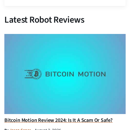
Latest Robot Reviews
Bitcoin Motion Review 2024: Is It A Scam Or Safe?
August 3, 2026