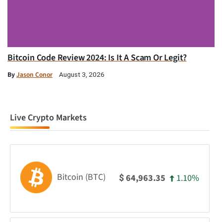
Bitcoin Code Review 2024: Is It A Scam Or Legit?
By
Jason Conor
August 3, 2026
Live Crypto Markets
Bitcoin (BTC)
1.10%
64,963.35
$