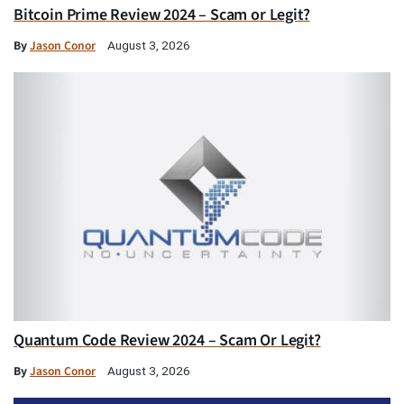
Bitcoin Prime Review 2024 – Scam or Legit?
By
Jason Conor
August 3, 2026
Quantum Code Review 2024 – Scam Or Legit?
By
Jason Conor
August 3, 2026