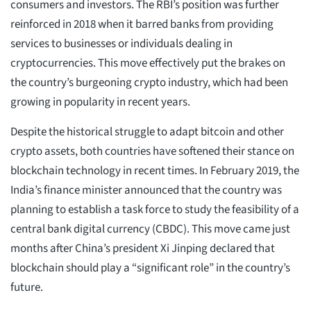
consumers and investors. The RBI’s position was further
reinforced in 2018 when it barred banks from providing
services to businesses or individuals dealing in
cryptocurrencies. This move effectively put the brakes on
the country’s burgeoning crypto industry, which had been
growing in popularity in recent years.
Despite the historical struggle to adapt bitcoin and other
crypto assets, both countries have softened their stance on
blockchain technology in recent times. In February 2019, the
India’s finance minister announced that the country was
planning to establish a task force to study the feasibility of a
central bank digital currency (CBDC). This move came just
months after China’s president Xi Jinping declared that
blockchain should play a “significant role” in the country’s
future.