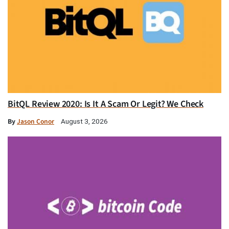
BitQL Review 2020: Is It A Scam Or Legit? We Check
By
Jason Conor
August 3, 2026