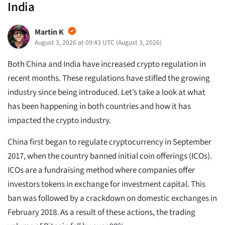
India
Martin K
August 3, 2026 at 09:43 UTC
(
August 3, 2026
)
Both China and India have increased crypto regulation in
recent months. These regulations have stifled the growing
industry since being introduced. Let’s take a look at what
has been happening in both countries and how it has
impacted the crypto industry.
China first began to regulate cryptocurrency in September
2017, when the country banned initial coin offerings (ICOs).
ICOs are a fundraising method where companies offer
investors tokens in exchange for investment capital. This
ban was followed by a crackdown on domestic exchanges in
February 2018. As a result of these actions, the trading