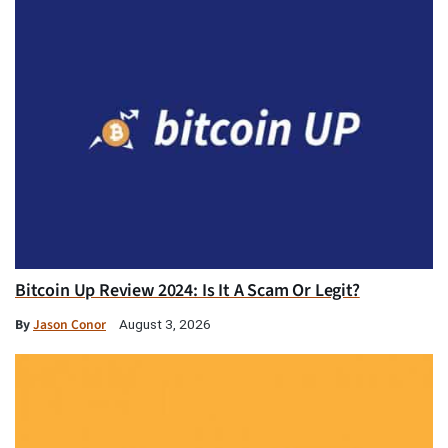
Bitcoin Up Review 2024: Is It A Scam Or Legit?
By
Jason Conor
August 3, 2026