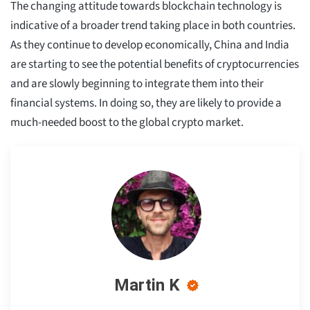
The changing attitude towards blockchain technology is
indicative of a broader trend taking place in both countries.
As they continue to develop economically, China and India
are starting to see the potential benefits of cryptocurrencies
and are slowly beginning to integrate them into their
financial systems. In doing so, they are likely to provide a
much-needed boost to the global crypto market.
Martin K