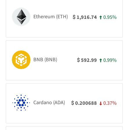
Ethereum (ETH)
0.95%
1,916.74
$
BNB (BNB)
0.99%
592.99
$
Cardano (ADA)
0.37%
0.200688
$