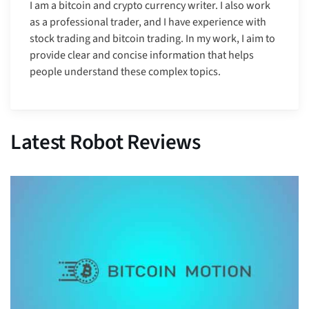
I am a bitcoin and crypto currency writer. I also work
as a professional trader, and I have experience with
stock trading and bitcoin trading. In my work, I aim to
provide clear and concise information that helps
people understand these complex topics.
Latest Robot Reviews