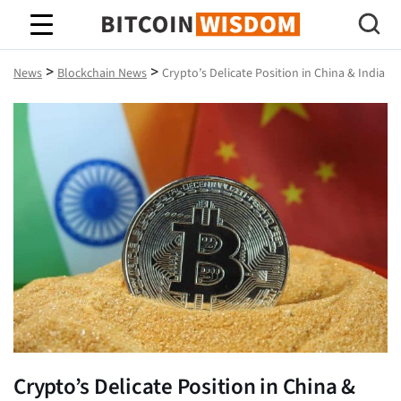
Bitcoin Wisdom
>
>
News
Blockchain News
Crypto’s Delicate Position in China & India
Crypto’s Delicate Position in China &