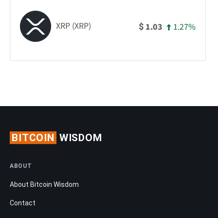
XRP (XRP)
1.27%
1.03
$
BITCOIN
WISDOM
ABOUT
About Bitcoin Wisdom
Contact