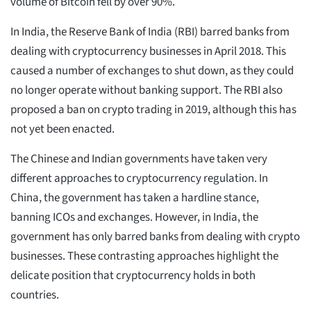
volume of Bitcoin fell by over 90%.
In India, the Reserve Bank of India (RBI) barred banks from
dealing with cryptocurrency businesses in April 2018. This
caused a number of exchanges to shut down, as they could
no longer operate without banking support. The RBI also
proposed a ban on crypto trading in 2019, although this has
not yet been enacted.
The Chinese and Indian governments have taken very
different approaches to cryptocurrency regulation. In
China, the government has taken a hardline stance,
banning ICOs and exchanges. However, in India, the
government has only barred banks from dealing with crypto
businesses. These contrasting approaches highlight the
delicate position that cryptocurrency holds in both
countries.