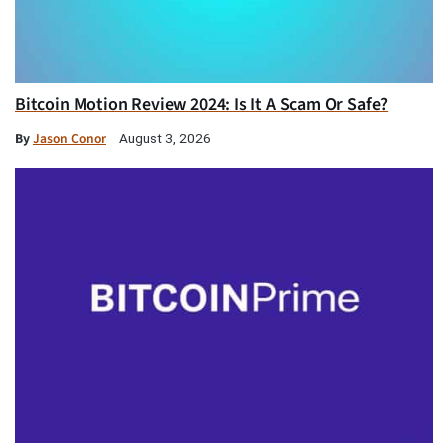
Bitcoin Motion Review 2024: Is It A Scam Or Safe?
By
Jason Conor
August 3, 2026