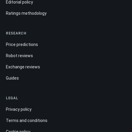
Editorial policy
Ratings methodology
RESEARCH
Price predictions
Robot reviews
Exchange reviews
Guides
LEGAL
Privacy policy
Terms and conditions
Cookie policy