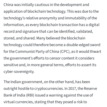
China was initially cautious in the development and
application of blockchain technology. This was due to the
technology’s relative anonymity and immutability of the
information, as every blockchain transaction has a digital
record and signature that can be identified, validated,
stored, and shared. Many believed the blockchain
technology could therefore become a double-edged sword
for the Communist Party of China (CPC), as it would thwart
the government’s efforts to censor content it considers
sensitive and, in more general terms, efforts to assert its
cyber-sovereignty.
The Indian government, on the other hand, has been
outright hostile to cryptocurrencies. In 2017, the Reserve
Bank of India (RBI) issued a warning against the use of
virtual currencies, stating that they posed a risk to