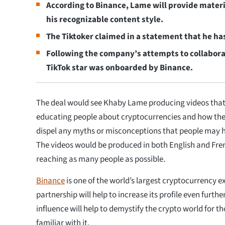
According to Binance, Lame will provide mater
his recognizable content style.
The Tiktoker claimed in a statement that he ha
Following the company’s attempts to collabora
TikTok star was onboarded by Binance.
The deal would see Khaby Lame producing videos that
educating people about cryptocurrencies and how the
dispel any myths or misconceptions that people may 
The videos would be produced in both English and Fren
reaching as many people as possible.
Binance
is one of the world’s largest cryptocurrency e
partnership will help to increase its profile even furthe
influence will help to demystify the crypto world for t
familiar with it.