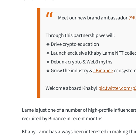
Meet our new brand ambassador
@K
Through this partnership we will:
🔸Drive crypto education
🔸Launch exclusive Khaby Lame NFT colle
🔸Debunk crypto & Web3 myths
🔸Grow the industry &
#Binance
ecosyste
Welcome aboard Khaby!
pic.twitter.com/
Lame is just one of a number of high-profile influence
recruited by Binance in recent months.
Khaby Lame has always been interested in making thing