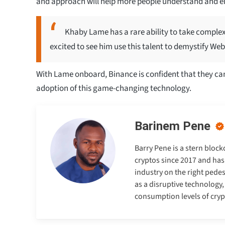
and approach will help more people understand and e
Khaby Lame has a rare ability to take complex
excited to see him use this talent to demystify Web3
With Lame onboard, Binance is confident that they ca
adoption of this game-changing technology.
Barinem Pene
Barry Pene is a stern bloc
cryptos since 2017 and has
industry on the right pedes
as a disruptive technology
consumption levels of cry