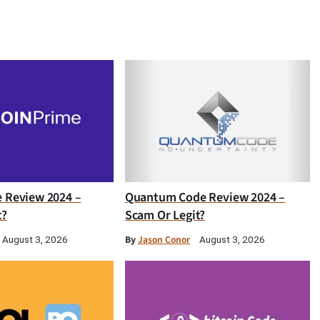
e Review 2024 –
Quantum Code Review 2024 –
t?
Scam Or Legit?
By
Jason Conor
August 3, 2026
August 3, 2026