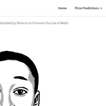
Home
Price Predictions
nboarded by Binance to Promote the Use of Web3