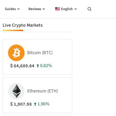
Guides
Reviews
English
Live Crypto Markets
Bitcoin (BTC)
0.82%
64,689.84
$
Ethereum (ETH)
1.96%
1,907.98
$