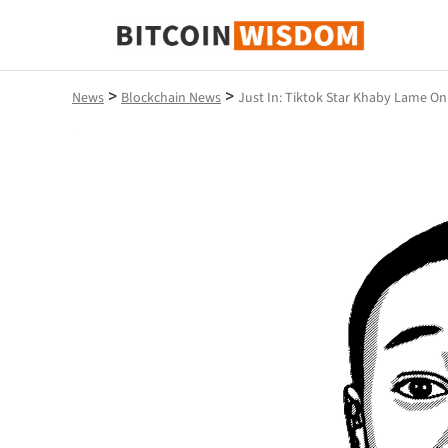
Bitcoin Wisdom
>
>
News
Blockchain News
Just In: Tiktok Star Khaby Lame O