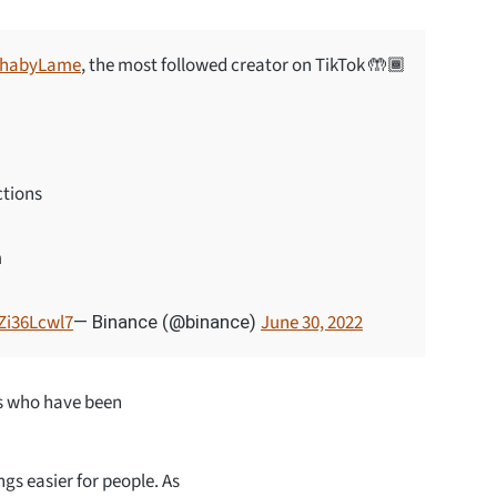
habyLame
, the most followed creator on TikTok 🤲🏾
ctions
m
pZi36Lcwl7
June 30, 2022
— Binance (@binance)
rs who have been
s easier for people. As