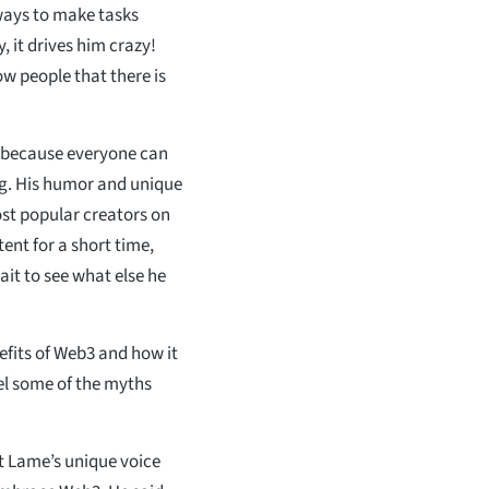
ways to make tasks
 it drives him crazy!
w people that there is
s because everyone can
ng. His humor and unique
st popular creators on
ent for a short time,
it to see what else he
efits of Web3 and how it
pel some of the myths
at Lame’s unique voice