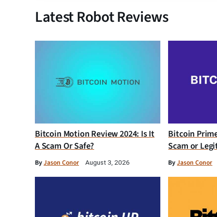
Latest Robot Reviews
Bitcoin Motion Review 2024: Is It
Bitcoin Prim
A Scam Or Safe?
Scam or Legi
By
Jason Conor
By
Jason Conor
August 3, 2026