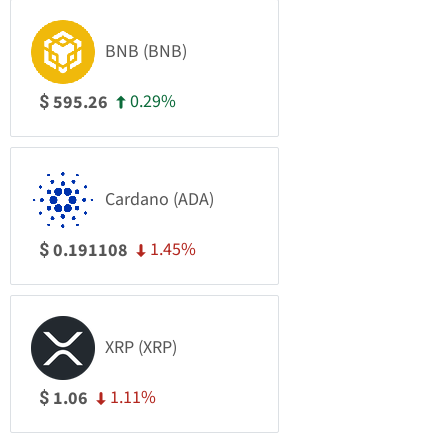
BNB (BNB)
0.29%
595.26
$
Cardano (ADA)
1.45%
0.191108
$
XRP (XRP)
1.11%
1.06
$