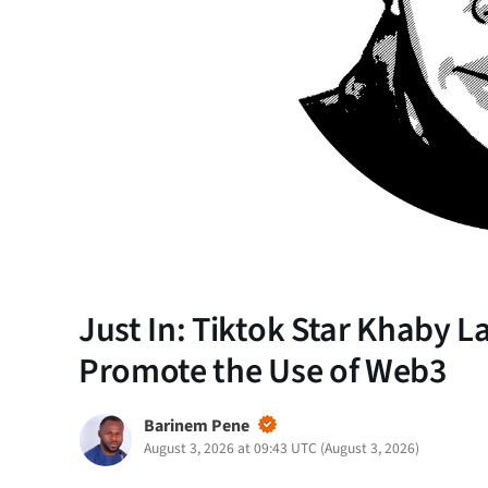
Just In: Tiktok Star Khaby
Promote the Use of Web3
Barinem Pene
August 3, 2026 at 09:43 UTC
(
August 3, 2026
)