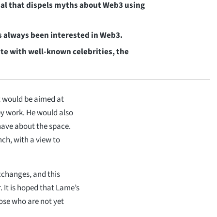
ial that dispels myths about Web3 using
s always been interested in Web3.
te with well-known celebrities, the
 would be aimed at
y work. He would also
have about the space.
ch, with a view to
xchanges, and this
r. It is hoped that Lame’s
hose who are not yet