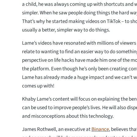
a child, he was always coming up with shortcuts and 
simpler. When he saw people doing things the hard way,
That’s why he started making videos on TikTok – to sho
usually a better, simpler way to do things.
Lame’s videos have resonated with millions of viewer
relate to wanting to find an easier way to do somethi
perspective on life hacks have made him one of the mo
the platform. Even though he’s only been creating cont
Lame has already made a huge impact and we can’t wa
comes up with!
Khaby Lame’s content will focus on explaining the ben
can be used to improve people’s lives. He will also dis
and misconceptions about this technology.
James Rothwell, an executive at
Binance
, believes th