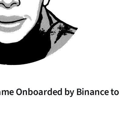
 Lame Onboarded by Binance to