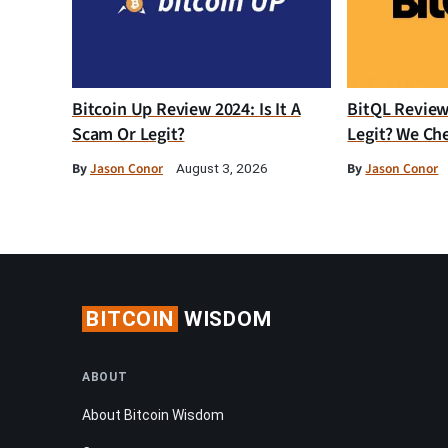
Bitcoin Up Review 2024: Is It A
BitQL Review 
Scam Or Legit?
Legit? We Ch
By
Jason Conor
By
Jason Conor
August 3, 2026
BITCOIN
WISDOM
ABOUT
About Bitcoin Wisdom