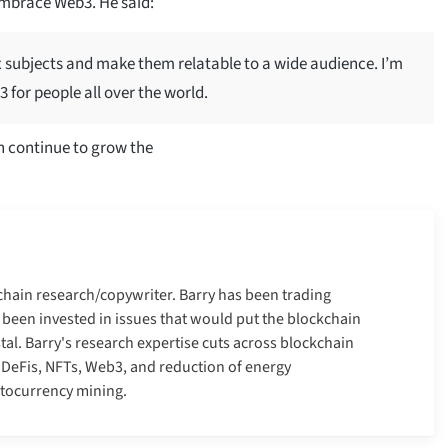
mbrace Web3. He said:
 subjects and make them relatable to a wide audience. I’m
 for people all over the world.
n continue to grow the
kchain research/copywriter. Barry has been trading
 been invested in issues that would put the blockchain
tal. Barry's research expertise cuts across blockchain
, DeFis, NFTs, Web3, and reduction of energy
ptocurrency mining.