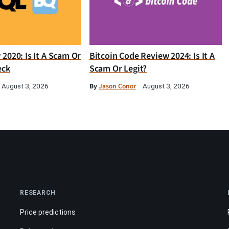
2020: Is It A Scam Or
Bitcoin Code Review 2024: Is It A
eck
Scam Or Legit?
By
Jason Conor
August 3, 2026
August 3, 2026
RESEARCH
Price predictions