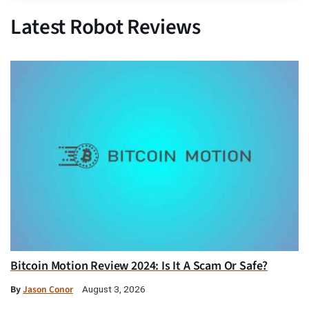
Latest Robot Reviews
Bitcoin Motion Review 2024: Is It A Scam Or Safe?
By
Jason Conor
August 3, 2026