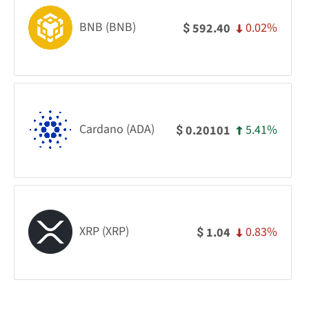
BNB (BNB)
0.02%
592.40
$
Cardano (ADA)
5.41%
0.20101
$
XRP (XRP)
0.83%
1.04
$