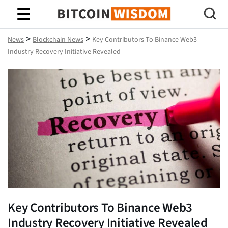
Bitcoin Wisdom
>
>
News
Blockchain News
Key Contributors To Binance Web3
Industry Recovery Initiative Revealed
Key Contributors To Binance Web3
Industry Recovery Initiative Revealed