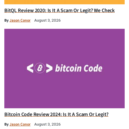
BitQL Review 2020: Is It A Scam Or Legit? We Check
By
Jason Conor
August 3, 2026
Bitcoin Code Review 2024: Is It A Scam Or Legit?
By
Jason Conor
August 3, 2026