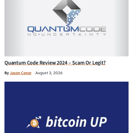
Quantum Code Review 2024 – Scam Or Legit?
By
Jason Conor
August 3, 2026