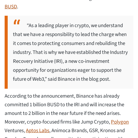
BUSD
.
“As a leading player in crypto, we understand
that we have a responsibility to lead the charge when
it comes to protecting consumers and rebuilding the
industry. That is why we have established the Industry
Recovery Initiative (IRI), a new co-investment
opportunity for organizations eager to support the
future of Web3,” said Binance in the blog post.
According to the announcement, Binance has already
committed 1 billion BUSD to the IRI and will increase the
amount to 2 billion in the near future if the need arises.
Moreover, crypto-focused firms like Jump Crypto,
Polygon
Ventures,
Aptos Labs
, Animoca Brands, GSR, Kronos and