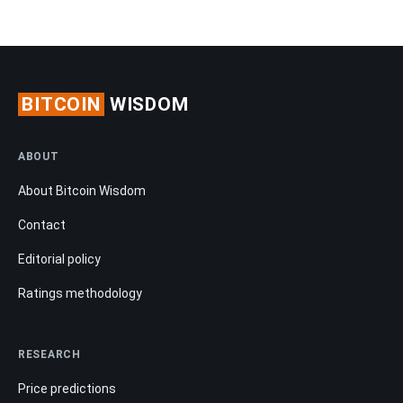
BITCOIN
WISDOM
ABOUT
About Bitcoin Wisdom
Contact
Editorial policy
Ratings methodology
RESEARCH
Price predictions