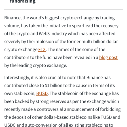
fundraising.
Binance, the world’s biggest crypto exchange by trading
volume, has taken the initiative to spearhead the recovery
of the crypto and Web3 industry which has been affected
severely by the implosion of the former multi-billion dollar
crypto exchange
FTX
. The names of the some of the
contributors to the fund have been revealed in a
blog post
by the leading crypto exchange.
Interestingly, it is also crucial to note that Binance has
contributed close to $1 billion to the cause in terms of its
own stablecoin,
BUSD
. The stablecoin of the exchange has
been backed by strong reserves as per the exchange which
recently made a controversial announcement of forbidding
the deposit of other dollar-based stablecoins like TUSD and
USDC and auto-conversion of all existing stablecoins to