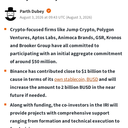
Parth Dubey
August 3, 2026 at 09:43 UTC
(
August 3, 2026
)
Crypto-focused firms like Jump Crypto, Polygon
Ventures, Aptos Labs, Animoca Brands, GSR, Kronos
and Brooker Group have all committed to
participating with an initial aggregate commitment
of around $50 million.
Binance has contributed close to $1 billion to the
cause in terms of its
own stablecoin, BUSD
and will
increase the amount to 2 billion BUSD in the near
future if needed.
Along with funding, the co-investors in the IRI will
provide projects with comprehensive support
ranging from formation and technical execution to