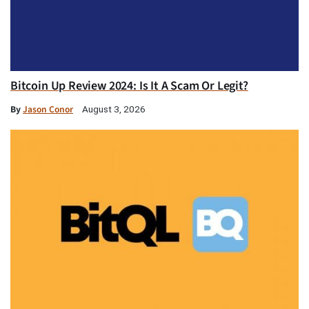
Bitcoin Up Review 2024: Is It A Scam Or Legit?
By
Jason Conor
August 3, 2026