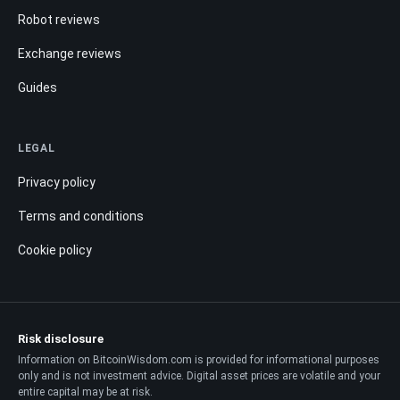
Robot reviews
Exchange reviews
Guides
LEGAL
Privacy policy
Terms and conditions
Cookie policy
Risk disclosure
Information on BitcoinWisdom.com is provided for informational purposes
only and is not investment advice. Digital asset prices are volatile and your
entire capital may be at risk.