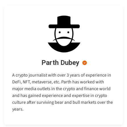
Parth Dubey
A crypto journalist with over 3 years of experience in
DeFi, NFT, metaverse, etc. Parth has worked with
major media outlets in the crypto and finance world
and has gained experience and expertise in crypto
culture after surviving bear and bull markets over the
years.