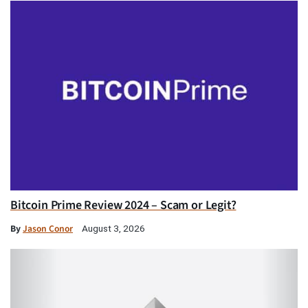
Bitcoin Prime Review 2024 – Scam or Legit?
By
Jason Conor
August 3, 2026