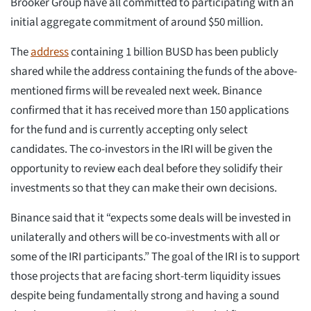
Brooker Group have all committed to participating with an
initial aggregate commitment of around $50 million.
The
address
containing 1 billion BUSD has been publicly
shared while the address containing the funds of the above-
mentioned firms will be revealed next week. Binance
confirmed that it has received more than 150 applications
for the fund and is currently accepting only select
candidates. The co-investors in the IRI will be given the
opportunity to review each deal before they solidify their
investments so that they can make their own decisions.
Binance said that it “expects some deals will be invested in
unilaterally and others will be co-investments with all or
some of the IRI participants.” The goal of the IRI is to support
those projects that are facing short-term liquidity issues
despite being fundamentally strong and having a sound