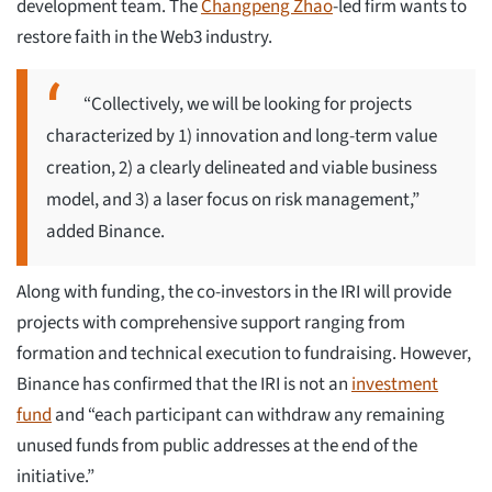
development team. The
Changpeng Zhao
-led firm wants to
restore faith in the Web3 industry.
“Collectively, we will be looking for projects
characterized by 1) innovation and long-term value
creation, 2) a clearly delineated and viable business
model, and 3) a laser focus on risk management,”
added Binance.
Along with funding, the co-investors in the IRI will provide
projects with comprehensive support ranging from
formation and technical execution to fundraising. However,
Binance has confirmed that the IRI is not an
investment
fund
and “each participant can withdraw any remaining
unused funds from public addresses at the end of the
initiative.”