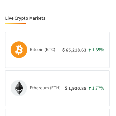
Live Crypto Markets
Bitcoin (BTC)
1.35%
65,218.63
$
Ethereum (ETH)
1.77%
1,930.85
$