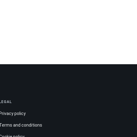
LEGAL
Privacy policy
Terms and conditions
Cookie policy