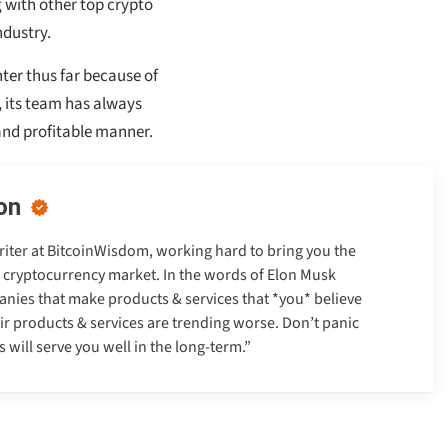
g with other top crypto
ndustry.
nter thus far because of
, its team has always
 and profitable manner.
on
Writer at BitcoinWisdom, working hard to bring you the
e cryptocurrency market. In the words of Elon Musk
anies that make products & services that *you* believe
heir products & services are trending worse. Don’t panic
will serve you well in the long-term.”