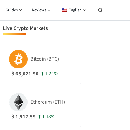
Guides
Reviews
English
Live Crypto Markets
Bitcoin (BTC)
1.24%
65,021.90
$
Ethereum (ETH)
1.18%
1,917.59
$