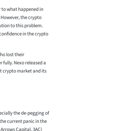
r to what happened in
e. However, the crypto
ution to this problem.
 confidence in the crypto
ho lost their
 fully. Nexo released a
t crypto market and its
cially the de-pegging of
the current panic in the
 Arrows Capital, 3AC)