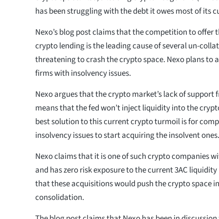
has been struggling with the debt it owes most of its 
Nexo’s blog post claims that the competition to offer t
crypto lending is the leading cause of several un-colla
threatening to crash the crypto space. Nexo plans to a
firms with insolvency issues.
Nexo argues that the crypto market’s lack of support f
means that the fed won’t inject liquidity into the cryp
best solution to this current crypto turmoil is for com
insolvency issues to start acquiring the insolvent ones
Nexo claims that it is one of such crypto companies wi
and has zero risk exposure to the current 3AC liquidi
that these acquisitions would push the crypto space i
consolidation.
The blog post claims that Nexo has been in discussion 