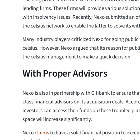
lending firms. These firms will provide various solution
with insolvency issues. Recently, Nexo submitted an offi
the celsius network to enable the latter to solve its wi
Many industry players criticized Nexo for going public 
celsius. However, Nexo argued that its reason for publi
the celsius management to make a quick decision.
With Proper Advisors
Nexo is also in partnership with Citibank to ensure tha
class financial advisors on its acquisition deals. Acco
investors can access their funds on these troubled platf
space will increase significantly.
Nexo
claims
to have a solid financial position to execu