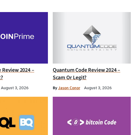
e Review 2024 –
Quantum Code Review 2024 –
t?
Scam Or Legit?
By
Jason Conor
August 3, 2026
August 3, 2026