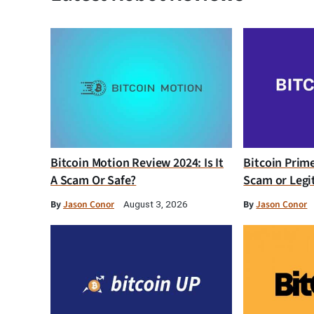
Bitcoin Motion Review 2024: Is It
Bitcoin Prim
A Scam Or Safe?
Scam or Legi
By
Jason Conor
By
Jason Conor
August 3, 2026