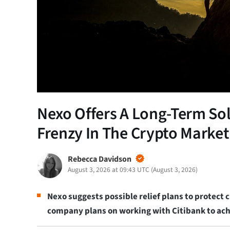
Nexo Offers A Long-Term Sol
Frenzy In The Crypto Market
Rebecca Davidson
August 3, 2026 at 09:43 UTC
(
August 3, 2026
)
Nexo suggests possible relief plans to protect
company plans on working with Citibank to achi