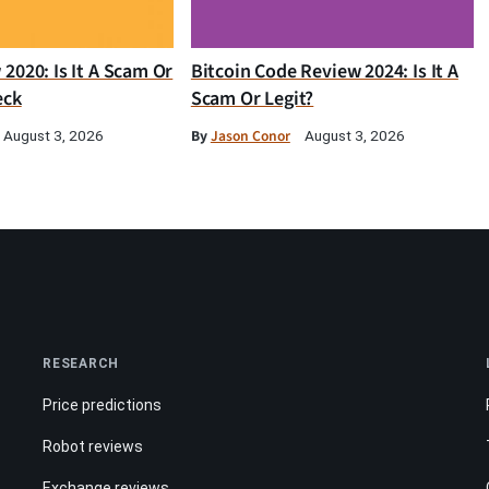
2020: Is It A Scam Or
Bitcoin Code Review 2024: Is It A
eck
Scam Or Legit?
By
Jason Conor
August 3, 2026
August 3, 2026
RESEARCH
Price predictions
Robot reviews
Exchange reviews