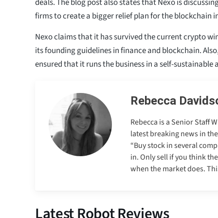
deals. The blog post also states that Nexo is discussin
firms to create a bigger relief plan for the blockchain i
Nexo claims that it has survived the current crypto wi
its founding guidelines in finance and blockchain. Also
ensured that it runs the business in a self-sustainable
Rebecca Davids
Rebecca is a Senior Staff 
latest breaking news in th
“Buy stock in several comp
in. Only sell if you think t
when the market does. This 
Latest Robot Reviews