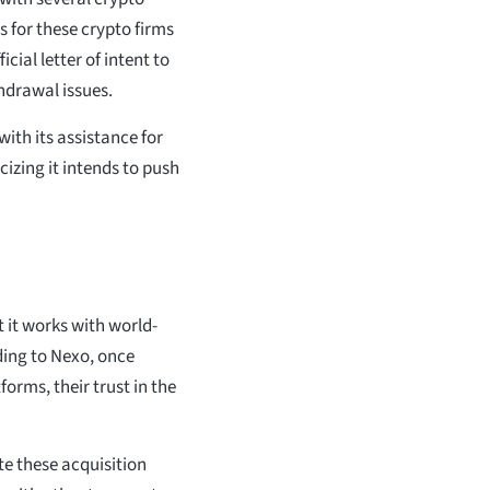
s for these crypto firms
cial letter of intent to
thdrawal issues.
with its assistance for
cizing it intends to push
t it works with world-
rding to Nexo, once
orms, their trust in the
te these acquisition