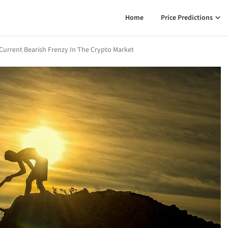
Home
Price Predictions
Current Bearish Frenzy In The Crypto Market