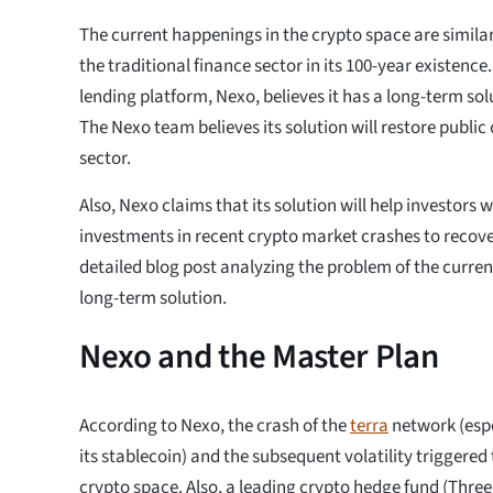
The current happenings in the crypto space are simila
the traditional finance sector in its 100-year existenc
lending platform, Nexo, believes it has a long-term sol
The Nexo team believes its solution will restore public
sector.
Also, Nexo claims that its solution will help investors w
investments in recent crypto market crashes to recover
detailed blog post analyzing the problem of the curren
long-term solution.
Nexo and the Master Plan
According to Nexo, the crash of the
terra
network (espe
its stablecoin) and the subsequent volatility triggered 
crypto space. Also, a leading crypto hedge fund (Three