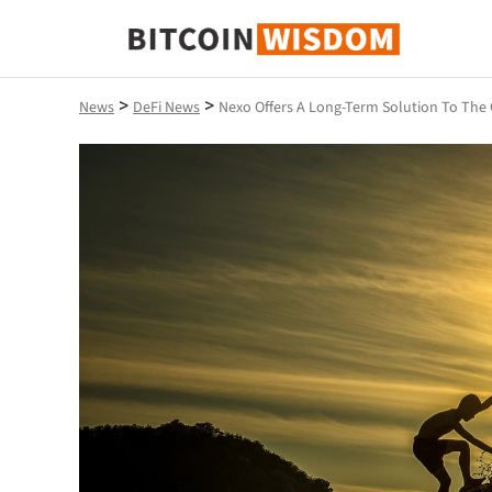
Bitcoin Wisdom
>
>
News
DeFi News
Nexo Offers A Long-Term Solution To The 