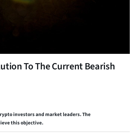
ution To The Current Bearish
 crypto investors and market leaders. The
eve this objective.