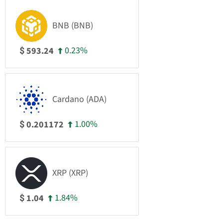
BNB (BNB)
0.23%
593.24
$
Cardano (ADA)
1.00%
0.201172
$
XRP (XRP)
1.84%
1.04
$