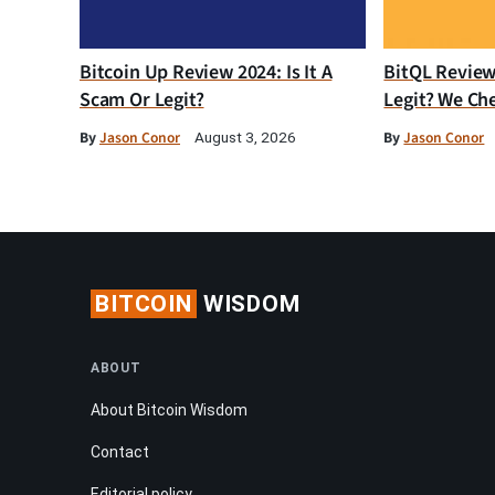
Bitcoin Up Review 2024: Is It A
BitQL Review 
Scam Or Legit?
Legit? We Ch
By
Jason Conor
By
Jason Conor
August 3, 2026
BITCOIN
WISDOM
ABOUT
About Bitcoin Wisdom
Contact
Editorial policy