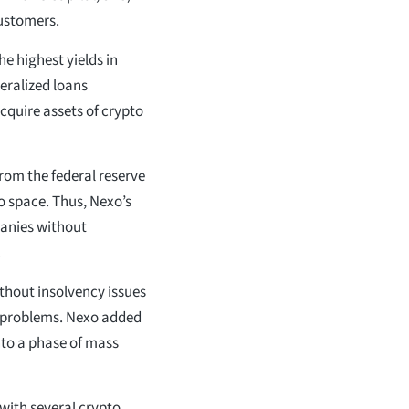
customers.
he highest yields in
teralized loans
cquire assets of crypto
rom the federal reserve
to space. Thus, Nexo’s
panies without
.
thout insolvency issues
ty problems. Nexo added
nto a phase of mass
with several crypto