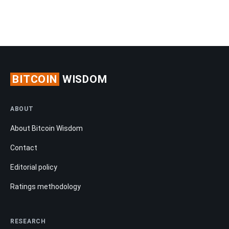
BITCOIN
WISDOM
ABOUT
About Bitcoin Wisdom
Contact
Editorial policy
Ratings methodology
RESEARCH