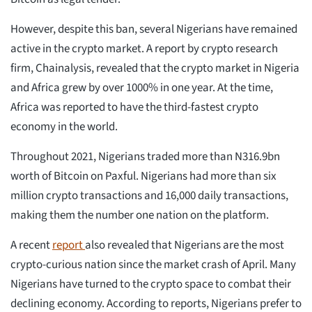
However, despite this ban, several Nigerians have remained
active in the crypto market. A report by crypto research
firm, Chainalysis, revealed that the crypto market in Nigeria
and Africa grew by over 1000% in one year. At the time,
Africa was reported to have the third-fastest crypto
economy in the world.
Throughout 2021, Nigerians traded more than N316.9bn
worth of Bitcoin on Paxful. Nigerians had more than six
million crypto transactions and 16,000 daily transactions,
making them the number one nation on the platform.
A recent
report
also revealed that Nigerians are the most
crypto-curious nation since the market crash of April. Many
Nigerians have turned to the crypto space to combat their
declining economy. According to reports, Nigerians prefer to