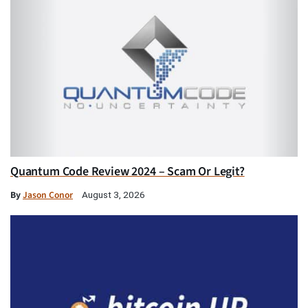
Quantum Code Review 2024 – Scam Or Legit?
By
Jason Conor
August 3, 2026