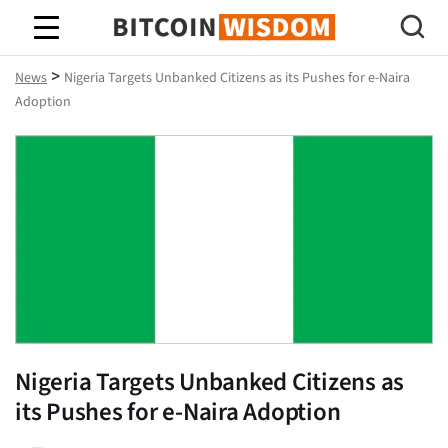
Bitcoin Wisdom
>
News
Nigeria Targets Unbanked Citizens as its Pushes for e-Naira
Adoption
Nigeria Targets Unbanked Citizens as
its Pushes for e-Naira Adoption