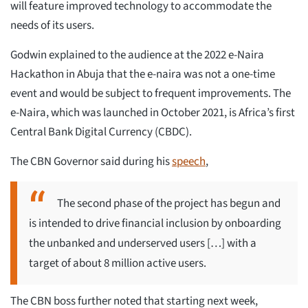
will feature improved technology to accommodate the
needs of its users.
Godwin explained to the audience at the 2022 e-Naira
Hackathon in Abuja that the e-naira was not a one-time
event and would be subject to frequent improvements. The
e-Naira, which was launched in October 2021, is Africa’s first
Central Bank Digital Currency (CBDC).
The CBN Governor said during his
speech
,
The second phase of the project has begun and
is intended to drive financial inclusion by onboarding
the unbanked and underserved users […] with a
target of about 8 million active users.
The CBN boss further noted that starting next week,