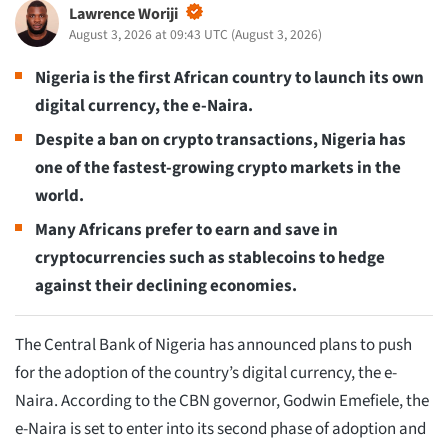
Lawrence Woriji
August 3, 2026 at 09:43 UTC
(
August 3, 2026
)
Nigeria is the first African country to launch its own
digital currency, the e-Naira.
Despite a ban on crypto transactions, Nigeria has
one of the fastest-growing crypto markets in the
world.
Many Africans prefer to earn and save in
cryptocurrencies such as stablecoins to hedge
against their declining economies.
The Central Bank of Nigeria has announced plans to push
for the adoption of the country’s digital currency, the e-
Naira. According to the CBN governor, Godwin Emefiele, the
e-Naira is set to enter into its second phase of adoption and