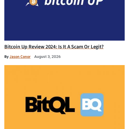
Bitcoin Up Review 2024: Is It A Scam Or Legit?
By
Jason Conor
August 3, 2026