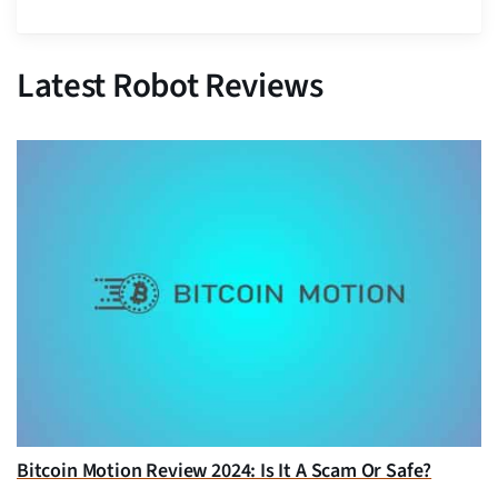
Latest Robot Reviews
Bitcoin Motion Review 2024: Is It A Scam Or Safe?