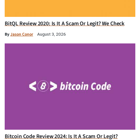
BitQL Review 2020: Is It A Scam Or Legit? We Check
By
Jason Conor
August 3, 2026
Bitcoin Code Review 2024: Is It A Scam Or Legit?