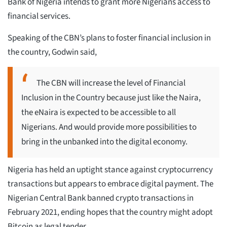
Bank of Nigeria intends to grant more Nigerians access to
financial services.
Speaking of the CBN’s plans to foster financial inclusion in
the country, Godwin said,
The CBN will increase the level of Financial
Inclusion in the Country because just like the Naira,
the eNaira is expected to be accessible to all
Nigerians. And would provide more possibilities to
bring in the unbanked into the digital economy.
Nigeria has held an uptight stance against cryptocurrency
transactions but appears to embrace digital payment. The
Nigerian Central Bank banned crypto transactions in
February 2021, ending hopes that the country might adopt
Bitcoin as legal tender.