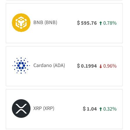
BNB (BNB)
0.78%
595.76
$
Cardano (ADA)
0.96%
0.1994
$
XRP (XRP)
0.32%
1.04
$