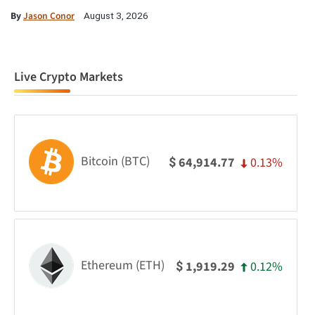
By
Jason Conor
August 3, 2026
Live Crypto Markets
Bitcoin (BTC)
0.13%
64,914.77
$
Ethereum (ETH)
0.12%
1,919.29
$