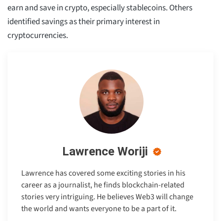
earn and save in crypto, especially stablecoins. Others
identified savings as their primary interest in
cryptocurrencies.
Lawrence Woriji
Lawrence has covered some exciting stories in his
career as a journalist, he finds blockchain-related
stories very intriguing. He believes Web3 will change
the world and wants everyone to be a part of it.