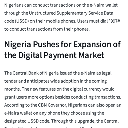
Nigerians can conduct transactions on the e-Naira wallet
through the Unstructured Supplementary Service Data
code (USSD) on their mobile phones. Users must dial *997#
to conduct transactions from their phones.
Nigeria Pushes for Expansion of
the Digital Payment Market
The Central Bank of Nigeria issued the e-Naira as legal
tender and anticipates wide adoption in the coming
months. The new features on the digital currency would
grant users more options besides conducting transactions.
According to the CBN Governor, Nigerians can also open an
e-Naira wallet on any phone they choose using the
designated USSD code. Through this upgrade, the Central