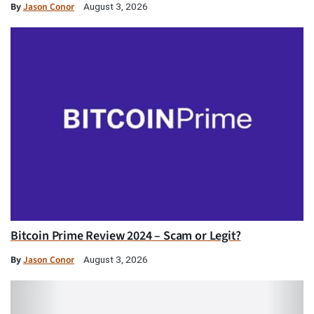
By
Jason Conor
August 3, 2026
Bitcoin Prime Review 2024 – Scam or Legit?
By
Jason Conor
August 3, 2026