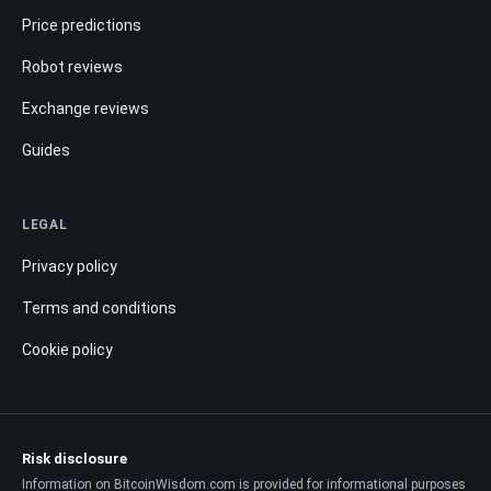
Price predictions
Robot reviews
Exchange reviews
Guides
LEGAL
Privacy policy
Terms and conditions
Cookie policy
Risk disclosure
Information on BitcoinWisdom.com is provided for informational purposes