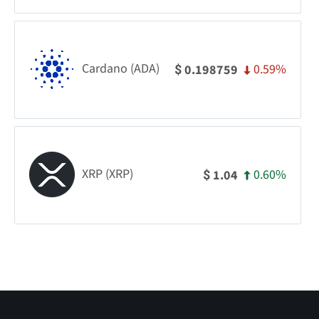
Cardano (ADA)
0.59%
0.198759
$
XRP (XRP)
0.60%
1.04
$