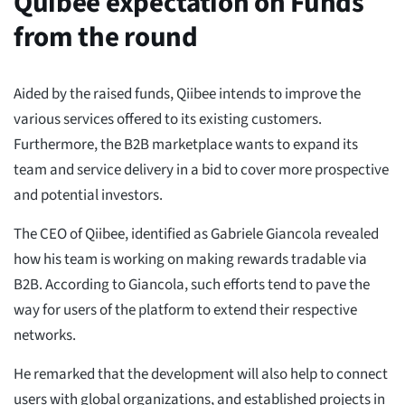
Quibee expectation on Funds
from the round
Aided by the raised funds, Qiibee intends to improve the
various services offered to its existing customers.
Furthermore, the B2B marketplace wants to expand its
team and service delivery in a bid to cover more prospective
and potential investors.
The CEO of Qiibee, identified as Gabriele Giancola revealed
how his team is working on making rewards tradable via
B2B. According to Giancola, such efforts tend to pave the
way for users of the platform to extend their respective
networks.
He remarked that the development will also help to connect
users with global organizations, and established projects in