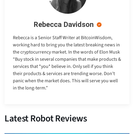
Rebecca Davidson
Rebecca is a Senior Staff Writer at BitcoinWisdom,
working hard to bring you the latest breaking news in
the cryptocurrency market. In the words of Elon Musk
“Buy stock in several companies that make products &
services that *you* believe in. Only sell if you think
their products & services are trending worse. Don’t
panic when the market does. This will serve you well
in the long-term.”
Latest Robot Reviews