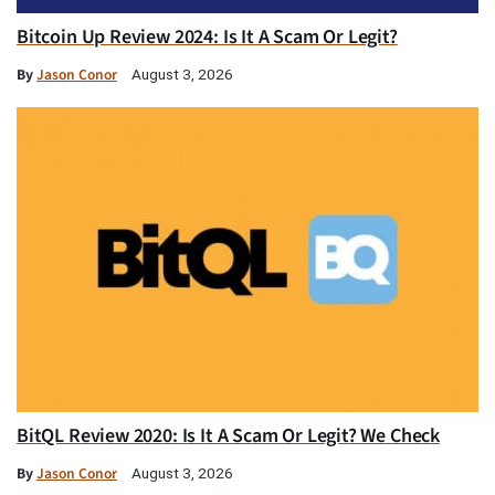
Bitcoin Up Review 2024: Is It A Scam Or Legit?
By
Jason Conor
August 3, 2026
BitQL Review 2020: Is It A Scam Or Legit? We Check
By
Jason Conor
August 3, 2026