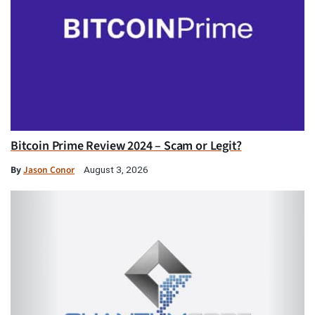
Bitcoin Prime Review 2024 – Scam or Legit?
By
Jason Conor
August 3, 2026