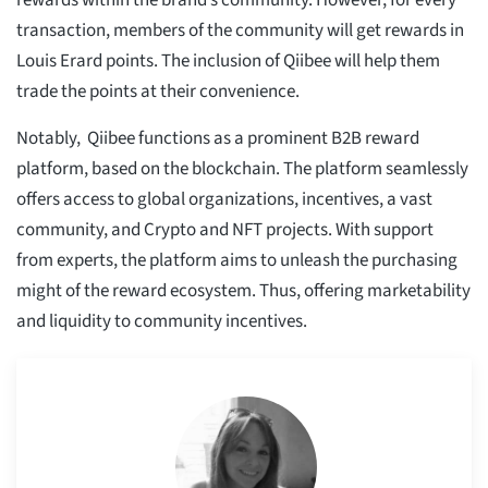
rewards within the brand’s community. However, for every
transaction, members of the community will get rewards in
Louis Erard points. The inclusion of Qiibee will help them
trade the points at their convenience.
Notably, Qiibee functions as a prominent B2B reward
platform, based on the blockchain. The platform seamlessly
offers access to global organizations, incentives, a vast
community, and Crypto and NFT projects. With support
from experts, the platform aims to unleash the purchasing
might of the reward ecosystem. Thus, offering marketability
and liquidity to community incentives.