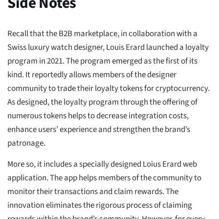
Side Notes
Recall that the B2B marketplace, in collaboration with a
Swiss luxury watch designer, Louis Erard launched a loyalty
program in 2021. The program emerged as the first of its
kind. It reportedly allows members of the designer
community to trade their loyalty tokens for cryptocurrency.
As designed, the loyalty program through the offering of
numerous tokens helps to decrease integration costs,
enhance users’ experience and strengthen the brand’s
patronage.
More so, it includes a specially designed Loius Erard web
application. The app helps members of the community to
monitor their transactions and claim rewards. The
innovation eliminates the rigorous process of claiming