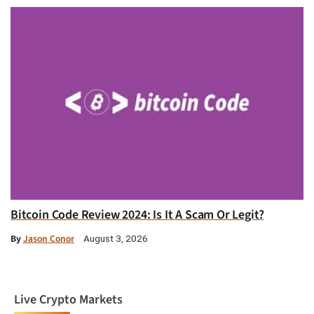
Bitcoin Code Review 2024: Is It A Scam Or Legit?
By
Jason Conor
August 3, 2026
Live Crypto Markets