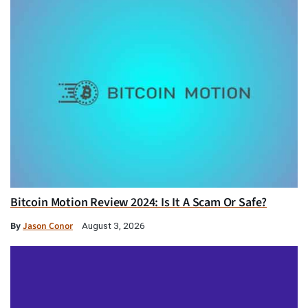
Bitcoin Motion Review 2024: Is It A Scam Or Safe?
By
Jason Conor
August 3, 2026