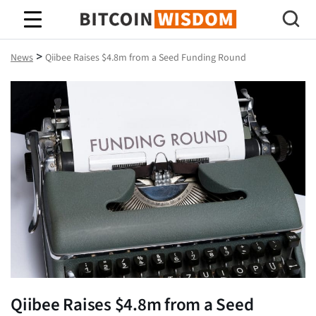
Bitcoin Wisdom
>
News
Qiibee Raises $4.8m from a Seed Funding Round
Qiibee Raises $4.8m from a Seed