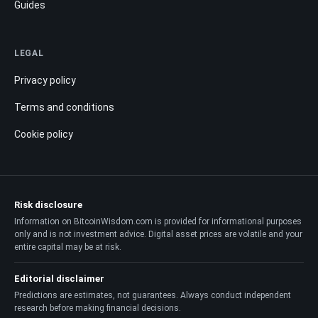
Guides
LEGAL
Privacy policy
Terms and conditions
Cookie policy
Risk disclosure
Information on BitcoinWisdom.com is provided for informational purposes
only and is not investment advice. Digital asset prices are volatile and your
entire capital may be at risk.
Editorial disclaimer
Predictions are estimates, not guarantees. Always conduct independent
research before making financial decisions.