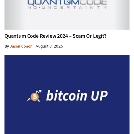
Quantum Code Review 2024 – Scam Or Legit?
By
Jason Conor
August 3, 2026