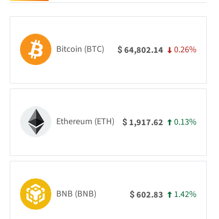
Bitcoin (BTC)
0.26%
64,802.14
$
Ethereum (ETH)
0.13%
1,917.62
$
BNB (BNB)
1.42%
602.83
$