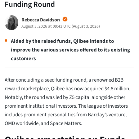
Funding Round
Rebecca Davidson
August 3, 2026 at 09:43 UTC
(
August 3, 2026
)
Aided by the raised funds, Qiibee intends to
improve the various services offered to its existing
customers
After concluding a seed funding round, a renowned B2B
reward marketplace, Qiibee has now acquired $4.8 million.
Notably, the round was led by Z5 capital alongside other
prominent institutional investors. The league of investors
includes prominent personalities from Barclay’s venture,
OMD worldwide, and Space Matters.