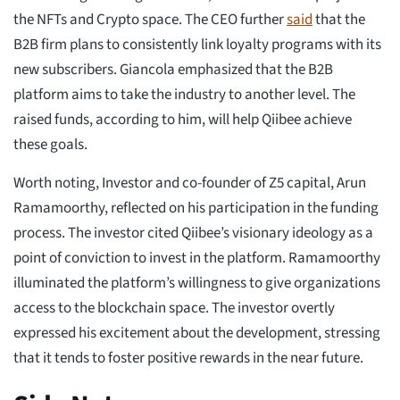
the NFTs and Crypto space. The CEO further
said
that the
B2B firm plans to consistently link loyalty programs with its
new subscribers. Giancola emphasized that the B2B
platform aims to take the industry to another level. The
raised funds, according to him, will help Qiibee achieve
these goals.
Worth noting, Investor and co-founder of Z5 capital, Arun
Ramamoorthy, reflected on his participation in the funding
process. The investor cited Qiibee’s visionary ideology as a
point of conviction to invest in the platform. Ramamoorthy
illuminated the platform’s willingness to give organizations
access to the blockchain space. The investor overtly
expressed his excitement about the development, stressing
that it tends to foster positive rewards in the near future.