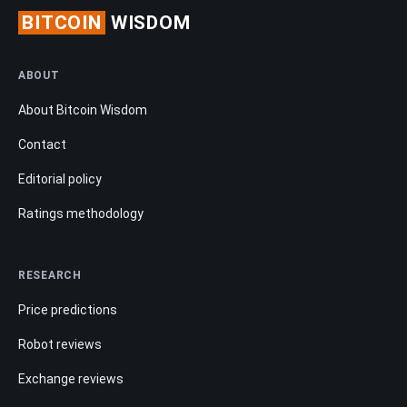
BITCOIN
WISDOM
ABOUT
About Bitcoin Wisdom
Contact
Editorial policy
Ratings methodology
RESEARCH
Price predictions
Robot reviews
Exchange reviews