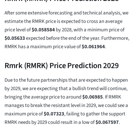
After some extensive forecasting and technical analysis, we
estimate the RMRK price is expected to cross an average
price level of
$
0.058584
by 2028, with a minimum price of
$
0.05633
expected before the end of the year. Furthermore,
RMRK has a maximum price value of
$
0.061964
.
Rmrk (RMRK) Price Prediction 2029
Due to the future partnerships that are expected to happen
by 2029, we are expecting that a bullish trend will continue,
bringing the average price to around
$
0.06985
. If RMRK
manages to break the resistant level in 2029, we could see a
maximum price of
$
0.07323
, failing to gather the support
RMRK needs by 2029 could result in a low of
$
0.067597
.