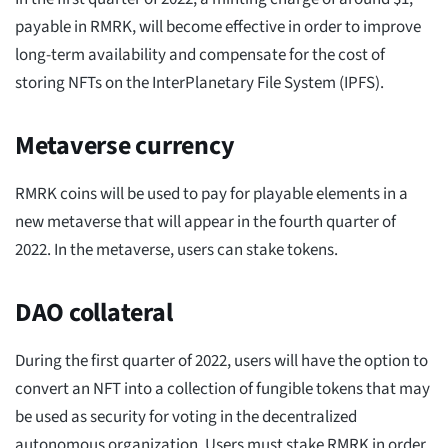
payable in RMRK, will become effective in order to improve
long-term availability and compensate for the cost of
storing NFTs on the InterPlanetary File System (IPFS).
Metaverse currency
RMRK coins will be used to pay for playable elements in a
new metaverse that will appear in the fourth quarter of
2022. In the metaverse, users can stake tokens.
DAO collateral
During the first quarter of 2022, users will have the option to
convert an NFT into a collection of fungible tokens that may
be used as security for voting in the decentralized
autonomous organization. Users must stake RMRK in order