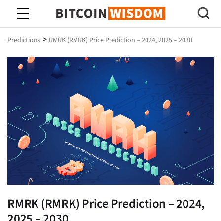
Bitcoin Wisdom
>
Predictions
RMRK (RMRK) Price Prediction – 2024, 2025 – 2030
RMRK (RMRK) Price Prediction – 2024,
2025 – 2030