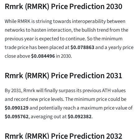
Rmrk (RMRK) Price Prediction 2030
While RMRK is striving towards interoperability between
networks to hasten interaction, the bullish trend from the
previous year is expected to continue. So the minimum
trade price has been placed at
$
0.078863
and a yearly price
close above
$
0.084496
in 2030.
Rmrk (RMRK) Price Prediction 2031
By 2031, Rmrk will finally surpass its previous ATH values
and record new price levels. The minimum price could be
$
0.090129
and potentially reach a maximum price value of
$
0.095762
, averaging out at
$
0.092382
.
Rmrk (RMRK) Price Prediction 2032