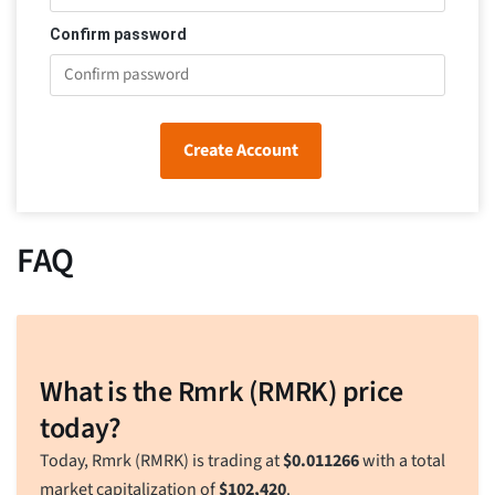
Confirm password
Create Account
FAQ
What is the Rmrk (RMRK) price
today?
Today, Rmrk (RMRK) is trading at
$
0.011266
with a total
market capitalization of
$
102,420
.