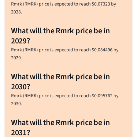
Rmrk (RMRK) price is expected to reach
$
0.07323
by
2028.
What will the Rmrk price be in
2029?
Rmrk (RMRK) price is expected to reach
$
0.084496
by
2029.
What will the Rmrk price be in
2030?
Rmrk (RMRK) price is expected to reach
$
0.095762
by
2030.
What will the Rmrk price be in
2031?