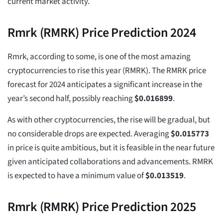
current market activity.
Rmrk (RMRK) Price Prediction 2024
Rmrk, according to some, is one of the most amazing
cryptocurrencies to rise this year (RMRK). The RMRK price
forecast for 2024 anticipates a significant increase in the
year’s second half, possibly reaching
$
0.016899
.
As with other cryptocurrencies, the rise will be gradual, but
no considerable drops are expected. Averaging
$
0.015773
in price is quite ambitious, but it is feasible in the near future
given anticipated collaborations and advancements. RMRK
is expected to have a minimum value of
$
0.013519
.
Rmrk (RMRK) Price Prediction 2025