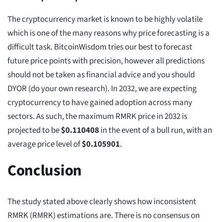
The cryptocurrency market is known to be highly volatile
which is one of the many reasons why price forecasting is a
difficult task. BitcoinWisdom tries our best to forecast
future price points with precision, however all predictions
should not be taken as financial advice and you should
DYOR (do your own research). In 2032, we are expecting
cryptocurrency to have gained adoption across many
sectors. As such, the maximum RMRK price in 2032 is
projected to be
$
0.110408
in the event of a bull run, with an
average price level of
$
0.105901
.
Conclusion
The study stated above clearly shows how inconsistent
RMRK (RMRK) estimations are. There is no consensus on