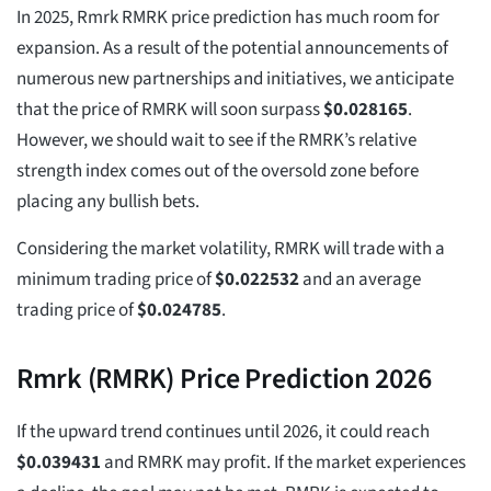
In 2025, Rmrk RMRK price prediction has much room for
expansion. As a result of the potential announcements of
numerous new partnerships and initiatives, we anticipate
that the price of RMRK will soon surpass
$
0.028165
.
However, we should wait to see if the RMRK’s relative
strength index comes out of the oversold zone before
placing any bullish bets.
Considering the market volatility, RMRK will trade with a
minimum trading price of
$
0.022532
and an average
trading price of
$
0.024785
.
Rmrk (RMRK) Price Prediction 2026
If the upward trend continues until 2026, it could reach
$
0.039431
and RMRK may profit. If the market experiences