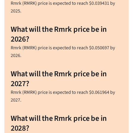
Rmrk (RMRK) price is expected to reach
$
0.039431
by
2025.
What will the Rmrk price be in
2026?
Rmrk (RMRK) price is expected to reach
$
0.050697
by
2026.
What will the Rmrk price be in
2027?
Rmrk (RMRK) price is expected to reach
$
0.061964
by
2027.
What will the Rmrk price be in
2028?