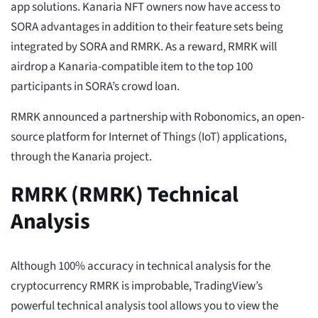
app solutions. Kanaria NFT owners now have access to
SORA advantages in addition to their feature sets being
integrated by SORA and RMRK. As a reward, RMRK will
airdrop a Kanaria-compatible item to the top 100
participants in SORA’s crowd loan.
RMRK announced a partnership with Robonomics, an open-
source platform for Internet of Things (IoT) applications,
through the Kanaria project.
RMRK (RMRK) Technical
Analysis
Although 100% accuracy in technical analysis for the
cryptocurrency RMRK is improbable, TradingView’s
powerful technical analysis tool allows you to view the