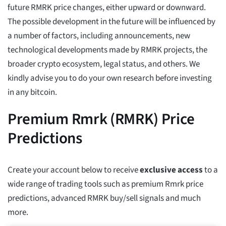
future RMRK price changes, either upward or downward.
The possible development in the future will be influenced by
a number of factors, including announcements, new
technological developments made by RMRK projects, the
broader crypto ecosystem, legal status, and others. We
kindly advise you to do your own research before investing
in any bitcoin.
Premium Rmrk (RMRK) Price
Predictions
Create your account below to receive
exclusive access
to a
wide range of trading tools such as premium Rmrk price
predictions, advanced RMRK buy/sell signals and much
more.