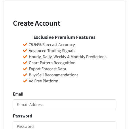
Create Account
Exclusive Premium Features
78.94% Forecast Accuracy
Advanced Trading Signals
Hourly, Daily, Weekly & Monthly Predictions
Chart Pattern Recognition
Export Forecast Data
Buy/Sell Recommendations
Ad Free Platform
Email
Password