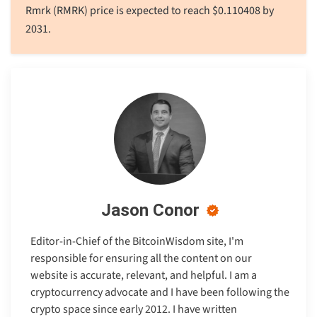
Rmrk (RMRK) price is expected to reach
$
0.110408
by
2031.
Jason Conor
Editor-in-Chief of the BitcoinWisdom site, I'm
responsible for ensuring all the content on our
website is accurate, relevant, and helpful. I am a
cryptocurrency advocate and I have been following the
crypto space since early 2012. I have written