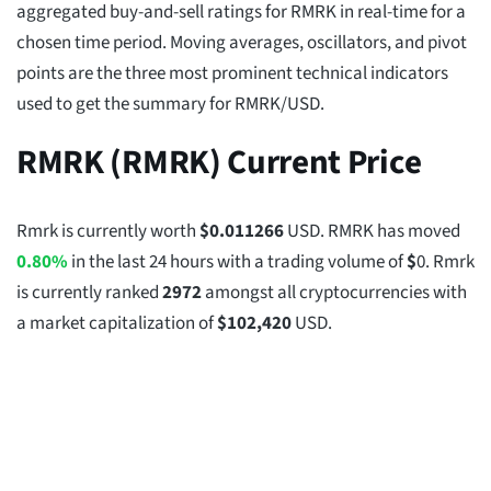
aggregated buy-and-sell ratings for RMRK in real-time for a
chosen time period. Moving averages, oscillators, and pivot
points are the three most prominent technical indicators
used to get the summary for RMRK/USD.
RMRK (RMRK) Current Price
Rmrk is currently worth
$
0.011266
USD. RMRK has moved
0.80%
in the last 24 hours with a trading volume of
$
0
. Rmrk
is currently ranked
2972
amongst all cryptocurrencies with
a market capitalization of
$
102,420
USD.