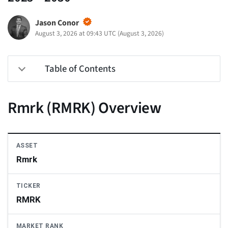
Jason Conor
August 3, 2026 at 09:43 UTC
(
August 3, 2026
)
Table of Contents
Rmrk (RMRK) Overview
ASSET
Rmrk
TICKER
RMRK
MARKET RANK