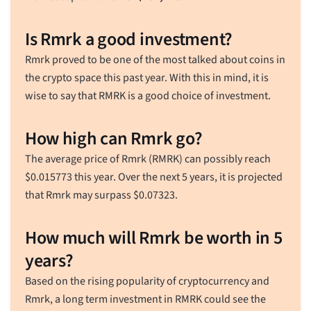
Is Rmrk a good investment?
Rmrk proved to be one of the most talked about coins in
the crypto space this past year. With this in mind, it is
wise to say that RMRK is a good choice of investment.
How high can Rmrk go?
The average price of Rmrk (RMRK) can possibly reach
$
0.015773
this year. Over the next 5 years, it is projected
that Rmrk may surpass
$
0.07323
.
How much will Rmrk be worth in 5
years?
Based on the rising popularity of cryptocurrency and
Rmrk, a long term investment in RMRK could see the