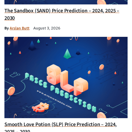
The Sandbox (SAND) Price Prediction – 2024, 2025 –
2030
By
Arslan Butt
August 3, 2026
Smooth Love Potion (SLP) Price Prediction – 2024,
2025 – 2030