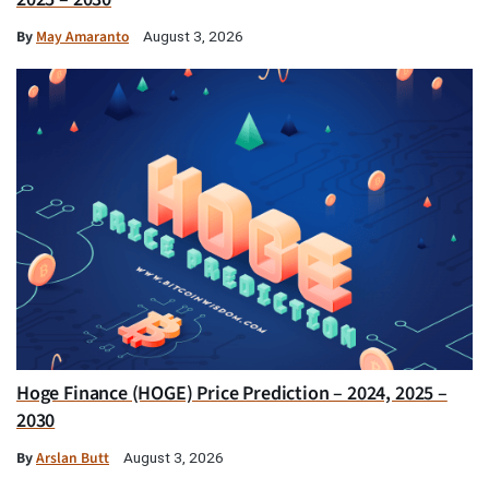
By
May Amaranto
August 3, 2026
Hoge Finance (HOGE) Price Prediction – 2024, 2025 –
2030
By
Arslan Butt
August 3, 2026