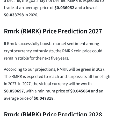
a decline, the goal may not be met. RMRK is expected to
trade at an average price of
$
0.036052
and a low of
$
0.033798
in 2026.
Rmrk (RMRK) Price Prediction 2027
If Rmrk successfully boosts market sentiment among
cryptocurrency enthusiasts, the RMRK coin price could
remain stable for the next five years.
According to our projections, RMRK will be green in 2027.
The RMRK is expected to reach and surpass its all-time high
in 2027. In 2027, the virtual currency will be worth
$
0.050697
, with a minimum price of
$
0.045064
and an
average price of
$
0.047318
.
Rmrk (RMRK) Price Prediction 2028