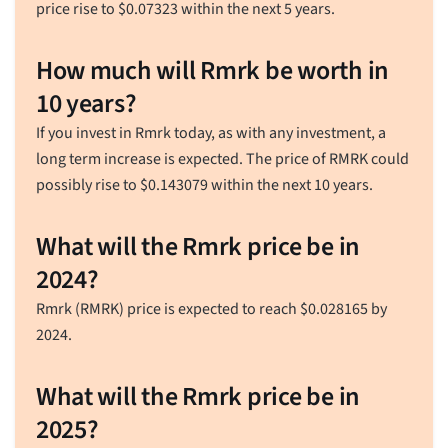
price rise to
$
0.07323
within the next 5 years.
How much will Rmrk be worth in
10 years?
If you invest in Rmrk today, as with any investment, a
long term increase is expected. The price of RMRK could
possibly rise to
$
0.143079
within the next 10 years.
What will the Rmrk price be in
2024?
Rmrk (RMRK) price is expected to reach
$
0.028165
by
2024.
What will the Rmrk price be in
2025?