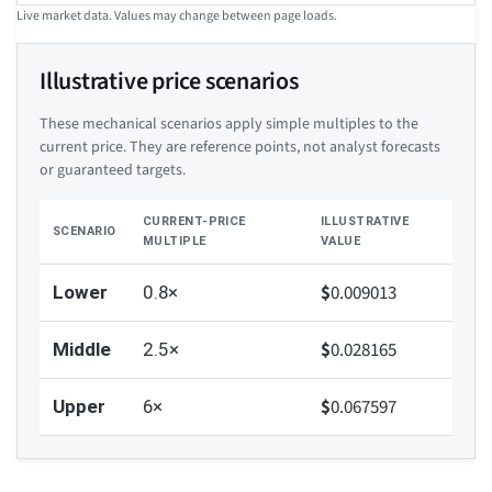
Live market data. Values may change between page loads.
Illustrative price scenarios
These mechanical scenarios apply simple multiples to the
current price. They are reference points, not analyst forecasts
or guaranteed targets.
CURRENT-PRICE
ILLUSTRATIVE
SCENARIO
MULTIPLE
VALUE
$
0.009013
Lower
0.8×
$
0.028165
Middle
2.5×
$
0.067597
Upper
6×