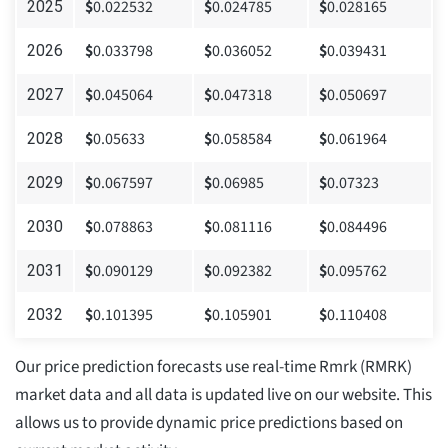
$
0.022532
$
0.024785
$
0.028165
2025
$
0.033798
$
0.036052
$
0.039431
2026
$
0.045064
$
0.047318
$
0.050697
2027
$
0.05633
$
0.058584
$
0.061964
2028
$
0.067597
$
0.06985
$
0.07323
2029
$
0.078863
$
0.081116
$
0.084496
2030
$
0.090129
$
0.092382
$
0.095762
2031
$
0.101395
$
0.105901
$
0.110408
2032
Our price prediction forecasts use real-time Rmrk (RMRK)
market data and all data is updated live on our website. This
allows us to provide dynamic price predictions based on