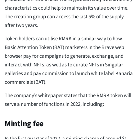
characteristics could help to maintain its value over time.
The creation group can access the last 5% of the supply
after two years.
Token holders can utilise RMRK in a similar way to how
Basic Attention Token (BAT) marketers in the Brave web
browser pay for campaigns to generate, exchange, and
interact with NFTs, as well as to curate NFTs in Singular
galleries and pay commission to launch white label Kanaria
commercials (BAT).
The company’s whitepaper states that the RMRK token will
serve a number of functions in 2022, including:
Minting fee
In the first quarter of 2022, a minting charge of around $1,