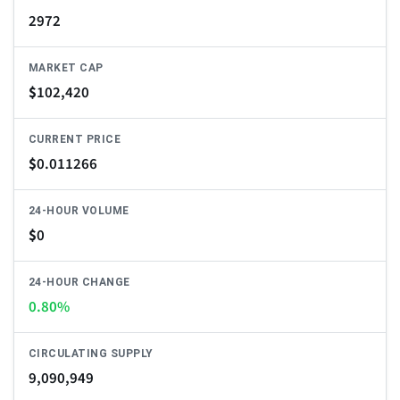
2972
MARKET CAP
$
102,420
CURRENT PRICE
$
0.011266
24-HOUR VOLUME
$
0
24-HOUR CHANGE
0.80%
CIRCULATING SUPPLY
9,090,949