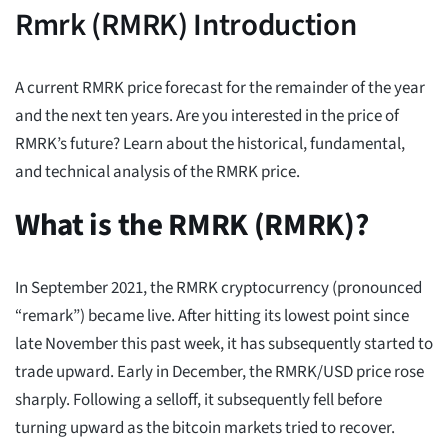
Rmrk (RMRK) Introduction
A current RMRK price forecast for the remainder of the year
and the next ten years. Are you interested in the price of
RMRK’s future? Learn about the historical, fundamental,
and technical analysis of the RMRK price.
What is the RMRK (RMRK)?
In September 2021, the RMRK cryptocurrency (pronounced
“remark”) became live. After hitting its lowest point since
late November this past week, it has subsequently started to
trade upward. Early in December, the RMRK/USD price rose
sharply. Following a selloff, it subsequently fell before
turning upward as the bitcoin markets tried to recover.