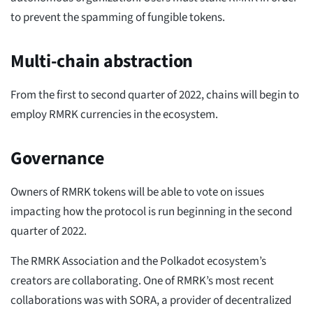
to prevent the spamming of fungible tokens.
Multi-chain abstraction
From the first to second quarter of 2022, chains will begin to
employ RMRK currencies in the ecosystem.
Governance
Owners of RMRK tokens will be able to vote on issues
impacting how the protocol is run beginning in the second
quarter of 2022.
The RMRK Association and the Polkadot ecosystem’s
creators are collaborating. One of RMRK’s most recent
collaborations was with SORA, a provider of decentralized