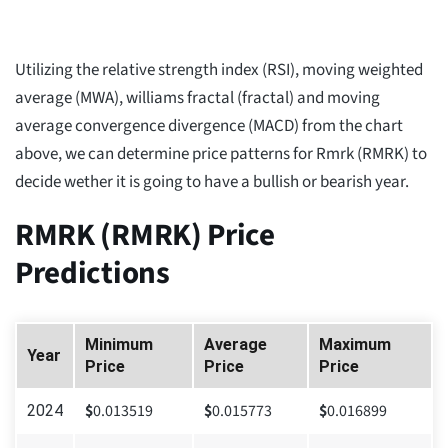
Utilizing the relative strength index (RSI), moving weighted
average (MWA), williams fractal (fractal) and moving
average convergence divergence (MACD) from the chart
above, we can determine price patterns for Rmrk (RMRK) to
decide wether it is going to have a bullish or bearish year.
RMRK (RMRK) Price
Predictions
Minimum
Average
Maximum
Year
Price
Price
Price
$
0.013519
$
0.015773
$
0.016899
2024