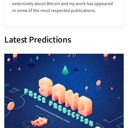
extensively about Bitcoin and my work has appeared
in some of the most respected publications.
Latest Predictions