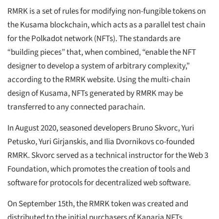
RMRK is a set of rules for modifying non-fungible tokens on
the Kusama blockchain, which acts as a parallel test chain
for the Polkadot network (NFTs). The standards are
“building pieces” that, when combined, “enable the NFT
designer to develop a system of arbitrary complexity,”
according to the RMRK website. Using the multi-chain
design of Kusama, NFTs generated by RMRK may be
transferred to any connected parachain.
In August 2020, seasoned developers Bruno Skvorc, Yuri
Petusko, Yuri Girjanskis, and Ilia Dvornikovs co-founded
RMRK. Skvorc served as a technical instructor for the Web 3
Foundation, which promotes the creation of tools and
software for protocols for decentralized web software.
On September 15th, the RMRK token was created and
distributed to the initial purchasers of Kanaria NFTs.