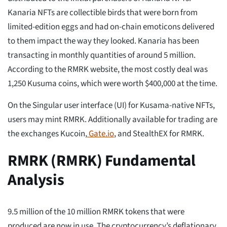
Kanaria NFTs are collectible birds that were born from
limited-edition eggs and had on-chain emoticons delivered
to them impact the way they looked. Kanaria has been
transacting in monthly quantities of around 5 million.
According to the RMRK website, the most costly deal was
1,250 Kusuma coins, which were worth $400,000 at the time.
On the Singular user interface (UI) for Kusama-native NFTs,
users may mint RMRK. Additionally available for trading are
the exchanges Kucoin,
Gate.io
, and StealthEX for RMRK.
RMRK (RMRK) Fundamental
Analysis
9.5 million of the 10 million RMRK tokens that were
produced are now in use. The cryptocurrency’s deflationary