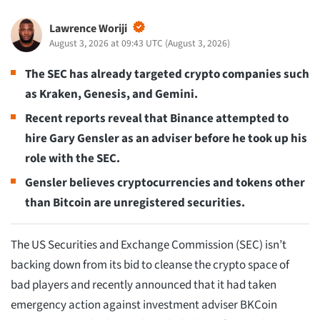
Lawrence Woriji
August 3, 2026 at 09:43 UTC
(
August 3, 2026
)
The SEC has already targeted crypto companies such
as Kraken, Genesis, and Gemini.
Recent reports reveal that Binance attempted to
hire Gary Gensler as an adviser before he took up his
role with the SEC.
Gensler believes cryptocurrencies and tokens other
than Bitcoin are unregistered securities.
The US Securities and Exchange Commission (SEC) isn’t
backing down from its bid to cleanse the crypto space of
bad players and recently announced that it had taken
emergency action against investment adviser BKCoin