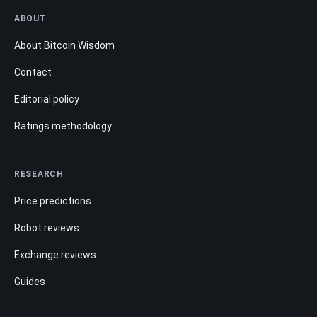
ABOUT
About Bitcoin Wisdom
Contact
Editorial policy
Ratings methodology
RESEARCH
Price predictions
Robot reviews
Exchange reviews
Guides