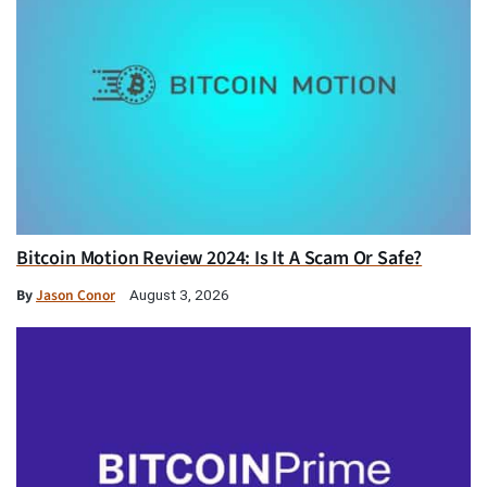
Bitcoin Motion Review 2024: Is It A Scam Or Safe?
By
Jason Conor
August 3, 2026