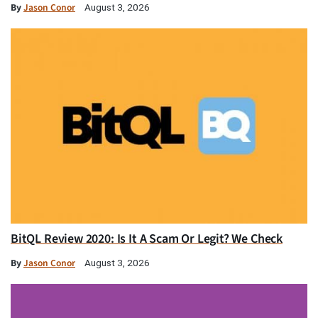
By
Jason Conor
August 3, 2026
BitQL Review 2020: Is It A Scam Or Legit? We Check
By
Jason Conor
August 3, 2026