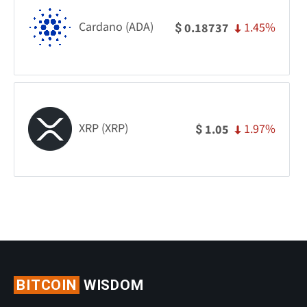
Cardano (ADA)
1.45%
0.18737
$
XRP (XRP)
1.97%
1.05
$
BITCOIN
WISDOM