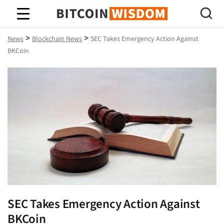
Bitcoin Wisdom
>
>
News
Blockchain News
SEC Takes Emergency Action Against
BKCoin
SEC Takes Emergency Action Against
BKCoin