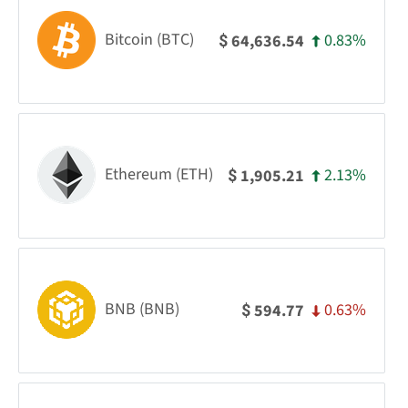
Bitcoin (BTC)
0.83%
64,636.54
$
Ethereum (ETH)
2.13%
1,905.21
$
BNB (BNB)
0.63%
594.77
$