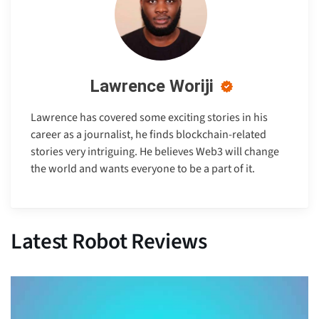
Lawrence Woriji
Lawrence has covered some exciting stories in his
career as a journalist, he finds blockchain-related
stories very intriguing. He believes Web3 will change
the world and wants everyone to be a part of it.
Latest Robot Reviews