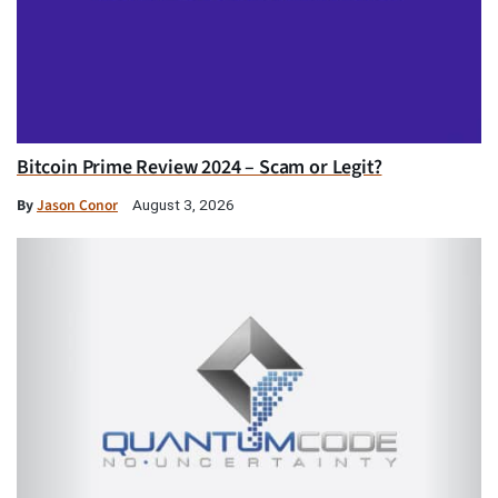
Bitcoin Prime Review 2024 – Scam or Legit?
By
Jason Conor
August 3, 2026