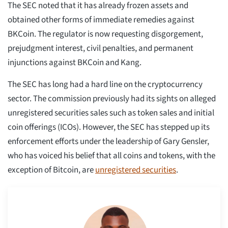
The SEC noted that it has already frozen assets and
obtained other forms of immediate remedies against
BKCoin. The regulator is now requesting disgorgement,
prejudgment interest, civil penalties, and permanent
injunctions against BKCoin and Kang.
The SEC has long had a hard line on the cryptocurrency
sector. The commission previously had its sights on alleged
unregistered securities sales such as token sales and initial
coin offerings (ICOs). However, the SEC has stepped up its
enforcement efforts under the leadership of Gary Gensler,
who has voiced his belief that all coins and tokens, with the
exception of Bitcoin, are
unregistered securities
.