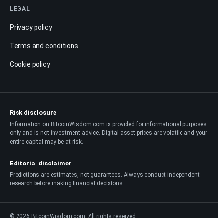
LEGAL
Privacy policy
Terms and conditions
Cookie policy
Risk disclosure
Information on BitcoinWisdom.com is provided for informational purposes
only and is not investment advice. Digital asset prices are volatile and your
entire capital may be at risk.
Editorial disclaimer
Predictions are estimates, not guarantees. Always conduct independent
research before making financial decisions.
© 2026 BitcoinWisdom.com. All rights reserved.