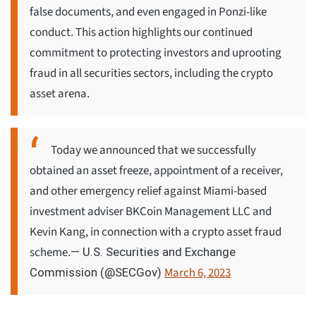
false documents, and even engaged in Ponzi-like
conduct. This action highlights our continued
commitment to protecting investors and uprooting
fraud in all securities sectors, including the crypto
asset arena.
Today we announced that we successfully
obtained an asset freeze, appointment of a receiver,
and other emergency relief against Miami-based
investment adviser BKCoin Management LLC and
Kevin Kang, in connection with a crypto asset fraud
scheme.
— U.S. Securities and Exchange
March 6, 2023
Commission (@SECGov)