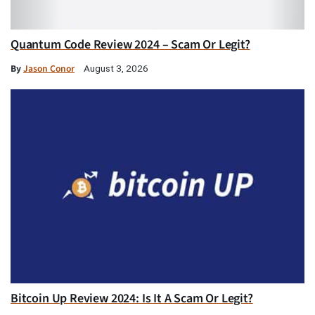
Quantum Code Review 2024 – Scam Or Legit?
By
Jason Conor
August 3, 2026
Bitcoin Up Review 2024: Is It A Scam Or Legit?