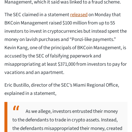
Management, which it said was linked to a fraud scheme.
The SEC claimed in a statement
released
on Monday that
BKCoin Management raised $100 million from up to 55
investors to invest in cryptocurrencies but instead spent the
money on lavish purchases and “Ponzi-like payments.”
Kevin Kang, one of the principals of BKCoin Management, is
accused by the SEC of falsifying paperwork and
misappropriating at least $371,000 from investors to pay for
vacations and an apartment.
Eric Bustillo, director of the SEC’s Miami Regional Office,
explained in a statement,
As we allege, investors entrusted their money
to the defendants to trade in crypto assets. Instead,
the defendants misappropriated their money, created