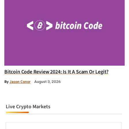
Bitcoin Code Review 2024: Is It A Scam Or Legit?
By
Jason Conor
August 3, 2026
Live Crypto Markets