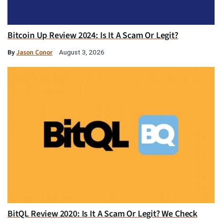
Bitcoin Up Review 2024: Is It A Scam Or Legit?
By
Jason Conor
August 3, 2026
BitQL Review 2020: Is It A Scam Or Legit? We Check