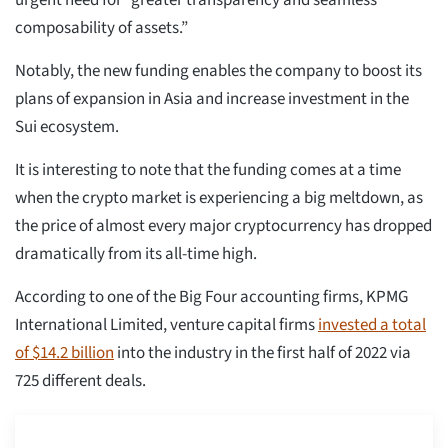
urgent need for “greater transparency and seamless
composability of assets.”
Notably, the new funding enables the company to boost its
plans of expansion in Asia and increase investment in the
Sui ecosystem.
It is interesting to note that the funding comes at a time
when the crypto market is experiencing a big meltdown, as
the price of almost every major cryptocurrency has dropped
dramatically from its all-time high.
According to one of the Big Four accounting firms, KPMG
International Limited, venture capital firms
invested a total
of $14.2 billion
into the industry in the first half of 2022 via
725 different deals.