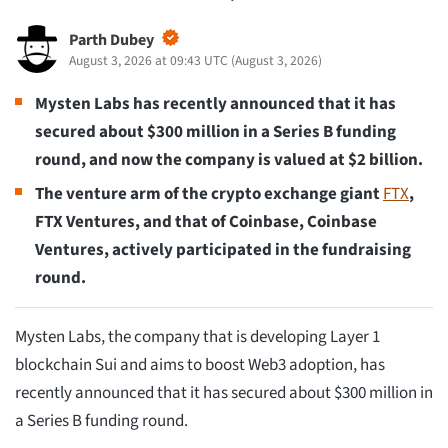
Parth Dubey
August 3, 2026 at 09:43 UTC
(
August 3, 2026
)
Mysten Labs has recently announced that it has
secured about $300 million in a Series B funding
round, and now the company is valued at $2 billion.
The venture arm of the crypto exchange giant
FTX
,
FTX Ventures, and that of Coinbase, Coinbase
Ventures, actively participated in the fundraising
round.
Mysten Labs, the company that is developing Layer 1
blockchain Sui and aims to boost Web3 adoption, has
recently announced that it has secured about $300 million in
a Series B funding round.