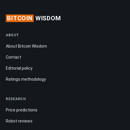
BITCOIN
WISDOM
ABOUT
About Bitcoin Wisdom
Contact
Editorial policy
Ratings methodology
RESEARCH
Price predictions
Robot reviews