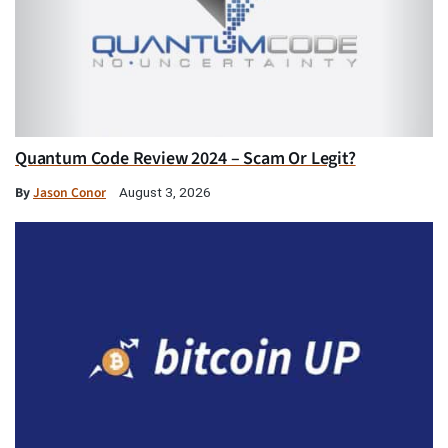
Quantum Code Review 2024 – Scam Or Legit?
By
Jason Conor
August 3, 2026