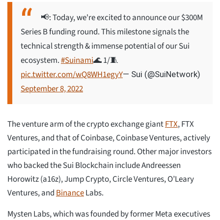
📢: Today, we're excited to announce our $300M
Series B funding round. This milestone signals the
technical strength & immense potential of our Sui
ecosystem.
#Suinami
🌊 1/🧵
pic.twitter.com/wQ8WH1egyY
— Sui (@SuiNetwork)
September 8, 2022
The venture arm of the crypto exchange giant
FTX
, FTX
Ventures, and that of Coinbase, Coinbase Ventures, actively
participated in the fundraising round. Other major investors
who backed the Sui Blockchain include Andreessen
Horowitz (a16z), Jump Crypto, Circle Ventures, O’Leary
Ventures, and
Binance
Labs.
Mysten Labs, which was founded by former Meta executives