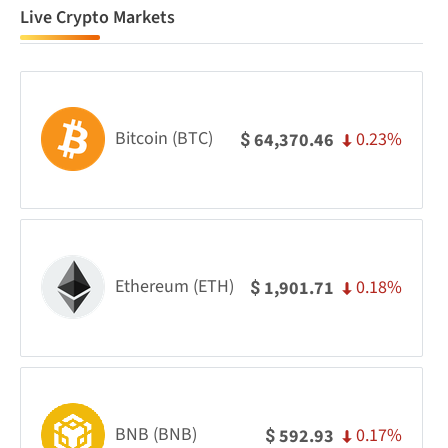
Live Crypto Markets
Bitcoin (BTC)
0.23%
64,370.46
$
Ethereum (ETH)
0.18%
1,901.71
$
BNB (BNB)
0.17%
592.93
$