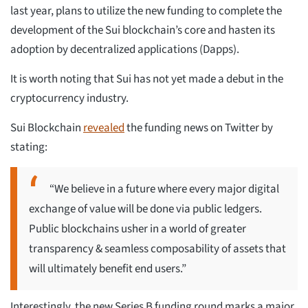
last year, plans to utilize the new funding to complete the
development of the Sui blockchain’s core and hasten its
adoption by decentralized applications (Dapps).
It is worth noting that Sui has not yet made a debut in the
cryptocurrency industry.
Sui Blockchain
revealed
the funding news on Twitter by
stating:
“We believe in a future where every major digital
exchange of value will be done via public ledgers.
Public blockchains usher in a world of greater
transparency & seamless composability of assets that
will ultimately benefit end users.”
Interestingly, the new Series B funding round marks a major