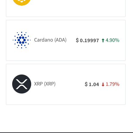
Cardano (ADA)
4.90%
0.19997
$
XRP (XRP)
1.79%
1.04
$