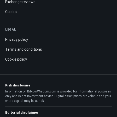
Exchange reviews
Guides
LEGAL
Privacy policy
Terms and conditions
Cookie policy
Risk disclosure
Information on BitcoinWisdom.com is provided for informational purposes
only and is not investment advice. Digital asset prices are volatile and your
entire capital may be at risk.
Editorial disclaimer