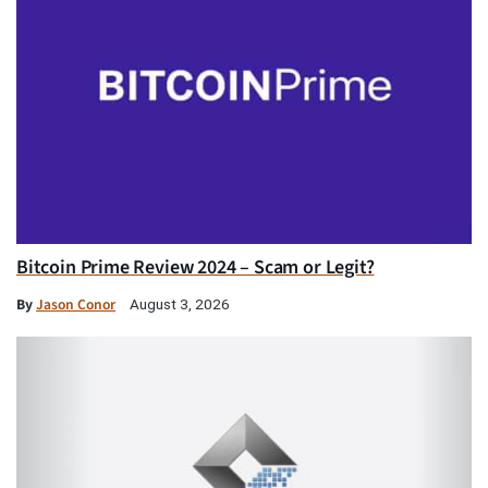
Bitcoin Prime Review 2024 – Scam or Legit?
By
Jason Conor
August 3, 2026