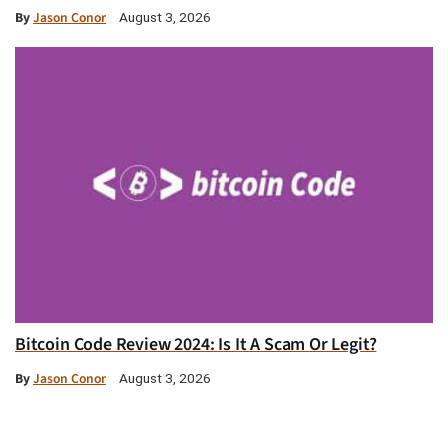
By
Jason Conor
August 3, 2026
Bitcoin Code Review 2024: Is It A Scam Or Legit?
By
Jason Conor
August 3, 2026