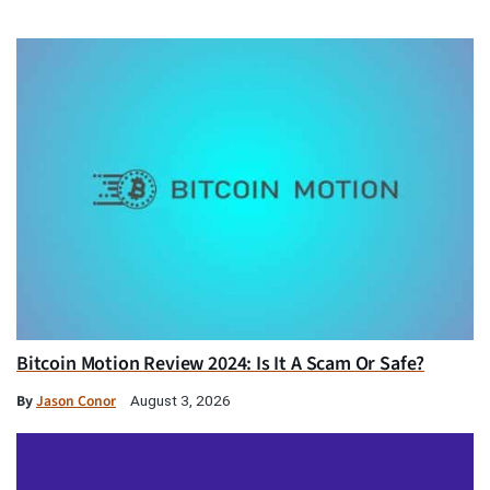
Bitcoin Motion Review 2024: Is It A Scam Or Safe?
By
Jason Conor
August 3, 2026