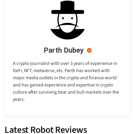
Parth Dubey
A crypto journalist with over 3 years of experience in
DeFi, NFT, metaverse, etc. Parth has worked with
major media outlets in the crypto and finance world
and has gained experience and expertise in crypto
culture after surviving bear and bull markets over the
years.
Latest Robot Reviews