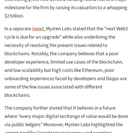
milestone for the firm by raising its valuation to a whopping
$2 billion.
In a separate
tweet
, Mysten Labs stated that the “next Web3
cycle is due for an upgrade” while also underlining the
necessity of resolving the present issues related to
blockchains. Notably, the company believes that a poor
developer experience, limited use cases of the blockchain,
and low scalability but high costs like Ethereum, poor
onboarding experiences faced by developers and Dapps are
some of the few issues associated with different
blockchains.
The company further stated that it believes in a future
where “every major digital exchange of value would be done
via public ledgers” Moreover, Mysten Labs highlighted the