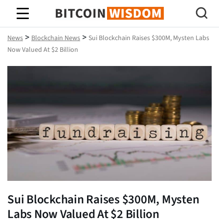
Bitcoin Wisdom
>
>
News
Blockchain News
Sui Blockchain Raises $300M, Mysten Labs
Now Valued At $2 Billion
Sui Blockchain Raises $300M, Mysten
Labs Now Valued At $2 Billion