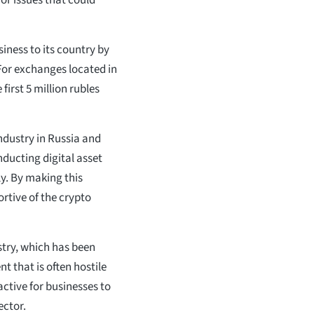
or issues that could
iness to its country by
For exchanges located in
first 5 million rubles
industry in Russia and
ducting digital asset
ly. By making this
rtive of the crypto
stry, which has been
nt that is often hostile
active for businesses to
ector.