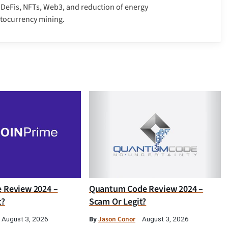
, DeFis, NFTs, Web3, and reduction of energy
ptocurrency mining.
e Review 2024 –
Quantum Code Review 2024 –
t?
Scam Or Legit?
By
Jason Conor
August 3, 2026
August 3, 2026