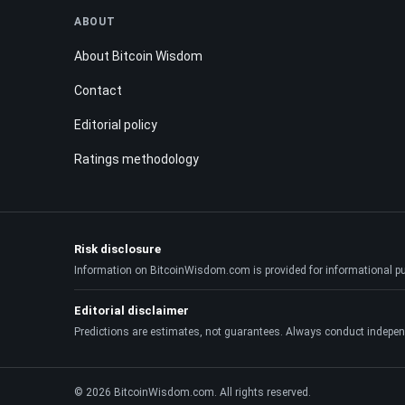
ABOUT
About Bitcoin Wisdom
Contact
Editorial policy
Ratings methodology
Risk disclosure
Information on BitcoinWisdom.com is provided for informational purpo
Editorial disclaimer
Predictions are estimates, not guarantees. Always conduct indepen
© 2026 BitcoinWisdom.com. All rights reserved.