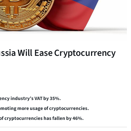
ussia Will Ease Cryptocurrency
rency industry’s VAT by 35%.
promoting more usage of cryptocurrencies.
 of cryptocurrencies has fallen by 46%.