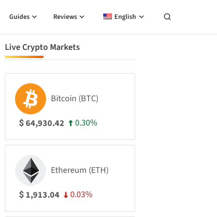
Guides
Reviews
English
Live Crypto Markets
Bitcoin (BTC)
0.30%
64,930.42
$
Ethereum (ETH)
0.03%
1,913.04
$