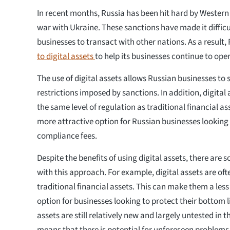
In recent months, Russia has been hit hard by Western 
war with Ukraine. These sanctions have made it difficu
businesses to transact with other nations. As a result
to digital assets
to help its businesses continue to ope
The use of digital assets allows Russian businesses to 
restrictions imposed by sanctions. In addition, digital 
the same level of regulation as traditional financial a
more attractive option for Russian businesses looking 
compliance fees.
Despite the benefits of using digital assets, there are 
with this approach. For example, digital assets are oft
traditional financial assets. This can make them a les
option for businesses looking to protect their bottom li
assets are still relatively new and largely untested in t