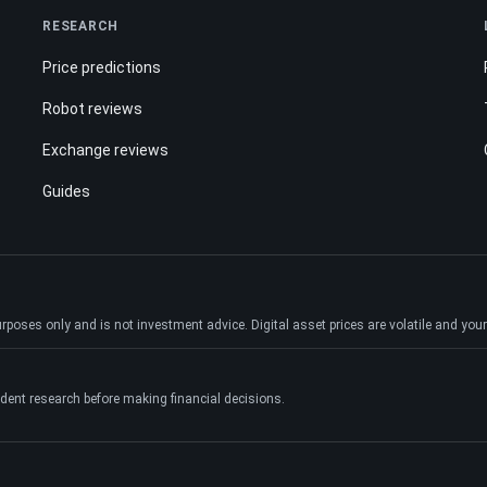
RESEARCH
Price predictions
Robot reviews
Exchange reviews
Guides
ses only and is not investment advice. Digital asset prices are volatile and your e
dent research before making financial decisions.