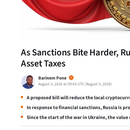
As Sanctions Bite Harder, R
Asset Taxes
Barinem Pene
August 3, 2026 at 09:43 UTC
(
August 3, 2026
)
A proposed bill will reduce the local cryptocur
In response to financial sanctions, Russia is 
Since the start of the war in Ukraine, the value