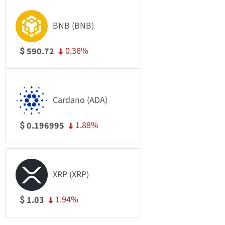
BNB (BNB)
0.36%
590.72
$
Cardano (ADA)
1.88%
0.196995
$
XRP (XRP)
1.94%
1.03
$