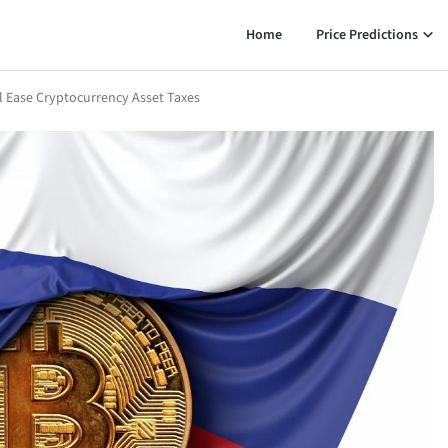
Home
Price Predictions
ll Ease Cryptocurrency Asset Taxes