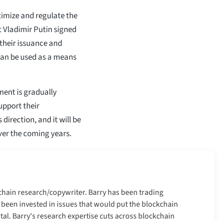
timize and regulate the
nt Vladimir Putin signed
s their issuance and
s can be used as a means
ent is gradually
upport their
direction, and it will be
over the coming years.
kchain research/copywriter. Barry has been trading
 been invested in issues that would put the blockchain
tal. Barry's research expertise cuts across blockchain