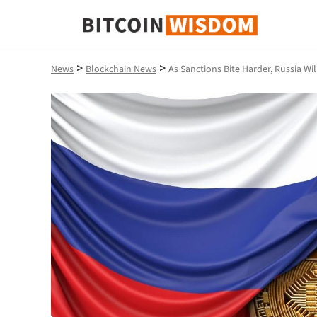
Bitcoin Wisdom
>
>
News
Blockchain News
As Sanctions Bite Harder, Russia Wi