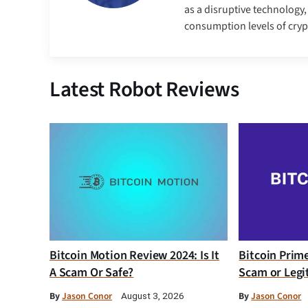
as a disruptive technology
consumption levels of cry
Latest Robot Reviews
Bitcoin Motion Review 2024: Is It
Bitcoin Prim
A Scam Or Safe?
Scam or Legi
By
Jason Conor
By
Jason Conor
August 3, 2026