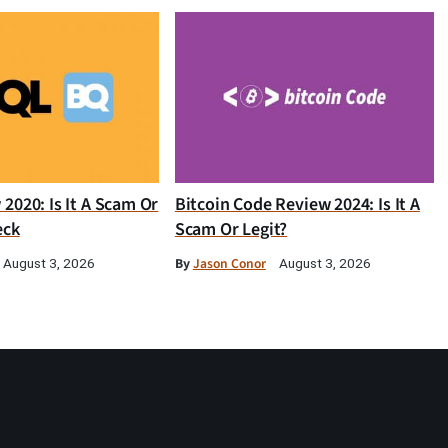
2020: Is It A Scam Or
Bitcoin Code Review 2024: Is It A
eck
Scam Or Legit?
By
Jason Conor
August 3, 2026
August 3, 2026