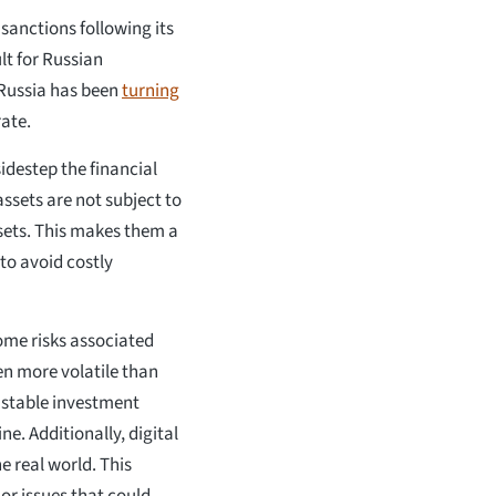
sanctions following its
lt for Russian
, Russia has been
turning
rate.
sidestep the financial
assets are not subject to
ssets. This makes them a
to avoid costly
some risks associated
en more volatile than
s stable investment
ne. Additionally, digital
he real world. This