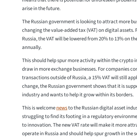
means that there is potential for unforeseen problems 
arise in the future.
The Russian government is looking to attract more bus
changing the value-added tax (VAT) on digital assets. 
Russia, the VAT will be lowered from 20% to 13% on the 
annually.
This should help spur more activity within the crypto 
draw in more exchange businesses. For companies con
transactions outside of Russia, a 15% VAT will still app
change, the Russian government shows that it is suppo
industry and wants to help it grow within its borders.
This is welcome
news
to the Russian digital asset indu
struggling to find its footing in a regulatory environme
to innovation. The new VAT rate will make it more attr
operate in Russia and should help spur growth in the s