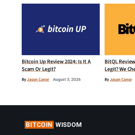
Bitcoin Up Review 2024: Is It A
BitQL Review 
Scam Or Legit?
Legit? We Ch
By
Jason Conor
By
Jason Conor
August 3, 2026
BITCOIN
WISDOM