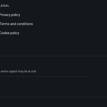
LEGAL
Privacy policy
Terms and conditions
Cookie policy
ntire capital may be at risk.