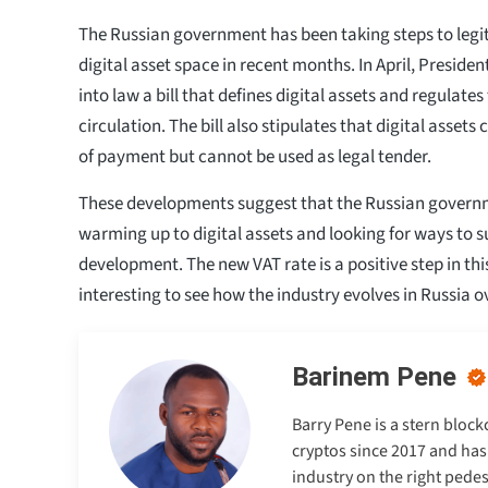
The Russian government has been taking steps to legi
digital asset space in recent months. In April, Preside
into law a bill that defines digital assets and regulate
circulation. The bill also stipulates that digital asset
of payment but cannot be used as legal tender.
These developments suggest that the Russian governm
warming up to digital assets and looking for ways to s
development. The new VAT rate is a positive step in this 
interesting to see how the industry evolves in Russia 
Barinem Pene
Barry Pene is a stern bloc
cryptos since 2017 and has
industry on the right pedes