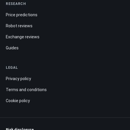
RESEARCH
Price predictions
Robot reviews
Exchange reviews
Guides
LEGAL
Privacy policy
Terms and conditions
Cookie policy
Risk disclosure