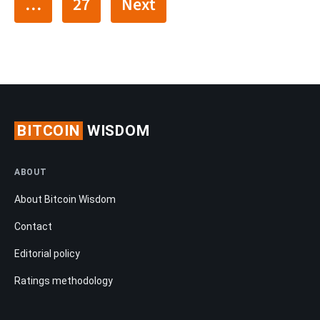
…
27
Next
BITCOIN
WISDOM
ABOUT
About Bitcoin Wisdom
Contact
Editorial policy
Ratings methodology