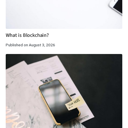
What is Blockchain?
Published on August 3, 2026