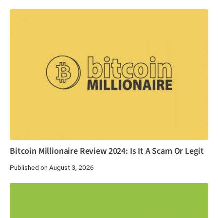
Bitcoin Millionaire Review 2024: Is It A Scam Or Legit
Published on August 3, 2026