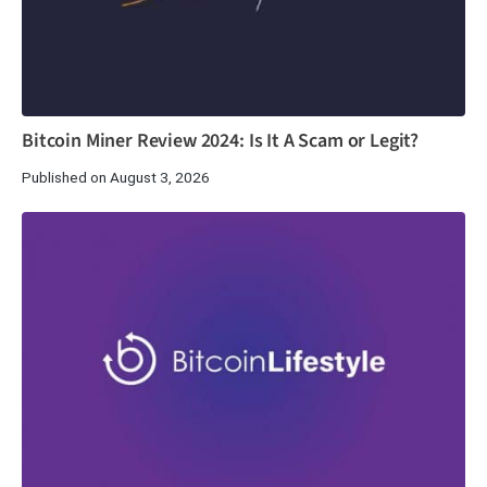
Bitcoin Miner Review 2024: Is It A Scam or Legit?
Published on August 3, 2026