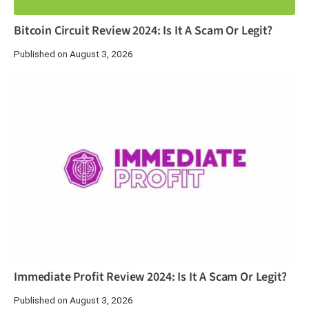
Bitcoin Circuit Review 2024: Is It A Scam Or Legit?
Published on August 3, 2026
Immediate Profit Review 2024: Is It A Scam Or Legit?
Published on August 3, 2026