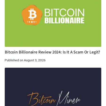
Bitcoin Billionaire Review 2024: Is It A Scam Or Legit?
Published on August 3, 2026