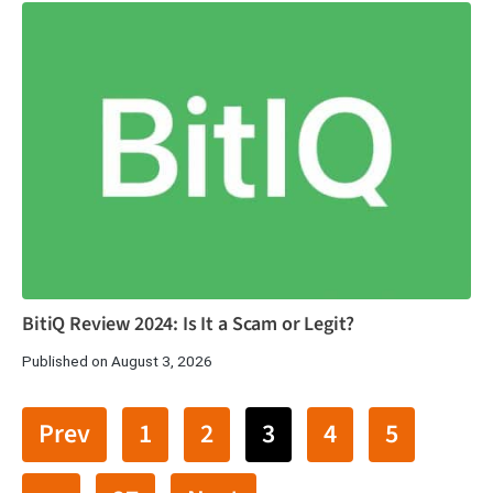
BitiQ Review 2024: Is It a Scam or Legit?
Published on August 3, 2026
Prev
1
2
3
4
5