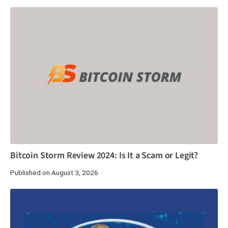
Bitcoin Storm Review 2024: Is It a Scam or Legit?
Published on August 3, 2026