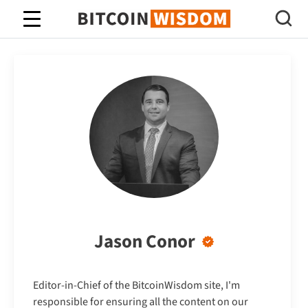
Bitcoin Wisdom
Jason Conor
Editor-in-Chief of the BitcoinWisdom site, I'm
responsible for ensuring all the content on our