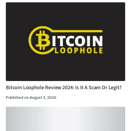
Bitcoin Loophole Review 2024: Is It A Scam Or Legit?
Published on August 3, 2026