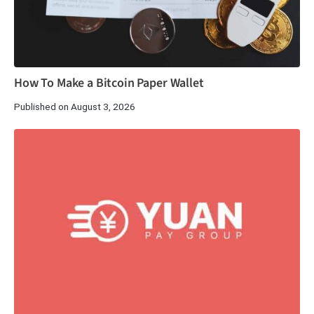
How To Make a Bitcoin Paper Wallet
Published on August 3, 2026