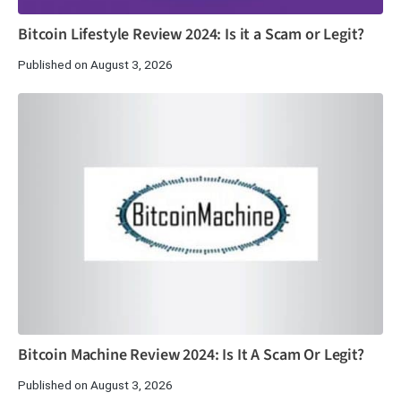
Bitcoin Lifestyle Review 2024: Is it a Scam or Legit?
Published on August 3, 2026
Bitcoin Machine Review 2024: Is It A Scam Or Legit?
Published on August 3, 2026