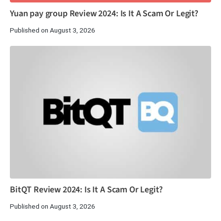
Yuan pay group Review 2024: Is It A Scam Or Legit?
Published on August 3, 2026
BitQT Review 2024: Is It A Scam Or Legit?
Published on August 3, 2026