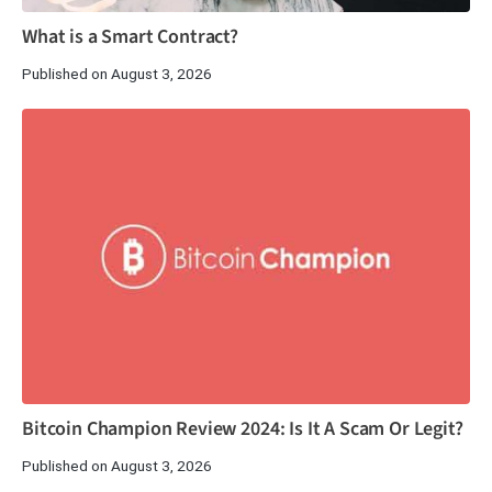
What is a Smart Contract?
Published on August 3, 2026
Bitcoin Champion Review 2024: Is It A Scam Or Legit?
Published on August 3, 2026