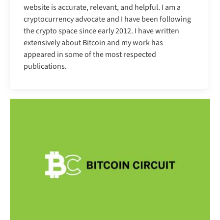
website is accurate, relevant, and helpful. I am a
cryptocurrency advocate and I have been following
the crypto space since early 2012. I have written
extensively about Bitcoin and my work has
appeared in some of the most respected
publications.