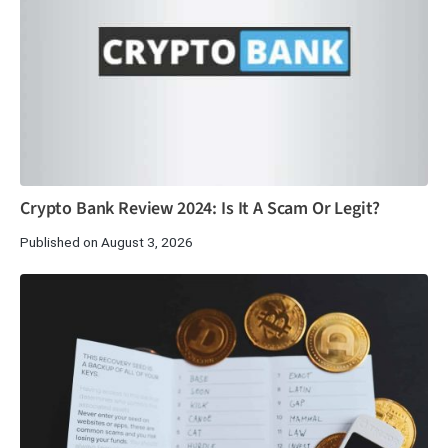
Crypto Bank Review 2024: Is It A Scam Or Legit?
Published on August 3, 2026