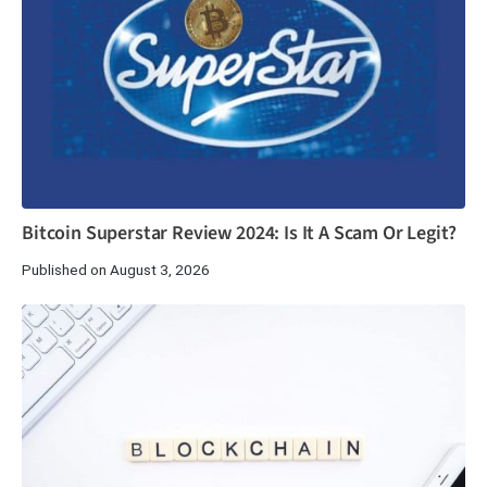
Bitcoin Superstar Review 2024: Is It A Scam Or Legit?
Published on August 3, 2026