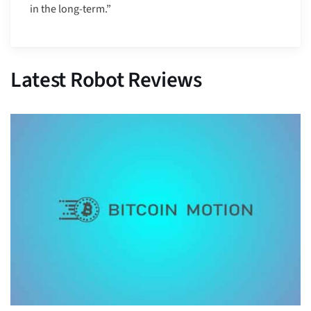
in the long-term.”
Latest Robot Reviews