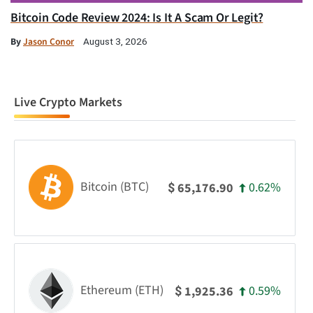
Bitcoin Code Review 2024: Is It A Scam Or Legit?
By
Jason Conor
August 3, 2026
Live Crypto Markets
Bitcoin (BTC)
0.62%
65,176.90
$
Ethereum (ETH)
0.59%
1,925.36
$