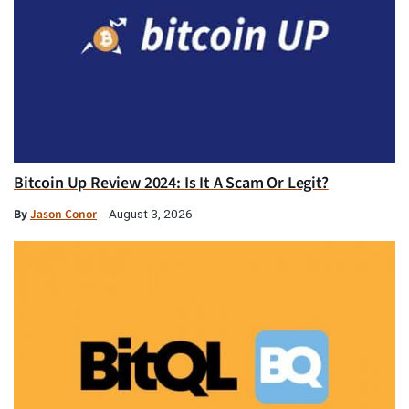
Bitcoin Up Review 2024: Is It A Scam Or Legit?
By
Jason Conor
August 3, 2026