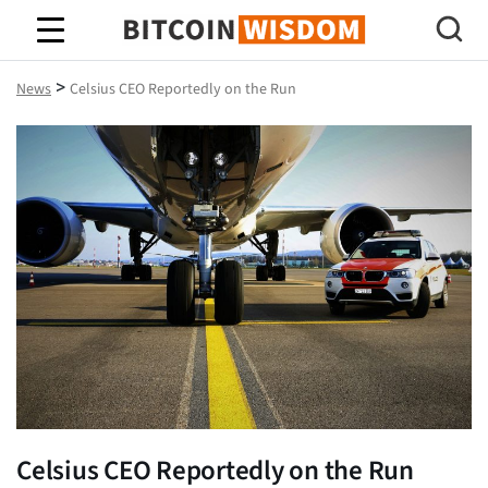
Bitcoin Wisdom
>
News
Celsius CEO Reportedly on the Run
Celsius CEO Reportedly on the Run