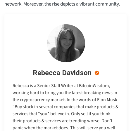
network. Moreover, the rise depicts a vibrant community.
Rebecca Davidson
Rebecca is a Senior Staff Writer at BitcoinWisdom,
working hard to bring you the latest breaking news in
the cryptocurrency market. In the words of Elon Musk
“Buy stock in several companies that make products &
services that *you* believe in. Only sell if you think
their products & services are trending worse. Don’t
panic when the market does. This will serve you well