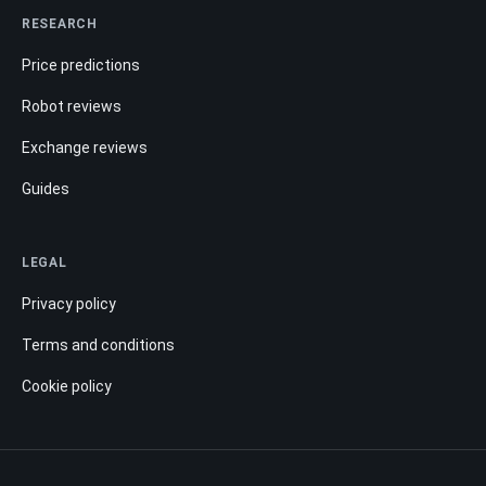
RESEARCH
Price predictions
Robot reviews
Exchange reviews
Guides
LEGAL
Privacy policy
Terms and conditions
Cookie policy