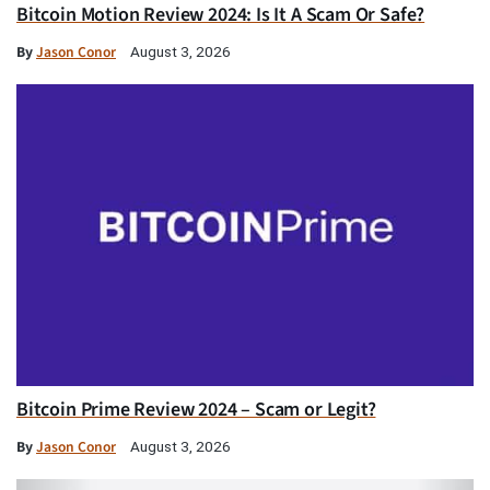
Bitcoin Motion Review 2024: Is It A Scam Or Safe?
By
Jason Conor
August 3, 2026
Bitcoin Prime Review 2024 – Scam or Legit?
By
Jason Conor
August 3, 2026