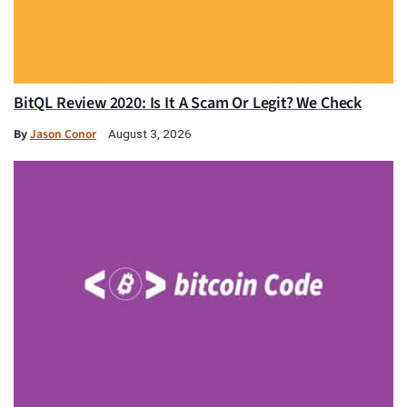
BitQL Review 2020: Is It A Scam Or Legit? We Check
By
Jason Conor
August 3, 2026