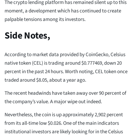
The crypto lending platform has remained silent up to this
moment, a development which has continued to create
palpable tensions among its investors.
Side Notes,
According to market data provided by CoinGecko, Celsius
native token (CEL) is trading around $0.777469, down 20
percent in the past 24 hours. Worth noting, CEL token once
traded around $8.05, about a year ago.
The recent headwinds have taken away over 90 percent of
the company’s value. A major wipe out indeed.
Nevertheless, the coin is up approximately 2,902 percent
from its all-time low $0.026. One of the main indicators
institutional investors are likely looking for in the Celsius