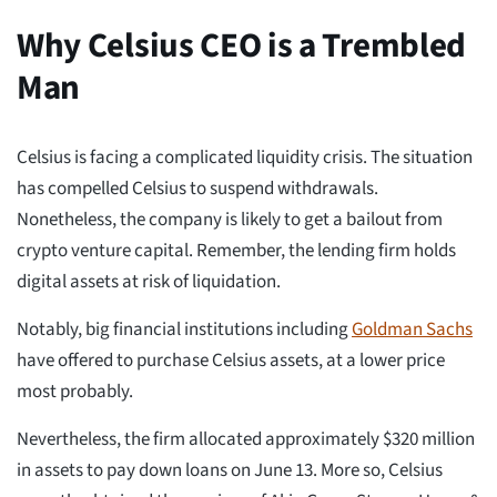
Why Celsius CEO is a Trembled
Man
Celsius is facing a complicated liquidity crisis. The situation
has compelled Celsius to suspend withdrawals.
Nonetheless, the company is likely to get a bailout from
crypto venture capital. Remember, the lending firm holds
digital assets at risk of liquidation.
Notably, big financial institutions including
Goldman Sachs
have offered to purchase Celsius assets, at a lower price
most probably.
Nevertheless, the firm allocated approximately $320 million
in assets to pay down loans on June 13. More so, Celsius