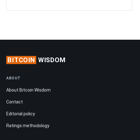
BITCOIN
WISDOM
ABOUT
About Bitcoin Wisdom
Contact
Editorial policy
Ratings methodology