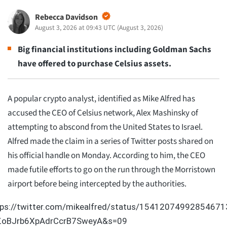
Rebecca Davidson
August 3, 2026 at 09:43 UTC
(
August 3, 2026
)
Big financial institutions including Goldman Sachs
have offered to purchase Celsius assets.
A popular crypto analyst, identified as Mike Alfred has
accused the CEO of Celsius network, Alex Mashinsky of
attempting to abscond from the United States to Israel.
Alfred made the claim in a series of Twitter posts shared on
his official handle on Monday. According to him, the CEO
made futile efforts to go on the run through the Morristown
airport before being intercepted by the authorities.
tps://twitter.com/mikealfred/status/15412074992854671
ZoBJrb6XpAdrCcrB7SweyA&s=09