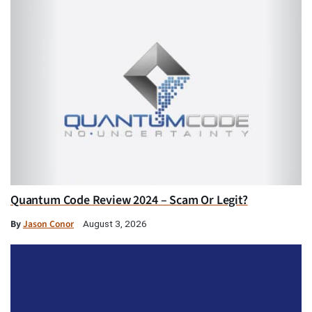
Quantum Code Review 2024 – Scam Or Legit?
By
Jason Conor
August 3, 2026