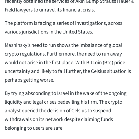
recently obtained the services of Akin Gump Strauss Hauer &
Field lawyers to unravel its financial crisis.
The platform is facing a series of investigations, across
various jurisdictions in the United States.
Mashinsky’s need to run shows the imbalance of global
crypto regulations. Furthermore, the need to run away
would not arise in the first place. With Bitcoin (Btc) price
uncertainty and likely to fall further, the Celsius situation is
perhaps getting worse.
By trying absconding to Israel in the wake of the ongoing
liquidity and legal crises bedeviling his firm. The crypto
analyst queried the decision of Celsius to suspend
withdrawals on its network despite claiming funds
belonging to users are safe.