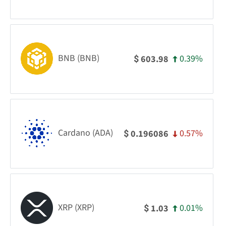
BNB (BNB)
0.39%
603.98
$
Cardano (ADA)
0.57%
0.196086
$
XRP (XRP)
0.01%
1.03
$