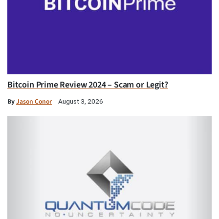
Bitcoin Prime Review 2024 – Scam or Legit?
By
Jason Conor
August 3, 2026