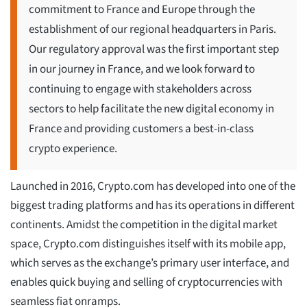
commitment to France and Europe through the
establishment of our regional headquarters in Paris.
Our regulatory approval was the first important step
in our journey in France, and we look forward to
continuing to engage with stakeholders across
sectors to help facilitate the new digital economy in
France and providing customers a best-in-class
crypto experience.
Launched in 2016, Crypto.com has developed into one of the
biggest trading platforms and has its operations in different
continents. Amidst the competition in the digital market
space, Crypto.com distinguishes itself with its mobile app,
which serves as the exchange’s primary user interface, and
enables quick buying and selling of cryptocurrencies with
seamless fiat onramps.