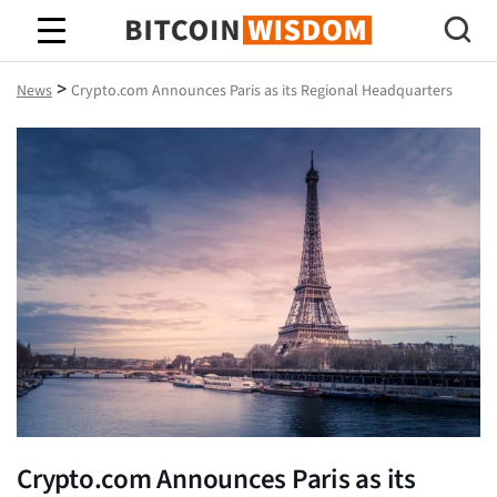
Bitcoin Wisdom
>
News
Crypto.com Announces Paris as its Regional Headquarters
Crypto.com Announces Paris as its