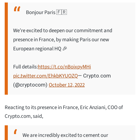
Bonjour Paris 🇫🇷
We’re excited to deepen our commitment and
presence in France, by making Paris our new
European regional HQ 🎉
Full details:
https://t.co/nBoixpyMHi
pic.twitter.com/EhkbKYUOZQ
— Crypto.com
October 12, 2022
(@cryptocom)
Reacting to its presence in France, Eric Anziani, COO of
Crypto.com, said,
We are incredibly excited to cement our