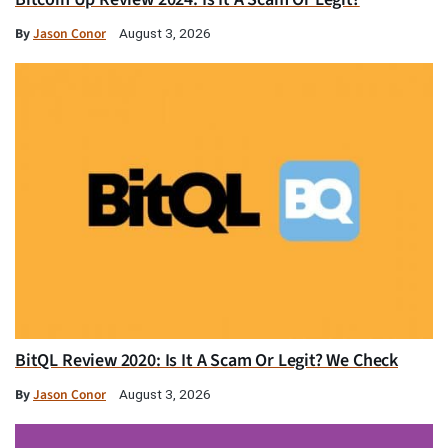
By
Jason Conor
August 3, 2026
BitQL Review 2020: Is It A Scam Or Legit? We Check
By
Jason Conor
August 3, 2026