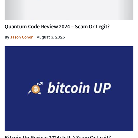
Quantum Code Review 2024 – Scam Or Legit?
By
Jason Conor
August 3, 2026
Bitcoin Up Review 2024: Is It A Scam Or Legit?