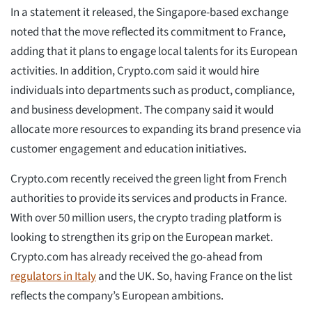
In a statement it released, the Singapore-based exchange
noted that the move reflected its commitment to France,
adding that it plans to engage local talents for its European
activities. In addition, Crypto.com said it would hire
individuals into departments such as product, compliance,
and business development. The company said it would
allocate more resources to expanding its brand presence via
customer engagement and education initiatives.
Crypto.com recently received the green light from French
authorities to provide its services and products in France.
With over 50 million users, the crypto trading platform is
looking to strengthen its grip on the European market.
Crypto.com has already received the go-ahead from
regulators in Italy
and the UK. So, having France on the list
reflects the company’s European ambitions.