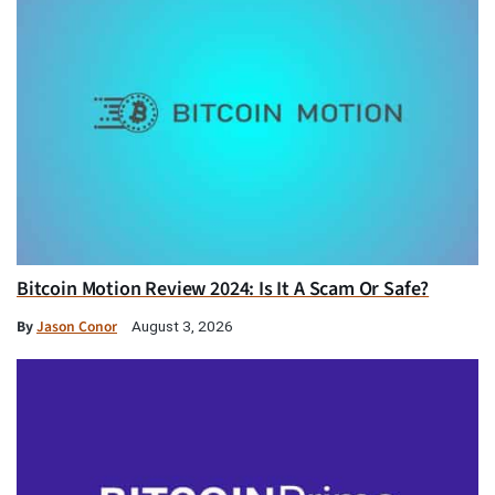
Bitcoin Motion Review 2024: Is It A Scam Or Safe?
By
Jason Conor
August 3, 2026