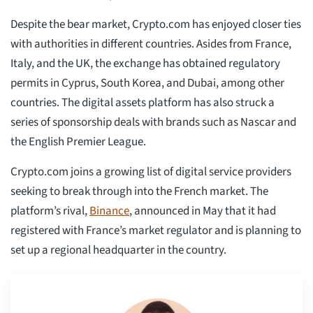
Despite the bear market, Crypto.com has enjoyed closer ties
with authorities in different countries. Asides from France,
Italy, and the UK, the exchange has obtained regulatory
permits in Cyprus, South Korea, and Dubai, among other
countries. The digital assets platform has also struck a
series of sponsorship deals with brands such as Nascar and
the English Premier League.
Crypto.com joins a growing list of digital service providers
seeking to break through into the French market. The
platform’s rival,
Binance
, announced in May that it had
registered with France’s market regulator and is planning to
set up a regional headquarter in the country.