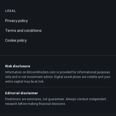
LEGAL
Privacy policy
Terms and conditions
Cookie policy
Risk disclosure
Information on BitcoinWisdom.com is provided for informational purposes
only and is not investment advice. Digital asset prices are volatile and your
entire capital may be at risk.
Editorial disclaimer
Predictions are estimates, not guarantees. Always conduct independent
research before making financial decisions.