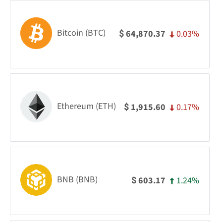
Bitcoin (BTC)
0.03%
64,870.37
$
Ethereum (ETH)
0.17%
1,915.60
$
BNB (BNB)
1.24%
603.17
$