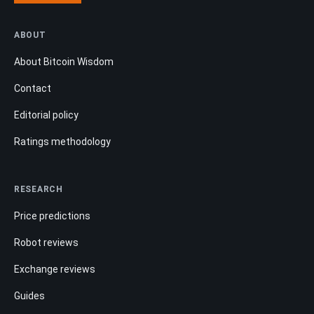
ABOUT
About Bitcoin Wisdom
Contact
Editorial policy
Ratings methodology
RESEARCH
Price predictions
Robot reviews
Exchange reviews
Guides