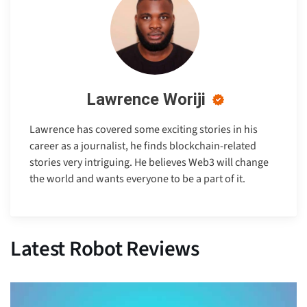
Lawrence Woriji
Lawrence has covered some exciting stories in his
career as a journalist, he finds blockchain-related
stories very intriguing. He believes Web3 will change
the world and wants everyone to be a part of it.
Latest Robot Reviews