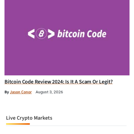
Bitcoin Code Review 2024: Is It A Scam Or Legit?
By
Jason Conor
August 3, 2026
Live Crypto Markets