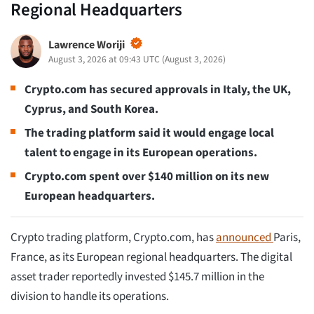
Regional Headquarters
Lawrence Woriji
August 3, 2026 at 09:43 UTC
(
August 3, 2026
)
Crypto.com has secured approvals in Italy, the UK,
Cyprus, and South Korea.
The trading platform said it would engage local
talent to engage in its European operations.
Crypto.com spent over $140 million on its new
European headquarters.
Crypto trading platform, Crypto.com, has
announced
Paris,
France, as its European regional headquarters. The digital
asset trader reportedly invested $145.7 million in the
division to handle its operations.