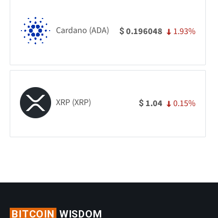
Cardano (ADA)
1.93%
0.196048
$
XRP (XRP)
0.15%
1.04
$
BITCOIN
WISDOM