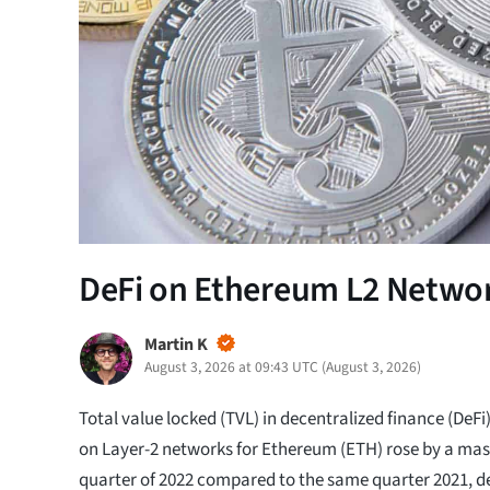
DeFi on Ethereum L2 Networ
Martin K
August 3, 2026 at 09:43 UTC
(
August 3, 2026
)
Total value locked (TVL) in decentralized finance (DeFi
on Layer-2 networks for Ethereum (ETH) rose by a mass
quarter of 2022 compared to the same quarter 2021, d