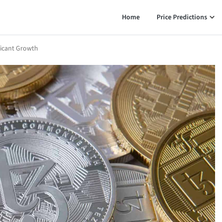
Home
Price Predictions
ficant Growth