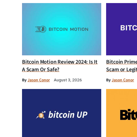
Bitcoin Motion Review 2024: Is It
Bitcoin Prim
A Scam Or Safe?
Scam or Legi
By
Jason Conor
By
Jason Conor
August 3, 2026