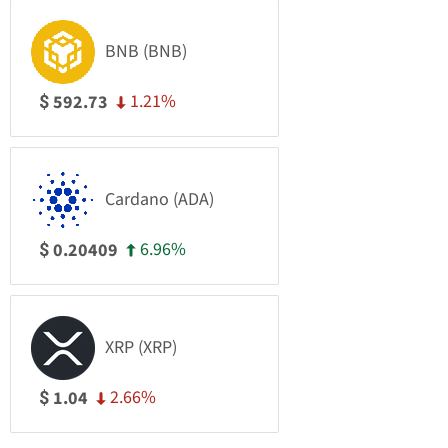
BNB (BNB)
1.21%
592.73
$
Cardano (ADA)
6.96%
0.20409
$
XRP (XRP)
2.66%
1.04
$