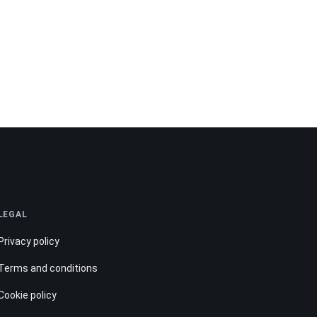
LEGAL
Privacy policy
Terms and conditions
Cookie policy