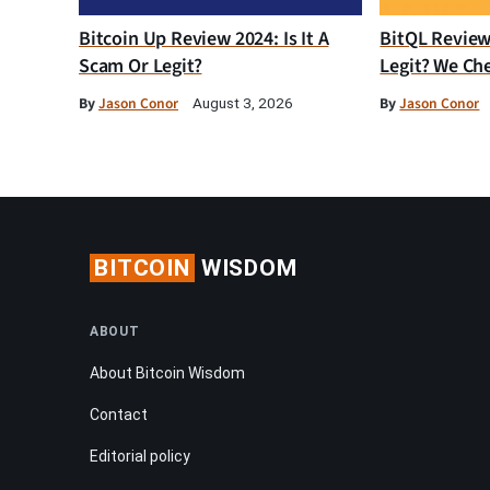
Bitcoin Up Review 2024: Is It A
BitQL Review 
Scam Or Legit?
Legit? We Ch
By
Jason Conor
By
Jason Conor
August 3, 2026
BITCOIN
WISDOM
ABOUT
About Bitcoin Wisdom
Contact
Editorial policy