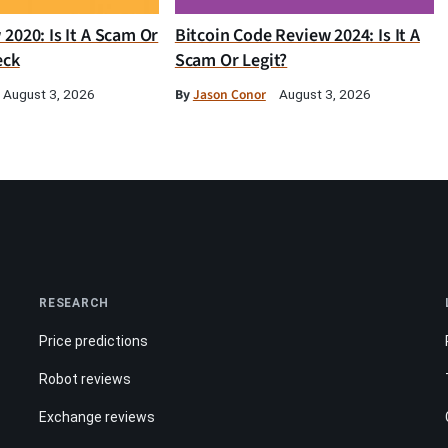
2020: Is It A Scam Or
Bitcoin Code Review 2024: Is It A
eck
Scam Or Legit?
By
Jason Conor
August 3, 2026
August 3, 2026
RESEARCH
Price predictions
Robot reviews
Exchange reviews