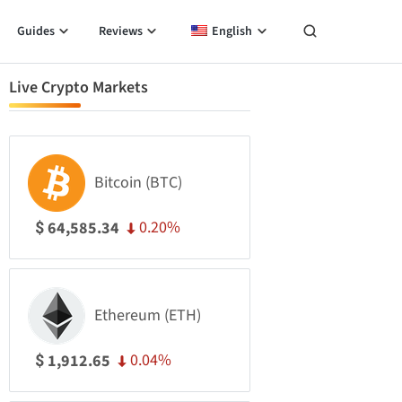
Guides
Reviews
English
Live Crypto Markets
Bitcoin (BTC)
0.20%
64,585.34
$
Ethereum (ETH)
0.04%
1,912.65
$