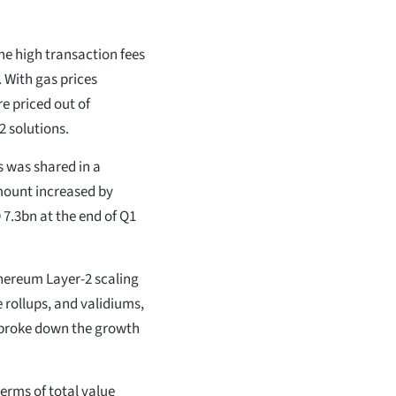
the high transaction fees
 With gas prices
e priced out of
2 solutions.
s was shared in a
mount increased by
7.3bn at the end of Q1
thereum Layer-2 scaling
 rollups, and validiums,
so broke down the growth
 terms of total value