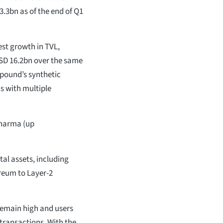
.3bn as of the end of Q1
st growth in TVL,
SD 16.2bn over the same
mpound’s synthetic
ns with multiple
Dharma (up
al assets, including
reum to Layer-2
 remain high and users
 transactions. With the