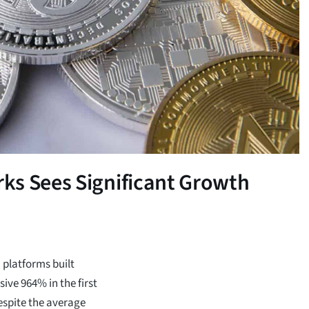
ks Sees Significant Growth
) platforms built
ive 964% in the first
espite the average