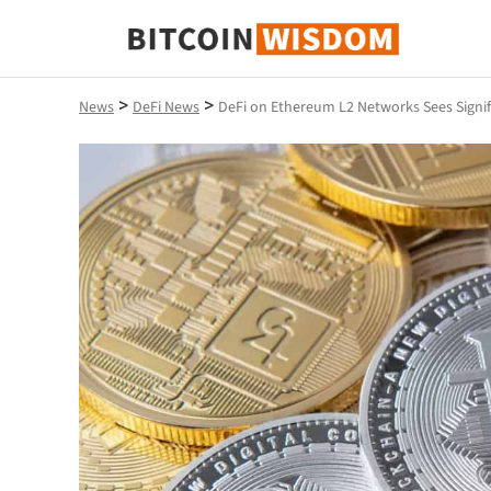
Bitcoin Wisdom
>
>
News
DeFi News
DeFi on Ethereum L2 Networks Sees Signi