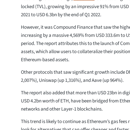
locked (TVL), growing by an impressive 91% from USD 3
2021 to USD 6.3bn by the end of Q1 2022.
However, it was Compound Finance that saw the highe
increasing by a massive 4,569% from USD 333.6m to U
period. The report attributes this to the launch of Co
assets, which allow users to collateralize their positio
Ethereum-based assets.
Other protocols that saw significant growth include 
2,007%), Uniswap (up 1,316%), and Aave​ (up 964%).
The report also added that more than USD 23bn in digit
USD 4.2bn worth of ETH, have been bridged from Ethe
networks and other Layer-1 blockchains.
This trend is likely to continue as Ethereum’s gas fees
look for alternatives that can offer cheaper and faster