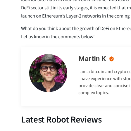
DeFi sector still in its early stages, it is expected that 
launch on Ethereum’s Layer-2 networks in the coming
What do you think about the growth of DeFi on Ethere
Let us know in the comments below!
Martin K
I am a bitcoin and crypto c
I have experience with stoc
provide clear and concise 
complex topics.
Latest Robot Reviews