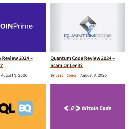
e Review 2024 –
Quantum Code Review 2024 –
t?
Scam Or Legit?
By
Jason Conor
August 3, 2026
August 3, 2026