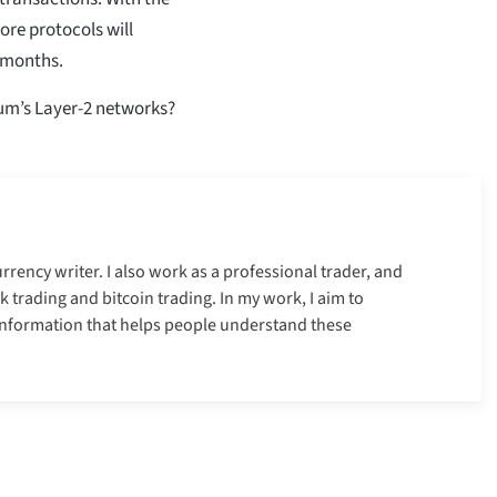
more protocols will
 months.
um’s Layer-2 networks?
urrency writer. I also work as a professional trader, and
k trading and bitcoin trading. In my work, I aim to
information that helps people understand these