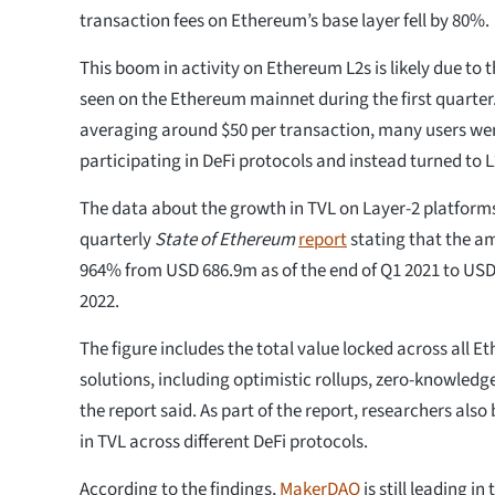
transaction fees on Ethereum’s base layer fell by 80%.
This boom in activity on Ethereum L2s is likely due to 
seen on the Ethereum mainnet during the first quarter.
averaging around $50 per transaction, many users wer
participating in DeFi protocols and instead turned to L
The data about the growth in TVL on Layer-2 platform
quarterly
State of Ethereum
report
stating that the a
964% from USD 686.9m as of the end of Q1 2021 to USD 
2022.
The figure includes the total value locked across all E
solutions, including optimistic rollups, zero-knowledge
the report said. As part of the report, researchers al
in TVL across different DeFi protocols.
According to the findings,
MakerDAO
is still leading in