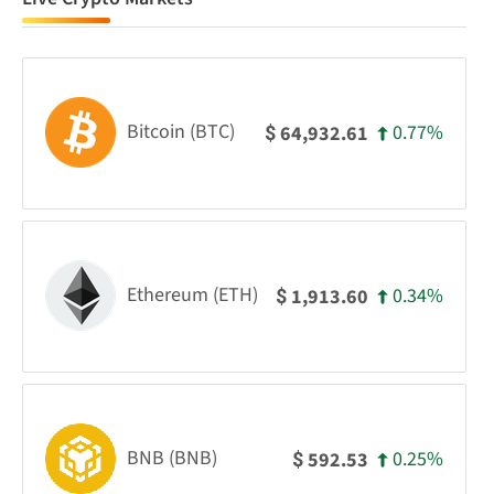
Bitcoin (BTC)
0.77%
64,932.61
$
Ethereum (ETH)
0.34%
1,913.60
$
BNB (BNB)
0.25%
592.53
$