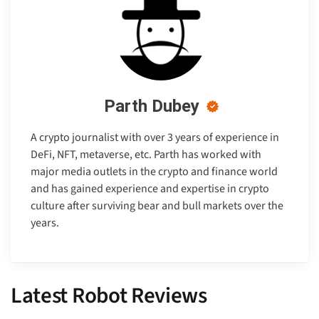
Parth Dubey
A crypto journalist with over 3 years of experience in
DeFi, NFT, metaverse, etc. Parth has worked with
major media outlets in the crypto and finance world
and has gained experience and expertise in crypto
culture after surviving bear and bull markets over the
years.
Latest Robot Reviews