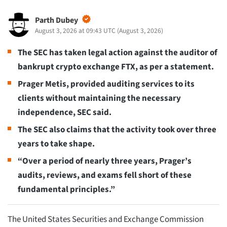
Parth Dubey
August 3, 2026 at 09:43 UTC
(
August 3, 2026
)
The SEC has taken legal action against the auditor of
bankrupt crypto exchange FTX, as per a statement.
Prager Metis, provided auditing services to its
clients without maintaining the necessary
independence, SEC said.
The SEC also claims that the activity took over three
years to take shape.
“Over a period of nearly three years, Prager’s
audits, reviews, and exams fell short of these
fundamental principles.”
The United States Securities and Exchange Commission