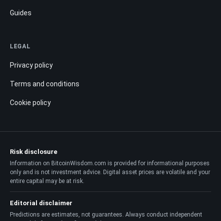
Guides
LEGAL
Privacy policy
Terms and conditions
Cookie policy
Risk disclosure
Information on BitcoinWisdom.com is provided for informational purposes
only and is not investment advice. Digital asset prices are volatile and your
entire capital may be at risk.
Editorial disclaimer
Predictions are estimates, not guarantees. Always conduct independent