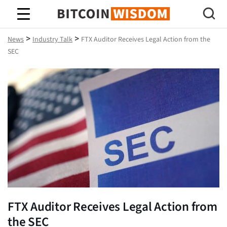
Bitcoin Wisdom
>
>
News
Industry Talk
FTX Auditor Receives Legal Action from the
SEC
FTX Auditor Receives Legal Action from
the SEC