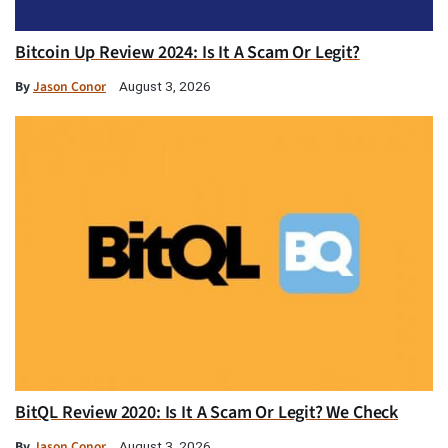
Bitcoin Up Review 2024: Is It A Scam Or Legit?
By
Jason Conor
August 3, 2026
BitQL Review 2020: Is It A Scam Or Legit? We Check
By
Jason Conor
August 3, 2026