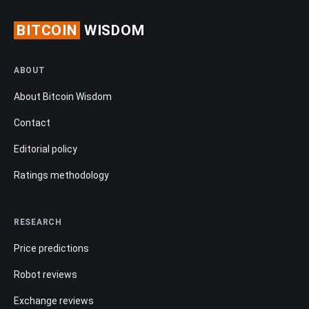
BITCOIN
WISDOM
ABOUT
About Bitcoin Wisdom
Contact
Editorial policy
Ratings methodology
RESEARCH
Price predictions
Robot reviews
Exchange reviews