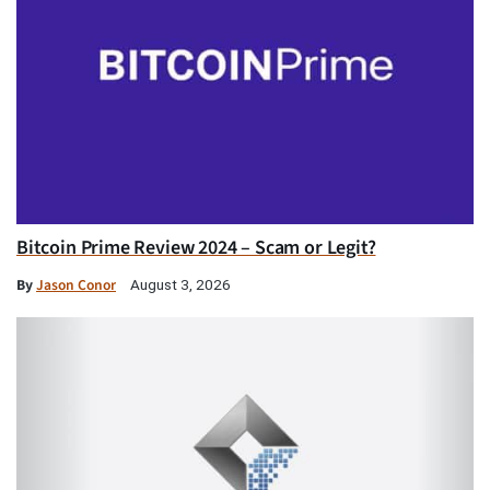
Bitcoin Prime Review 2024 – Scam or Legit?
By
Jason Conor
August 3, 2026