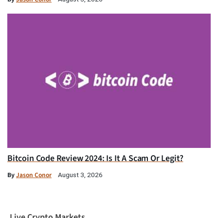
Bitcoin Code Review 2024: Is It A Scam Or Legit?
By
Jason Conor
August 3, 2026
Live Crypto Markets