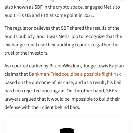
also known as SBF in the crypto space, engaged Metis to
audit FTX US and FTX at some point in 2021.
The regulator believes that SBF shared the results of the
audits publicly, and it was Metis’ job to recognize that the
exchange could use their auditing reports to gather the
trust of the investors.
As reported earlier by BitcoinWisdom, Judge Lewis Kaplan
claims that
Bankman-Fried could be a possible flight risk
based on the outcome of his case, and as a result, his bail
has been rejected once again. On the other hand, SBF’s
lawyers argued that it would be impossible to build their
defense with their client behind bars.