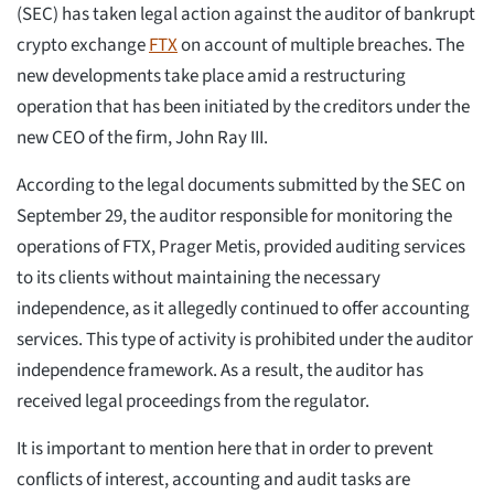
(SEC) has taken legal action against the auditor of bankrupt
crypto exchange
FTX
on account of multiple breaches. The
new developments take place amid a restructuring
operation that has been initiated by the creditors under the
new CEO of the firm, John Ray III.
According to the legal documents submitted by the SEC on
September 29, the auditor responsible for monitoring the
operations of FTX, Prager Metis, provided auditing services
to its clients without maintaining the necessary
independence, as it allegedly continued to offer accounting
services. This type of activity is prohibited under the auditor
independence framework. As a result, the auditor has
received legal proceedings from the regulator.
It is important to mention here that in order to prevent
conflicts of interest, accounting and audit tasks are