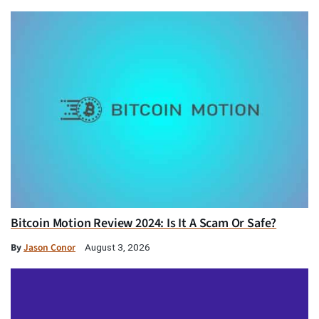
Bitcoin Motion Review 2024: Is It A Scam Or Safe?
By
Jason Conor
August 3, 2026