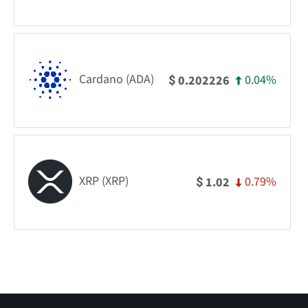
Cardano (ADA)
0.04%
0.202226
$
XRP (XRP)
0.79%
1.02
$