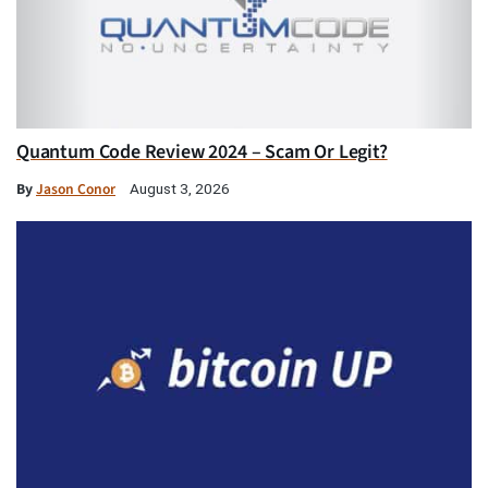
Quantum Code Review 2024 – Scam Or Legit?
By
Jason Conor
August 3, 2026