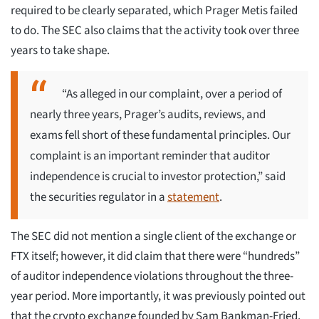
required to be clearly separated, which Prager Metis failed
to do. The SEC also claims that the activity took over three
years to take shape.
“As alleged in our complaint, over a period of
nearly three years, Prager’s audits, reviews, and
exams fell short of these fundamental principles. Our
complaint is an important reminder that auditor
independence is crucial to investor protection,” said
the securities regulator in a
statement
.
The SEC did not mention a single client of the exchange or
FTX itself; however, it did claim that there were “hundreds”
of auditor independence violations throughout the three-
year period. More importantly, it was previously pointed out
that the crypto exchange founded by Sam Bankman-Fried,