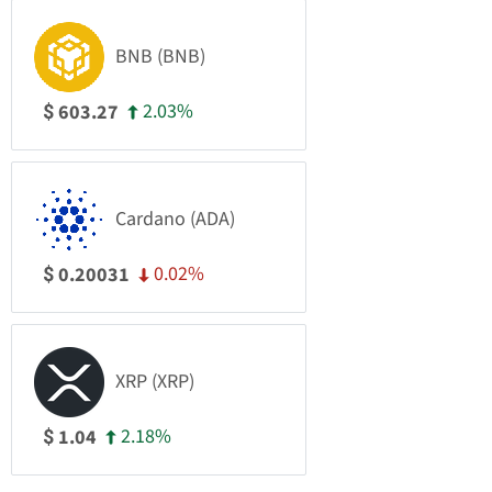
BNB (BNB)
2.03%
603.27
$
Cardano (ADA)
0.02%
0.20031
$
XRP (XRP)
2.18%
1.04
$