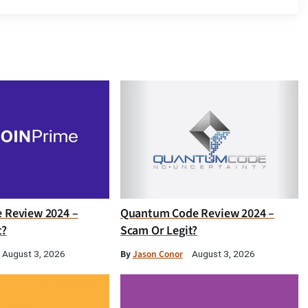
e Review 2024 –
Quantum Code Review 2024 –
t?
Scam Or Legit?
By
Jason Conor
August 3, 2026
August 3, 2026