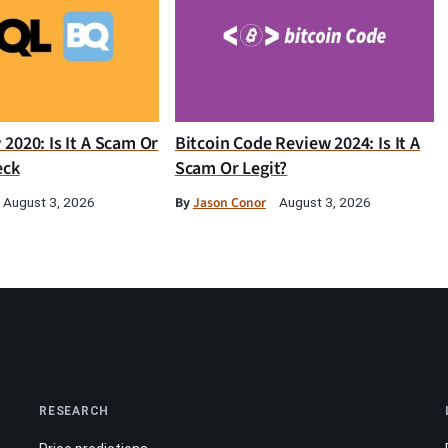
2020: Is It A Scam Or
Bitcoin Code Review 2024: Is It A
eck
Scam Or Legit?
By
Jason Conor
August 3, 2026
August 3, 2026
RESEARCH