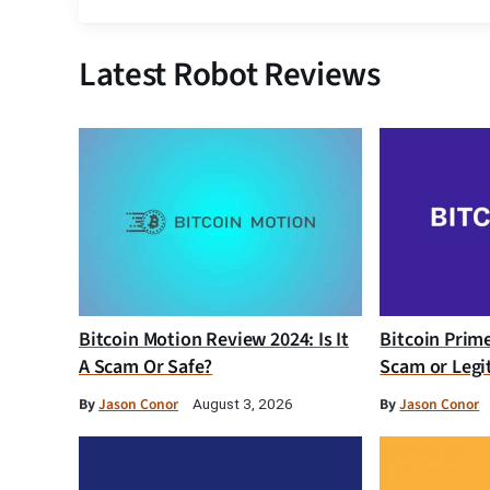
Latest Robot Reviews
Bitcoin Motion Review 2024: Is It
Bitcoin Prim
A Scam Or Safe?
Scam or Legi
By
Jason Conor
By
Jason Conor
August 3, 2026