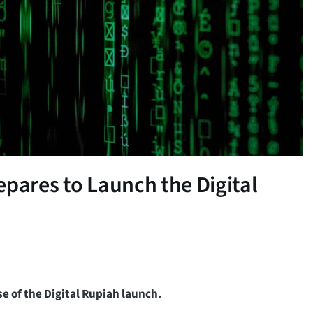
epares to Launch the Digital
se of the Digital Rupiah launch.