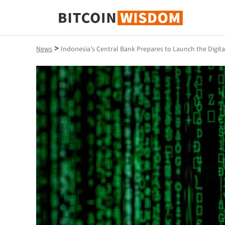
Bitcoin Wisdom
>
News
Indonesia’s Central Bank Prepares to Launch the Digit