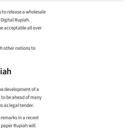
 to release a wholesale
Digital Rupiah.
be acceptable all over
h other nations to
piah
the development of a
is to be ahead of many
s as legal tender.
 remarks in a recent
e paper Rupiah will