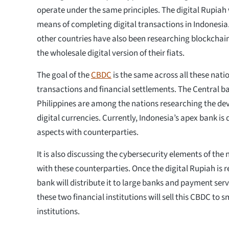
operate under the same principles. The digital Rupiah
means of completing digital transactions in Indonesia.
other countries have also been researching blockchai
the wholesale digital version of their fiats.
The goal of the
CBDC
is the same across all these natio
transactions and financial settlements. The Central ba
Philippines are among the nations researching the de
digital currencies. Currently, Indonesia’s apex bank is
aspects with counterparties.
It is also discussing the cybersecurity elements of the 
with these counterparties. Once the digital Rupiah is r
bank will distribute it to large banks and payment serv
these two financial institutions will sell this CBDC to s
institutions.