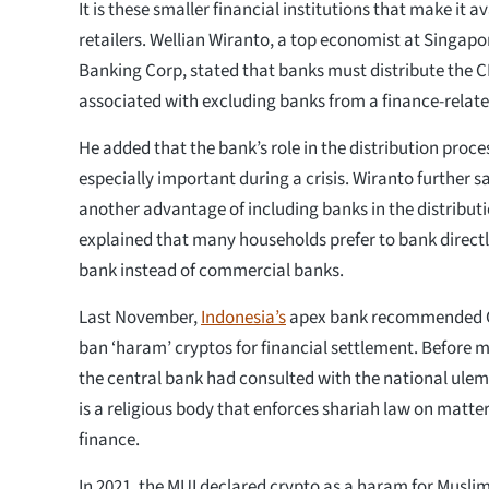
It is these smaller financial institutions that make it a
retailers. Wellian Wiranto, a top economist at Singap
Banking Corp, stated that banks must distribute the C
associated with excluding banks from a finance-relat
He added that the bank’s role in the distribution pro
especially important during a crisis. Wiranto further sa
another advantage of including banks in the distribut
explained that many households prefer to bank directly
bank instead of commercial banks.
Last November,
Indonesia’s
apex bank recommended C
ban ‘haram’ cryptos for financial settlement. Before 
the central bank had consulted with the national ulem
is a religious body that enforces shariah law on matte
finance.
In 2021, the MUI declared crypto as a haram for Muslim