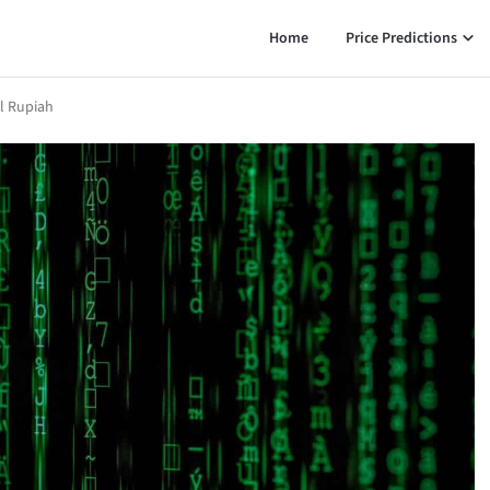
Home
Price Predictions
al Rupiah