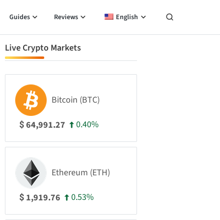
Guides
Reviews
English
Live Crypto Markets
Bitcoin (BTC)
0.40%
64,991.27
$
Ethereum (ETH)
0.53%
1,919.76
$