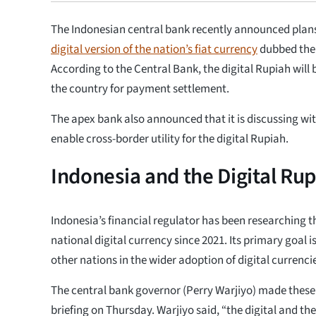
The Indonesian central bank recently announced plans
digital version of the nation’s fiat currency
dubbed the 
According to the Central Bank, the digital Rupiah will 
the country for payment settlement.
The apex bank also announced that it is discussing wit
enable cross-border utility for the digital Rupiah.
Indonesia and the Digital Ru
Indonesia’s financial regulator has been researching 
national digital currency since 2021. Its primary goal 
other nations in the wider adoption of digital currencie
The central bank governor (Perry Warjiyo) made these
briefing on Thursday. Warjiyo said, “the digital and th