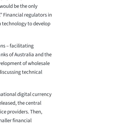
 would be the only
” Financial regulators in
n technology to develop
ns – facilitating
nks of Australia and the
velopment of wholesale
 discussing technical
national digital currency
eleased, the central
ice providers. Then,
maller financial