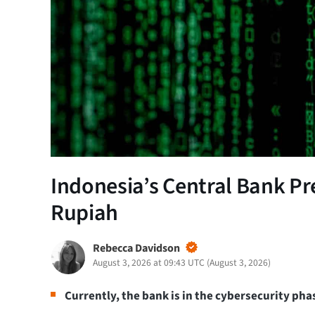
Indonesia’s Central Bank Pr
Rupiah
Rebecca Davidson
August 3, 2026 at 09:43 UTC
(
August 3, 2026
)
Currently, the bank is in the cybersecurity pha