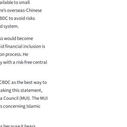
vailable to small
ore’s overseas-Chinese
BDC to avoid risks
ed system.
cess would become
id financial inclusion is
ion process. He
 with a risk-free central
BDC as the best way to
making this statement,
a Council (MUI). The MUI
rs concerning Islamic
s because it bears