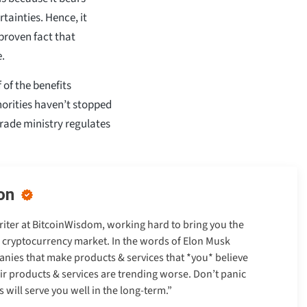
tainties. Hence, it
 proven fact that
e.
 of the benefits
orities haven’t stopped
rade ministry regulates
on
Writer at BitcoinWisdom, working hard to bring you the
e cryptocurrency market. In the words of Elon Musk
anies that make products & services that *you* believe
heir products & services are trending worse. Don’t panic
will serve you well in the long-term.”