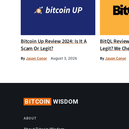
Bitcoin Up Review 2024: Is It A
BitQL Review 
Scam Or Legit?
Legit? We Ch
By
Jason Conor
By
Jason Conor
August 3, 2026
BITCOIN
WISDOM
ABOUT