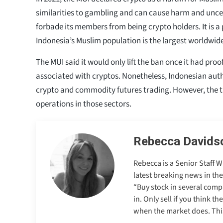
similarities to gambling and can cause harm and uncer
forbade its members from being crypto holders. It is a
Indonesia’s Muslim population is the largest worldwid
The MUI said it would only lift the ban once it had proof
associated with cryptos. Nonetheless, Indonesian auth
crypto and commodity futures trading. However, the t
operations in those sectors.
Rebecca Davids
Rebecca is a Senior Staff 
latest breaking news in th
“Buy stock in several comp
in. Only sell if you think t
when the market does. This 