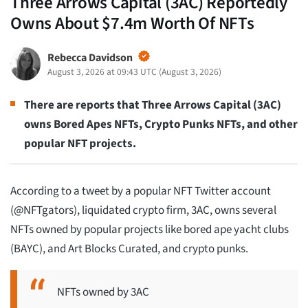
Three Arrows Capital (3AC) Reportedly
Owns About $7.4m Worth Of NFTs
Rebecca Davidson
August 3, 2026 at 09:43 UTC
(
August 3, 2026
)
There are reports that Three Arrows Capital (3AC)
owns Bored Apes NFTs, Crypto Punks NFTs, and other
popular NFT projects.
According to a tweet by a popular NFT Twitter account
(@NFTgators), liquidated crypto firm, 3AC, owns several
NFTs owned by popular projects like bored ape yacht clubs
(BAYC), and Art Blocks Curated, and crypto punks.
NFTs owned by 3AC