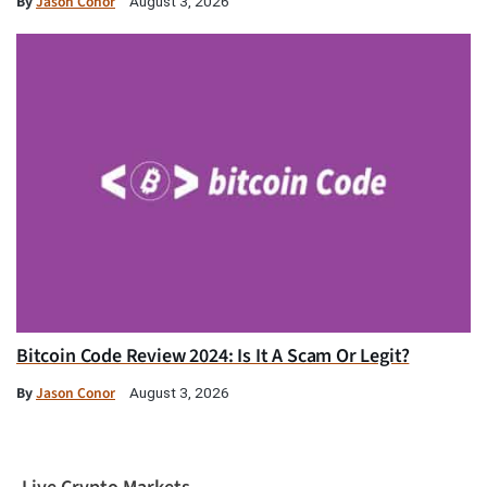
By
Jason Conor
August 3, 2026
Bitcoin Code Review 2024: Is It A Scam Or Legit?
By
Jason Conor
August 3, 2026