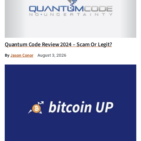
Quantum Code Review 2024 – Scam Or Legit?
By
Jason Conor
August 3, 2026