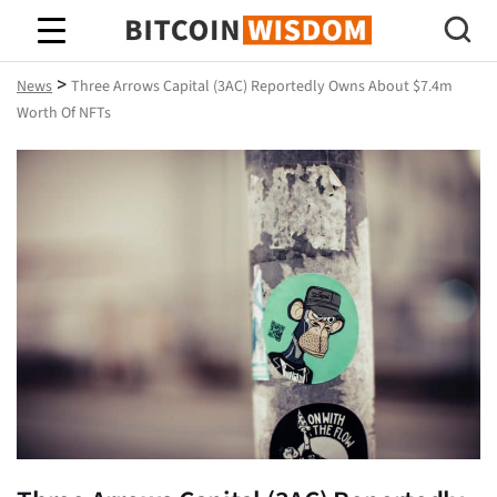
Bitcoin Wisdom
>
News
Three Arrows Capital (3AC) Reportedly Owns About $7.4m
Worth Of NFTs