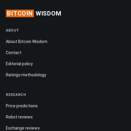
BITCOIN
WISDOM
ABOUT
About Bitcoin Wisdom
Contact
Editorial policy
Ratings methodology
RESEARCH
Price predictions
Robot reviews
Exchange reviews