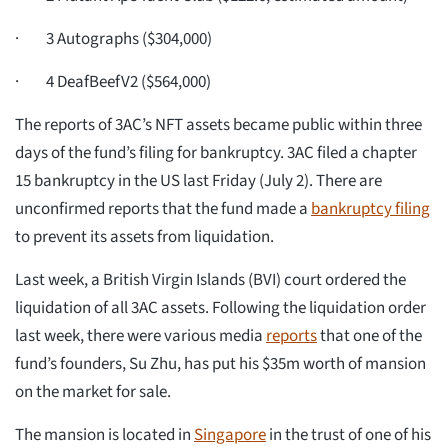
· 3 Autographs ($304,000)
· 4 DeafBeefV2 ($564,000)
The reports of 3AC’s NFT assets became public within three
days of the fund’s filing for bankruptcy. 3AC filed a chapter
15 bankruptcy in the US last Friday (July 2). There are
unconfirmed reports that the fund made a
bankruptcy filing
to prevent its assets from liquidation.
Last week, a British Virgin Islands (BVI) court ordered the
liquidation of all 3AC assets. Following the liquidation order
last week, there were various media
reports
that one of the
fund’s founders, Su Zhu, has put his $35m worth of mansion
on the market for sale.
The mansion is located in
Singapore
in the trust of one of his