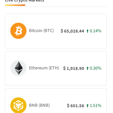
Live Crypto Markets
Bitcoin (BTC)
0.14%
65,028.44
$
Ethereum (ETH)
0.30%
1,918.90
$
BNB (BNB)
1.51%
601.56
$