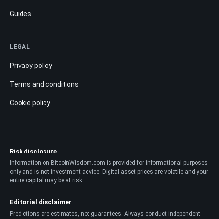
Guides
LEGAL
Privacy policy
Terms and conditions
Cookie policy
Risk disclosure
Information on BitcoinWisdom.com is provided for informational purposes
only and is not investment advice. Digital asset prices are volatile and your
entire capital may be at risk.
Editorial disclaimer
Predictions are estimates, not guarantees. Always conduct independent