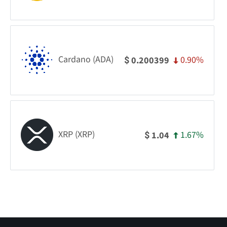
Cardano (ADA)
0.90%
0.200399
$
XRP (XRP)
1.67%
1.04
$