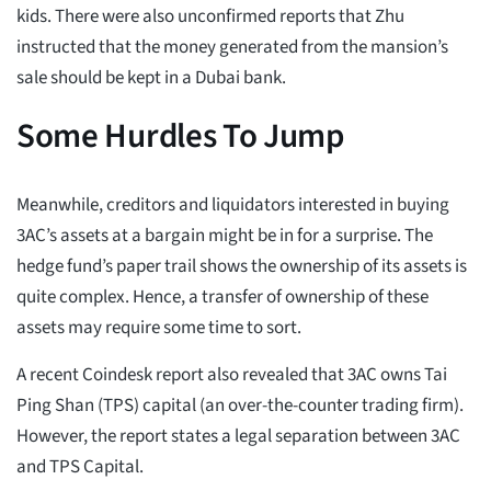
kids. There were also unconfirmed reports that Zhu
instructed that the money generated from the mansion’s
sale should be kept in a Dubai bank.
Some Hurdles To Jump
Meanwhile, creditors and liquidators interested in buying
3AC’s assets at a bargain might be in for a surprise. The
hedge fund’s paper trail shows the ownership of its assets is
quite complex. Hence, a transfer of ownership of these
assets may require some time to sort.
A recent Coindesk report also revealed that 3AC owns Tai
Ping Shan (TPS) capital (an over-the-counter trading firm).
However, the report states a legal separation between 3AC
and TPS Capital.