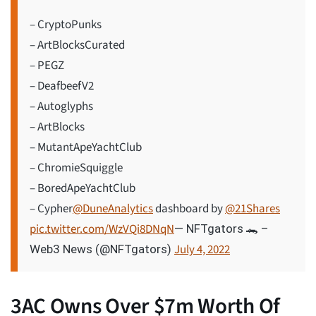
– CryptoPunks
– ArtBlocksCurated
– PEGZ
– DeafbeefV2
– Autoglyphs
– ArtBlocks
– MutantApeYachtClub
– ChromieSquiggle
– BoredApeYachtClub
– Cypher
@DuneAnalytics
dashboard by
@21Shares
pic.twitter.com/WzVQi8DNqN
— NFTgators 🐊 –
July 4, 2022
Web3 News (@NFTgators)
3AC Owns Over $7m Worth Of