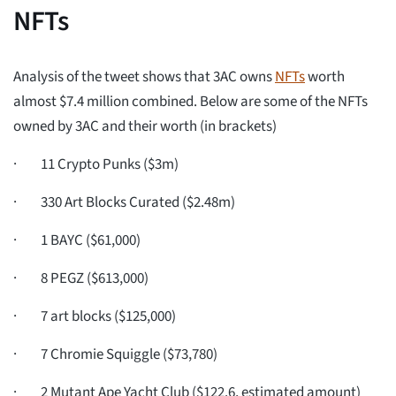
NFTs
Analysis of the tweet shows that 3AC owns
NFTs
worth
almost $7.4 million combined. Below are some of the NFTs
owned by 3AC and their worth (in brackets)
· 11 Crypto Punks ($3m)
· 330 Art Blocks Curated ($2.48m)
· 1 BAYC ($61,000)
· 8 PEGZ ($613,000)
· 7 art blocks ($125,000)
· 7 Chromie Squiggle ($73,780)
· 2 Mutant Ape Yacht Club ($122.6, estimated amount)