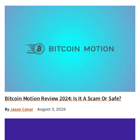
Bitcoin Motion Review 2024: Is It A Scam Or Safe?
By
Jason Conor
August 3, 2026