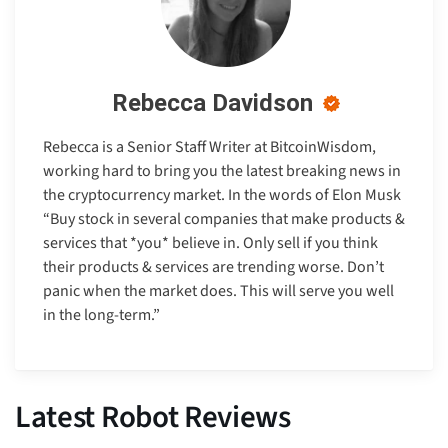
Rebecca Davidson
Rebecca is a Senior Staff Writer at BitcoinWisdom,
working hard to bring you the latest breaking news in
the cryptocurrency market. In the words of Elon Musk
“Buy stock in several companies that make products &
services that *you* believe in. Only sell if you think
their products & services are trending worse. Don’t
panic when the market does. This will serve you well
in the long-term.”
Latest Robot Reviews