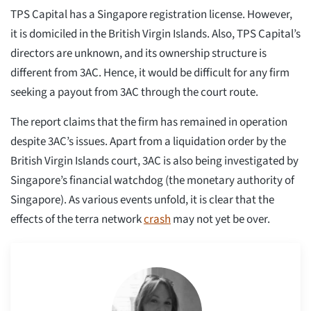
TPS Capital has a Singapore registration license. However,
it is domiciled in the British Virgin Islands. Also, TPS Capital’s
directors are unknown, and its ownership structure is
different from 3AC. Hence, it would be difficult for any firm
seeking a payout from 3AC through the court route.
The report claims that the firm has remained in operation
despite 3AC’s issues. Apart from a liquidation order by the
British Virgin Islands court, 3AC is also being investigated by
Singapore’s financial watchdog (the monetary authority of
Singapore). As various events unfold, it is clear that the
effects of the terra network
crash
may not yet be over.