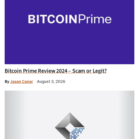
Bitcoin Prime Review 2024 – Scam or Legit?
By
Jason Conor
August 3, 2026