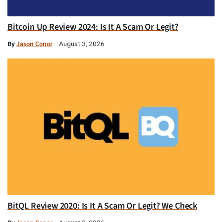
Bitcoin Up Review 2024: Is It A Scam Or Legit?
By
Jason Conor
August 3, 2026
BitQL Review 2020: Is It A Scam Or Legit? We Check