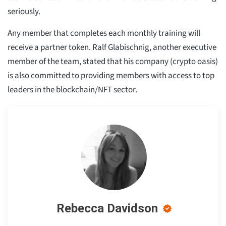
seriously.
Any member that completes each monthly training will
receive a partner token. Ralf Glabischnig, another executive
member of the team, stated that his company (crypto oasis)
is also committed to providing members with access to top
leaders in the blockchain/NFT sector.
Rebecca Davidson