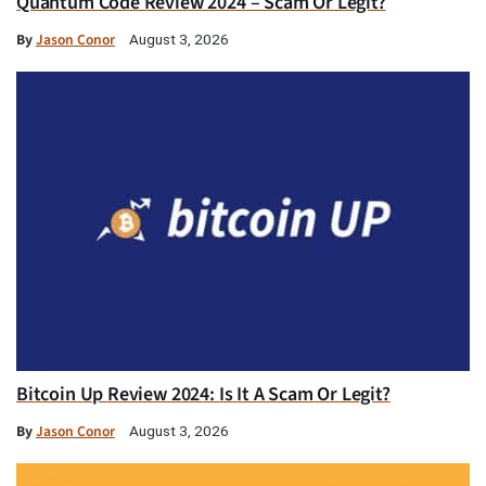
Quantum Code Review 2024 – Scam Or Legit?
By
Jason Conor
August 3, 2026
Bitcoin Up Review 2024: Is It A Scam Or Legit?
By
Jason Conor
August 3, 2026