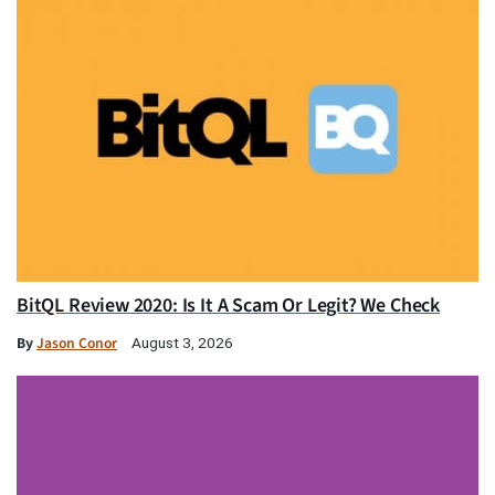
BitQL Review 2020: Is It A Scam Or Legit? We Check
By
Jason Conor
August 3, 2026