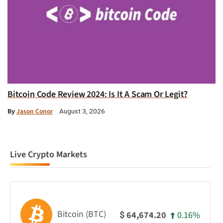
Bitcoin Code Review 2024: Is It A Scam Or Legit?
By
Jason Conor
August 3, 2026
Live Crypto Markets
Bitcoin (BTC)
0.16%
64,674.20
$