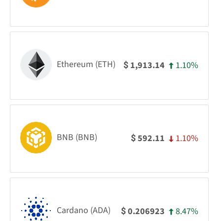
Ethereum (ETH)
1.10%
1,913.14
$
BNB (BNB)
1.10%
592.11
$
Cardano (ADA)
8.47%
0.206923
$