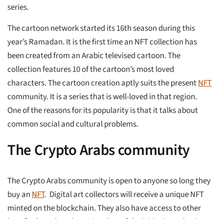
series.
The cartoon network started its 16th season during this
year’s Ramadan. It is the first time an NFT collection has
been created from an Arabic televised cartoon. The
collection features 10 of the cartoon’s most loved
characters. The cartoon creation aptly suits the present
NFT
community. It is a series that is well-loved in that region.
One of the reasons for its popularity is that it talks about
common social and cultural problems.
The Crypto Arabs community
The Crypto Arabs community is open to anyone so long they
buy an
NFT
. Digital art collectors will receive a unique NFT
minted on the blockchain. They also have access to other