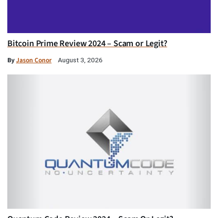
Bitcoin Prime Review 2024 – Scam or Legit?
By
Jason Conor
August 3, 2026