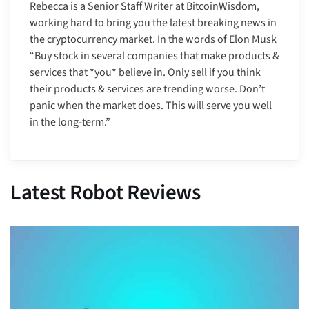
Rebecca is a Senior Staff Writer at BitcoinWisdom,
working hard to bring you the latest breaking news in
the cryptocurrency market. In the words of Elon Musk
“Buy stock in several companies that make products &
services that *you* believe in. Only sell if you think
their products & services are trending worse. Don’t
panic when the market does. This will serve you well
in the long-term.”
Latest Robot Reviews