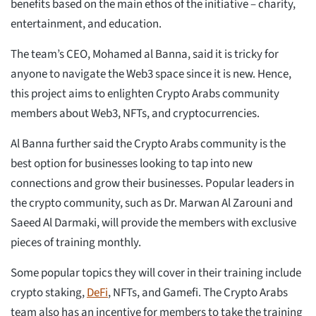
benefits based on the main ethos of the initiative – charity,
entertainment, and education.
The team’s CEO, Mohamed al Banna, said it is tricky for
anyone to navigate the Web3 space since it is new. Hence,
this project aims to enlighten Crypto Arabs community
members about Web3, NFTs, and cryptocurrencies.
Al Banna further said the Crypto Arabs community is the
best option for businesses looking to tap into new
connections and grow their businesses. Popular leaders in
the crypto community, such as Dr. Marwan Al Zarouni and
Saeed Al Darmaki, will provide the members with exclusive
pieces of training monthly.
Some popular topics they will cover in their training include
crypto staking,
DeFi
, NFTs, and Gamefi. The Crypto Arabs
team also has an incentive for members to take the training