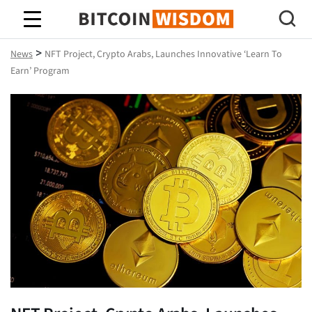
Bitcoin Wisdom
>
News
NFT Project, Crypto Arabs, Launches Innovative ‘Learn To
Earn’ Program