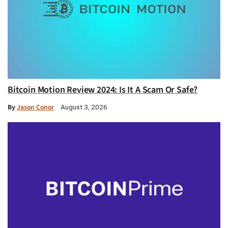
Bitcoin Motion Review 2024: Is It A Scam Or Safe?
By
Jason Conor
August 3, 2026