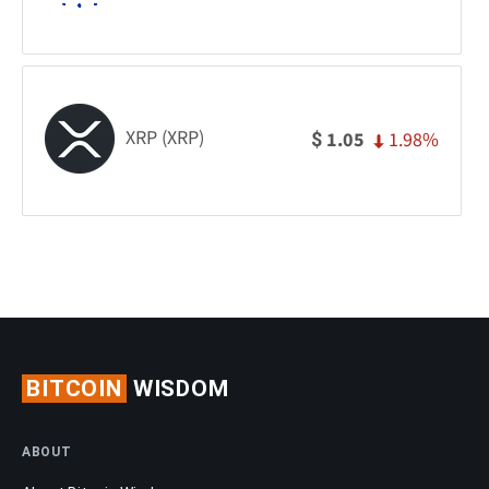
XRP (XRP)
1.98%
1.05
$
BITCOIN
WISDOM
ABOUT