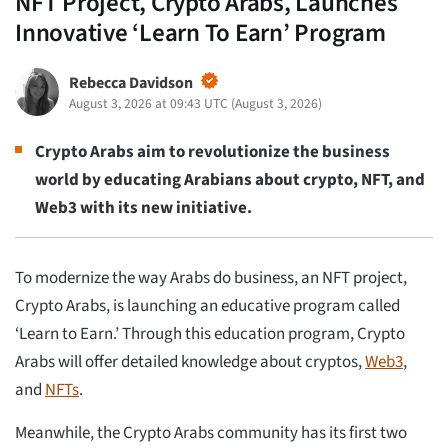
NFT Project, Crypto Arabs, Launches
Innovative ‘Learn To Earn’ Program
Rebecca Davidson
August 3, 2026 at 09:43 UTC
(
August 3, 2026
)
Crypto Arabs aim to revolutionize the business
world by educating Arabians about crypto, NFT, and
Web3 with its new initiative.
To modernize the way Arabs do business, an NFT project,
Crypto Arabs, is launching an educative program called
‘Learn to Earn.’ Through this education program, Crypto
Arabs will offer detailed knowledge about cryptos,
Web3
,
and
NFTs
.
Meanwhile, the Crypto Arabs community has its first two