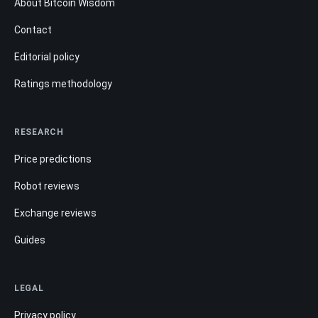
About Bitcoin Wisdom
Contact
Editorial policy
Ratings methodology
RESEARCH
Price predictions
Robot reviews
Exchange reviews
Guides
LEGAL
Privacy policy