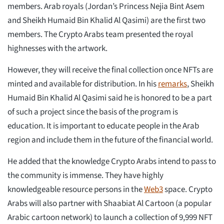
members. Arab royals (Jordan’s Princess Nejia Bint Asem
and Sheikh Humaid Bin Khalid Al Qasimi) are the first two
members. The Crypto Arabs team presented the royal
highnesses with the artwork.
However, they will receive the final collection once NFTs are
minted and available for distribution. In his
remarks
, Sheikh
Humaid Bin Khalid Al Qasimi said he is honored to be a part
of such a project since the basis of the program is
education. It is important to educate people in the Arab
region and include them in the future of the financial world.
He added that the knowledge Crypto Arabs intend to pass to
the community is immense. They have highly
knowledgeable resource persons in the
Web3
space. Crypto
Arabs will also partner with Shaabiat Al Cartoon (a popular
Arabic cartoon network) to launch a collection of 9,999 NFT