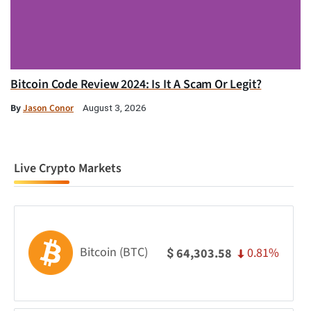
Bitcoin Code Review 2024: Is It A Scam Or Legit?
By
Jason Conor
August 3, 2026
Live Crypto Markets
Bitcoin (BTC)
0.81%
64,303.58
$