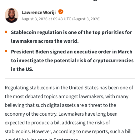
Lawrence Woriji
August 3, 2026 at 09:43 UTC
(
August 3, 2026
)
Stablecoin regulation is one of the top priorities for
lawmakers across the world.
President Biden signed an executive order in March
to investigate the potential risk of cryptocurrencies
in the US.
Regulating stablecoins in the United States has been one of
the most debated topics amongst lawmakers, with many
believing that such digital assets are a threat to the
economy of the country. Lawmakers have long been
expected to produce a bill addressing the risks of
stablecoins. However, according to new reports, such a bill