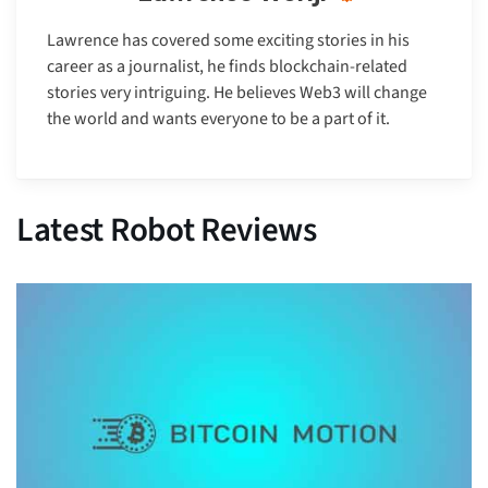
Lawrence has covered some exciting stories in his
career as a journalist, he finds blockchain-related
stories very intriguing. He believes Web3 will change
the world and wants everyone to be a part of it.
Latest Robot Reviews