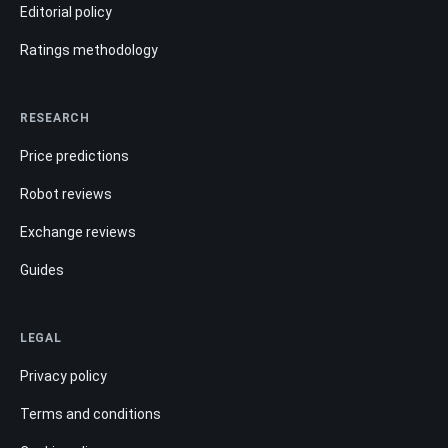
Editorial policy
Ratings methodology
RESEARCH
Price predictions
Robot reviews
Exchange reviews
Guides
LEGAL
Privacy policy
Terms and conditions