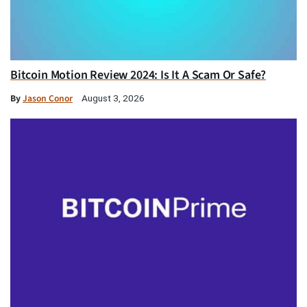
Bitcoin Motion Review 2024: Is It A Scam Or Safe?
By
Jason Conor
August 3, 2026