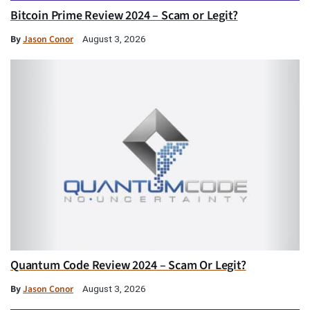
Bitcoin Prime Review 2024 – Scam or Legit?
By
Jason Conor
August 3, 2026
Quantum Code Review 2024 – Scam Or Legit?
By
Jason Conor
August 3, 2026