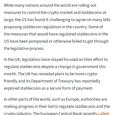
While many nations around the world are rolling out
measures to control the crypto market and stablecoins at
large, the US has found it challenging to agree on many bills
proposing stablecoin regulation in the country. Some of
the measures that would have regulated stablecoins in the
US have been postponed or otherwise failed to get through
the legislative process.
In the UK, legislators have stayed focused on their effort to
regulate stablecoins despite a change in government this
month. The UK has revealed plans to be more crypto-
friendly and its Department of Treasury has reportedly
explored stablecoins as a secure form of payment.
In other parts of the world, such as Europe, authorities are
making progress in their bid to regulate stablecoins and the
crypto industry. The European Central Bank recently
called