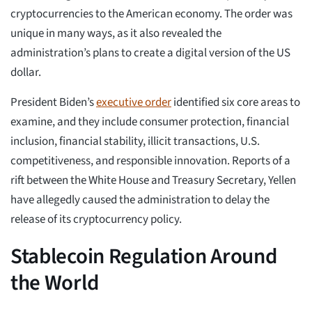
cryptocurrencies to the American economy. The order was
unique in many ways, as it also revealed the
administration’s plans to create a digital version of the US
dollar.
President Biden’s
executive order
identified six core areas to
examine, and they include consumer protection, financial
inclusion, financial stability, illicit transactions, U.S.
competitiveness, and responsible innovation. Reports of a
rift between the White House and Treasury Secretary, Yellen
have allegedly caused the administration to delay the
release of its cryptocurrency policy.
Stablecoin Regulation Around
the World