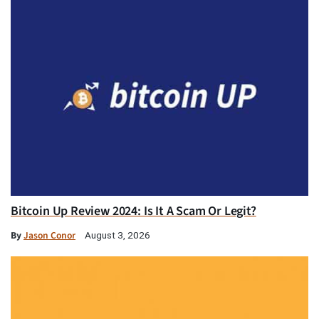
Bitcoin Up Review 2024: Is It A Scam Or Legit?
By
Jason Conor
August 3, 2026