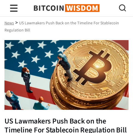
Bitcoin Wisdom
>
News
US Lawmakers Push Back on the Timeline For Stablecoin
Regulation Bill
US Lawmakers Push Back on the
Timeline For Stablecoin Regulation Bill