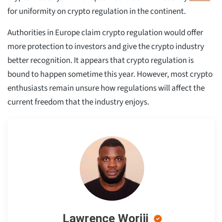
for uniformity on crypto regulation in the continent.
Authorities in Europe claim crypto regulation would offer
more protection to investors and give the crypto industry
better recognition. It appears that crypto regulation is
bound to happen sometime this year. However, most crypto
enthusiasts remain unsure how regulations will affect the
current freedom that the industry enjoys.
Lawrence Woriji