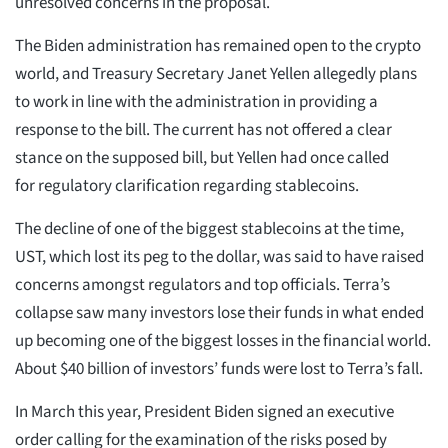
unresolved concerns in the proposal.
The Biden administration has remained open to the crypto
world, and Treasury Secretary Janet Yellen allegedly plans
to work in line with the administration in providing a
response to the bill. The current has not offered a clear
stance on the supposed bill, but Yellen had once called
for regulatory clarification regarding stablecoins.
The decline of one of the biggest stablecoins at the time,
UST, which lost its peg to the dollar, was said to have raised
concerns amongst regulators and top officials. Terra’s
collapse saw many investors lose their funds in what ended
up becoming one of the biggest losses in the financial world.
About $40 billion of investors’ funds were lost to Terra’s fall.
In March this year, President Biden signed an executive
order calling for the examination of the risks posed by