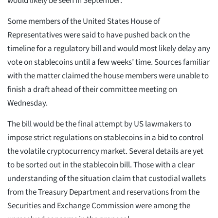
would likely be seen in September.
Some members of the United States House of
Representatives were said to have pushed back on the
timeline for a regulatory bill and would most likely delay any
vote on stablecoins until a few weeks’ time. Sources familiar
with the matter claimed the house members were unable to
finish a draft ahead of their committee meeting on
Wednesday.
The bill would be the final attempt by US lawmakers to
impose strict regulations on stablecoins in a bid to control
the volatile cryptocurrency market. Several details are yet
to be sorted out in the stablecoin bill. Those with a clear
understanding of the situation claim that custodial wallets
from the Treasury Department and reservations from the
Securities and Exchange Commission were among the