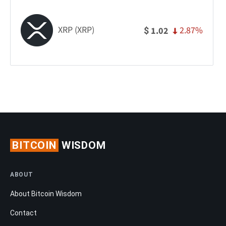
XRP (XRP)
2.87%
1.02
$
BITCOIN
WISDOM
ABOUT
About Bitcoin Wisdom
Contact