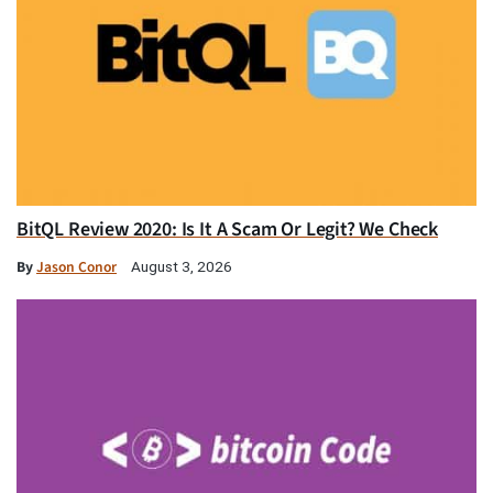
BitQL Review 2020: Is It A Scam Or Legit? We Check
By
Jason Conor
August 3, 2026