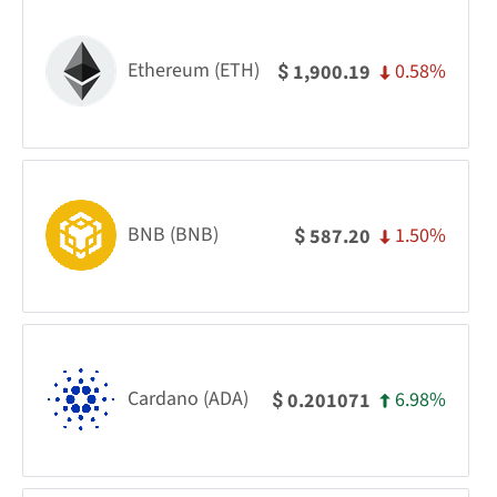
Ethereum (ETH)
0.58%
1,900.19
$
BNB (BNB)
1.50%
587.20
$
Cardano (ADA)
6.98%
0.201071
$