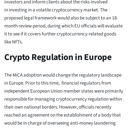
investors and inform clients about the risks involved
in investing in a volatile cryptocurrency market. The
proposed legal framework would also be subject to an 18-
month review period, during which EU officials will evaluate
it to see if it covers further cryptocurrency-related goods
like NFTs.
Crypto Regulation in Europe
The MiCA adoption would change the regulatory landscape
in Europe. Prior to this time, financial regulators from
independent European Union member states were primarily
responsible for managing cryptocurrency regulation within
their own national borders. However, officials recently
reached an agreement on the establishment of a body that
would be in charge of overseeing anti-money laundering