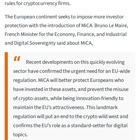
rules for cryptocurrency firms.
The European continent seeks to impose more investor
protection with the introduction of MiCA. Bruno Le Maire,
French Minister for the Economy, Finance, and Industrial
and Digital Sovereignty said about MiCA,
Recent developments on this quickly evolving
sector have confirmed the urgent need for an EU-wide
regulation. MiCA will better protect Europeans who
have invested in these assets, and prevent the misuse
of crypto-assets, while being innovation-friendly to
maintain the EU’s attractiveness. This landmark
regulation will put an end to the crypto wild west and
confirms the EU’s role as a standard-setter for digital
topics.