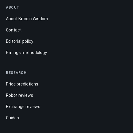
ABOUT
About Bitcoin Wisdom
Contact
Editorial policy
Ratings methodology
RESEARCH
Price predictions
Robot reviews
Exchange reviews
Guides