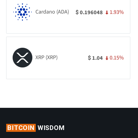
Cardano (ADA)
1.93%
0.196048
$
XRP (XRP)
0.15%
1.04
$
BITCOIN
WISDOM