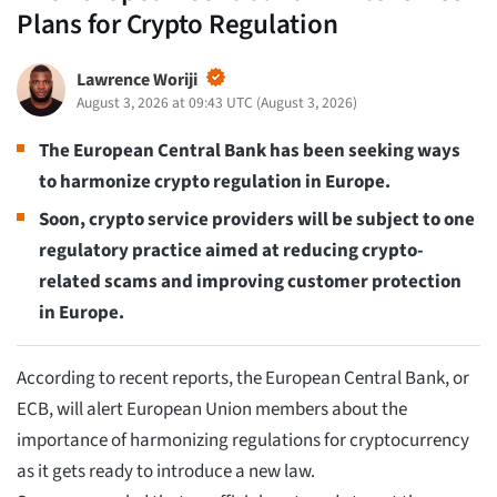
Plans for Crypto Regulation
Lawrence Woriji
August 3, 2026 at 09:43 UTC
(
August 3, 2026
)
The European Central Bank has been seeking ways
to harmonize crypto regulation in Europe.
Soon, crypto service providers will be subject to one
regulatory practice aimed at reducing crypto-
related scams and improving customer protection
in Europe.
According to recent reports, the European Central Bank, or
ECB, will alert European Union members about the
importance of harmonizing regulations for cryptocurrency
as it gets ready to introduce a new law.