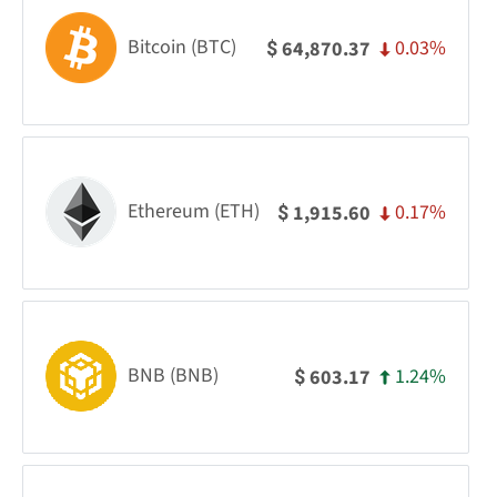
Bitcoin (BTC)
0.03%
64,870.37
$
Ethereum (ETH)
0.17%
1,915.60
$
BNB (BNB)
1.24%
603.17
$