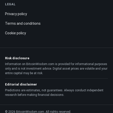
LEGAL
Privacy policy
Terms and conditions
Cookie policy
Risk disclosure
Information on BitcoinWisdom.com is provided for informational purposes
only and is not investment advice. Digital asset prices are volatile and your
entire capital may be at risk.
Editorial disclaimer
Predictions are estimates, not guarantees. Always conduct independent
research before making financial decisions.
© 2026 BitcoinWisdom.com. All rights reserved.