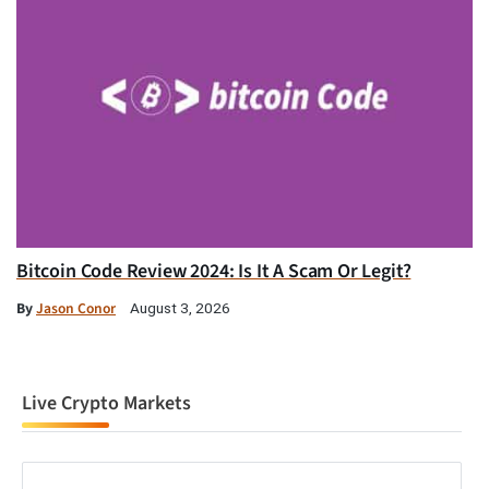
Bitcoin Code Review 2024: Is It A Scam Or Legit?
By
Jason Conor
August 3, 2026
Live Crypto Markets