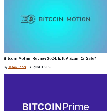
Bitcoin Motion Review 2024: Is It A Scam Or Safe?
By
Jason Conor
August 3, 2026