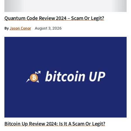
Quantum Code Review 2024 – Scam Or Legit?
By
Jason Conor
August 3, 2026
Bitcoin Up Review 2024: Is It A Scam Or Legit?