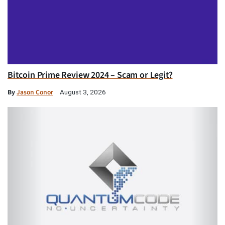
Bitcoin Prime Review 2024 – Scam or Legit?
By
Jason Conor
August 3, 2026