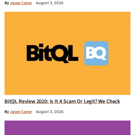
By
Jason Conor
August 3, 2026
BitQL Review 2020: Is It A Scam Or Legit? We Check
By
Jason Conor
August 3, 2026