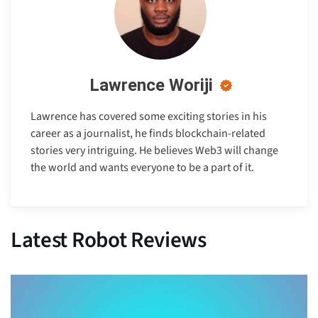
Lawrence Woriji
Lawrence has covered some exciting stories in his
career as a journalist, he finds blockchain-related
stories very intriguing. He believes Web3 will change
the world and wants everyone to be a part of it.
Latest Robot Reviews