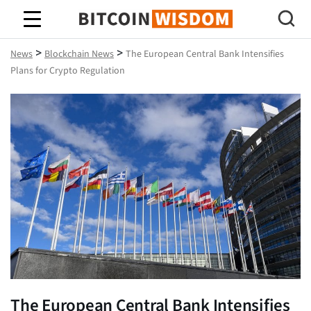
Bitcoin Wisdom
>
>
News
Blockchain News
The European Central Bank Intensifies
Plans for Crypto Regulation
The European Central Bank Intensifies