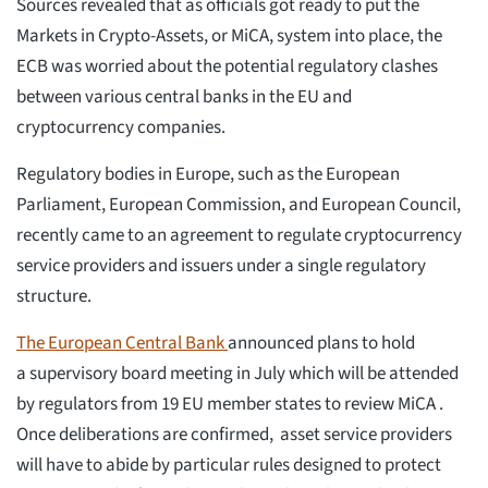
Sources revealed that as officials got ready to put the
Markets in Crypto-Assets, or MiCA, system into place, the
ECB was worried about the potential regulatory clashes
between various central banks in the EU and
cryptocurrency companies.
Regulatory bodies in Europe, such as the European
Parliament, European Commission, and European Council,
recently came to an agreement to regulate cryptocurrency
service providers and issuers under a single regulatory
structure.
The E
ur
o
p
e
a
n
Central Bank
announced plans to hold
a supervisory board meeting in July which will be attended
by regulators from 19 EU member states to review MiCA .
Once deliberations are confirmed, asset service providers
will have to abide by particular rules designed to protect