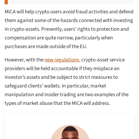
MiCA will help crypto users avoid fraud activities and defend
them against some of the hazards connected with investing
in crypto-assets. Presently, users’ rights to protection and
compensation are quite narrow, particularly when
purchases are made outside of the EU.
However, with the
new regulations,
crypto-asset service
providers will be held accountable if they misplace an
investor’s assets and be subject to strict measures to
safeguard clients’ wallets. In particular, market
manipulation and insider trading are two examples of the
types of market abuse that the MiCA will address.