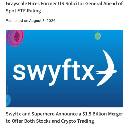
Grayscale Hires Former US Solicitor General Ahead of
Spot ETF Ruling
Published on August 3, 2026
Swyftx and Superhero Announce a $1.5 Billion Merger
to Offer Both Stocks and Crypto Trading