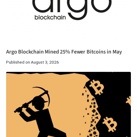
Argo Blockchain Mined 25% Fewer Bitcoins in May
Published on August 3, 2026