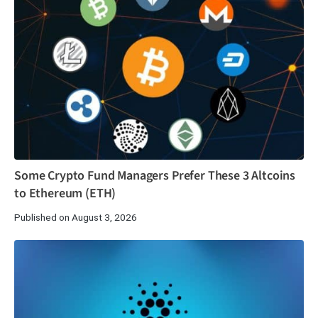
Some Crypto Fund Managers Prefer These 3 Altcoins
to Ethereum (ETH)
Published on August 3, 2026