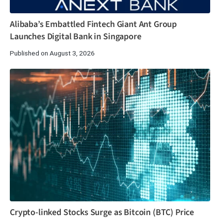
Alibaba’s Embattled Fintech Giant Ant Group
Launches Digital Bank in Singapore
Published on August 3, 2026
Crypto-linked Stocks Surge as Bitcoin (BTC) Price