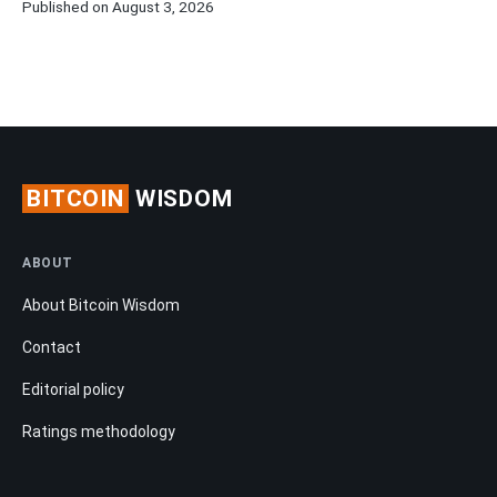
Published on August 3, 2026
BITCOIN
WISDOM
ABOUT
About Bitcoin Wisdom
Contact
Editorial policy
Ratings methodology