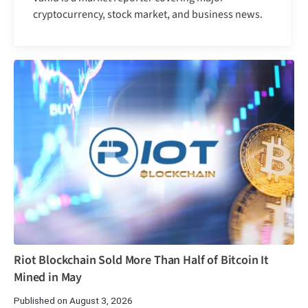
cryptocurrency, stock market, and business news.
Riot Blockchain Sold More Than Half of Bitcoin It
Mined in May
Published on August 3, 2026