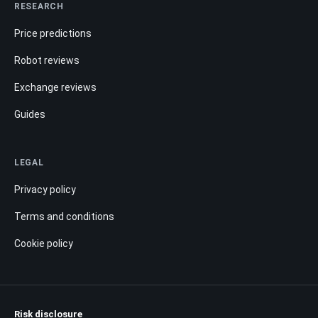
RESEARCH
Price predictions
Robot reviews
Exchange reviews
Guides
LEGAL
Privacy policy
Terms and conditions
Cookie policy
Risk disclosure