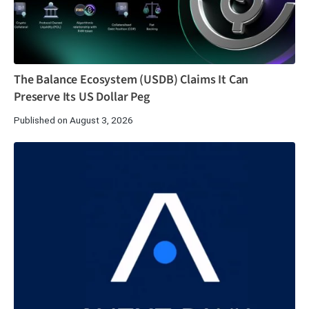
The Balance Ecosystem (USDB) Claims It Can
Preserve Its US Dollar Peg
Published on August 3, 2026