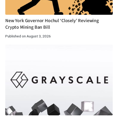
New York Governor Hochul ‘Closely’ Reviewing
Crypto Mining Ban Bill
Published on August 3, 2026