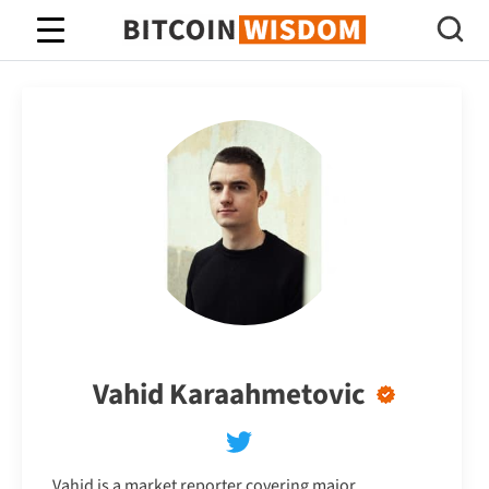
Bitcoin Wisdom
Vahid Karaahmetovic
Vahid is a market reporter covering major