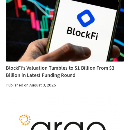
BlockFi’s Valuation Tumbles to $1 Billion From $3
Billion in Latest Funding Round
Published on August 3, 2026