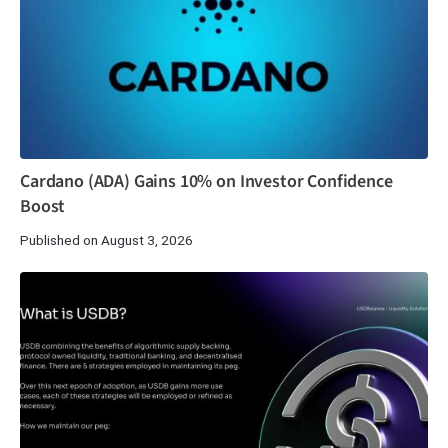
Cardano (ADA) Gains 10% on Investor Confidence
Boost
Published on August 3, 2026