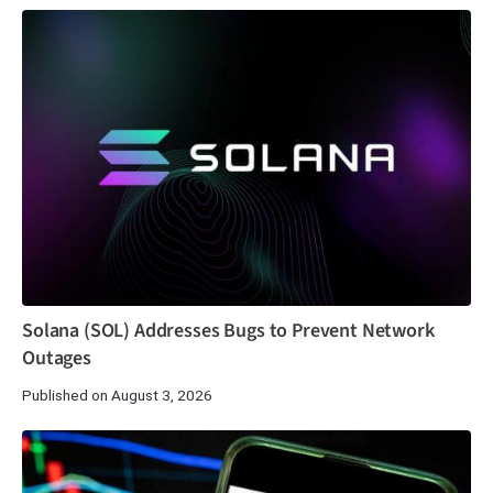
Solana (SOL) Addresses Bugs to Prevent Network
Outages
Published on August 3, 2026