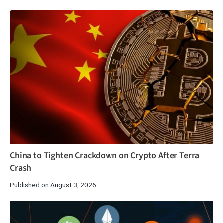
China to Tighten Crackdown on Crypto After Terra
Crash
Published on August 3, 2026