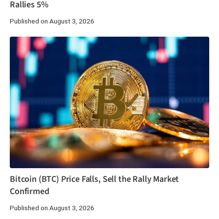
Rallies 5%
Published on August 3, 2026
Bitcoin (BTC) Price Falls, Sell the Rally Market
Confirmed
Published on August 3, 2026