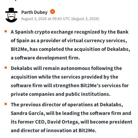
Parth Dubey
August 3, 2026 at 09:43 UTC
(
August 3, 2026
)
A Spanish crypto exchange recognized by the Bank
of Spain as a provider of virtual currency services,
Bit2Me, has completed the acquisition of Dekalabs,
a software development firm.
Dekalabs will remain autonomous following the
acquisition while the services provided by the
software firm will strengthen Bit2Me’s services for
private companies and public institutions.
The previous director of operations at Dekalabs,
Sandra García, will be leading the software firm and
its former CEO, David Ortega, will become president
and director of innovation at Bit2Me.