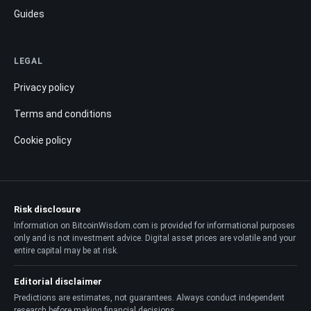
Guides
LEGAL
Privacy policy
Terms and conditions
Cookie policy
Risk disclosure
Information on BitcoinWisdom.com is provided for informational purposes
only and is not investment advice. Digital asset prices are volatile and your
entire capital may be at risk.
Editorial disclaimer
Predictions are estimates, not guarantees. Always conduct independent
research before making financial decisions.