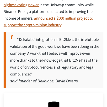
highest voting power
in the Uniswap community while
Binance Pool, , a platform dedicated to improving the
income of miners,
announced a $500 million project to
support the crypto mining industry
.
“Dekalabs’ integration in Bit2Me is the irrefutable
validation of the good work we have been doing in the
company. A work that I believe will improve even
more thanks to the knowledge that Bit2Me has of the
world of cryptocurrencies and regulatory and legal
compliance,”
said founder of Dekalabs, David Ortega.