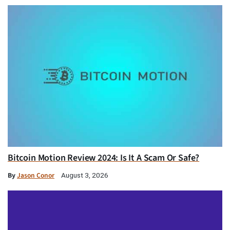
Bitcoin Motion Review 2024: Is It A Scam Or Safe?
By
Jason Conor
August 3, 2026