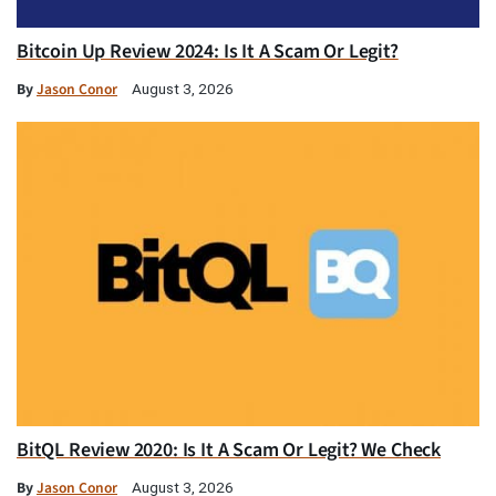
Bitcoin Up Review 2024: Is It A Scam Or Legit?
By
Jason Conor
August 3, 2026
BitQL Review 2020: Is It A Scam Or Legit? We Check
By
Jason Conor
August 3, 2026