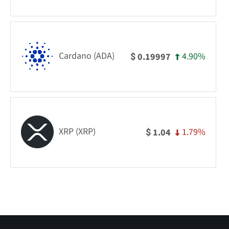
Cardano (ADA)
4.90%
0.19997
$
XRP (XRP)
1.79%
1.04
$