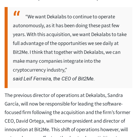
“We want Dekalabs to continue to operate
autonomously, as it has been doing these past few
years. With this acquisition, we want Dekalabs to take
full advantage of the opportunities we see daily at
Bit2Me. I think that together with Dekalabs, we can
make many companies integrate into the
cryptocurrency industry,”
said Leif Ferreira, the CEO of Bit2Me.
The previous director of operations at Dekalabs, Sandra
García, will now be responsible for leading the software-
focused firm following the acquisition and the firm’s former
CEO, David Ortega, will become president and director of
innovation at Bit2Me. This shift of operations however, will