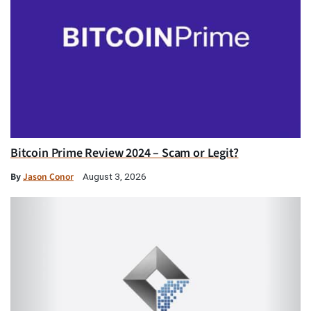
Bitcoin Prime Review 2024 – Scam or Legit?
By
Jason Conor
August 3, 2026