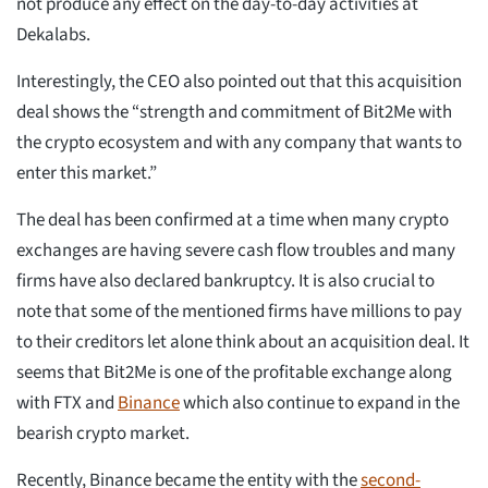
not produce any effect on the day-to-day activities at
Dekalabs.
Interestingly, the CEO also pointed out that this acquisition
deal shows the “strength and commitment of Bit2Me with
the crypto ecosystem and with any company that wants to
enter this market.”
The deal has been confirmed at a time when many crypto
exchanges are having severe cash flow troubles and many
firms have also declared bankruptcy. It is also crucial to
note that some of the mentioned firms have millions to pay
to their creditors let alone think about an acquisition deal. It
seems that Bit2Me is one of the profitable exchange along
with FTX and
Binance
which also continue to expand in the
bearish crypto market.
Recently, Binance became the entity with the
second-