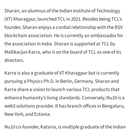
Sharan, an alumnus of the Indian Institute of Technology
(IIT) Kharagpur, launched TCL in 2021. Besides being TCL’s
founder, Sharan enjoys a cordial relationship with the BSV
blockchain association. He is currently an ambassador for
the association in India. Sharan is supported at TCL by
Mallikarjun Karra, who is on the board of TCL as one of its
directors.
Karra is also a graduate of IIT Kharagpur but is currently
pursuing a Physics Ph.D. in Berlin, Germany. Sharan and
Karra share a vision to launch various TCL products that
enhance humanity’s living standards. Conversely, Nu10 is a
web3 solutions provider. It has branch offices in Bengaluru,
New York, and Estonia.
Nu10 co-founder, Kataria, is multiple graduate of the Indian