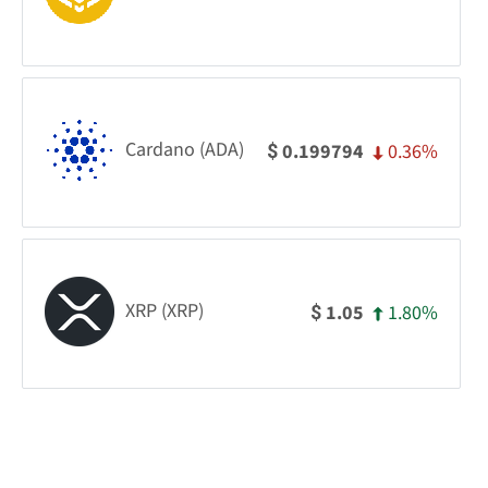
Cardano (ADA)
0.36%
0.199794
$
XRP (XRP)
1.80%
1.05
$