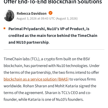
Offer End-To-End Blockchain Solutions
Rebecca Davidson
August 3, 2026 at 09:43 UTC
(
August 3, 2026
)
Parimal Priyadarshi, Nu10’s VP of Product, is
credited as the main force behind the TimeChain
and NU10 partnership
.
TimeChain labs (TCL), a crypto firm built on the BSV
blockchain, has partnered with Nu10 technologies. Under
the terms of the partnership, the two firms intend to offer
blockchain as a service solution (BAAS)
to various firms
worldwide. Rohan Sharan and Mohit Kataria signed the
terms of the agreement. Sharan is TCL’s CEO and co-
founder, while Kataria is one of Nu10’s founders.