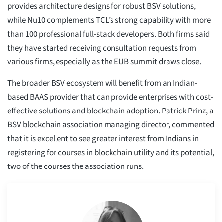
provides architecture designs for robust BSV solutions,
while Nu10 complements TCL’s strong capability with more
than 100 professional full-stack developers. Both firms said
they have started receiving consultation requests from
various firms, especially as the EUB summit draws close.
The broader BSV ecosystem will benefit from an Indian-
based BAAS provider that can provide enterprises with cost-
effective solutions and blockchain adoption. Patrick Prinz, a
BSV blockchain association managing director, commented
that it is excellent to see greater interest from Indians in
registering for courses in blockchain utility and its potential,
two of the courses the association runs.