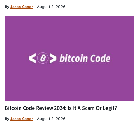
By
Jason Conor
August 3, 2026
Bitcoin Code Review 2024: Is It A Scam Or Legit?
By
Jason Conor
August 3, 2026