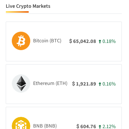
Live Crypto Markets
Bitcoin (BTC)
0.18%
65,042.08
$
Ethereum (ETH)
0.16%
1,921.89
$
BNB (BNB)
2.12%
604.76
$