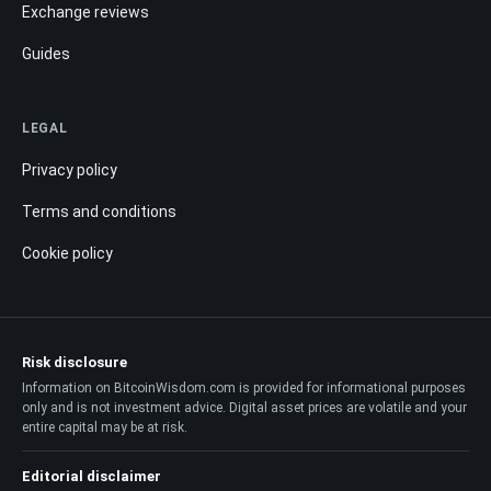
Exchange reviews
Guides
LEGAL
Privacy policy
Terms and conditions
Cookie policy
Risk disclosure
Information on BitcoinWisdom.com is provided for informational purposes
only and is not investment advice. Digital asset prices are volatile and your
entire capital may be at risk.
Editorial disclaimer