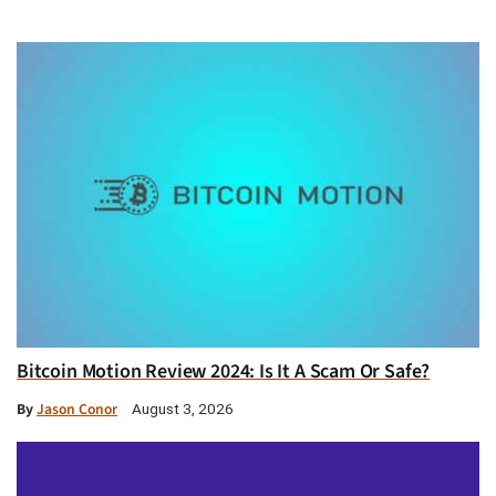
Bitcoin Motion Review 2024: Is It A Scam Or Safe?
By
Jason Conor
August 3, 2026