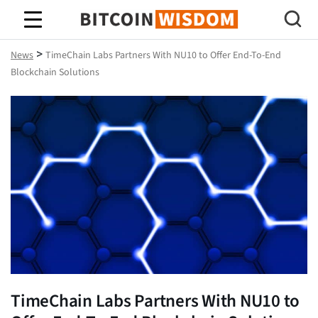
Bitcoin Wisdom
>
News
TimeChain Labs Partners With NU10 to Offer End-To-End
Blockchain Solutions
TimeChain Labs Partners With NU10 to