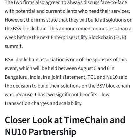
The two firms also agreed to always discuss face-to-face
with potential and current clients who need their services.
However, the firms state that they will build all solutions on
the BSV blockchain. This announcement comes less than a
week before the next Enterprise Utility Blockchain (EUB)
summit.
BSV blockchain association is one of the sponsors of this
event, which will be held between August 5 and 6 in
Bengaluru, India. In a joint statement, TCL and Nu10 said
the decision to build their solutions on the BSV blockchain
was because it has two significant benefits – low
transaction charges and scalability.
Closer Look at TimeChain and
NU10 Partnership