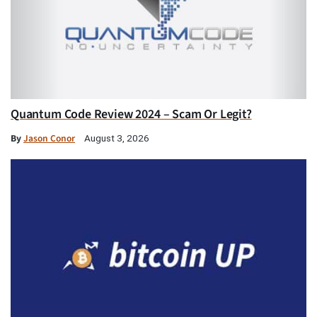
Quantum Code Review 2024 – Scam Or Legit?
By
Jason Conor
August 3, 2026