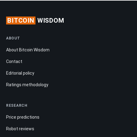
BITCOIN
WISDOM
ABOUT
About Bitcoin Wisdom
Contact
Editorial policy
Ratings methodology
RESEARCH
Price predictions
Robot reviews