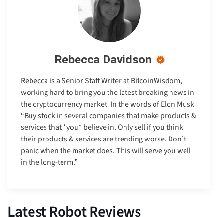
Rebecca Davidson
Rebecca is a Senior Staff Writer at BitcoinWisdom,
working hard to bring you the latest breaking news in
the cryptocurrency market. In the words of Elon Musk
“Buy stock in several companies that make products &
services that *you* believe in. Only sell if you think
their products & services are trending worse. Don’t
panic when the market does. This will serve you well
in the long-term.”
Latest Robot Reviews