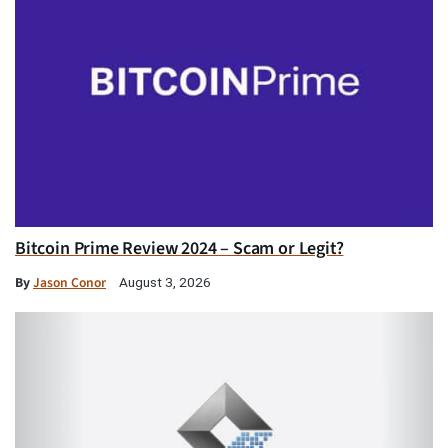
Bitcoin Prime Review 2024 – Scam or Legit?
By
Jason Conor
August 3, 2026