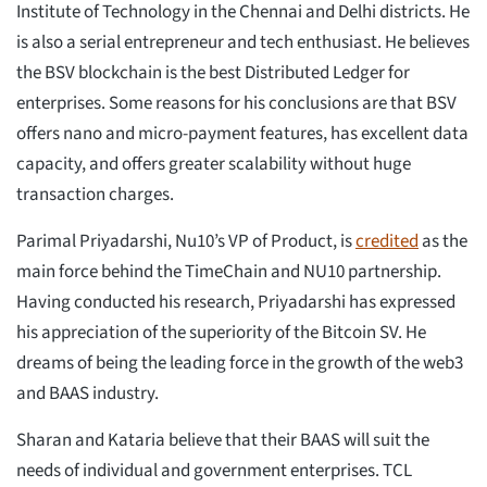
Institute of Technology in the Chennai and Delhi districts. He
is also a serial entrepreneur and tech enthusiast. He believes
the BSV blockchain is the best Distributed Ledger for
enterprises. Some reasons for his conclusions are that BSV
offers nano and micro-payment features, has excellent data
capacity, and offers greater scalability without huge
transaction charges.
Parimal Priyadarshi, Nu10’s VP of Product, is
credited
as the
main force behind the TimeChain and NU10 partnership.
Having conducted his research, Priyadarshi has expressed
his appreciation of the superiority of the Bitcoin SV. He
dreams of being the leading force in the growth of the web3
and BAAS industry.
Sharan and Kataria believe that their BAAS will suit the
needs of individual and government enterprises. TCL