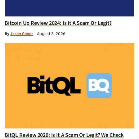
Bitcoin Up Review 2024: Is It A Scam Or Legit?
By
Jason Conor
August 3, 2026
BitQL Review 2020: Is It A Scam Or Legit? We Check