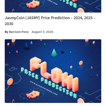
JasmyCoin (JASMY) Price Prediction – 2024, 2025 –
2030
By
Barinem Pene
August 3, 2026