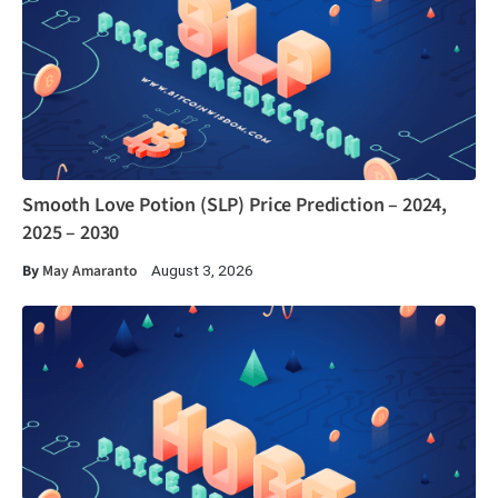
Smooth Love Potion (SLP) Price Prediction – 2024,
2025 – 2030
By
May Amaranto
August 3, 2026