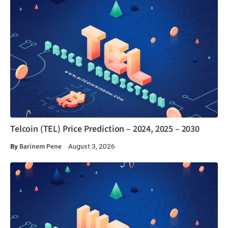
Telcoin (TEL) Price Prediction – 2024, 2025 – 2030
By
Barinem Pene
August 3, 2026