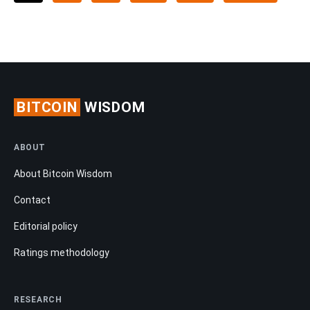
BITCOIN
WISDOM
ABOUT
About Bitcoin Wisdom
Contact
Editorial policy
Ratings methodology
RESEARCH