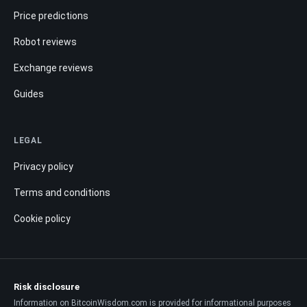
Price predictions
Robot reviews
Exchange reviews
Guides
LEGAL
Privacy policy
Terms and conditions
Cookie policy
Risk disclosure
Information on BitcoinWisdom.com is provided for informational purposes