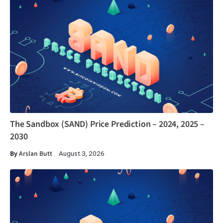
The Sandbox (SAND) Price Prediction – 2024, 2025 –
2030
By
Arslan Butt
August 3, 2026