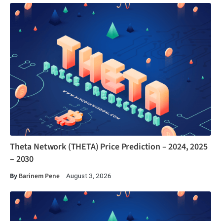
Theta Network (THETA) Price Prediction – 2024, 2025
– 2030
By
Barinem Pene
August 3, 2026