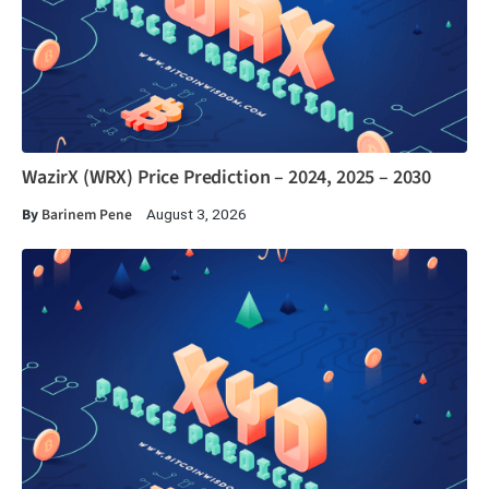
WazirX (WRX) Price Prediction – 2024, 2025 – 2030
By
Barinem Pene
August 3, 2026