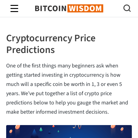
Bitcoin Wisdom
Cryptocurrency Price
Predictions
One of the first things many beginners ask when
getting started investing in cryptocurrency is how
much will a specific coin be worth in 1, 3 or even 5
years. We’ve put together a list of crypto price
predictions below to help you gauge the market and
make better informed investment decisions.