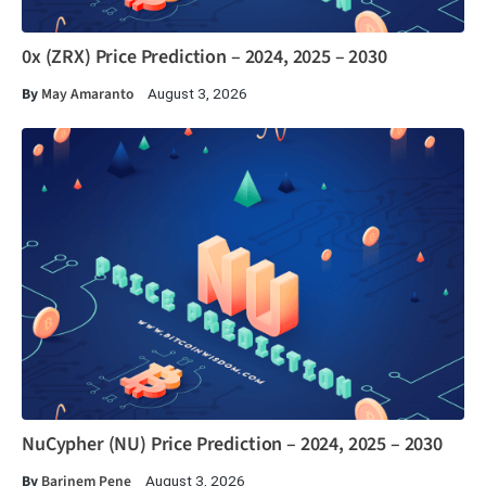
0x (ZRX) Price Prediction – 2024, 2025 – 2030
By
May Amaranto
August 3, 2026
NuCypher (NU) Price Prediction – 2024, 2025 – 2030
By
Barinem Pene
August 3, 2026