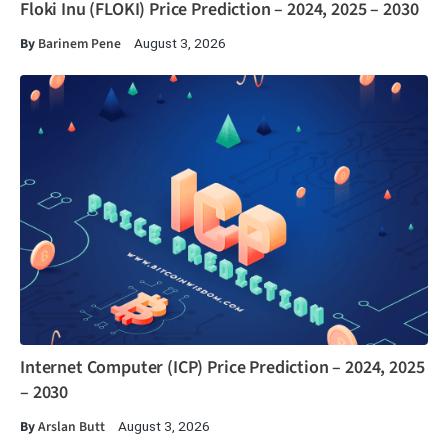
Floki Inu (FLOKI) Price Prediction – 2024, 2025 – 2030
By
Barinem Pene
August 3, 2026
Internet Computer (ICP) Price Prediction – 2024, 2025
– 2030
By
Arslan Butt
August 3, 2026