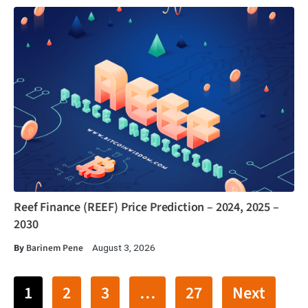
Reef Finance (REEF) Price Prediction – 2024, 2025 –
2030
By
Barinem Pene
August 3, 2026
1
2
3
…
27
Next