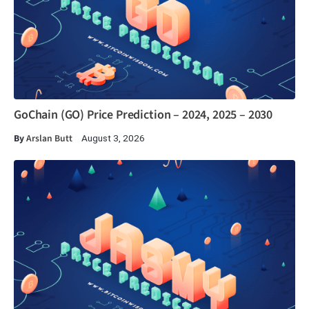
GoChain (GO) Price Prediction – 2024, 2025 – 2030
By
Arslan Butt
August 3, 2026