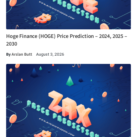
Hoge Finance (HOGE) Price Prediction – 2024, 2025 –
2030
By
Arslan Butt
August 3, 2026