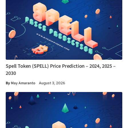
Spell Token (SPELL) Price Prediction – 2024, 2025 –
2030
By
May Amaranto
August 3, 2026