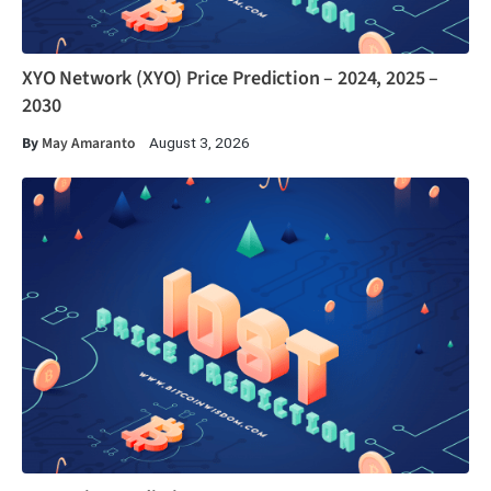
XYO Network (XYO) Price Prediction – 2024, 2025 –
2030
By
May Amaranto
August 3, 2026