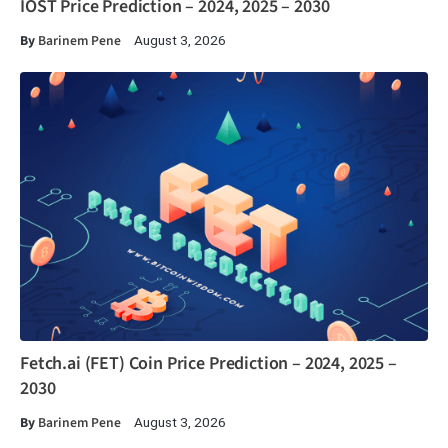
IOST Price Prediction – 2024, 2025 – 2030
By
Barinem Pene
August 3, 2026
Fetch.ai (FET) Coin Price Prediction – 2024, 2025 –
2030
By
Barinem Pene
August 3, 2026