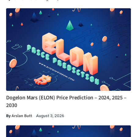
Dogelon Mars (ELON) Price Prediction – 2024, 2025 –
2030
By
Arslan Butt
August 3, 2026