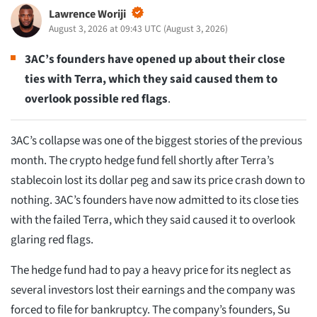
Lawrence Woriji
August 3, 2026 at 09:43 UTC
(
August 3, 2026
)
3AC’s founders have opened up about their close
ties with Terra, which they said caused them to
overlook possible red flags
.
3AC’s collapse was one of the biggest stories of the previous
month. The crypto hedge fund fell shortly after Terra’s
stablecoin lost its dollar peg and saw its price crash down to
nothing. 3AC’s founders have now admitted to its close ties
with the failed Terra, which they said caused it to overlook
glaring red flags.
The hedge fund had to pay a heavy price for its neglect as
several investors lost their earnings and the company was
forced to file for bankruptcy. The company’s founders, Su