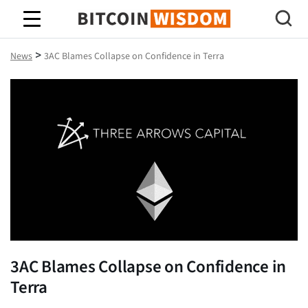
Bitcoin Wisdom
>
News
3AC Blames Collapse on Confidence in Terra
3AC Blames Collapse on Confidence in
Terra