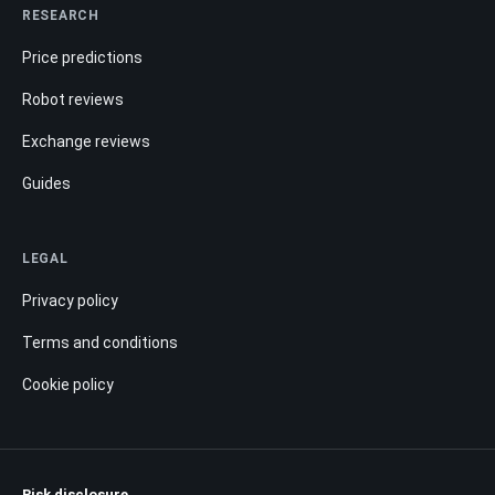
RESEARCH
Price predictions
Robot reviews
Exchange reviews
Guides
LEGAL
Privacy policy
Terms and conditions
Cookie policy
Risk disclosure