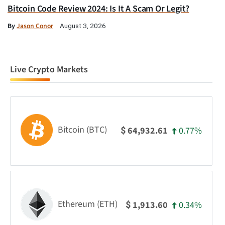
Bitcoin Code Review 2024: Is It A Scam Or Legit?
By
Jason Conor
August 3, 2026
Live Crypto Markets
Bitcoin (BTC)
0.77%
64,932.61
$
Ethereum (ETH)
0.34%
1,913.60
$