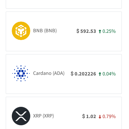
BNB (BNB)
0.25%
592.53
$
Cardano (ADA)
0.04%
0.202226
$
XRP (XRP)
0.79%
1.02
$