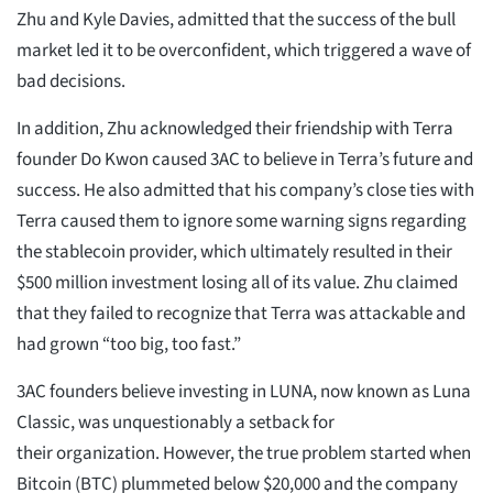
Zhu and Kyle Davies, admitted that the success of the bull
market led it to be overconfident, which triggered a wave of
bad decisions.
In addition, Zhu acknowledged their friendship with Terra
founder Do Kwon caused 3AC to believe in Terra’s future and
success. He also admitted that his company’s close ties with
Terra caused them to ignore some warning signs regarding
the stablecoin provider, which ultimately resulted in their
$500 million investment losing all of its value. Zhu claimed
that they failed to recognize that Terra was attackable and
had grown “too big, too fast.”
3AC founders believe investing in LUNA, now known as Luna
Classic, was unquestionably a setback for
their organization. However, the true problem started when
Bitcoin (BTC) plummeted below $20,000 and the company