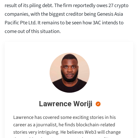
result of its piling debt. The firm reportedly owes 27 crypto
companies, with the biggest creditor being Genesis Asia
Pacific Pte Ltd. It remains to be seen how 3AC intends to
come out of this situation.
Lawrence Woriji
Lawrence has covered some exciting stories in his
career as a journalist, he finds blockchain-related
stories very intriguing. He believes Web3 will change