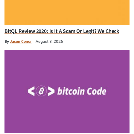
BitQL Review 2020: Is It A Scam Or Legit? We Check
By
Jason Conor
August 3, 2026