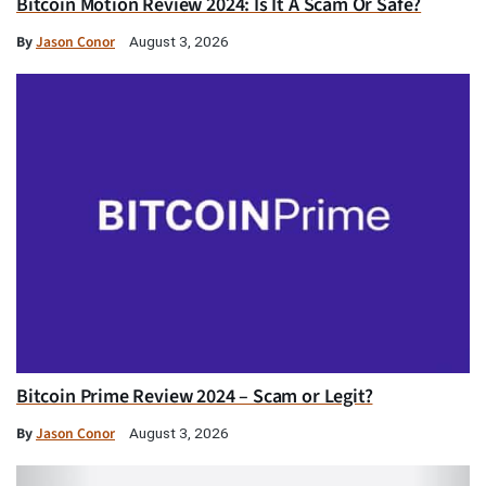
Bitcoin Motion Review 2024: Is It A Scam Or Safe?
By
Jason Conor
August 3, 2026
Bitcoin Prime Review 2024 – Scam or Legit?
By
Jason Conor
August 3, 2026