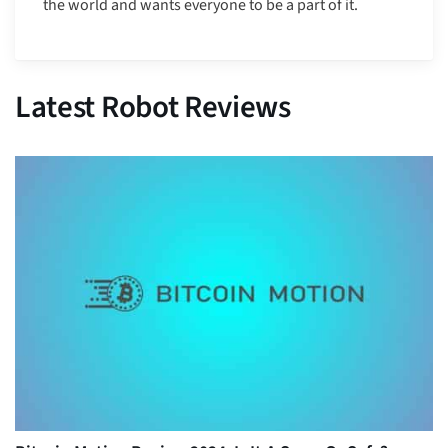
the world and wants everyone to be a part of it.
Latest Robot Reviews