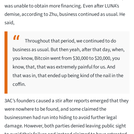
was unable to obtain more financing. Even after LUNA’s
demise, according to Zhu, business continued as usual. He
said,
Throughout that period, we continued to do
business as usual. But then yeah, after that day, when,
you know, Bitcoin went from $30,000 to $20,000, you
know, that, that was extremely painful for us. And
that was in, that ended up being kind of the nail in the
coffin.
3AC’s founders caused a stir after reports emerged that they
were nowhere to be found, and some claimed the
businessmen had run into hiding to avoid further legal
damage. However, both parties denied leaving public sight