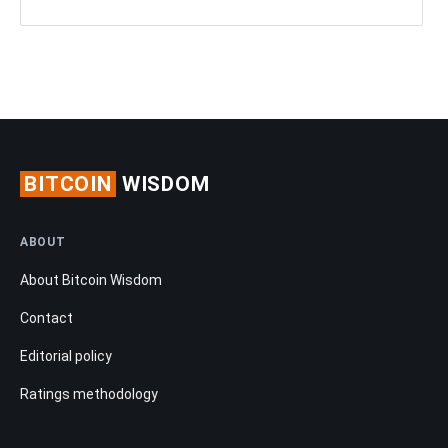
BITCOIN
WISDOM
ABOUT
About Bitcoin Wisdom
Contact
Editorial policy
Ratings methodology