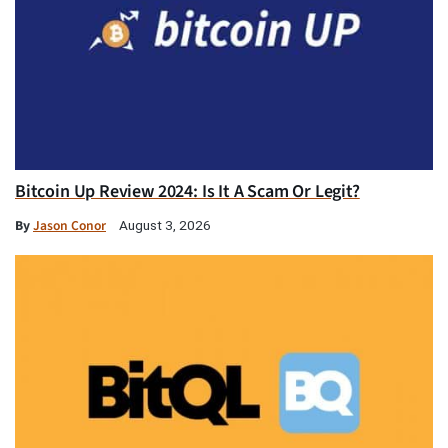
Bitcoin Up Review 2024: Is It A Scam Or Legit?
By
Jason Conor
August 3, 2026