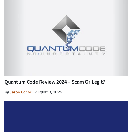
Quantum Code Review 2024 – Scam Or Legit?
By
Jason Conor
August 3, 2026