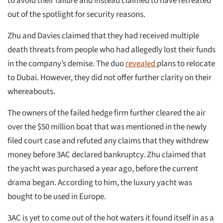
to avoid their failure and instead claimed to have retreated
out of the spotlight for security reasons.
Zhu and Davies claimed that they had received multiple
death threats from people who had allegedly lost their funds
in the company’s demise. The duo
revealed
plans to relocate
to Dubai. However, they did not offer further clarity on their
whereabouts.
The owners of the failed hedge firm further cleared the air
over the $50 million boat that was mentioned in the newly
filed court case and refuted any claims that they withdrew
money before 3AC declared bankruptcy. Zhu claimed that
the yacht was purchased a year ago, before the current
drama began. According to him, the luxury yacht was
bought to be used in Europe.
3AC is yet to come out of the hot waters it found itself in as a