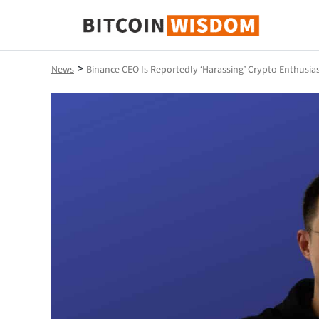
Bitcoin Wisdom
>
News
Binance CEO Is Reportedly ‘Harassing’ Crypto Enthusi