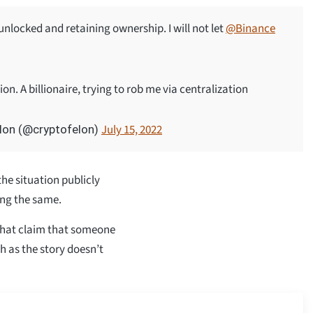
nlocked and retaining ownership. I will not let
@Binance
on. A billionaire, trying to rob me via centralization
July 15, 2022
lon (@cryptofelon)
he situation publicly
ing the same.
that claim that someone
th as the story doesn’t