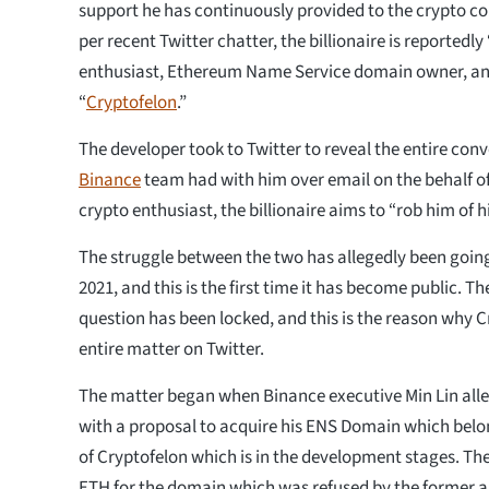
support he has continuously provided to the crypto 
per recent Twitter chatter, the billionaire is reportedl
enthusiast, Ethereum Name Service domain owner, a
“
Cryptofelon
.”
The developer took to Twitter to reveal the entire conv
Binance
team had with him over email on the behalf of
crypto enthusiast, the billionaire aims to “rob him of 
The struggle between the two has allegedly been goi
2021, and this is the first time it has become public. 
question has been locked, and this is the reason why C
entire matter on Twitter.
The matter began when Binance executive Min Lin all
with a proposal to acquire his ENS Domain which belon
of Cryptofelon which is in the development stages. T
ETH for the domain which was refused by the former 