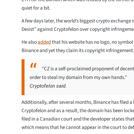
quiet for a bit.
A few days later, the world’s biggest crypto exchange 
Desist” against Cryptofelon over copyright infringemen
He also
added
that his website has no logo, no symbol
Binance and yet they claim its copyright infringement
“CZ is a self-proclaimed proponent of decent
order to steal my domain from my own hands.”
Cryptofelon said.
Additionally, after several months, Binance has filed a
Cryptofelon and as a result, the domain has been lock
filed in a Canadian court and the developer states that 
which means that he cannot appear in the court to def