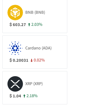
BNB (BNB)
2.03%
603.27
$
Cardano (ADA)
0.02%
0.20031
$
XRP (XRP)
2.18%
1.04
$