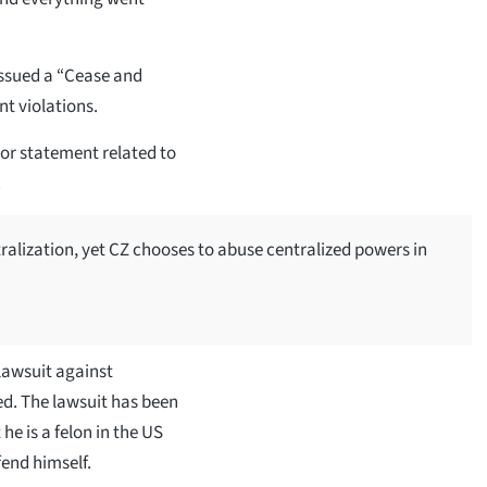
issued a “Cease and
t violations.
 or statement related to
.
ralization, yet CZ chooses to abuse centralized powers in
 lawsuit against
ed. The lawsuit has been
he is a felon in the US
end himself.