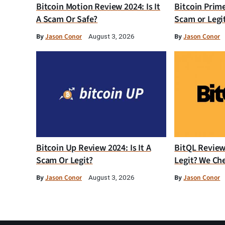
Bitcoin Motion Review 2024: Is It
Bitcoin Prim
A Scam Or Safe?
Scam or Legi
By
Jason Conor
By
Jason Conor
August 3, 2026
Bitcoin Up Review 2024: Is It A
BitQL Review 
Scam Or Legit?
Legit? We Ch
By
Jason Conor
By
Jason Conor
August 3, 2026