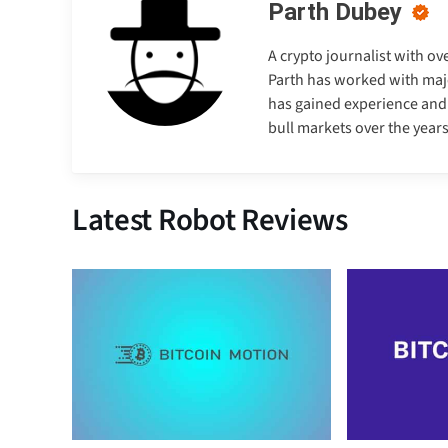
Parth Dubey
A crypto journalist with ov
Parth has worked with majo
has gained experience and e
bull markets over the years
Latest Robot Reviews