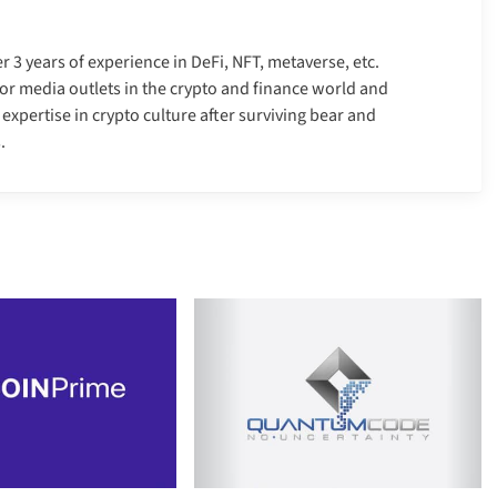
er 3 years of experience in DeFi, NFT, metaverse, etc.
r media outlets in the crypto and finance world and
xpertise in crypto culture after surviving bear and
.