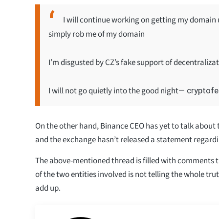
I will continue working on getting my domain u
simply rob me of my domain
I’m disgusted by CZ’s fake support of decentralizati
I will not go quietly into the good night
— cryptofe
On the other hand, Binance CEO has yet to talk about t
and the exchange hasn’t released a statement regard
The above-mentioned thread is filled with comments 
of the two entities involved is not telling the whole tru
add up.