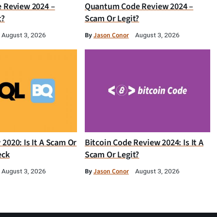
e Review 2024 –
Quantum Code Review 2024 –
t?
Scam Or Legit?
By
Jason Conor
August 3, 2026
August 3, 2026
2020: Is It A Scam Or
Bitcoin Code Review 2024: Is It A
eck
Scam Or Legit?
By
Jason Conor
August 3, 2026
August 3, 2026