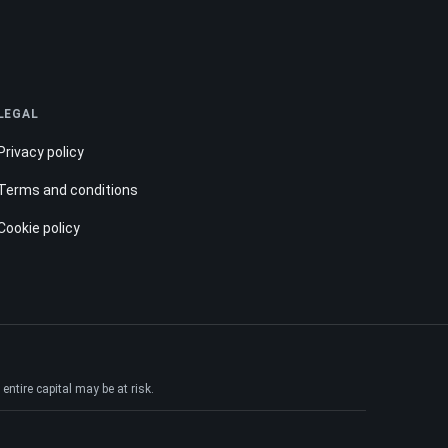
LEGAL
Privacy policy
Terms and conditions
Cookie policy
ntire capital may be at risk.