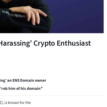
Harassing’ Crypto Enthusiast
ing’ an ENS Domain owner
 “rob him of his domain”
, is known for the