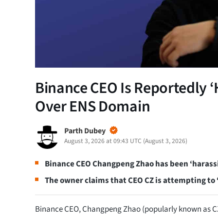
Binance CEO Is Reportedly ‘
Over ENS Domain
Parth Dubey
August 3, 2026 at 09:43 UTC
(
August 3, 2026
)
Binance CEO Changpeng Zhao has been ‘harass
The owner claims that CEO CZ is attempting to
Binance CEO, Changpeng Zhao (popularly known as CZ)