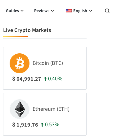
Guides
Reviews
English
Live Crypto Markets
Bitcoin (BTC)
0.40%
64,991.27
$
Ethereum (ETH)
0.53%
1,919.76
$