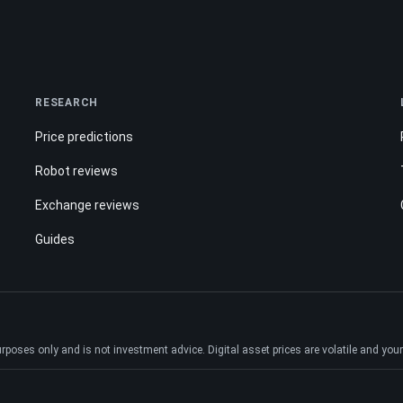
RESEARCH
Price predictions
Robot reviews
Exchange reviews
Guides
ses only and is not investment advice. Digital asset prices are volatile and your e