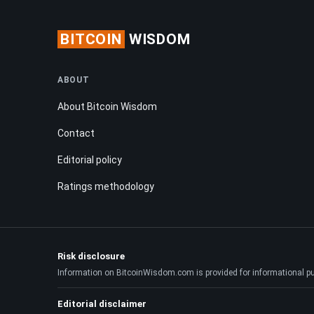
BITCOIN
WISDOM
ABOUT
About Bitcoin Wisdom
Contact
Editorial policy
Ratings methodology
Risk disclosure
Information on BitcoinWisdom.com is provided for informational purpo
Editorial disclaimer