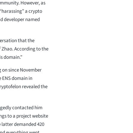
community. However, as
y “harassing” a crypto
nd developer named
ersation that the
 Zhao. According to the
his domain.”
ng on since November
The ENS domain in
ryptofelon revealed the
egedly contacted him
gs to a project website
he latter demanded 420
and everything went