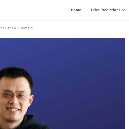
Home
Price Predictions
ast Over ENS Domain