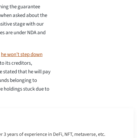
ning the guarantee
 when asked about the
nsitive stage with our
ties are under NDA and
t
he won’t step down
o its creditors,
 stated that he will pay
funds belonging to
e holdings stuck due to
er 3 years of experience in DeFi, NFT, metaverse, etc.