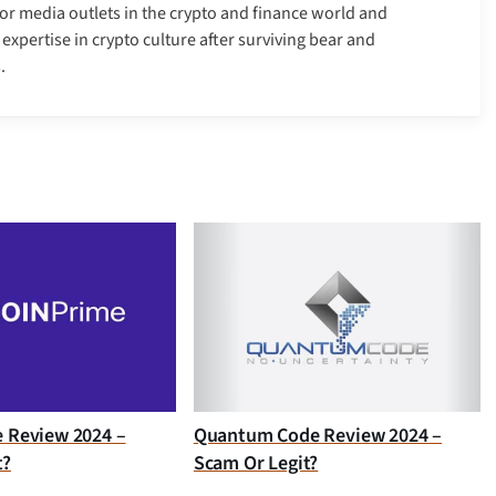
r media outlets in the crypto and finance world and
xpertise in crypto culture after surviving bear and
.
e Review 2024 –
Quantum Code Review 2024 –
t?
Scam Or Legit?