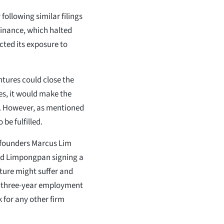
following similar filings
Finance, which halted
cted its exposure to
entures could close the
ies, it would make the
e. However, as mentioned
be fulfilled.
o-founders Marcus Lim
oud Limpongpan signing a
ture might suffer and
n a three-year employment
k for any other firm