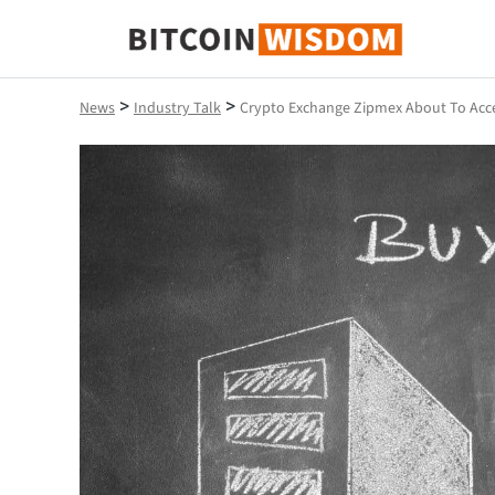
Bitcoin Wisdom
>
>
News
Industry Talk
Crypto Exchange Zipmex About To Acce