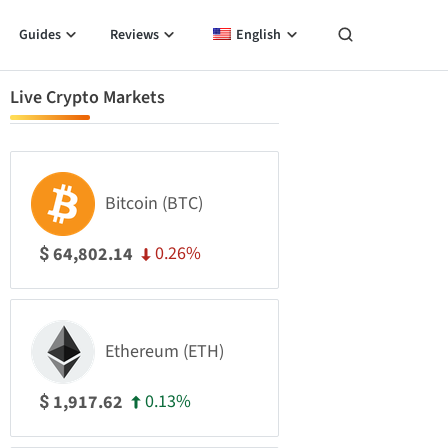
Guides
Reviews
English
Live Crypto Markets
Bitcoin (BTC)
0.26%
64,802.14
$
Ethereum (ETH)
0.13%
1,917.62
$