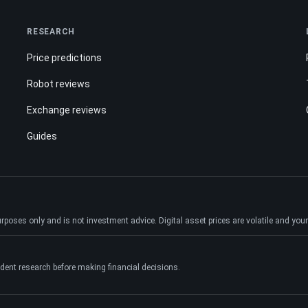
RESEARCH
Price predictions
Robot reviews
Exchange reviews
Guides
ses only and is not investment advice. Digital asset prices are volatile and your e
dent research before making financial decisions.