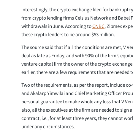
Interestingly, the crypto exchange filed for bankruptcy 
from crypto lending firms Celsius Network and Babel 
withdrawals in June. According to
CNBC
, Zipmex expe
these crypto lenders to be around $53 million.
The source said that if all the conditions are met, V V
deal as late as Friday, and with 90% of the firm’s equit
venture capital firm the owner of the crypto exchang
earlier, there are a few requirements that are needed to 
Two of the requirements, as per the report, include c
and Akalarp Yimwilai and Chief Marketing Officer Pr
personal guarantee to make whole any loss that V Ven
also, all the executives at the firm are needed to sig
contract, i.e., for at least three years, they cannot wor
under any circumstances.