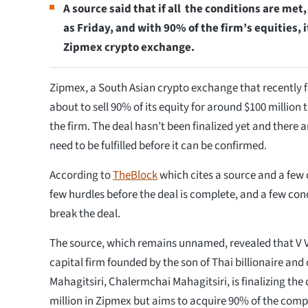
A source said that if all the conditions are met,
as Friday, and with 90% of the firm’s equities,
Zipmex crypto exchange.
Zipmex, a South Asian crypto exchange that recently fi
about to sell 90% of its equity for around $100 million 
the firm. The deal hasn’t been finalized yet and there
need to be fulfilled before it can be confirmed.
According to
TheBlock
which cites a source and a few
few hurdles before the deal is complete, and a few cond
break the deal.
The source, which remains unnamed, revealed that V V
capital firm founded by the son of Thai billionaire and
Mahagitsiri, Chalermchai Mahagitsiri, is finalizing the 
million in Zipmex but aims to acquire 90% of the comp