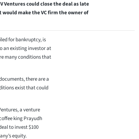
 V Ventures could close the deal as late
 it would make the VC firm the owner of
led for bankruptcy, is
to an existing investor at
 are many conditions that
 documents, there are a
itions exist that could
entures, a venture
 coffee king Prayudh
deal to invest $100
any’s equity.