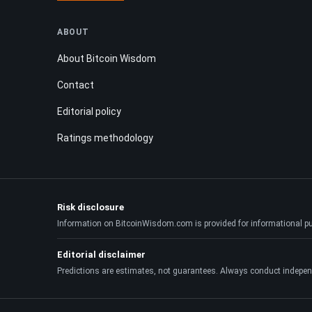
ABOUT
About Bitcoin Wisdom
Contact
Editorial policy
Ratings methodology
Risk disclosure
Information on BitcoinWisdom.com is provided for informational purpo
Editorial disclaimer
Predictions are estimates, not guarantees. Always conduct indepen