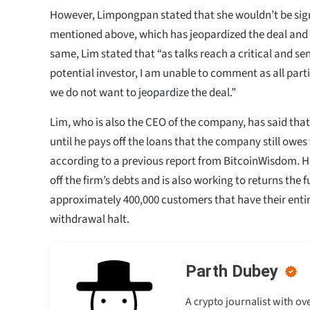
However, Limpongpan stated that she wouldn’t be sig
mentioned above, which has jeopardized the deal and
same, Lim stated that “as talks reach a critical and se
potential investor, I am unable to comment as all par
we do not want to jeopardize the deal.”
Lim, who is also the CEO of the company, has said tha
until he pays off the loans that the company still owes t
according to a previous report from BitcoinWisdom. He
off the firm’s debts and is also working to returns the 
approximately 400,000 customers that have their entir
withdrawal halt.
Parth Dubey
A crypto journalist with ov