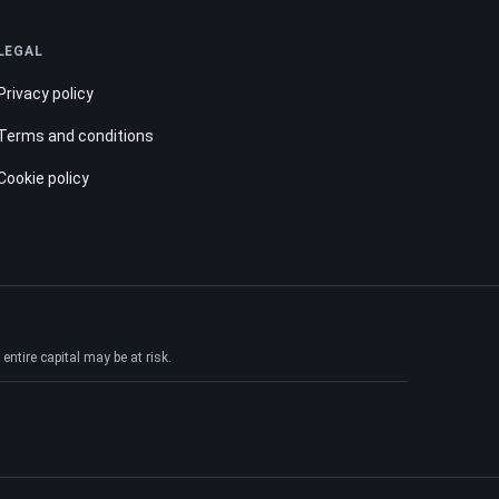
LEGAL
Privacy policy
Terms and conditions
Cookie policy
ntire capital may be at risk.