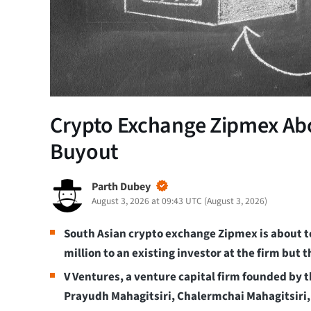
Crypto Exchange Zipmex Abo
Buyout
Parth Dubey
August 3, 2026 at 09:43 UTC
(
August 3, 2026
)
South Asian crypto exchange Zipmex is about to
million to an existing investor at the firm but t
V Ventures, a venture capital firm founded by th
Prayudh Mahagitsiri, Chalermchai Mahagitsiri, 