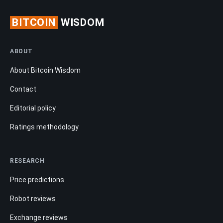
BITCOIN
WISDOM
ABOUT
About Bitcoin Wisdom
Contact
Editorial policy
Ratings methodology
RESEARCH
Price predictions
Robot reviews
Exchange reviews