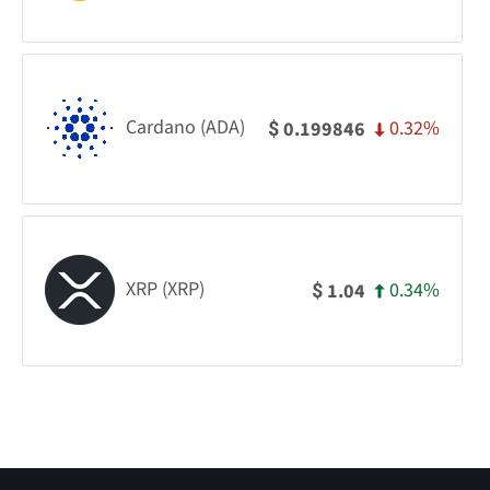
Cardano (ADA)
0.32%
0.199846
$
XRP (XRP)
0.34%
1.04
$