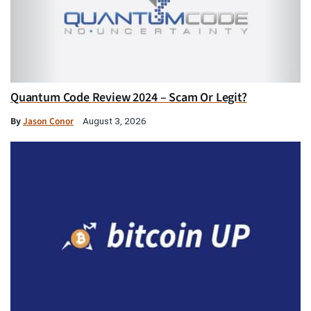
Quantum Code Review 2024 – Scam Or Legit?
By
Jason Conor
August 3, 2026