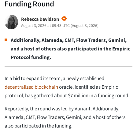
Funding Round
Rebecca Davidson
August 3, 2026 at 09:43 UTC
(
August 3, 2026
)
Additionally, Alameda, CMT, Flow Traders, Gemini,
and a host of others also participated in the Empiric
Protocol funding.
In a bid to expand its team, a newly established
decentralized blockchain
oracle, identified as Empiric
protocol, has gathered about $7 million in a funding round.
Reportedly, the round was led by Variant. Additionally,
Alameda, CMT, Flow Traders, Gemini, and a host of others
also participated in the funding.