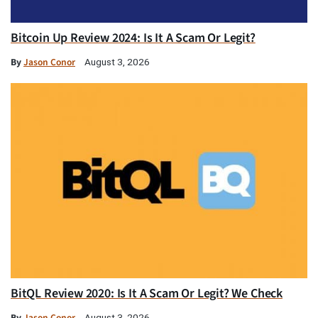
Bitcoin Up Review 2024: Is It A Scam Or Legit?
By
Jason Conor
August 3, 2026
BitQL Review 2020: Is It A Scam Or Legit? We Check
By
Jason Conor
August 3, 2026