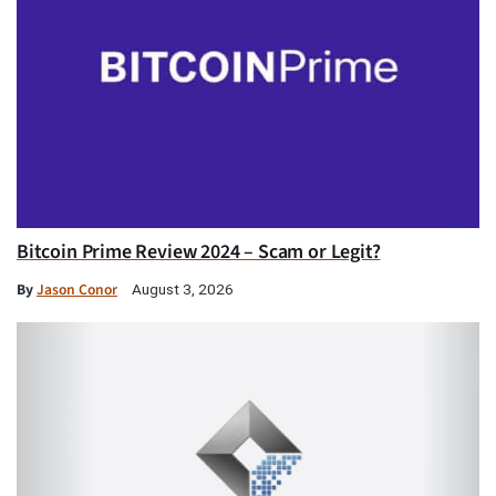
Bitcoin Prime Review 2024 – Scam or Legit?
By
Jason Conor
August 3, 2026