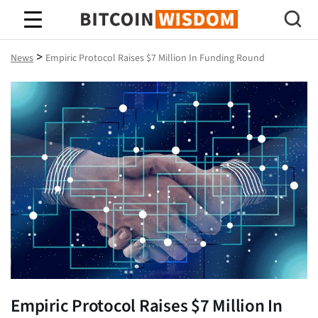
Bitcoin Wisdom
>
News
Empiric Protocol Raises $7 Million In Funding Round
Empiric Protocol Raises $7 Million In