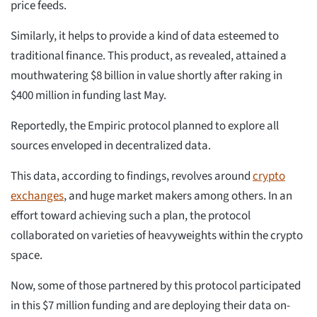
price feeds.
Similarly, it helps to provide a kind of data esteemed to
traditional finance. This product, as revealed, attained a
mouthwatering $8 billion in value shortly after raking in
$400 million in funding last May.
Reportedly, the Empiric protocol planned to explore all
sources enveloped in decentralized data.
This data, according to findings, revolves around
crypto
exchanges
, and huge market makers among others. In an
effort toward achieving such a plan, the protocol
collaborated on varieties of heavyweights within the crypto
space.
Now, some of those partnered by this protocol participated
in this $7 million funding and are deploying their data on-