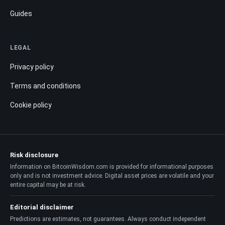
Guides
LEGAL
Privacy policy
Terms and conditions
Cookie policy
Risk disclosure
Information on BitcoinWisdom.com is provided for informational purposes
only and is not investment advice. Digital asset prices are volatile and your
entire capital may be at risk.
Editorial disclaimer
Predictions are estimates, not guarantees. Always conduct independent