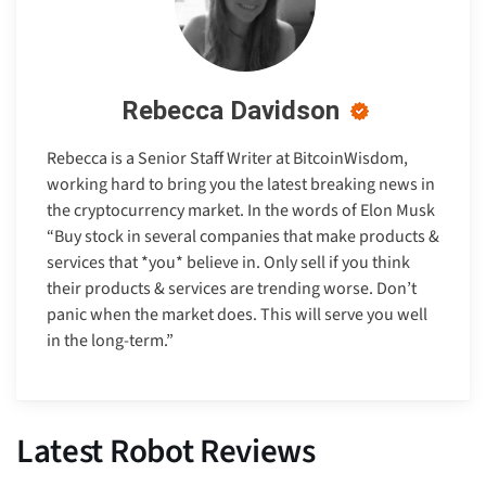
Rebecca Davidson
Rebecca is a Senior Staff Writer at BitcoinWisdom,
working hard to bring you the latest breaking news in
the cryptocurrency market. In the words of Elon Musk
“Buy stock in several companies that make products &
services that *you* believe in. Only sell if you think
their products & services are trending worse. Don’t
panic when the market does. This will serve you well
in the long-term.”
Latest Robot Reviews