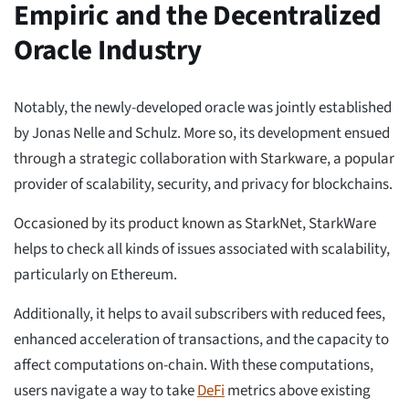
Empiric and the Decentralized
Oracle Industry
Notably, the newly-developed oracle was jointly established
by Jonas Nelle and Schulz. More so, its development ensued
through a strategic collaboration with Starkware, a popular
provider of scalability, security, and privacy for blockchains.
Occasioned by its product known as StarkNet, StarkWare
helps to check all kinds of issues associated with scalability,
particularly on Ethereum.
Additionally, it helps to avail subscribers with reduced fees,
enhanced acceleration of transactions, and the capacity to
affect computations on-chain. With these computations,
users navigate a way to take
DeFi
metrics above existing