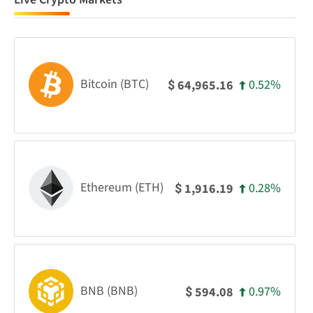
Bitcoin (BTC)
0.52%
64,965.16
$
Ethereum (ETH)
0.28%
1,916.19
$
BNB (BNB)
0.97%
594.08
$