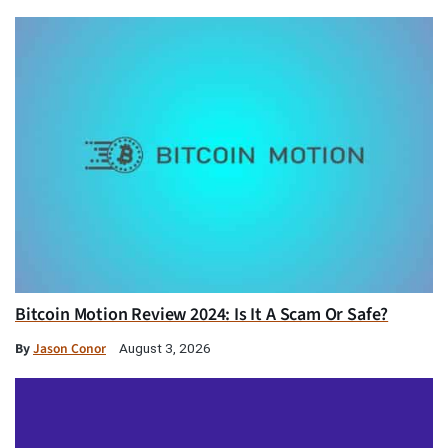
Bitcoin Motion Review 2024: Is It A Scam Or Safe?
By
Jason Conor
August 3, 2026