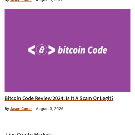
Bitcoin Code Review 2024: Is It A Scam Or Legit?
By
Jason Conor
August 3, 2026
Live Crypto Markets