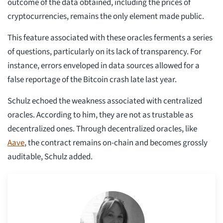
outcome of the data obtained, including the prices of
cryptocurrencies, remains the only element made public.
This feature associated with these oracles ferments a series
of questions, particularly on its lack of transparency. For
instance, errors enveloped in data sources allowed for a
false reportage of the Bitcoin crash late last year.
Schulz echoed the weakness associated with centralized
oracles. According to him, they are not as trustable as
decentralized ones. Through decentralized oracles, like
Aave
, the contract remains on-chain and becomes grossly
auditable, Schulz added.