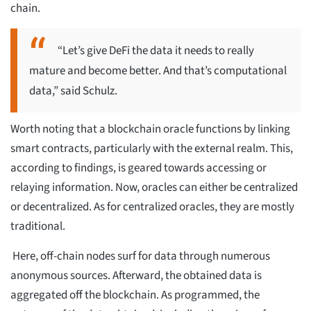
chain.
“Let’s give DeFi the data it needs to really
mature and become better. And that’s computational
data,” said Schulz.
Worth noting that a blockchain oracle functions by linking
smart contracts, particularly with the external realm. This,
according to findings, is geared towards accessing or
relaying information. Now, oracles can either be centralized
or decentralized. As for centralized oracles, they are mostly
traditional.
Here, off-chain nodes surf for data through numerous
anonymous sources. Afterward, the obtained data is
aggregated off the blockchain. As programmed, the