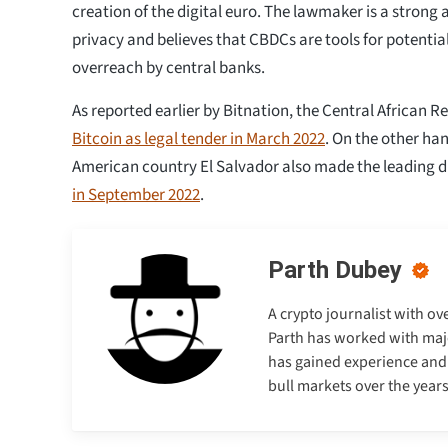
creation of the digital euro. The lawmaker is a strong 
privacy and believes that CBDCs are tools for potentia
overreach by central banks.
As reported earlier by Bitnation, the Central African R
Bitcoin as legal tender in March 2022
. On the other ha
American country El Salvador also made the leading di
in September 2022
.
Parth Dubey
A crypto journalist with ov
Parth has worked with majo
has gained experience and e
bull markets over the years