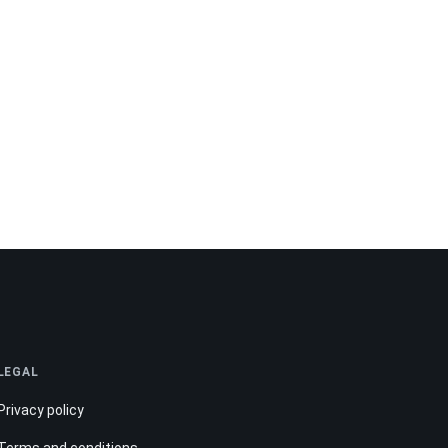
LEGAL
Privacy policy
Terms and conditions