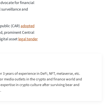
advocate for financial
l surveillance and
epublic (CAR)
adopted
nd, prominent Central
gital asset
legal tender
er 3 years of experience in DeFi, NFT, metaverse, etc.
r media outlets in the crypto and finance world and
xpertise in crypto culture after surviving bear and
.