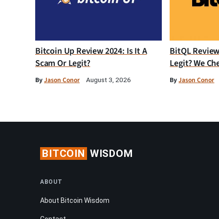
Bitcoin Up Review 2024: Is It A
BitQL Review 
Scam Or Legit?
Legit? We Ch
By
Jason Conor
By
Jason Conor
August 3, 2026
BITCOIN
WISDOM
ABOUT
About Bitcoin Wisdom
Contact