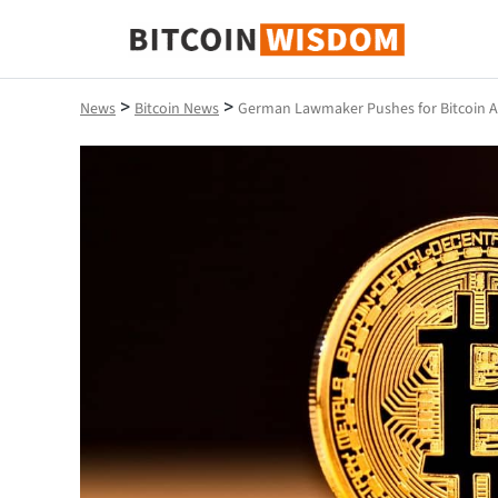
Bitcoin Wisdom
>
>
News
Bitcoin News
German Lawmaker Pushes for Bitcoin A