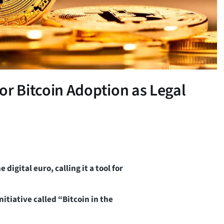
 Bitcoin Adoption as Legal
gital euro, calling it a tool for
tiative called “Bitcoin in the