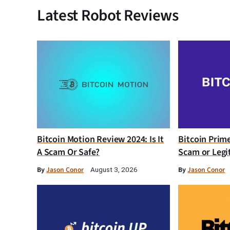
Latest Robot Reviews
Bitcoin Motion Review 2024: Is It
Bitcoin Prim
A Scam Or Safe?
Scam or Legi
By
Jason Conor
By
Jason Conor
August 3, 2026