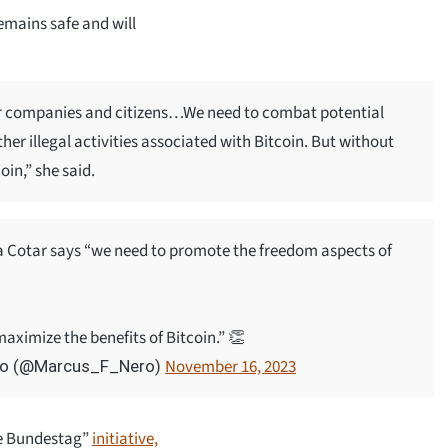
emains safe and will
 for companies and citizens…We need to combat potential
er illegal activities associated with Bitcoin. But without
oin,” she said.
otar says “we need to promote the freedom aspects of
aximize the benefits of Bitcoin.” 👏
November 16, 2023
ero (@Marcus_F_Nero)
the Bundestag”
initiative,