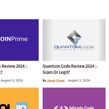
e Review 2024 –
Quantum Code Review 2024 –
t?
Scam Or Legit?
By
Jason Conor
August 3, 2026
August 3, 2026