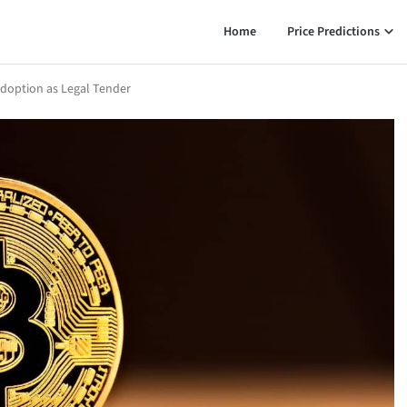
Home
Price Predictions
doption as Legal Tender