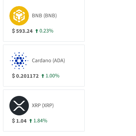
BNB (BNB)
0.23%
593.24
$
Cardano (ADA)
1.00%
0.201172
$
XRP (XRP)
1.84%
1.04
$