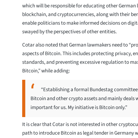
which will be responsible for educating other German
blockchain, and cryptocurrencies, along with their bene
enable politicians to make informed decisions on digit
swayed by the perspectives of other entities.
Cotar also noted that German lawmakers need to “pr
aspects of Bitcoin. This includes protecting privacy, e
standards, and preventing excessive regulation to max
Bitcoin,” while adding:
“Establishing a formal Bundestag committee 
Bitcoin and other crypto assets and mainly deals wi
important for us. My initiative is Bitcoin only.”
It is clear that Cotar is not interested in other cryptoc
path to introduce Bitcoin as legal tender in Germany w