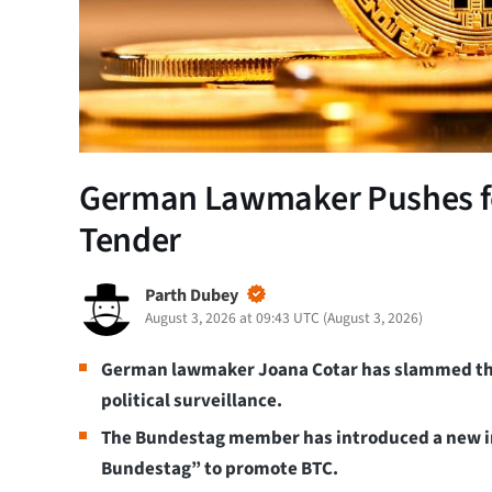
German Lawmaker Pushes for
Tender
Parth Dubey
August 3, 2026 at 09:43 UTC
(
August 3, 2026
)
German lawmaker Joana Cotar has slammed the di
political surveillance.
The Bundestag member has introduced a new ini
Bundestag” to promote BTC.