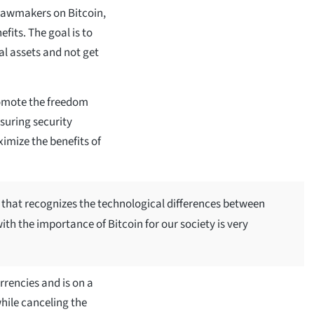
 lawmakers on Bitcoin,
fits. The goal is to
al assets and not get
omote the freedom
nsuring security
imize the benefits of
that recognizes the technological differences between
th the importance of Bitcoin for our society is very
urrencies and is on a
hile canceling the