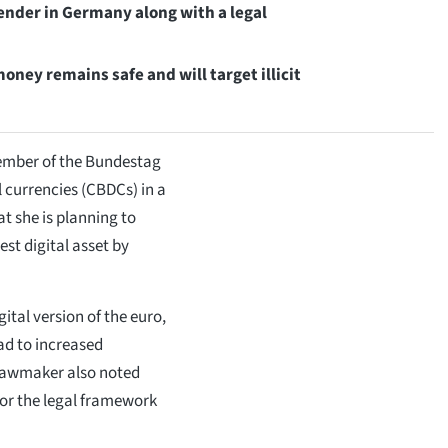
ender in Germany along with a legal
ney remains safe and will target illicit
mber of the Bundestag
l currencies (CBDCs) in a
t she is planning to
est digital asset by
tal version of the euro,
ad to increased
e lawmaker also noted
for the legal framework