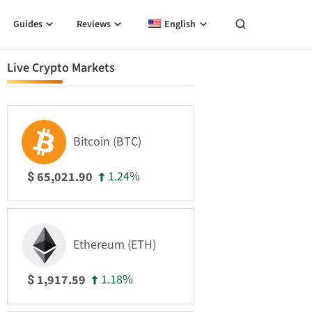
Guides
Reviews
English
Live Crypto Markets
Bitcoin (BTC)
1.24%
65,021.90
$
Ethereum (ETH)
1.18%
1,917.59
$