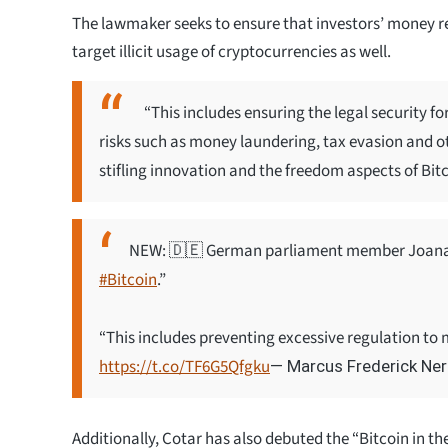
The lawmaker seeks to ensure that investors’ money r
target illicit usage of cryptocurrencies as well.
“This includes ensuring the legal security
risks such as money laundering, tax evasion and oth
stifling innovation and the freedom aspects of Bitc
NEW: 🇩🇪 German parliament member Joana C
#Bitcoin
.”
“This includes preventing excessive regulation to m
https://t.co/TF6G5Qfgku
— Marcus Frederick N
Additionally, Cotar has also debuted the “Bitcoin in 