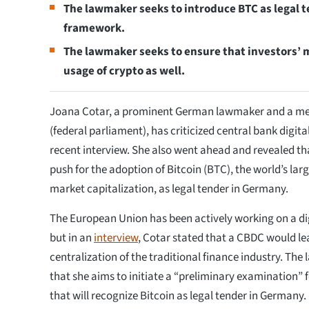
The lawmaker seeks to introduce BTC as legal t
framework.
The lawmaker seeks to ensure that investors’ mo
usage of crypto as well.
Joana Cotar, a prominent German lawmaker and a me
(federal parliament), has criticized central bank digita
recent interview. She also went ahead and revealed tha
push for the adoption of Bitcoin (BTC), the world’s larg
market capitalization, as legal tender in Germany.
The European Union has been actively working on a digi
but in an
interview
, Cotar stated that a CBDC would le
centralization of the traditional finance industry. Th
that she aims to initiate a “preliminary examination” 
that will recognize Bitcoin as legal tender in Germany.