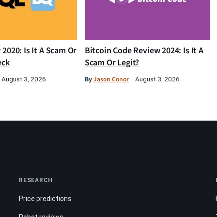
2020: Is It A Scam Or
Bitcoin Code Review 2024: Is It A
eck
Scam Or Legit?
By
Jason Conor
August 3, 2026
August 3, 2026
RESEARCH
Price predictions
Robot reviews