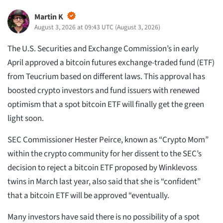
Martin K
August 3, 2026 at 09:43 UTC
(
August 3, 2026
)
The U.S. Securities and Exchange Commission’s in early
April approved a bitcoin futures exchange-traded fund (ETF)
from Teucrium based on different laws. This approval has
boosted crypto investors and fund issuers with renewed
optimism that a spot bitcoin ETF will finally get the green
light soon.
SEC Commissioner Hester Peirce, known as “Crypto Mom”
within the crypto community for her dissent to the SEC’s
decision to reject a bitcoin ETF proposed by Winklevoss
twins in March last year, also said that she is “confident”
that a bitcoin ETF will be approved “eventually.
Many investors have said there is no possibility of a spot