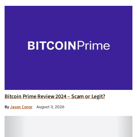
Bitcoin Prime Review 2024 – Scam or Legit?
By
Jason Conor
August 3, 2026