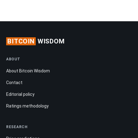
BITCOIN
WISDOM
ABOUT
About Bitcoin Wisdom
Contact
Editorial policy
Ratings methodology
RESEARCH