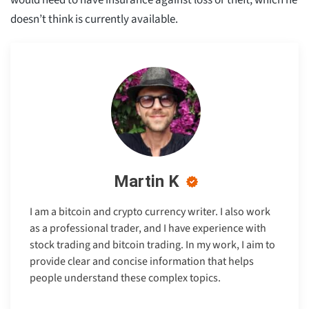
doesn’t think is currently available.
Martin K
I am a bitcoin and crypto currency writer. I also work
as a professional trader, and I have experience with
stock trading and bitcoin trading. In my work, I aim to
provide clear and concise information that helps
people understand these complex topics.