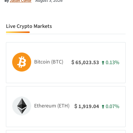
By
Jason Conor
August 3, 2026
Live Crypto Markets
Bitcoin (BTC)
0.13%
65,023.53
$
Ethereum (ETH)
0.07%
1,919.04
$