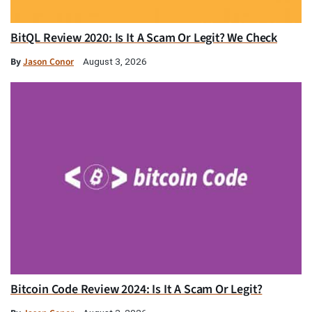
BitQL Review 2020: Is It A Scam Or Legit? We Check
By
Jason Conor
August 3, 2026
Bitcoin Code Review 2024: Is It A Scam Or Legit?