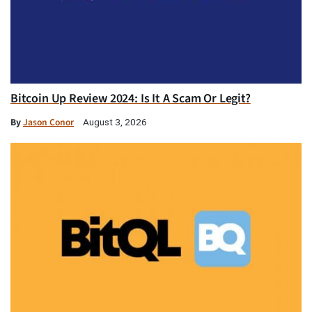
Bitcoin Up Review 2024: Is It A Scam Or Legit?
By
Jason Conor
August 3, 2026