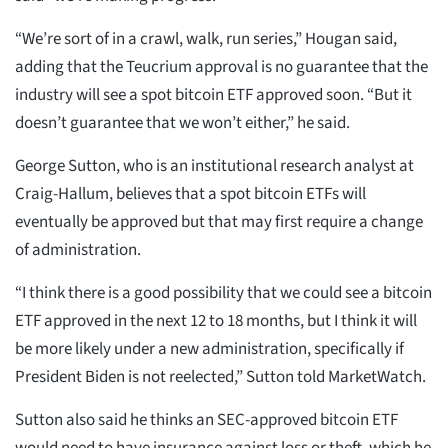
“We’re sort of in a crawl, walk, run series,” Hougan said,
adding that the Teucrium approval is no guarantee that the
industry will see a spot bitcoin ETF approved soon. “But it
doesn’t guarantee that we won’t either,” he said.
George Sutton, who is an institutional research analyst at
Craig-Hallum, believes that a spot bitcoin ETFs will
eventually be approved but that may first require a change
of administration.
“I think there is a good possibility that we could see a bitcoin
ETF approved in the next 12 to 18 months, but I think it will
be more likely under a new administration, specifically if
President Biden is not reelected,” Sutton told MarketWatch.
Sutton also said he thinks an SEC-approved bitcoin ETF
would need to have insurance against loss or theft, which he