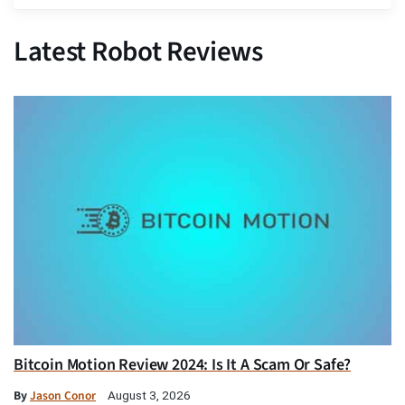
Latest Robot Reviews
Bitcoin Motion Review 2024: Is It A Scam Or Safe?
By
Jason Conor
August 3, 2026