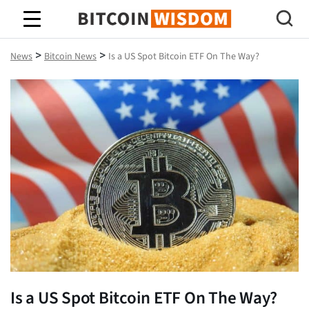
Bitcoin Wisdom
>
>
News
Bitcoin News
Is a US Spot Bitcoin ETF On The Way?
Is a US Spot Bitcoin ETF On The Way?