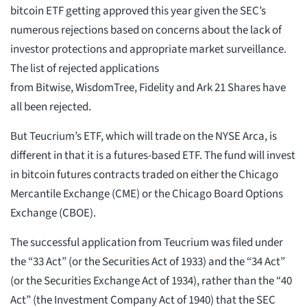
bitcoin ETF getting approved this year given the SEC’s
numerous rejections based on concerns about the lack of
investor protections and appropriate market surveillance.
The list of rejected applications
from Bitwise, WisdomTree, Fidelity and Ark 21 Shares have
all been rejected.
But Teucrium’s ETF, which will trade on the NYSE Arca, is
different in that it is a futures-based ETF. The fund will invest
in bitcoin futures contracts traded on either the Chicago
Mercantile Exchange (CME) or the Chicago Board Options
Exchange (CBOE).
The successful application from Teucrium was filed under
the “33 Act” (or the Securities Act of 1933) and the “34 Act”
(or the Securities Exchange Act of 1934), rather than the “40
Act” (the Investment Company Act of 1940) that the SEC