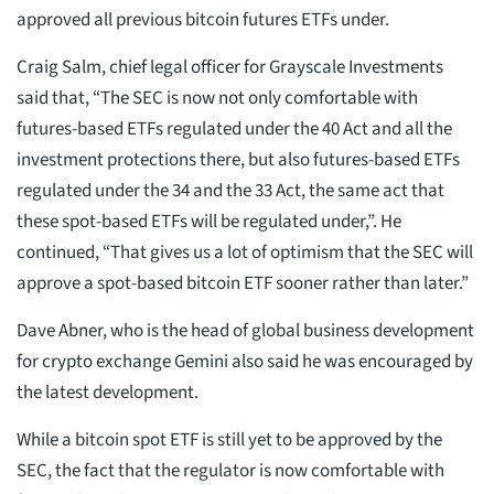
approved all previous bitcoin futures ETFs under.
Craig Salm, chief legal officer for Grayscale Investments
said that, “The SEC is now not only comfortable with
futures-based ETFs regulated under the 40 Act and all the
investment protections there, but also futures-based ETFs
regulated under the 34 and the 33 Act, the same act that
these spot-based ETFs will be regulated under,”. He
continued, “That gives us a lot of optimism that the SEC will
approve a spot-based bitcoin ETF sooner rather than later.”
Dave Abner, who is the head of global business development
for crypto exchange Gemini also said he was encouraged by
the latest development.
While a bitcoin spot ETF is still yet to be approved by the
SEC, the fact that the regulator is now comfortable with