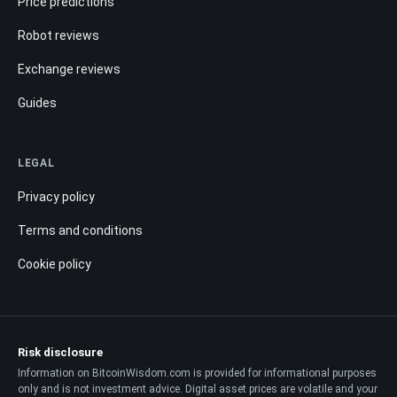
Price predictions
Robot reviews
Exchange reviews
Guides
LEGAL
Privacy policy
Terms and conditions
Cookie policy
Risk disclosure
Information on BitcoinWisdom.com is provided for informational purposes
only and is not investment advice. Digital asset prices are volatile and your