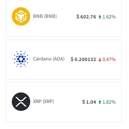
BNB (BNB)
1.62%
602.76
$
Cardano (ADA)
0.47%
0.200132
$
XRP (XRP)
1.82%
1.04
$