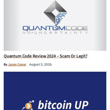
Quantum Code Review 2024 – Scam Or Legit?
By
Jason Conor
August 3, 2026