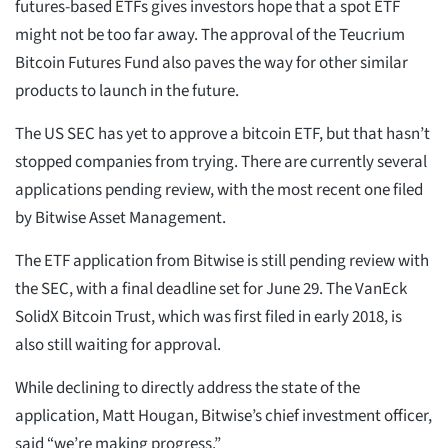
futures-based ETFs gives investors hope that a spot ETF
might not be too far away. The approval of the Teucrium
Bitcoin Futures Fund also paves the way for other similar
products to launch in the future.
The US SEC has yet to approve a bitcoin ETF, but that hasn’t
stopped companies from trying. There are currently several
applications pending review, with the most recent one filed
by Bitwise Asset Management.
The ETF application from Bitwise is still pending review with
the SEC, with a final deadline set for June 29. The VanEck
SolidX Bitcoin Trust, which was first filed in early 2018, is
also still waiting for approval.
While declining to directly address the state of the
application, Matt Hougan, Bitwise’s chief investment officer,
said “we’re making progress.”