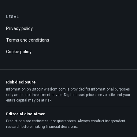
LEGAL
Privacy policy
Terms and conditions
Cookie policy
Risk disclosure
Information on BitcoinWisdom.com is provided for informational purposes
only and is not investment advice. Digital asset prices are volatile and your
entire capital may be at risk.
Editorial disclaimer
Predictions are estimates, not guarantees. Always conduct independent
research before making financial decisions.