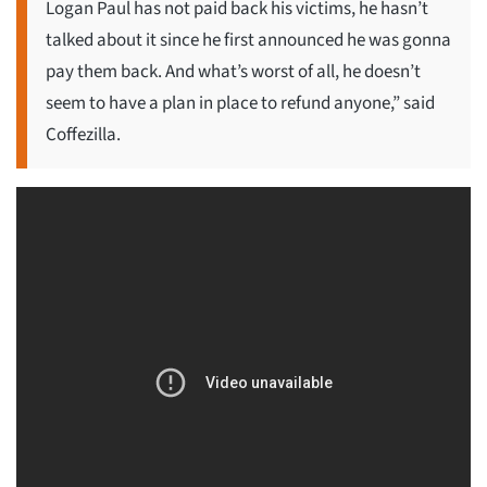
Logan Paul has not paid back his victims, he hasn’t
talked about it since he first announced he was gonna
pay them back. And what’s worst of all, he doesn’t
seem to have a plan in place to refund anyone,” said
Coffezilla.