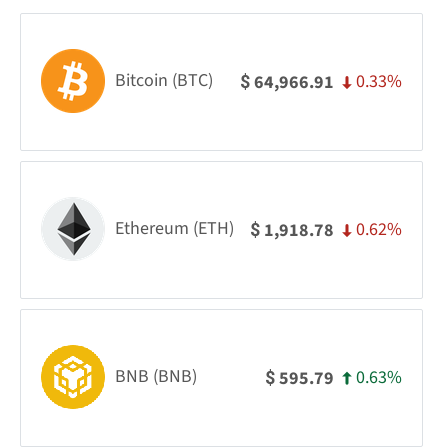
Bitcoin (BTC)
0.33%
64,966.91
$
Ethereum (ETH)
0.62%
1,918.78
$
BNB (BNB)
0.63%
595.79
$