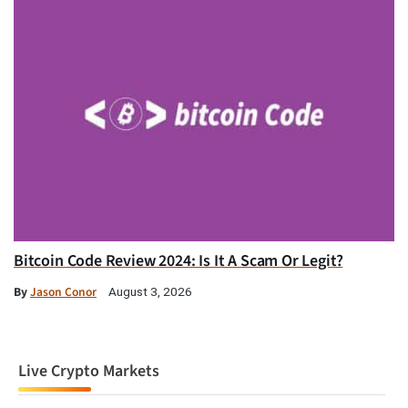
Bitcoin Code Review 2024: Is It A Scam Or Legit?
By
Jason Conor
August 3, 2026
Live Crypto Markets