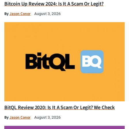
Bitcoin Up Review 2024: Is It A Scam Or Legit?
By
Jason Conor
August 3, 2026
BitQL Review 2020: Is It A Scam Or Legit? We Check
By
Jason Conor
August 3, 2026