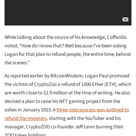
While talking about the source of his knowledge, Coffezilla
noted, “How do I know that? Well because I’ve been asking
Logan for that plan to refund people, the entire time, behind
the scenes.”
As reported earlier by BitcoinWisdom, Logan Paul promised
the victims of CryptoZoo a refund of 1000 Ether (ETH), which
are worth close to $1.9 million at the time of writing. He also
devised a plan to raise his NFT gaming project from the
ashes in January 2023. A
three-step process was outlined to
refund the investors,
starting with the YouTuber and his
manager, CryptoZOO co-founder Jeff Levin burning their
ZOO token holdings.