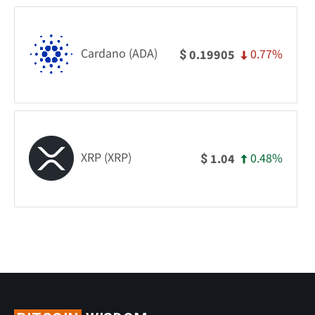
Cardano (ADA)
0.77%
0.19905
$
XRP (XRP)
0.48%
1.04
$