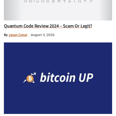
Quantum Code Review 2024 – Scam Or Legit?
By
Jason Conor
August 3, 2026