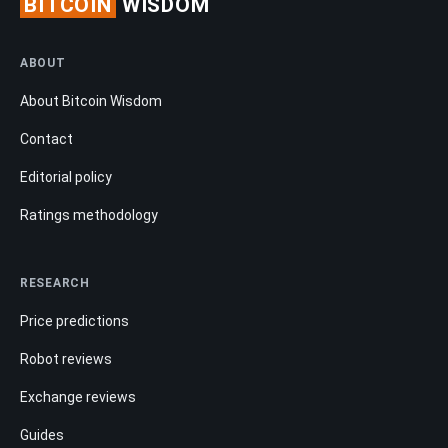
BITCOIN
WISDOM
ABOUT
About Bitcoin Wisdom
Contact
Editorial policy
Ratings methodology
RESEARCH
Price predictions
Robot reviews
Exchange reviews
Guides