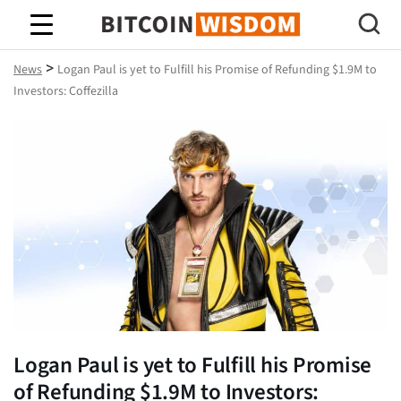
Bitcoin Wisdom
>
News
Logan Paul is yet to Fulfill his Promise of Refunding $1.9M to
Investors: Coffezilla
Logan Paul is yet to Fulfill his Promise
of Refunding $1.9M to Investors: