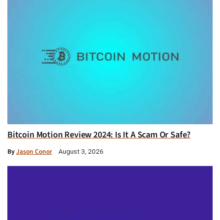
Bitcoin Motion Review 2024: Is It A Scam Or Safe?
By
Jason Conor
August 3, 2026