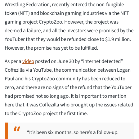
Wrestling Federation, recently entered the non-fungible
token (NFT) and blockchain gaming industries via the NFT
gaming project CryptoZoo. However, the project was
deemed a failure, and all the investors were promised by the
YouTuber that they would be refunded close to $1.9 million.
However, the promise has yet to be fulfilled.
As per a
video
posted on June 30 by “internet detected”
Coffezilla via YouTube, the communication between Logan
Paul and his CryptoZoo community has been reduced to
zero, and there are no signs of the refund that the YouTuber
had promised not so long ago. It is important to mention
here that it was Coffezilla who brought up the issues related
to the CryptoZoo project the first time.
“It’s been six months, so here’s a follow-up.