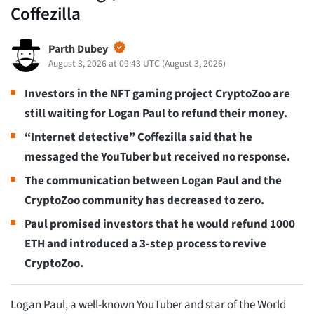
Coffezilla
Parth Dubey
August 3, 2026 at 09:43 UTC
(
August 3, 2026
)
Investors in the NFT gaming project CryptoZoo are
still waiting for Logan Paul to refund their money.
“Internet detective” Coffezilla said that he
messaged the YouTuber but received no response.
The communication between Logan Paul and the
CryptoZoo community has decreased to zero.
Paul promised investors that he would refund 1000
ETH and introduced a 3-step process to revive
CryptoZoo.
Logan Paul, a well-known YouTuber and star of the World