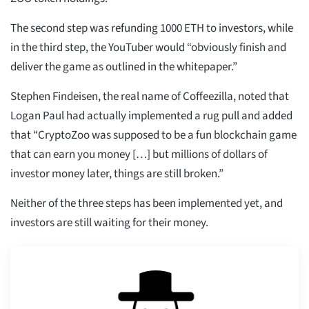
The second step was refunding 1000 ETH to investors, while
in the third step, the YouTuber would “obviously finish and
deliver the game as outlined in the whitepaper.”
Stephen Findeisen, the real name of Coffeezilla, noted that
Logan Paul had actually implemented a rug pull and added
that “CryptoZoo was supposed to be a fun blockchain game
that can earn you money […] but millions of dollars of
investor money later, things are still broken.”
Neither of the three steps has been implemented yet, and
investors are still waiting for their money.