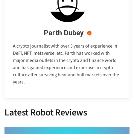
Parth Dubey
A crypto journalist with over 3 years of experience in
DeFi, NFT, metaverse, etc. Parth has worked with
major media outlets in the crypto and finance world
and has gained experience and expertise in crypto
culture after surviving bear and bull markets over the
years.
Latest Robot Reviews