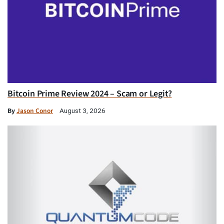
Bitcoin Prime Review 2024 – Scam or Legit?
By
Jason Conor
August 3, 2026