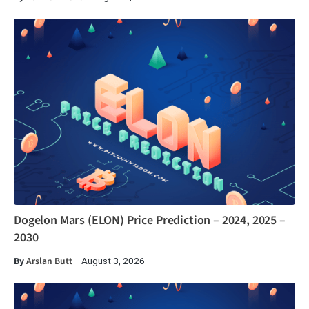
Dogelon Mars (ELON) Price Prediction – 2024, 2025 –
2030
By
Arslan Butt
August 3, 2026