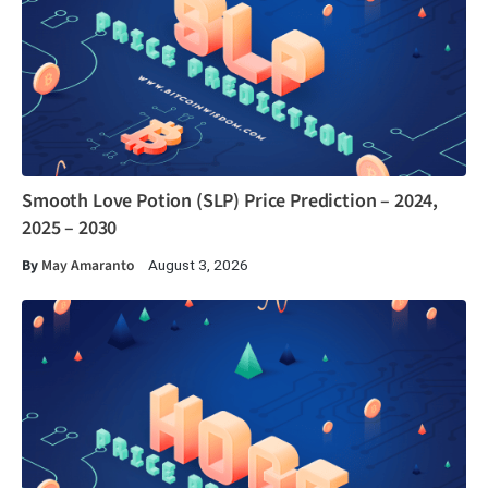
Smooth Love Potion (SLP) Price Prediction – 2024,
2025 – 2030
By
May Amaranto
August 3, 2026