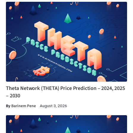
Theta Network (THETA) Price Prediction – 2024, 2025
– 2030
By
Barinem Pene
August 3, 2026