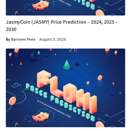
JasmyCoin (JASMY) Price Prediction – 2024, 2025 –
2030
By
Barinem Pene
August 3, 2026