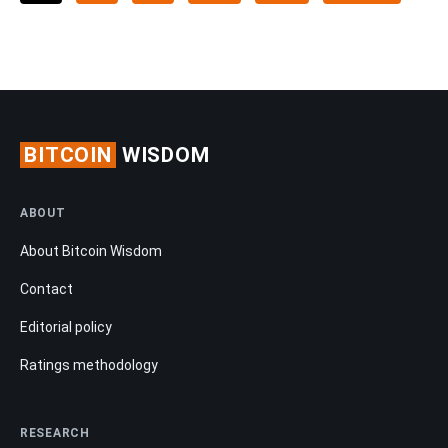
BITCOIN
WISDOM
ABOUT
About Bitcoin Wisdom
Contact
Editorial policy
Ratings methodology
RESEARCH