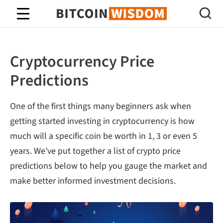
Bitcoin Wisdom
Cryptocurrency Price
Predictions
One of the first things many beginners ask when
getting started investing in cryptocurrency is how
much will a specific coin be worth in 1, 3 or even 5
years. We’ve put together a list of crypto price
predictions below to help you gauge the market and
make better informed investment decisions.