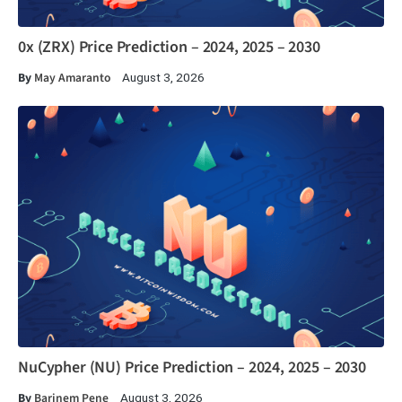
0x (ZRX) Price Prediction – 2024, 2025 – 2030
By
May Amaranto
August 3, 2026
NuCypher (NU) Price Prediction – 2024, 2025 – 2030
By
Barinem Pene
August 3, 2026