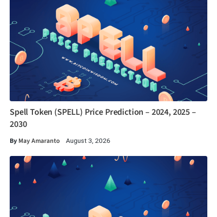
Spell Token (SPELL) Price Prediction – 2024, 2025 –
2030
By
May Amaranto
August 3, 2026