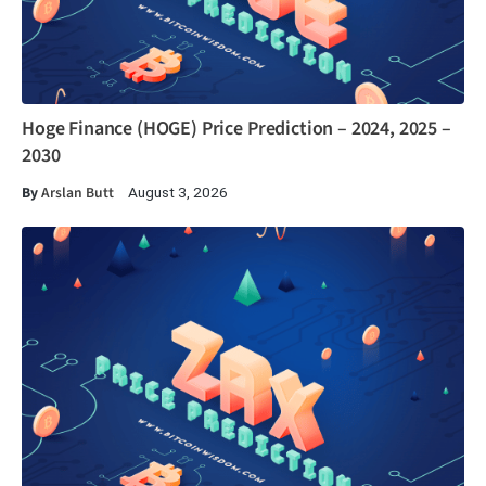
Hoge Finance (HOGE) Price Prediction – 2024, 2025 –
2030
By
Arslan Butt
August 3, 2026