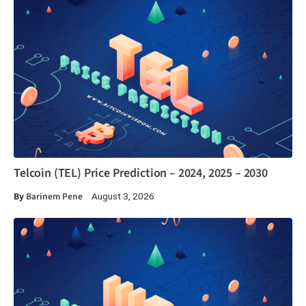
Telcoin (TEL) Price Prediction – 2024, 2025 – 2030
By
Barinem Pene
August 3, 2026