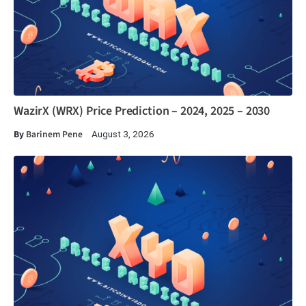
WazirX (WRX) Price Prediction – 2024, 2025 – 2030
By
Barinem Pene
August 3, 2026