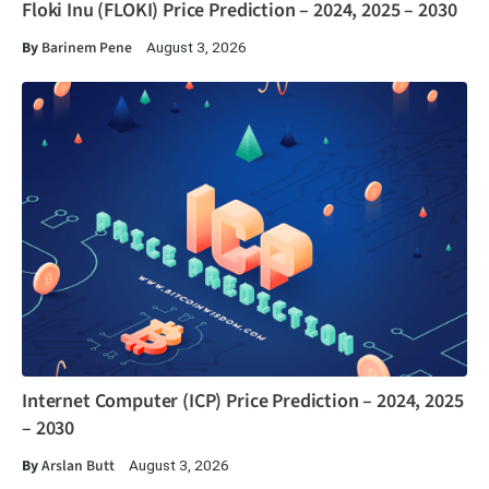
Floki Inu (FLOKI) Price Prediction – 2024, 2025 – 2030
By
Barinem Pene
August 3, 2026
Internet Computer (ICP) Price Prediction – 2024, 2025
– 2030
By
Arslan Butt
August 3, 2026