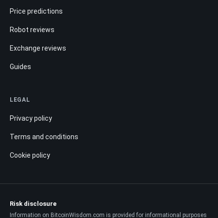
Price predictions
Robot reviews
Exchange reviews
Guides
LEGAL
Privacy policy
Terms and conditions
Cookie policy
Risk disclosure
Information on BitcoinWisdom.com is provided for informational purposes