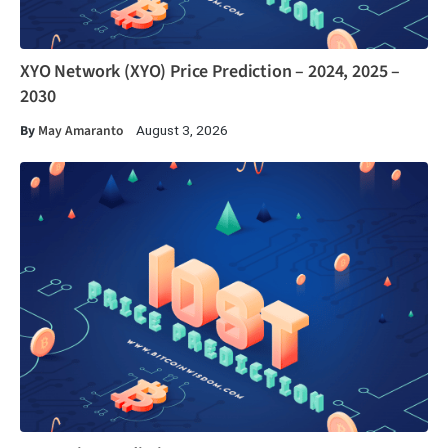
XYO Network (XYO) Price Prediction – 2024, 2025 –
2030
By
May Amaranto
August 3, 2026