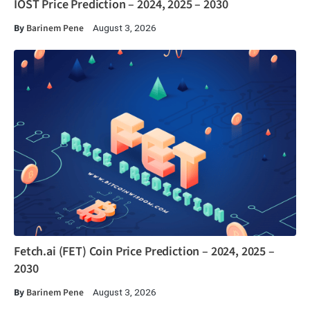
IOST Price Prediction – 2024, 2025 – 2030
By
Barinem Pene
August 3, 2026
Fetch.ai (FET) Coin Price Prediction – 2024, 2025 –
2030
By
Barinem Pene
August 3, 2026