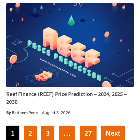
Reef Finance (REEF) Price Prediction – 2024, 2025 –
2030
By
Barinem Pene
August 3, 2026
1
2
3
…
27
Next