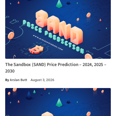
The Sandbox (SAND) Price Prediction – 2024, 2025 –
2030
By
Arslan Butt
August 3, 2026