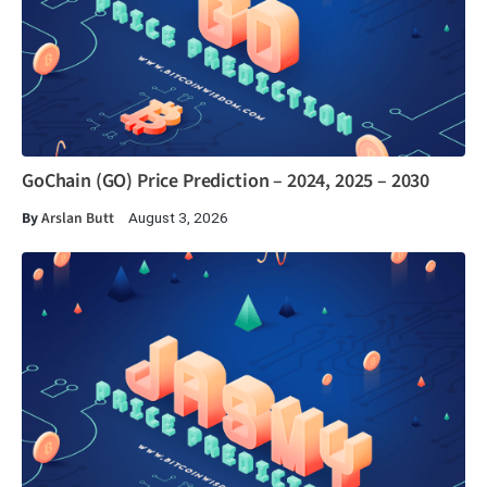
GoChain (GO) Price Prediction – 2024, 2025 – 2030
By
Arslan Butt
August 3, 2026