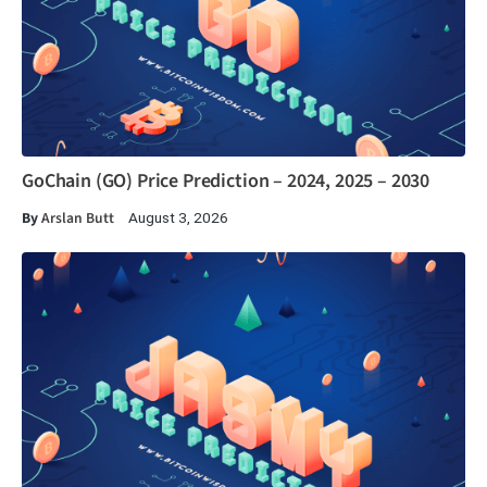
GoChain (GO) Price Prediction – 2024, 2025 – 2030
By
Arslan Butt
August 3, 2026