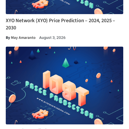
XYO Network (XYO) Price Prediction – 2024, 2025 –
2030
By
May Amaranto
August 3, 2026