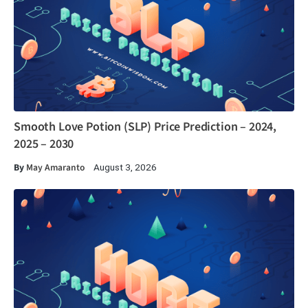
Smooth Love Potion (SLP) Price Prediction – 2024,
2025 – 2030
By
May Amaranto
August 3, 2026