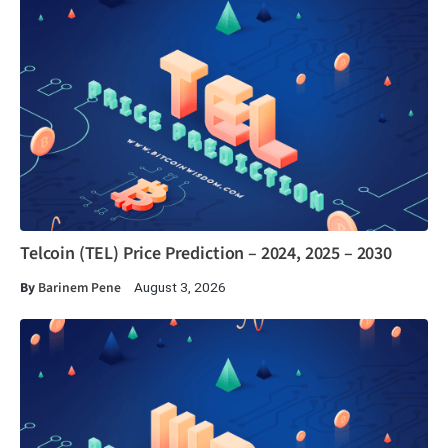
Telcoin (TEL) Price Prediction – 2024, 2025 – 2030
By
Barinem Pene
August 3, 2026