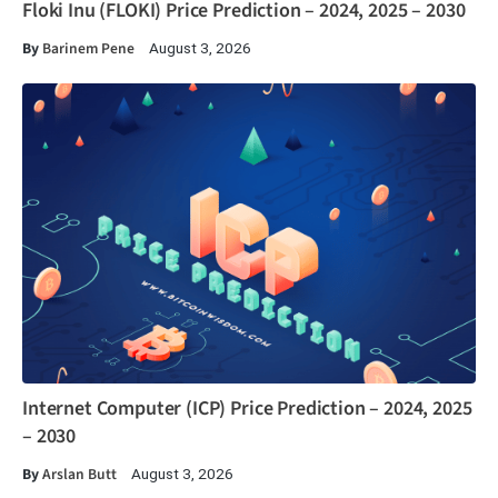
Floki Inu (FLOKI) Price Prediction – 2024, 2025 – 2030
By
Barinem Pene
August 3, 2026
Internet Computer (ICP) Price Prediction – 2024, 2025
– 2030
By
Arslan Butt
August 3, 2026