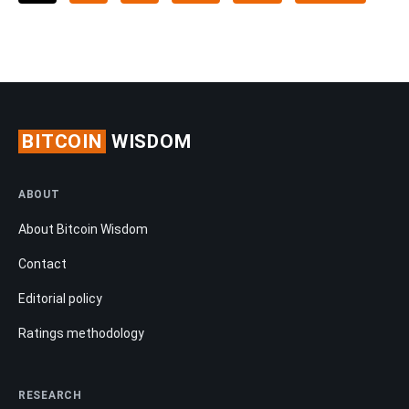
BITCOIN
WISDOM
ABOUT
About Bitcoin Wisdom
Contact
Editorial policy
Ratings methodology
RESEARCH