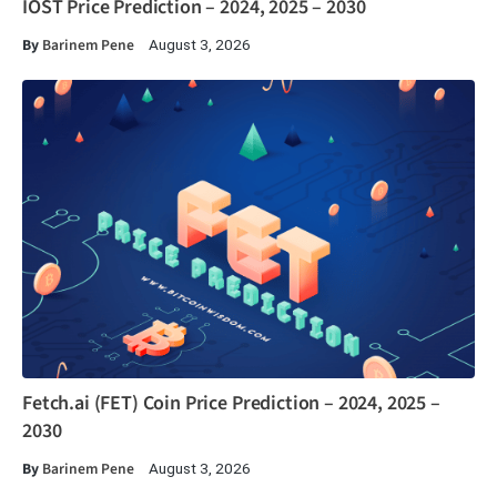
IOST Price Prediction – 2024, 2025 – 2030
By
Barinem Pene
August 3, 2026
Fetch.ai (FET) Coin Price Prediction – 2024, 2025 –
2030
By
Barinem Pene
August 3, 2026