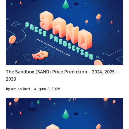
The Sandbox (SAND) Price Prediction – 2024, 2025 –
2030
By
Arslan Butt
August 3, 2026