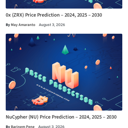
0x (ZRX) Price Prediction – 2024, 2025 – 2030
By
May Amaranto
August 3, 2026
NuCypher (NU) Price Prediction – 2024, 2025 – 2030
By
Barinem Pene
August 3, 2026