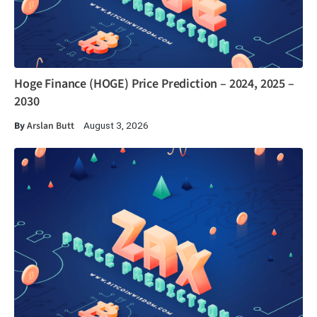
Hoge Finance (HOGE) Price Prediction – 2024, 2025 –
2030
By
Arslan Butt
August 3, 2026