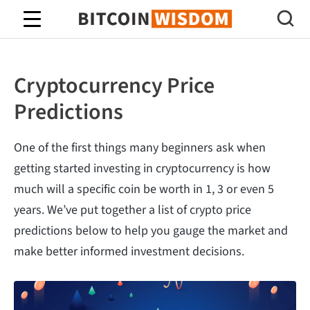
Bitcoin Wisdom
Cryptocurrency Price
Predictions
One of the first things many beginners ask when
getting started investing in cryptocurrency is how
much will a specific coin be worth in 1, 3 or even 5
years. We’ve put together a list of crypto price
predictions below to help you gauge the market and
make better informed investment decisions.