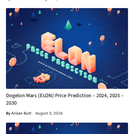
Dogelon Mars (ELON) Price Prediction – 2024, 2025 –
2030
By
Arslan Butt
August 3, 2026