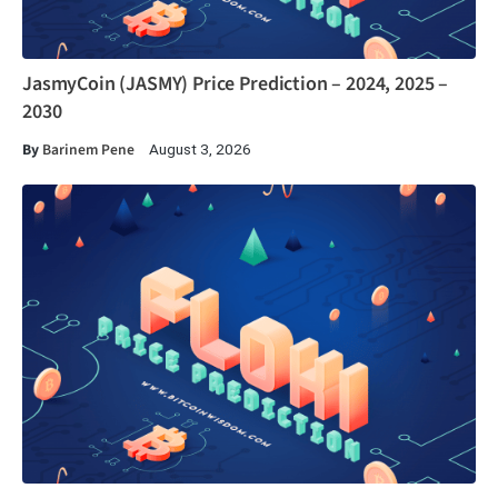
JasmyCoin (JASMY) Price Prediction – 2024, 2025 –
2030
By
Barinem Pene
August 3, 2026