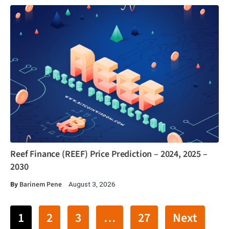
Reef Finance (REEF) Price Prediction – 2024, 2025 –
2030
By
Barinem Pene
August 3, 2026
1
2
3
…
27
Next