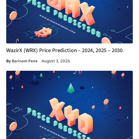
WazirX (WRX) Price Prediction – 2024, 2025 – 2030
By
Barinem Pene
August 3, 2026