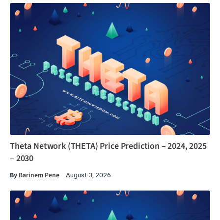
Theta Network (THETA) Price Prediction – 2024, 2025
– 2030
By
Barinem Pene
August 3, 2026