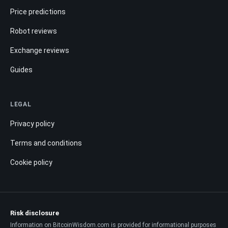
Price predictions
Robot reviews
Exchange reviews
Guides
LEGAL
Privacy policy
Terms and conditions
Cookie policy
Risk disclosure
Information on BitcoinWisdom.com is provided for informational purposes