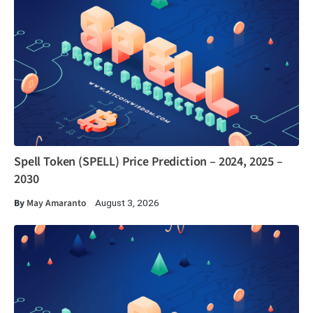
Spell Token (SPELL) Price Prediction – 2024, 2025 –
2030
By
May Amaranto
August 3, 2026