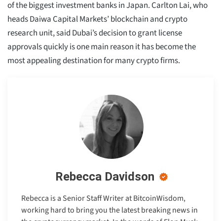
of the biggest investment banks in Japan. Carlton Lai, who
heads Daiwa Capital Markets’ blockchain and crypto
research unit, said Dubai’s decision to grant license
approvals quickly is one main reason it has become the
most appealing destination for many crypto firms.
Rebecca Davidson
Rebecca is a Senior Staff Writer at BitcoinWisdom,
working hard to bring you the latest breaking news in