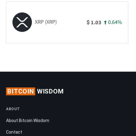
XRP (XRP)
0.64%
1.03
$
BITCOIN
WISDOM
ABOUT
About Bitcoin Wisdom
Contact