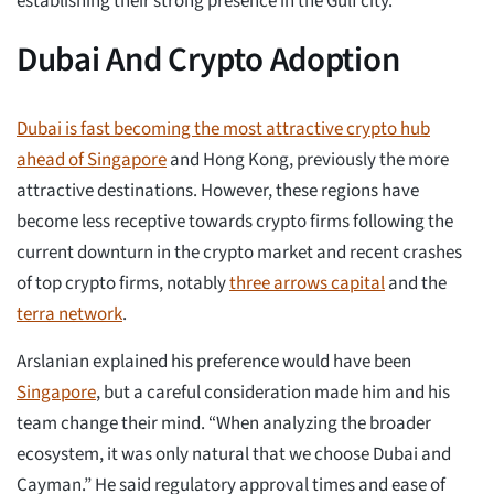
establishing their strong presence in the Gulf city.
Dubai And Crypto Adoption
Dubai is fast becoming the most attractive crypto hub
ahead of Singapore
and Hong Kong, previously the more
attractive destinations. However, these regions have
become less receptive towards crypto firms following the
current downturn in the crypto market and recent crashes
of top crypto firms, notably
three arrows capital
and the
terra network
.
Arslanian explained his preference would have been
Singapore
, but a careful consideration made him and his
team change their mind. “When analyzing the broader
ecosystem, it was only natural that we choose Dubai and
Cayman.” He said regulatory approval times and ease of