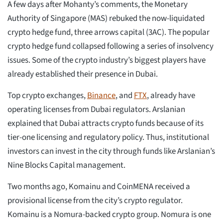
A few days after Mohanty’s comments, the Monetary
Authority of Singapore (MAS) rebuked the now-liquidated
crypto hedge fund, three arrows capital (3AC). The popular
crypto hedge fund collapsed following a series of insolvency
issues. Some of the crypto industry’s biggest players have
already established their presence in Dubai.
Top crypto exchanges,
Binance
, and
FTX
, already have
operating licenses from Dubai regulators. Arslanian
explained that Dubai attracts crypto funds because of its
tier-one licensing and regulatory policy. Thus, institutional
investors can invest in the city through funds like Arslanian’s
Nine Blocks Capital management.
Two months ago, Komainu and CoinMENA received a
provisional license from the city’s crypto regulator.
Komainu is a Nomura-backed crypto group. Nomura is one