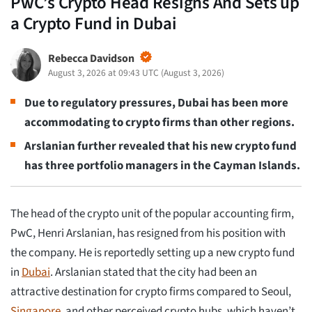
PwC’s Crypto Head Resigns And Sets up
a Crypto Fund in Dubai
Rebecca Davidson
August 3, 2026 at 09:43 UTC
(
August 3, 2026
)
Due to regulatory pressures, Dubai has been more
accommodating to crypto firms than other regions.
Arslanian further revealed that his new crypto fund
has three portfolio managers in the Cayman Islands.
The head of the crypto unit of the popular accounting firm,
PwC, Henri Arslanian, has resigned from his position with
the company. He is reportedly setting up a new crypto fund
in
Dubai
. Arslanian stated that the city had been an
attractive destination for crypto firms compared to Seoul,
Singapore
, and other perceived crypto hubs, which haven’t