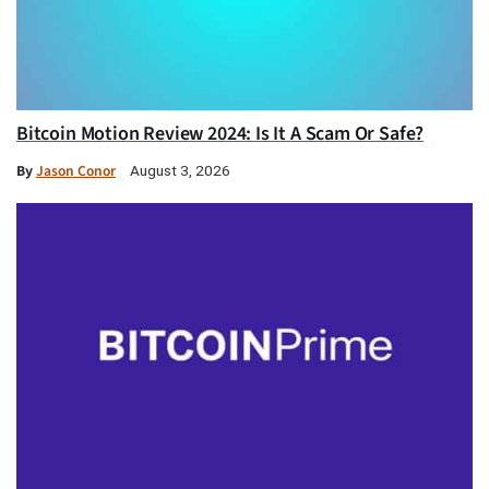
Bitcoin Motion Review 2024: Is It A Scam Or Safe?
By
Jason Conor
August 3, 2026