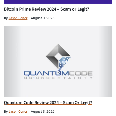
Bitcoin Prime Review 2024 – Scam or Legit?
By
Jason Conor
August 3, 2026
Quantum Code Review 2024 – Scam Or Legit?
By
Jason Conor
August 3, 2026