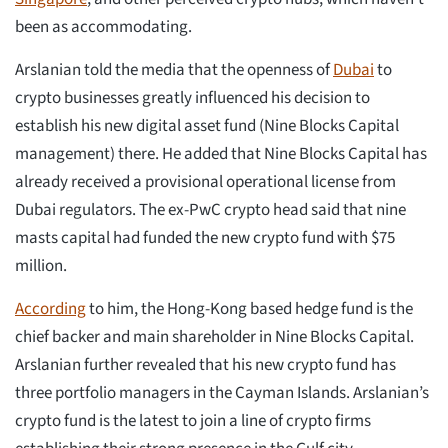
been as accommodating.
Arslanian told the media that the openness of
Dubai
to
crypto businesses greatly influenced his decision to
establish his new digital asset fund (Nine Blocks Capital
management) there. He added that Nine Blocks Capital has
already received a provisional operational license from
Dubai regulators. The ex-PwC crypto head said that nine
masts capital had funded the new crypto fund with $75
million.
According
to him, the Hong-Kong based hedge fund is the
chief backer and main shareholder in Nine Blocks Capital.
Arslanian further revealed that his new crypto fund has
three portfolio managers in the Cayman Islands. Arslanian’s
crypto fund is the latest to join a line of crypto firms