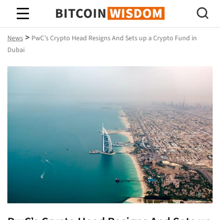
Bitcoin Wisdom
>
News
PwC’s Crypto Head Resigns And Sets up a Crypto Fund in
Dubai