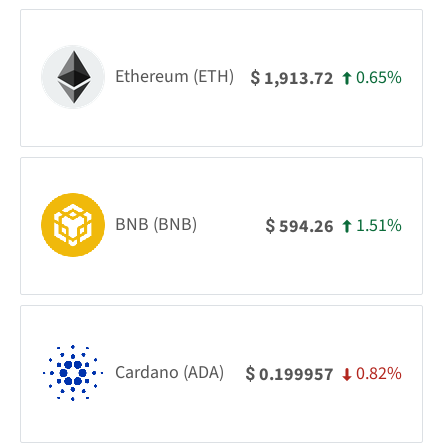
Ethereum (ETH)
0.65%
1,913.72
$
BNB (BNB)
1.51%
594.26
$
Cardano (ADA)
0.82%
0.199957
$