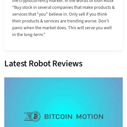
the cryptocurrency market. In the words of Elon Musk
“Buy stock in several companies that make products &
services that *you* believe in. Only sell if you think
their products & services are trending worse. Don’t
panic when the market does. This will serve you well
in the long-term.”
Latest Robot Reviews