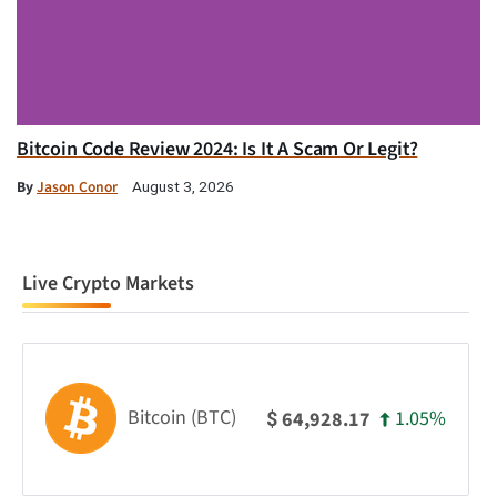
Bitcoin Code Review 2024: Is It A Scam Or Legit?
By
Jason Conor
August 3, 2026
Live Crypto Markets
Bitcoin (BTC)
1.05%
64,928.17
$