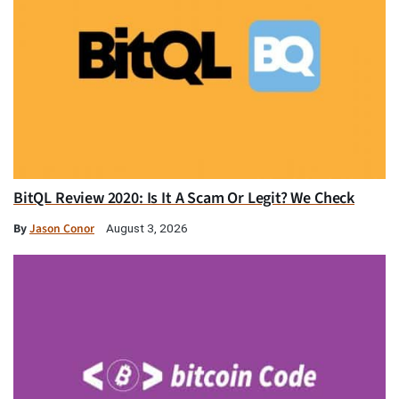
BitQL Review 2020: Is It A Scam Or Legit? We Check
By
Jason Conor
August 3, 2026