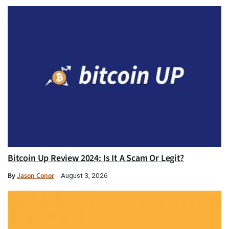
Bitcoin Up Review 2024: Is It A Scam Or Legit?
By
Jason Conor
August 3, 2026