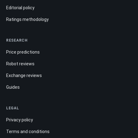
Editorial policy
Ratings methodology
RESEARCH
Price predictions
Robot reviews
Exchange reviews
Guides
LEGAL
Privacy policy
Terms and conditions