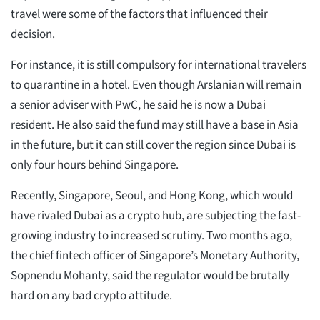
travel were some of the factors that influenced their
decision.
For instance, it is still compulsory for international travelers
to quarantine in a hotel. Even though Arslanian will remain
a senior adviser with PwC, he said he is now a Dubai
resident. He also said the fund may still have a base in Asia
in the future, but it can still cover the region since Dubai is
only four hours behind Singapore.
Recently, Singapore, Seoul, and Hong Kong, which would
have rivaled Dubai as a crypto hub, are subjecting the fast-
growing industry to increased scrutiny. Two months ago,
the chief fintech officer of Singapore’s Monetary Authority,
Sopnendu Mohanty, said the regulator would be brutally
hard on any bad crypto attitude.