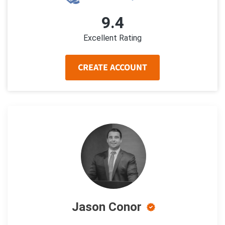
9.4
Excellent Rating
CREATE ACCOUNT
Jason Conor