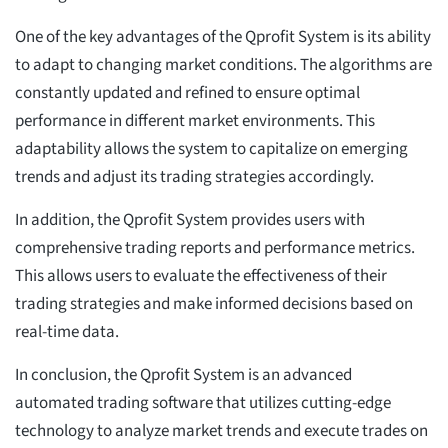
One of the key advantages of the Qprofit System is its ability
to adapt to changing market conditions. The algorithms are
constantly updated and refined to ensure optimal
performance in different market environments. This
adaptability allows the system to capitalize on emerging
trends and adjust its trading strategies accordingly.
In addition, the Qprofit System provides users with
comprehensive trading reports and performance metrics.
This allows users to evaluate the effectiveness of their
trading strategies and make informed decisions based on
real-time data.
In conclusion, the Qprofit System is an advanced
automated trading software that utilizes cutting-edge
technology to analyze market trends and execute trades on