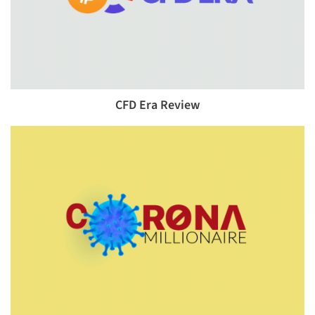
CFD Era Review