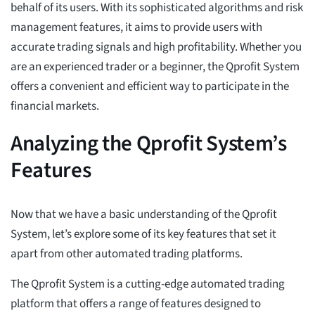
behalf of its users. With its sophisticated algorithms and risk
management features, it aims to provide users with
accurate trading signals and high profitability. Whether you
are an experienced trader or a beginner, the Qprofit System
offers a convenient and efficient way to participate in the
financial markets.
Analyzing the Qprofit System’s
Features
Now that we have a basic understanding of the Qprofit
System, let’s explore some of its key features that set it
apart from other automated trading platforms.
The Qprofit System is a cutting-edge automated trading
platform that offers a range of features designed to