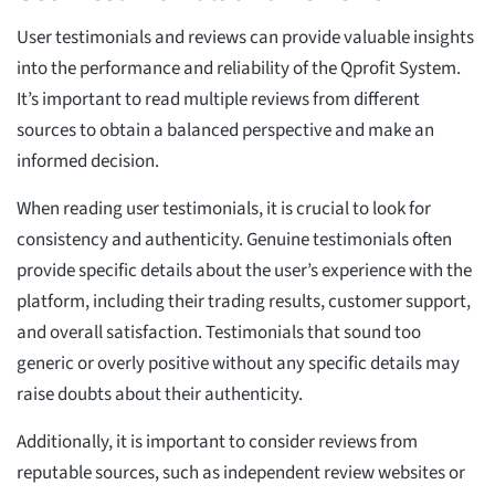
User testimonials and reviews can provide valuable insights
into the performance and reliability of the Qprofit System.
It’s important to read multiple reviews from different
sources to obtain a balanced perspective and make an
informed decision.
When reading user testimonials, it is crucial to look for
consistency and authenticity. Genuine testimonials often
provide specific details about the user’s experience with the
platform, including their trading results, customer support,
and overall satisfaction. Testimonials that sound too
generic or overly positive without any specific details may
raise doubts about their authenticity.
Additionally, it is important to consider reviews from
reputable sources, such as independent review websites or