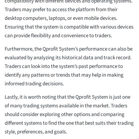
compatibility with different devices and operating systems.
Traders may prefer to access the platform from their
desktop computers, laptops, or even mobile devices.
Ensuring that the system is compatible with various devices
can provide flexibility and convenience to traders.
Furthermore, the Qprofit System’s performance can also be
evaluated by analyzing its historical data and track record.
Traders can look into the system’s past performance to
identify any patterns or trends that may help in making
informed trading decisions.
Lastly, it is worth noting that the Qprofit System is just one
of many trading systems available in the market. Traders
should consider exploring other options and comparing
different systems to find the one that best suits their trading
style, preferences, and goals.