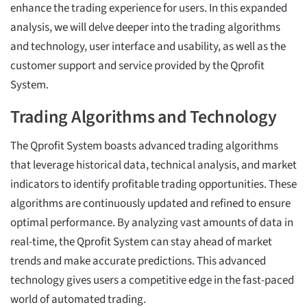
enhance the trading experience for users. In this expanded
analysis, we will delve deeper into the trading algorithms
and technology, user interface and usability, as well as the
customer support and service provided by the Qprofit
System.
Trading Algorithms and Technology
The Qprofit System boasts advanced trading algorithms
that leverage historical data, technical analysis, and market
indicators to identify profitable trading opportunities. These
algorithms are continuously updated and refined to ensure
optimal performance. By analyzing vast amounts of data in
real-time, the Qprofit System can stay ahead of market
trends and make accurate predictions. This advanced
technology gives users a competitive edge in the fast-paced
world of automated trading.