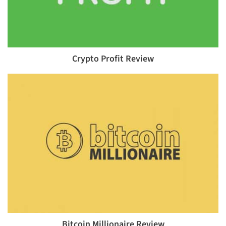
Crypto Profit Review
Bitcoin Millionaire Review