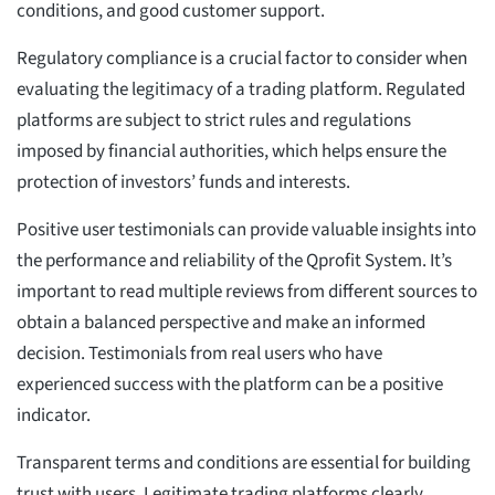
conditions, and good customer support.
Regulatory compliance is a crucial factor to consider when
evaluating the legitimacy of a trading platform. Regulated
platforms are subject to strict rules and regulations
imposed by financial authorities, which helps ensure the
protection of investors’ funds and interests.
Positive user testimonials can provide valuable insights into
the performance and reliability of the Qprofit System. It’s
important to read multiple reviews from different sources to
obtain a balanced perspective and make an informed
decision. Testimonials from real users who have
experienced success with the platform can be a positive
indicator.
Transparent terms and conditions are essential for building
trust with users. Legitimate trading platforms clearly