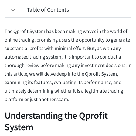
Table of Contents
The Qprofit System has been making waves in the world of
online trading, promising users the opportunity to generate
substantial profits with minimal effort. But, as with any
automated trading system, it is important to conduct a
thorough review before making any investment decisions. In
this article, we will delve deep into the Qprofit System,
examining its features, evaluating its performance, and
ultimately determining whether it is a legitimate trading
platform or just another scam.
Understanding the Qprofit
System