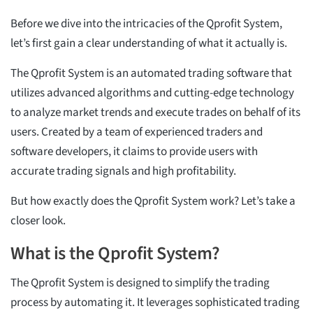
Before we dive into the intricacies of the Qprofit System,
let’s first gain a clear understanding of what it actually is.
The Qprofit System is an automated trading software that
utilizes advanced algorithms and cutting-edge technology
to analyze market trends and execute trades on behalf of its
users. Created by a team of experienced traders and
software developers, it claims to provide users with
accurate trading signals and high profitability.
But how exactly does the Qprofit System work? Let’s take a
closer look.
What is the Qprofit System?
The Qprofit System is designed to simplify the trading
process by automating it. It leverages sophisticated trading