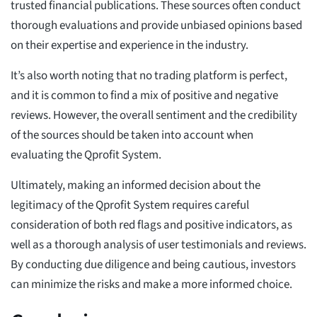
trusted financial publications. These sources often conduct
thorough evaluations and provide unbiased opinions based
on their expertise and experience in the industry.
It’s also worth noting that no trading platform is perfect,
and it is common to find a mix of positive and negative
reviews. However, the overall sentiment and the credibility
of the sources should be taken into account when
evaluating the Qprofit System.
Ultimately, making an informed decision about the
legitimacy of the Qprofit System requires careful
consideration of both red flags and positive indicators, as
well as a thorough analysis of user testimonials and reviews.
By conducting due diligence and being cautious, investors
can minimize the risks and make a more informed choice.