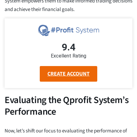
System empowers them to make informed trading decisions
and achieve their financial goals.
9.4
Excellent Rating
CREATE ACCOUNT
Evaluating the Qprofit System’s
Performance
Now, let’s shift our focus to evaluating the performance of