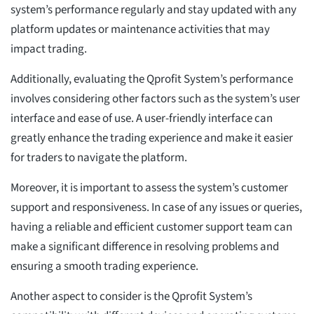
system’s performance regularly and stay updated with any
platform updates or maintenance activities that may
impact trading.
Additionally, evaluating the Qprofit System’s performance
involves considering other factors such as the system’s user
interface and ease of use. A user-friendly interface can
greatly enhance the trading experience and make it easier
for traders to navigate the platform.
Moreover, it is important to assess the system’s customer
support and responsiveness. In case of any issues or queries,
having a reliable and efficient customer support team can
make a significant difference in resolving problems and
ensuring a smooth trading experience.
Another aspect to consider is the Qprofit System’s