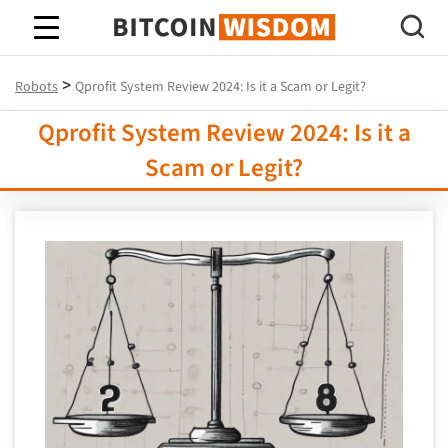
Bitcoin Wisdom
>
Robots
Qprofit System Review 2024: Is it a Scam or Legit?
Qprofit System Review 2024: Is it a
Scam or Legit?