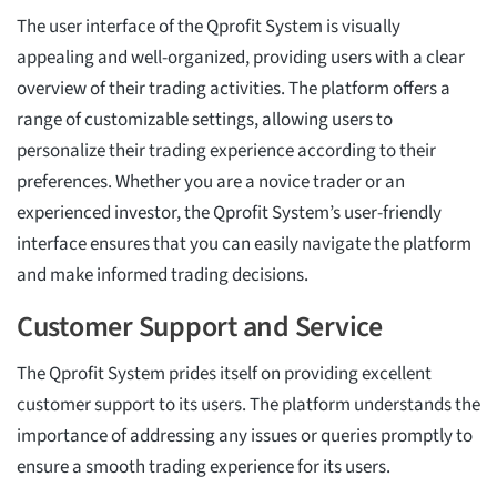
The user interface of the Qprofit System is visually
appealing and well-organized, providing users with a clear
overview of their trading activities. The platform offers a
range of customizable settings, allowing users to
personalize their trading experience according to their
preferences. Whether you are a novice trader or an
experienced investor, the Qprofit System’s user-friendly
interface ensures that you can easily navigate the platform
and make informed trading decisions.
Customer Support and Service
The Qprofit System prides itself on providing excellent
customer support to its users. The platform understands the
importance of addressing any issues or queries promptly to
ensure a smooth trading experience for its users.