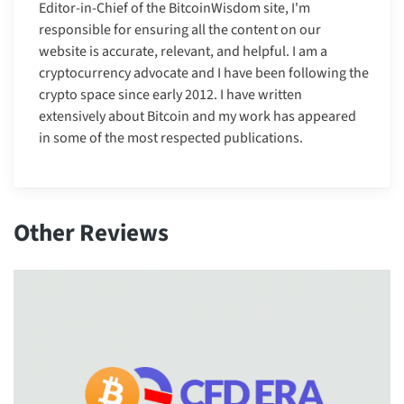
Editor-in-Chief of the BitcoinWisdom site, I'm
responsible for ensuring all the content on our
website is accurate, relevant, and helpful. I am a
cryptocurrency advocate and I have been following the
crypto space since early 2012. I have written
extensively about Bitcoin and my work has appeared
in some of the most respected publications.
Other Reviews