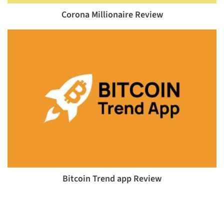
Corona Millionaire Review
Bitcoin Trend app Review