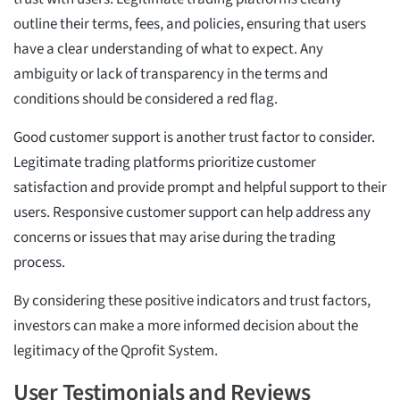
outline their terms, fees, and policies, ensuring that users
have a clear understanding of what to expect. Any
ambiguity or lack of transparency in the terms and
conditions should be considered a red flag.
Good customer support is another trust factor to consider.
Legitimate trading platforms prioritize customer
satisfaction and provide prompt and helpful support to their
users. Responsive customer support can help address any
concerns or issues that may arise during the trading
process.
By considering these positive indicators and trust factors,
investors can make a more informed decision about the
legitimacy of the Qprofit System.
User Testimonials and Reviews