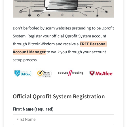
Don't be fooled by scam websites pretending to be Qprofit
System. Register your official Qprofit System account
through BitcoinWisdom and receive a
FREE Personal
Account Manager
to walk you through your account
setup process.
Official Qprofit System Registration
First Name (required)