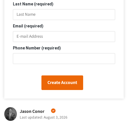
Last Name (required)
Email (required)
Phone Number (required)
Create Account
Jason Conor
Last updated: August 3, 2026