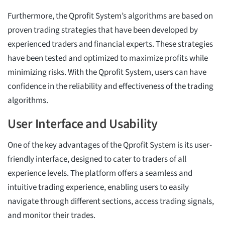
Furthermore, the Qprofit System’s algorithms are based on
proven trading strategies that have been developed by
experienced traders and financial experts. These strategies
have been tested and optimized to maximize profits while
minimizing risks. With the Qprofit System, users can have
confidence in the reliability and effectiveness of the trading
algorithms.
User Interface and Usability
One of the key advantages of the Qprofit System is its user-
friendly interface, designed to cater to traders of all
experience levels. The platform offers a seamless and
intuitive trading experience, enabling users to easily
navigate through different sections, access trading signals,
and monitor their trades.