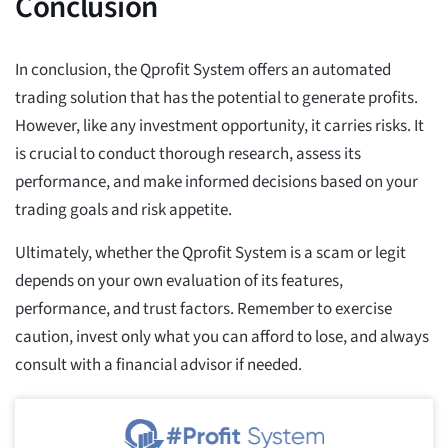
Conclusion
In conclusion, the Qprofit System offers an automated
trading solution that has the potential to generate profits.
However, like any investment opportunity, it carries risks. It
is crucial to conduct thorough research, assess its
performance, and make informed decisions based on your
trading goals and risk appetite.
Ultimately, whether the Qprofit System is a scam or legit
depends on your own evaluation of its features,
performance, and trust factors. Remember to exercise
caution, invest only what you can afford to lose, and always
consult with a financial advisor if needed.