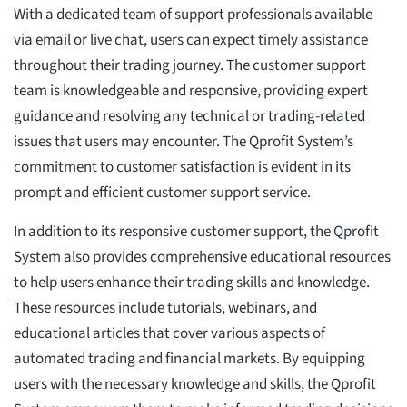
With a dedicated team of support professionals available
via email or live chat, users can expect timely assistance
throughout their trading journey. The customer support
team is knowledgeable and responsive, providing expert
guidance and resolving any technical or trading-related
issues that users may encounter. The Qprofit System’s
commitment to customer satisfaction is evident in its
prompt and efficient customer support service.
In addition to its responsive customer support, the Qprofit
System also provides comprehensive educational resources
to help users enhance their trading skills and knowledge.
These resources include tutorials, webinars, and
educational articles that cover various aspects of
automated trading and financial markets. By equipping
users with the necessary knowledge and skills, the Qprofit