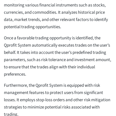
monitoring various financial instruments such as stocks,
currencies, and commodities. It analyzes historical price
data, market trends, and other relevant factors to identify
potential trading opportunities.
Once a favorable trading opportunity is identified, the
Qprofit System automatically executes trades on the user’s
behalf. It takes into account the user’s predefined trading
parameters, such as risk tolerance and investment amount,
to ensure that the trades align with their individual
preferences.
Furthermore, the Qprofit System is equipped with risk
management features to protect users from significant
losses. It employs stop-loss orders and other risk mitigation
strategies to minimize potential risks associated with
trading.