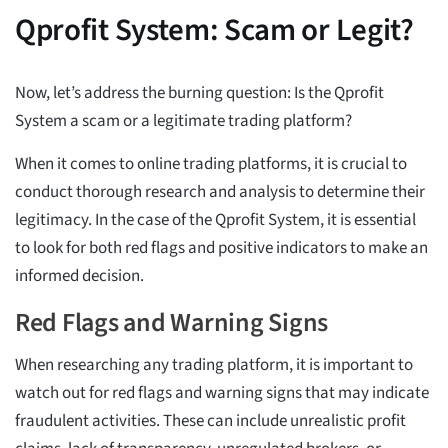
Qprofit System: Scam or Legit?
Now, let’s address the burning question: Is the Qprofit
System a scam or a legitimate trading platform?
When it comes to online trading platforms, it is crucial to
conduct thorough research and analysis to determine their
legitimacy. In the case of the Qprofit System, it is essential
to look for both red flags and positive indicators to make an
informed decision.
Red Flags and Warning Signs
When researching any trading platform, it is important to
watch out for red flags and warning signs that may indicate
fraudulent activities. These can include unrealistic profit