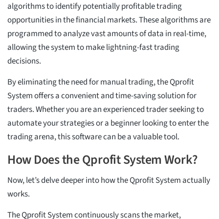
algorithms to identify potentially profitable trading
opportunities in the financial markets. These algorithms are
programmed to analyze vast amounts of data in real-time,
allowing the system to make lightning-fast trading
decisions.
By eliminating the need for manual trading, the Qprofit
System offers a convenient and time-saving solution for
traders. Whether you are an experienced trader seeking to
automate your strategies or a beginner looking to enter the
trading arena, this software can be a valuable tool.
How Does the Qprofit System Work?
Now, let’s delve deeper into how the Qprofit System actually
works.
The Qprofit System continuously scans the market,