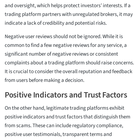
and oversight, which helps protect investors’ interests. If a
trading platform partners with unregulated brokers, it may
indicate a lack of credibility and potential risks.
Negative user reviews should not be ignored. While it is
common to find a few negative reviews for any service, a
significant number of negative reviews or consistent
complaints about a trading platform should raise concerns.
It is crucial to consider the overall reputation and feedback
from users before making a decision.
Positive Indicators and Trust Factors
On the other hand, legitimate trading platforms exhibit
positive indicators and trust factors that distinguish them
from scams. These can include regulatory compliance,
positive user testimonials, transparent terms and