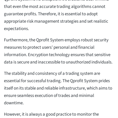
that even the most accurate trading algorithms cannot
guarantee profits. Therefore, it is essential to adopt
appropriate risk management strategies and set realistic
expectations.
Furthermore, the Qprofit System employs robust security
measures to protect users’ personal and financial
information. Encryption technology ensures that sensitive
data is secure and inaccessible to unauthorized individuals.
The stability and consistency of a trading system are
essential for successful trading. The Qprofit System prides
itself on its stable and reliable infrastructure, which aims to
ensure seamless execution of trades and minimal
downtime.
However, it is always a good practice to monitor the