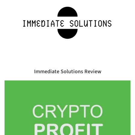
Immediate Solutions Review