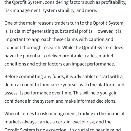
the Qprofit System, considering factors such as profitability,
risk management, system stability, and more.
One of the main reasons traders turn to the Qprofit System
is its claim of generating substantial profits. However, it is
important to approach these claims with caution and
conduct thorough research. While the Qprofit System does
have the potential to deliver profitable trades, market
conditions and other factors can impact performance.
Before committing any funds, it is advisable to start with a
demo account to familiarize yourself with the platform and
assess its performance over time. This will help you gain
confidence in the system and make informed decisions.
When it comes to risk management, trading in the financial
markets always carries a certain level of risk, and the
Qprofit System is no exception. It’s crucial to bear in mind