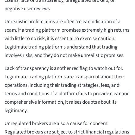
claims, lack of transparency, unregulated brokers, or
negative user reviews.
Unrealistic profit claims are often a clear indication of a
scam. If a trading platform promises extremely high returns
with little to no risk, it is essential to exercise caution.
Legitimate trading platforms understand that trading
involves risks, and they do not make unrealistic promises.
Lack of transparency is another red flag to watch out for.
Legitimate trading platforms are transparent about their
operations, including their trading strategies, fees, and
terms and conditions. If a platform fails to provide clear and
comprehensive information, it raises doubts about its
legitimacy.
Unregulated brokers are also a cause for concern.
Regulated brokers are subject to strict financial regulations