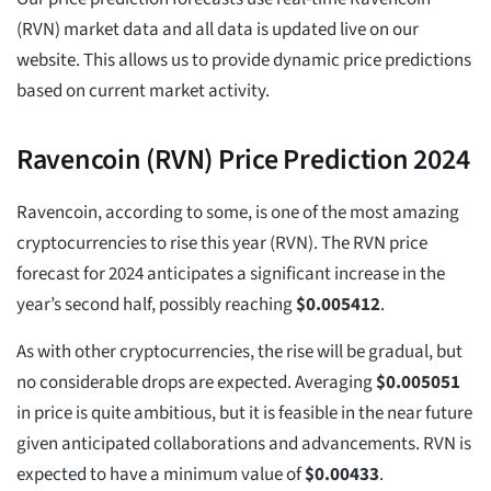
(RVN) market data and all data is updated live on our
website. This allows us to provide dynamic price predictions
based on current market activity.
Ravencoin (RVN) Price Prediction 2024
Ravencoin, according to some, is one of the most amazing
cryptocurrencies to rise this year (RVN). The RVN price
forecast for 2024 anticipates a significant increase in the
year’s second half, possibly reaching
$
0.005412
.
As with other cryptocurrencies, the rise will be gradual, but
no considerable drops are expected. Averaging
$
0.005051
in price is quite ambitious, but it is feasible in the near future
given anticipated collaborations and advancements. RVN is
expected to have a minimum value of
$
0.00433
.