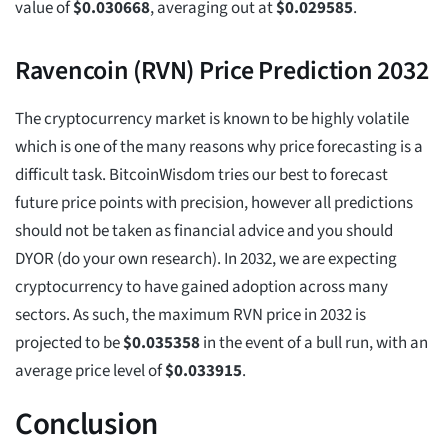
value of
$
0.030668
, averaging out at
$
0.029585
.
Ravencoin (RVN) Price Prediction 2032
The cryptocurrency market is known to be highly volatile
which is one of the many reasons why price forecasting is a
difficult task. BitcoinWisdom tries our best to forecast
future price points with precision, however all predictions
should not be taken as financial advice and you should
DYOR (do your own research). In 2032, we are expecting
cryptocurrency to have gained adoption across many
sectors. As such, the maximum RVN price in 2032 is
projected to be
$
0.035358
in the event of a bull run, with an
average price level of
$
0.033915
.
Conclusion