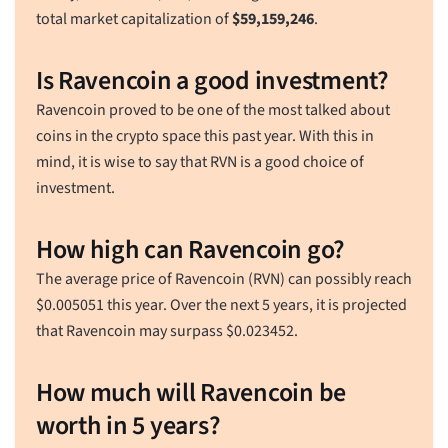
total market capitalization of
$
59,159,246
.
Is Ravencoin a good investment?
Ravencoin proved to be one of the most talked about
coins in the crypto space this past year. With this in
mind, it is wise to say that RVN is a good choice of
investment.
How high can Ravencoin go?
The average price of Ravencoin (RVN) can possibly reach
$
0.005051
this year. Over the next 5 years, it is projected
that Ravencoin may surpass
$
0.023452
.
How much will Ravencoin be
worth in 5 years?