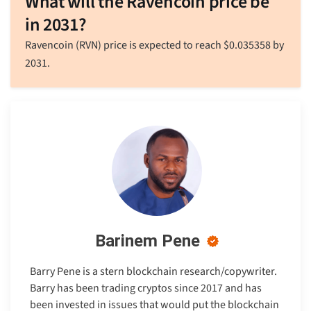
What will the Ravencoin price be
in 2031?
Ravencoin (RVN) price is expected to reach
$
0.035358
by
2031.
Barinem Pene
Barry Pene is a stern blockchain research/copywriter.
Barry has been trading cryptos since 2017 and has
been invested in issues that would put the blockchain