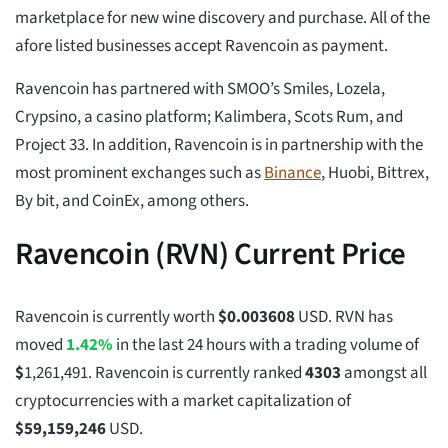
marketplace for new wine discovery and purchase. All of the
afore listed businesses accept Ravencoin as payment.
Ravencoin has partnered with SMOO’s Smiles, Lozela,
Crypsino, a casino platform; Kalimbera, Scots Rum, and
Project 33. In addition, Ravencoin is in partnership with the
most prominent exchanges such as
Binance
, Huobi, Bittrex,
By bit, and CoinEx, among others.
Ravencoin (RVN) Current Price
Ravencoin is currently worth
$
0.003608
USD. RVN has
moved
1.42%
in the last 24 hours with a trading volume of
$
1,261,491
. Ravencoin is currently ranked
4303
amongst all
cryptocurrencies with a market capitalization of
$
59,159,246
USD.