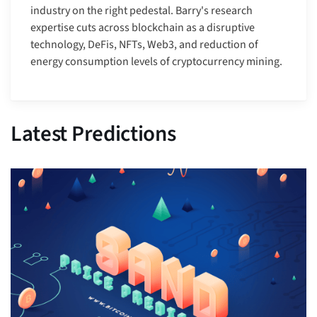
industry on the right pedestal. Barry's research
expertise cuts across blockchain as a disruptive
technology, DeFis, NFTs, Web3, and reduction of
energy consumption levels of cryptocurrency mining.
Latest Predictions