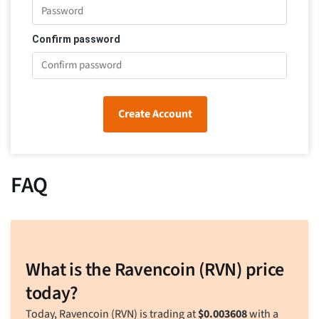
Confirm password
Create Account
FAQ
What is the Ravencoin (RVN) price
today?
Today, Ravencoin (RVN) is trading at
$
0.003608
with a