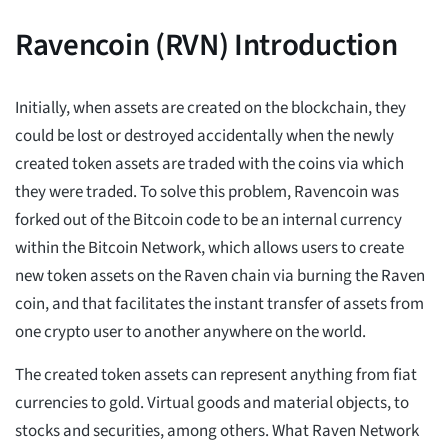
Ravencoin (RVN) Introduction
Initially, when assets are created on the blockchain, they
could be lost or destroyed accidentally when the newly
created token assets are traded with the coins via which
they were traded. To solve this problem, Ravencoin was
forked out of the Bitcoin code to be an internal currency
within the Bitcoin Network, which allows users to create
new token assets on the Raven chain via burning the Raven
coin, and that facilitates the instant transfer of assets from
one crypto user to another anywhere on the world.
The created token assets can represent anything from fiat
currencies to gold. Virtual goods and material objects, to
stocks and securities, among others. What Raven Network