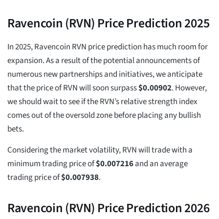
Ravencoin (RVN) Price Prediction 2025
In 2025, Ravencoin RVN price prediction has much room for
expansion. As a result of the potential announcements of
numerous new partnerships and initiatives, we anticipate
that the price of RVN will soon surpass
$
0.00902
. However,
we should wait to see if the RVN’s relative strength index
comes out of the oversold zone before placing any bullish
bets.
Considering the market volatility, RVN will trade with a
minimum trading price of
$
0.007216
and an average
trading price of
$
0.007938
.
Ravencoin (RVN) Price Prediction 2026