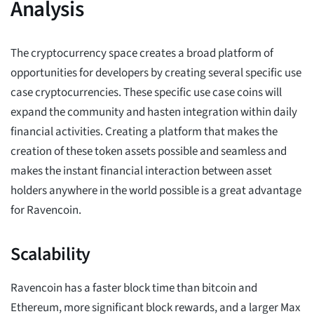
Analysis
The cryptocurrency space creates a broad platform of
opportunities for developers by creating several specific use
case cryptocurrencies. These specific use case coins will
expand the community and hasten integration within daily
financial activities. Creating a platform that makes the
creation of these token assets possible and seamless and
makes the instant financial interaction between asset
holders anywhere in the world possible is a great advantage
for Ravencoin.
Scalability
Ravencoin has a faster block time than bitcoin and
Ethereum, more significant block rewards, and a larger Max