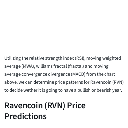
Utilizing the relative strength index (RSI), moving weighted
average (MWA), williams fractal (fractal) and moving
average convergence divergence (MACD) from the chart
above, we can determine price patterns for Ravencoin (RVN)
to decide wether it is going to have a bullish or bearish year.
Ravencoin (RVN) Price
Predictions