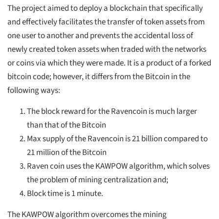
The project aimed to deploy a blockchain that specifically
and effectively facilitates the transfer of token assets from
one user to another and prevents the accidental loss of
newly created token assets when traded with the networks
or coins via which they were made. It is a product of a forked
bitcoin code; however, it differs from the Bitcoin in the
following ways:
The block reward for the Ravencoin is much larger
than that of the Bitcoin
Max supply of the Ravencoin is 21 billion compared to
21 million of the Bitcoin
Raven coin uses the KAWPOW algorithm, which solves
the problem of mining centralization and;
Block time is 1 minute.
The KAWPOW algorithm overcomes the mining