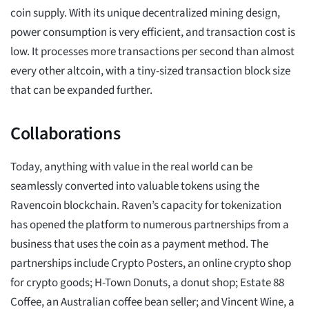
coin supply. With its unique decentralized mining design,
power consumption is very efficient, and transaction cost is
low. It processes more transactions per second than almost
every other altcoin, with a tiny-sized transaction block size
that can be expanded further.
Collaborations
Today, anything with value in the real world can be
seamlessly converted into valuable tokens using the
Ravencoin blockchain. Raven’s capacity for tokenization
has opened the platform to numerous partnerships from a
business that uses the coin as a payment method. The
partnerships include Crypto Posters, an online crypto shop
for crypto goods; H-Town Donuts, a donut shop; Estate 88
Coffee, an Australian coffee bean seller; and Vincent Wine, a