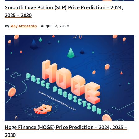
Smooth Love Potion (SLP) Price Prediction – 2024,
2025 – 2030
By
May Amaranto
August 3, 2026
Hoge Finance (HOGE) Price Prediction – 2024, 2025 –
2030