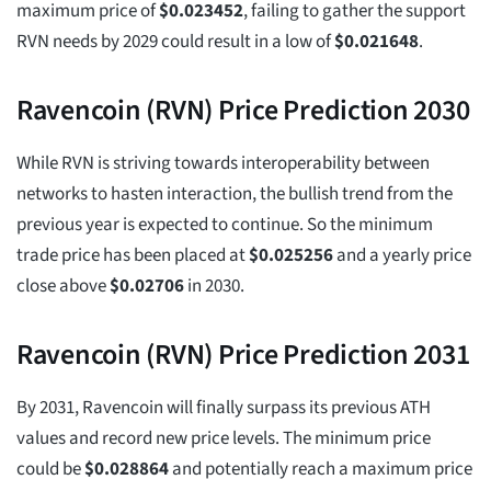
maximum price of
$
0.023452
, failing to gather the support
RVN needs by 2029 could result in a low of
$
0.021648
.
Ravencoin (RVN) Price Prediction 2030
While RVN is striving towards interoperability between
networks to hasten interaction, the bullish trend from the
previous year is expected to continue. So the minimum
trade price has been placed at
$
0.025256
and a yearly price
close above
$
0.02706
in 2030.
Ravencoin (RVN) Price Prediction 2031
By 2031, Ravencoin will finally surpass its previous ATH
values and record new price levels. The minimum price
could be
$
0.028864
and potentially reach a maximum price