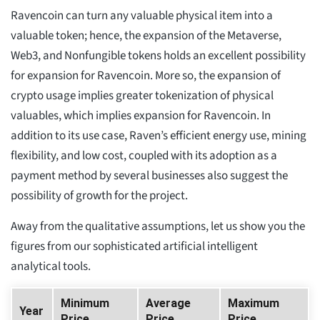
Ravencoin can turn any valuable physical item into a
valuable token; hence, the expansion of the Metaverse,
Web3, and Nonfungible tokens holds an excellent possibility
for expansion for Ravencoin. More so, the expansion of
crypto usage implies greater tokenization of physical
valuables, which implies expansion for Ravencoin. In
addition to its use case, Raven’s efficient energy use, mining
flexibility, and low cost, coupled with its adoption as a
payment method by several businesses also suggest the
possibility of growth for the project.
Away from the qualitative assumptions, let us show you the
figures from our sophisticated artificial intelligent
analytical tools.
Minimum
Average
Maximum
Year
Price
Price
Price