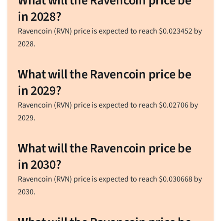
What will the Ravencoin price be
in 2028?
Ravencoin (RVN) price is expected to reach
$
0.023452
by
2028.
What will the Ravencoin price be
in 2029?
Ravencoin (RVN) price is expected to reach
$
0.02706
by
2029.
What will the Ravencoin price be
in 2030?
Ravencoin (RVN) price is expected to reach
$
0.030668
by
2030.