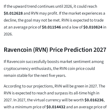
If the upward trend continues until 2026, it could reach
$
0.012628
and RVN may profit. If the market experiences a
decline, the goal may not be met. RVN is expected to trade
at an average price of
$
0.011546
and a low of
$
0.010824
in
2026.
Ravencoin (RVN) Price Prediction 2027
If Ravencoin successfully boosts market sentiment among
cryptocurrency enthusiasts, the RVN coin price could
remain stable for the next five years.
According to our projections, RVN will be green in 2027. The
RVN is expected to reach and surpass its all-time high in
2027. In 2027, the virtual currency will be worth
$
0.016236
,
with a minimum price of
$
0.014432
and an average price of