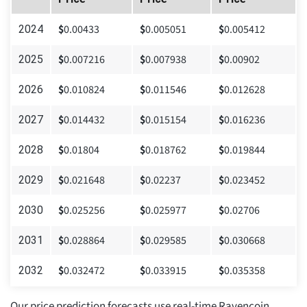
$
0.00433
$
0.005051
$
0.005412
2024
$
0.007216
$
0.007938
$
0.00902
2025
$
0.010824
$
0.011546
$
0.012628
2026
$
0.014432
$
0.015154
$
0.016236
2027
$
0.01804
$
0.018762
$
0.019844
2028
$
0.021648
$
0.02237
$
0.023452
2029
$
0.025256
$
0.025977
$
0.02706
2030
$
0.028864
$
0.029585
$
0.030668
2031
$
0.032472
$
0.033915
$
0.035358
2032
Our price prediction forecasts use real-time Ravencoin