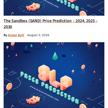
The Sandbox (SAND) Price Prediction – 2024, 2025 –
2030
By
Arslan Butt
August 3, 2026