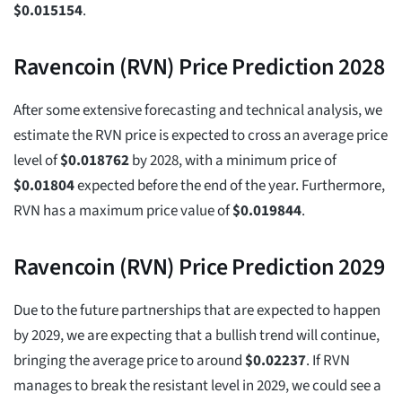
$
0.015154
.
Ravencoin (RVN) Price Prediction 2028
After some extensive forecasting and technical analysis, we
estimate the RVN price is expected to cross an average price
level of
$
0.018762
by 2028, with a minimum price of
$
0.01804
expected before the end of the year. Furthermore,
RVN has a maximum price value of
$
0.019844
.
Ravencoin (RVN) Price Prediction 2029
Due to the future partnerships that are expected to happen
by 2029, we are expecting that a bullish trend will continue,
bringing the average price to around
$
0.02237
. If RVN
manages to break the resistant level in 2029, we could see a