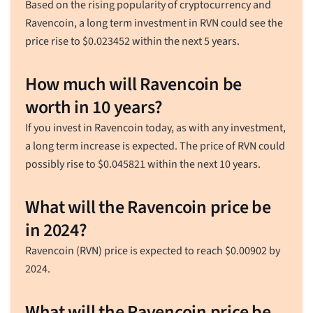
Based on the rising popularity of cryptocurrency and
Ravencoin, a long term investment in RVN could see the
price rise to
$
0.023452
within the next 5 years.
How much will Ravencoin be
worth in 10 years?
If you invest in Ravencoin today, as with any investment,
a long term increase is expected. The price of RVN could
possibly rise to
$
0.045821
within the next 10 years.
What will the Ravencoin price be
in 2024?
Ravencoin (RVN) price is expected to reach
$
0.00902
by
2024.
What will the Ravencoin price be