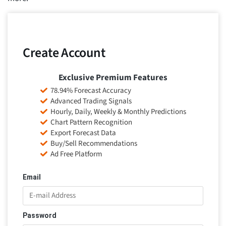
Create Account
Exclusive Premium Features
78.94% Forecast Accuracy
Advanced Trading Signals
Hourly, Daily, Weekly & Monthly Predictions
Chart Pattern Recognition
Export Forecast Data
Buy/Sell Recommendations
Ad Free Platform
Email
Password