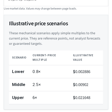
Live market data. Values may change between page loads.
Illustrative price scenarios
These mechanical scenarios apply simple multiples to the
current price. They are reference points, not analyst forecasts
or guaranteed targets.
CURRENT-PRICE
ILLUSTRATIVE
SCENARIO
MULTIPLE
VALUE
$
0.002886
Lower
0.8×
$
0.00902
Middle
2.5×
$
0.021648
Upper
6×