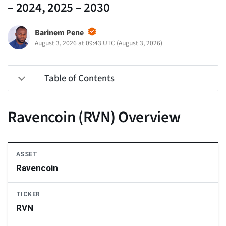
– 2024, 2025 – 2030
Barinem Pene
August 3, 2026 at 09:43 UTC
(
August 3, 2026
)
Table of Contents
Ravencoin (RVN) Overview
ASSET
Ravencoin
TICKER
RVN