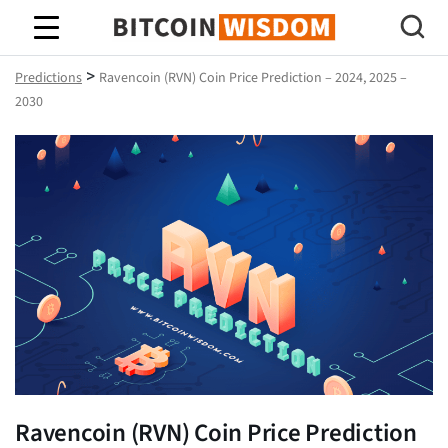
Bitcoin Wisdom
>
Predictions
Ravencoin (RVN) Coin Price Prediction – 2024, 2025 –
2030
Ravencoin (RVN) Coin Price Prediction