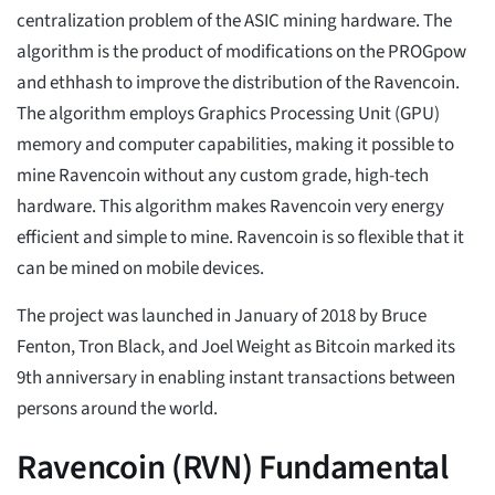
centralization problem of the ASIC mining hardware. The
algorithm is the product of modifications on the PROGpow
and ethhash to improve the distribution of the Ravencoin.
The algorithm employs Graphics Processing Unit (GPU)
memory and computer capabilities, making it possible to
mine Ravencoin without any custom grade, high-tech
hardware. This algorithm makes Ravencoin very energy
efficient and simple to mine. Ravencoin is so flexible that it
can be mined on mobile devices.
The project was launched in January of 2018 by Bruce
Fenton, Tron Black, and Joel Weight as Bitcoin marked its
9th anniversary in enabling instant transactions between
persons around the world.
Ravencoin (RVN) Fundamental