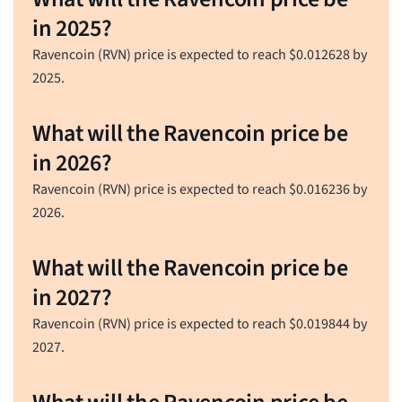
in 2025?
Ravencoin (RVN) price is expected to reach
$
0.012628
by
2025.
What will the Ravencoin price be
in 2026?
Ravencoin (RVN) price is expected to reach
$
0.016236
by
2026.
What will the Ravencoin price be
in 2027?
Ravencoin (RVN) price is expected to reach
$
0.019844
by
2027.