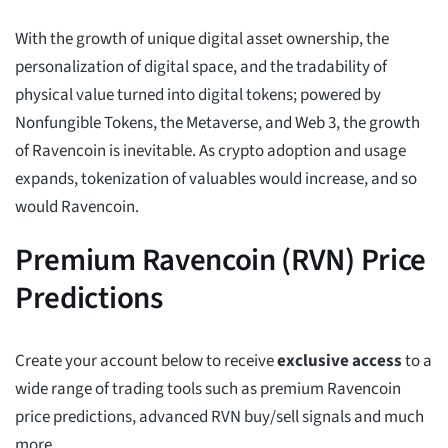
With the growth of unique digital asset ownership, the
personalization of digital space, and the tradability of
physical value turned into digital tokens; powered by
Nonfungible Tokens, the Metaverse, and Web 3, the growth
of Ravencoin is inevitable. As crypto adoption and usage
expands, tokenization of valuables would increase, and so
would Ravencoin.
Premium Ravencoin (RVN) Price
Predictions
Create your account below to receive
exclusive access
to a
wide range of trading tools such as premium Ravencoin
price predictions, advanced RVN buy/sell signals and much
more.