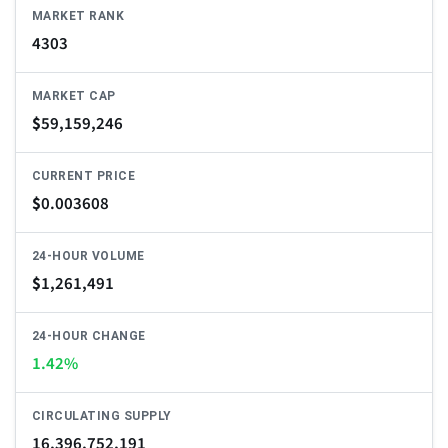
MARKET RANK
4303
MARKET CAP
$
59,159,246
CURRENT PRICE
$
0.003608
24-HOUR VOLUME
$
1,261,491
24-HOUR CHANGE
1.42%
CIRCULATING SUPPLY
16,396,752,191