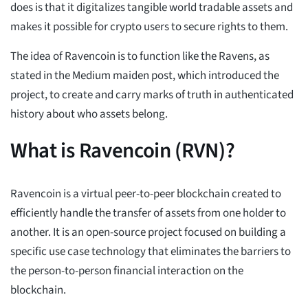
does is that it digitalizes tangible world tradable assets and
makes it possible for crypto users to secure rights to them.
The idea of Ravencoin is to function like the Ravens, as
stated in the Medium maiden post, which introduced the
project, to create and carry marks of truth in authenticated
history about who assets belong.
What is Ravencoin (RVN)?
Ravencoin is a virtual peer-to-peer blockchain created to
efficiently handle the transfer of assets from one holder to
another. It is an open-source project focused on building a
specific use case technology that eliminates the barriers to
the person-to-person financial interaction on the
blockchain.