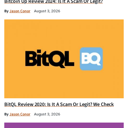
Bitcoin Up Review 2024: Is It A Scam Or Legit?
By
Jason Conor
August 3, 2026
BitQL Review 2020: Is It A Scam Or Legit? We Check
By
Jason Conor
August 3, 2026