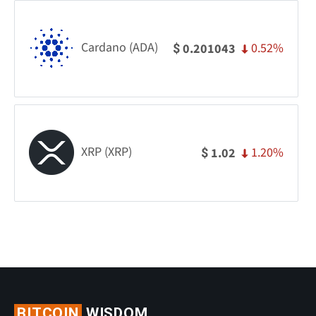
Cardano (ADA)
0.52%
0.201043
$
XRP (XRP)
1.20%
1.02
$
BITCOIN
WISDOM