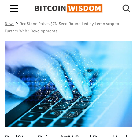
Bitcoin Wisdom
>
News
RedStone Raises $7M Seed Round Led by Lemniscap to
Further Web3 Developments