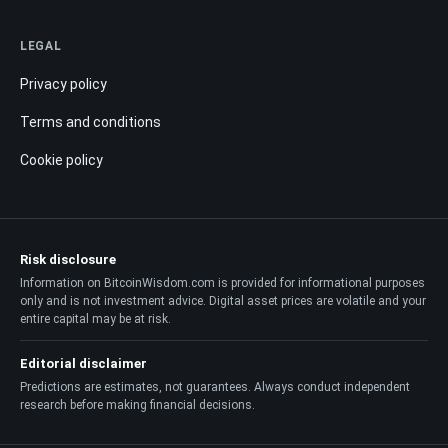
LEGAL
Privacy policy
Terms and conditions
Cookie policy
Risk disclosure
Information on BitcoinWisdom.com is provided for informational purposes
only and is not investment advice. Digital asset prices are volatile and your
entire capital may be at risk.
Editorial disclaimer
Predictions are estimates, not guarantees. Always conduct independent
research before making financial decisions.