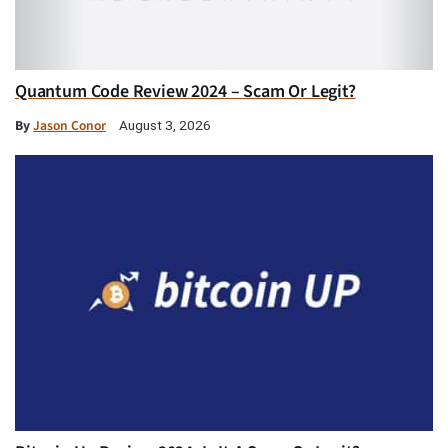
Quantum Code Review 2024 – Scam Or Legit?
By
Jason Conor
August 3, 2026