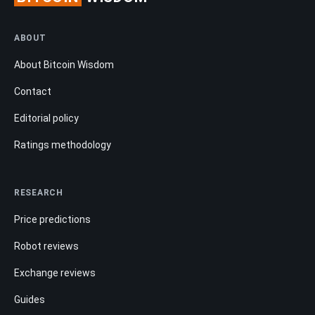
ABOUT
About Bitcoin Wisdom
Contact
Editorial policy
Ratings methodology
RESEARCH
Price predictions
Robot reviews
Exchange reviews
Guides