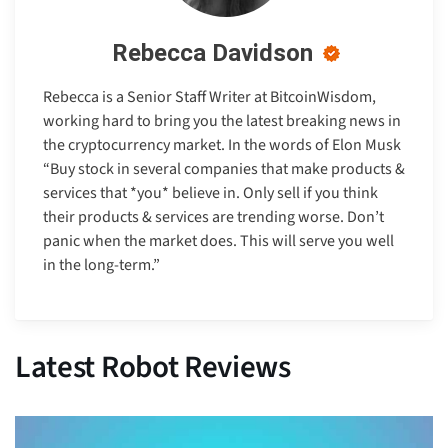
Rebecca Davidson
Rebecca is a Senior Staff Writer at BitcoinWisdom,
working hard to bring you the latest breaking news in
the cryptocurrency market. In the words of Elon Musk
“Buy stock in several companies that make products &
services that *you* believe in. Only sell if you think
their products & services are trending worse. Don’t
panic when the market does. This will serve you well
in the long-term.”
Latest Robot Reviews