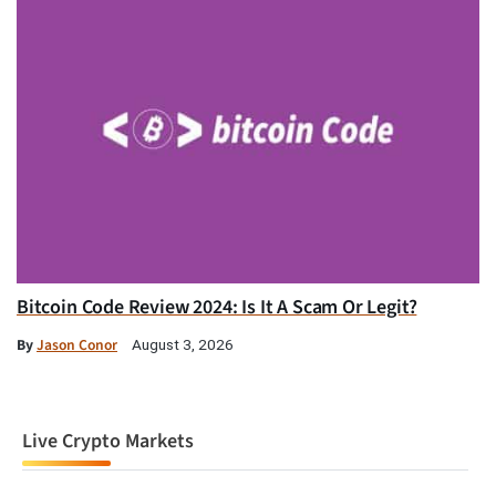
Bitcoin Code Review 2024: Is It A Scam Or Legit?
By
Jason Conor
August 3, 2026
Live Crypto Markets