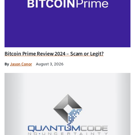
Bitcoin Prime Review 2024 – Scam or Legit?
By
Jason Conor
August 3, 2026