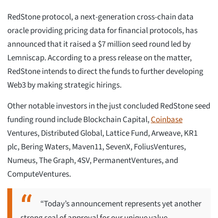
RedStone protocol, a next-generation cross-chain data
oracle providing pricing data for financial protocols, has
announced that it raised a $7 million seed round led by
Lemniscap. According to a press release on the matter,
RedStone intends to direct the funds to further developing
Web3 by making strategic hirings.
Other notable investors in the just concluded RedStone seed
funding round include Blockchain Capital,
Coinbase
Ventures, Distributed Global, Lattice Fund, Arweave, KR1
plc, Bering Waters, Maven11, SevenX, FoliusVentures,
Numeus, The Graph, 4SV, PermanentVentures, and
ComputeVentures.
“Today’s announcement represents yet another