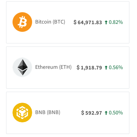
Bitcoin (BTC)
0.82%
64,971.83
$
Ethereum (ETH)
0.56%
1,918.79
$
BNB (BNB)
0.50%
592.97
$