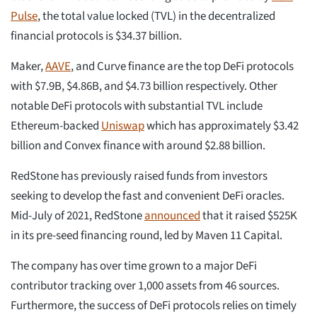
Pulse
, the total value locked (TVL) in the decentralized
financial protocols is $34.37 billion.
Maker,
AAVE
, and Curve finance are the top DeFi protocols
with $7.9B, $4.86B, and $4.73 billion respectively. Other
notable DeFi protocols with substantial TVL include
Ethereum-backed
Uniswap
which has approximately $3.42
billion and Convex finance with around $2.88 billion.
RedStone has previously raised funds from investors
seeking to develop the fast and convenient DeFi oracles.
Mid-July of 2021, RedStone
announced
that it raised $525K
in its pre-seed financing round, led by Maven 11 Capital.
The company has over time grown to a major DeFi
contributor tracking over 1,000 assets from 46 sources.
Furthermore, the success of DeFi protocols relies on timely