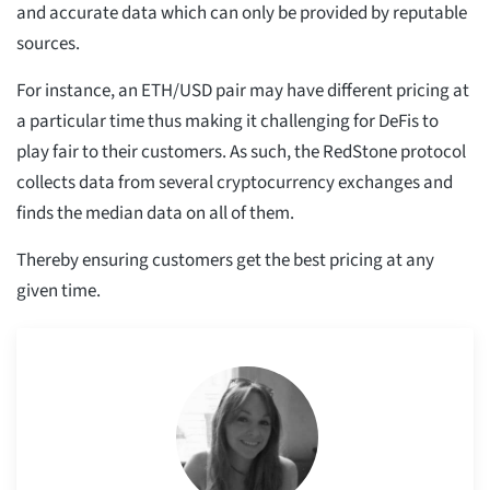
and accurate data which can only be provided by reputable
sources.
For instance, an ETH/USD pair may have different pricing at
a particular time thus making it challenging for DeFis to
play fair to their customers. As such, the RedStone protocol
collects data from several cryptocurrency exchanges and
finds the median data on all of them.
Thereby ensuring customers get the best pricing at any
given time.