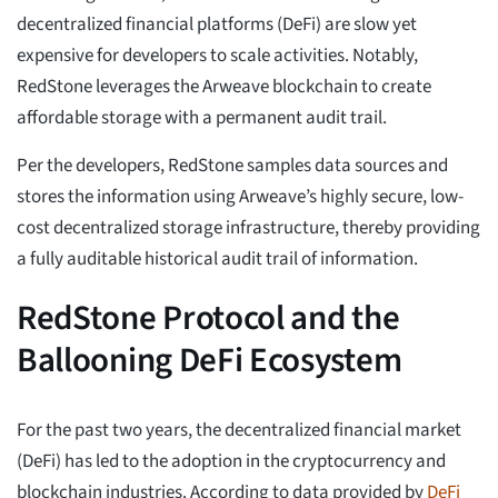
decentralized financial platforms (DeFi) are slow yet
expensive for developers to scale activities. Notably,
RedStone leverages the Arweave blockchain to create
affordable storage with a permanent audit trail.
Per the developers, RedStone samples data sources and
stores the information using Arweave’s highly secure, low-
cost decentralized storage infrastructure, thereby providing
a fully auditable historical audit trail of information.
RedStone Protocol and the
Ballooning DeFi Ecosystem
For the past two years, the decentralized financial market
(DeFi) has led to the adoption in the cryptocurrency and
blockchain industries. According to data provided by
DeFi