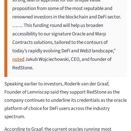
strong seal of approval for our unique value
proposition from some of the most reputable and
renowned investors in the blockchain and DeFi sector.
……. This funding round will help us broaden
accessibility to our signature Oracle and Warp
Contracts solutions, tailored to the contours of
today’s rapidly evolving DeFi and Web3 landscape,”
noted
Jakub Wojciechowski, CEO, and founder of
RedStone.
Speaking earlier to investors, Roderik van der Graaf,
Founder of Lemniscap said they support RedStone as the
company continues to underline its credentials as the oracle
platform of choice for DeFi users across the industry
spectrum.
According to Graaf, the current oracles running most