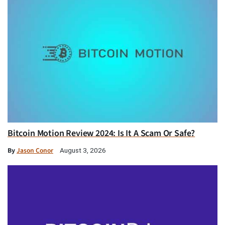
Bitcoin Motion Review 2024: Is It A Scam Or Safe?
By
Jason Conor
August 3, 2026