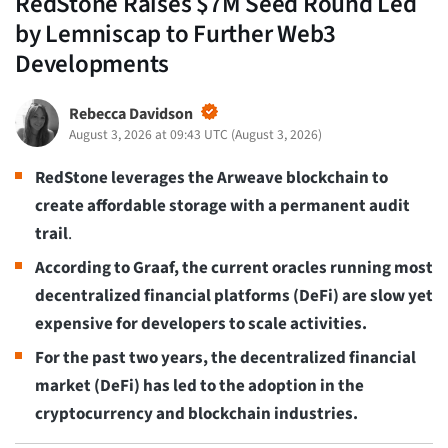
RedStone Raises $7M Seed Round Led
by Lemniscap to Further Web3
Developments
Rebecca Davidson
August 3, 2026 at 09:43 UTC
(
August 3, 2026
)
RedStone leverages the Arweave blockchain to
create affordable storage with a permanent audit
trail
.
According to Graaf, the current oracles running most
decentralized financial platforms (DeFi) are slow yet
expensive for developers to scale activities.
For the past two years, the decentralized financial
market (DeFi) has led to the adoption in the
cryptocurrency and blockchain industries.