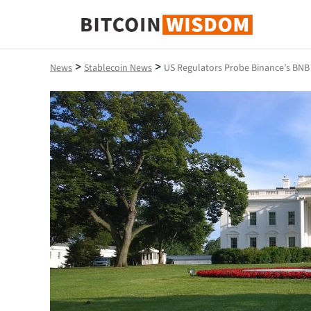
Bitcoin Wisdom
>
>
News
Stablecoin News
US Regulators Probe Binance’s BNB