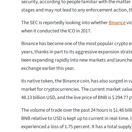
security, according to people familiar with the matter. 
stages and may not lead to any enforcement action, th
The SEC is reportedly looking into whether
Binance
vio
when it conducted the ICO in 2017.
Binance has become one of the most popular crypto e
years, thanks in part to its aggressive expansion str
been expanding rapidly into new markets and launche
exchange earlier this year.
Its native token, the Binance coin, has also surged in v
market for cryptocurrencies. The current market value 
48.13 billion USD, and the live price of BNB is $ 294.77 
The volume of trade over the past 24 hours is $1.48 bil
BNB relative to USD is kept up to current in real-time. 
experienced a loss of 1.75 percent. It has a total supply