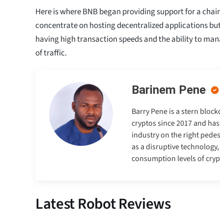
Here is where BNB began providing support for a chain t
concentrate on hosting decentralized applications bu
having high transaction speeds and the ability to ma
of traffic.
Barinem Pene
Barry Pene is a stern bloc
cryptos since 2017 and has
industry on the right pedes
as a disruptive technology
consumption levels of cry
Latest Robot Reviews