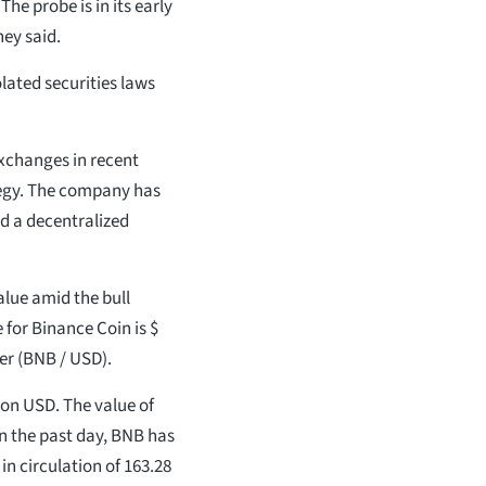
The probe is in its early
ey said.
lated securities laws
xchanges in recent
ategy. The company has
d a decentralized
alue amid the bull
for Binance Coin is $
per (BNB / USD).
lion USD. The value of
In the past day, BNB has
 in circulation of 163.28