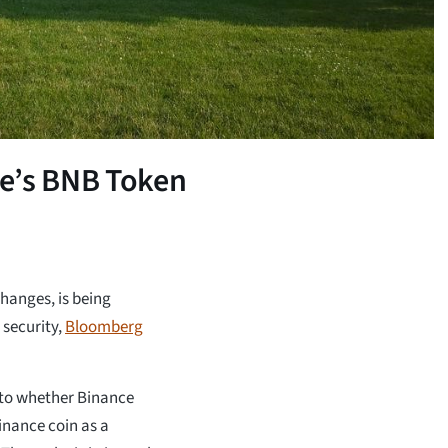
e’s BNB Token
hanges, is being
 security,
Bloomberg
nto whether Binance
Binance coin as a