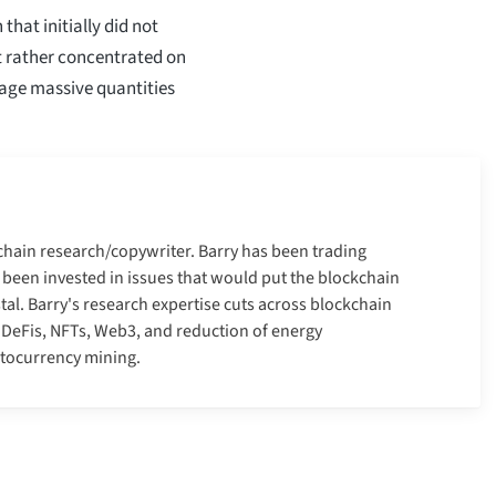
hat initially did not
t rather concentrated on
nage massive quantities
kchain research/copywriter. Barry has been trading
 been invested in issues that would put the blockchain
tal. Barry's research expertise cuts across blockchain
, DeFis, NFTs, Web3, and reduction of energy
ptocurrency mining.