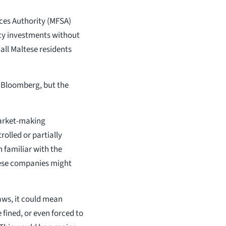
ices Authority (MFSA)
ncy investments without
 all Maltese residents
 Bloomberg, but the
market-making
olled or partially
familiar with the
these companies might
laws, it could mean
fined, or even forced to