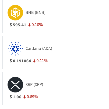
BNB (BNB)
0.10%
595.41
$
Cardano (ADA)
0.11%
0.191064
$
XRP (XRP)
0.69%
1.06
$