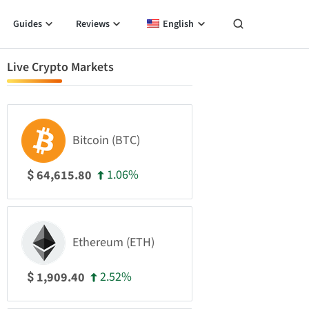
Guides
Reviews
English
Live Crypto Markets
Bitcoin (BTC)
1.06%
64,615.80
$
Ethereum (ETH)
2.52%
1,909.40
$