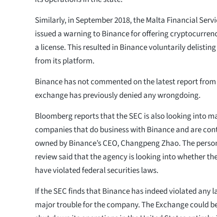
Similarly, in September 2018, the Malta Financial Serv
issued a warning to Binance for offering cryptocurre
a license. This resulted in Binance voluntarily delisting
from its platform.
Binance has not commented on the latest report from
exchange has previously denied any wrongdoing.
Bloomberg reports that the SEC is also looking into 
companies that do business with Binance and are contr
owned by Binance’s CEO, Changpeng Zhao. The person 
review said that the agency is looking into whether 
have violated federal securities laws.
If the SEC finds that Binance has indeed violated any 
major trouble for the company. The Exchange could be 