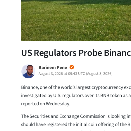
US Regulators Probe Binanc
Barinem Pene
August 3, 2026 at 09:43 UTC
(
August 3, 2026
)
Binance, one of the world’s largest cryptocurrency exc
investigated by U.S. regulators over its BNB token as a
reported on Wednesday.
The Securities and Exchange Commission is looking i
should have registered the initial coin offering of the 