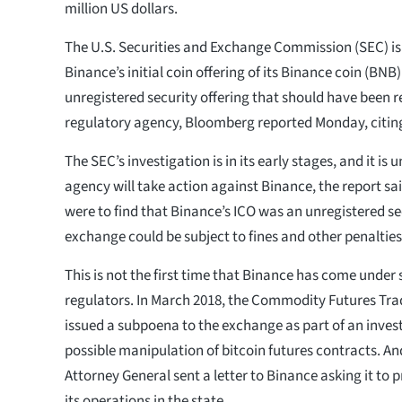
million US dollars.
The U.S. Securities and Exchange Commission (SEC) i
Binance’s initial coin offering of its Binance coin (BNB
unregistered security offering that should have been r
regulatory agency, Bloomberg reported Monday, citing
The SEC’s investigation is in its early stages, and it is
agency will take action against Binance, the report sai
were to find that Binance’s ICO was an unregistered sec
exchange could be subject to fines and other penalties
This is not the first time that Binance has come under 
regulators. In March 2018, the Commodity Futures Tr
issued a subpoena to the exchange as part of an invest
possible manipulation of bitcoin futures contracts. An
Attorney General sent a letter to Binance asking it to 
its operations in the state.