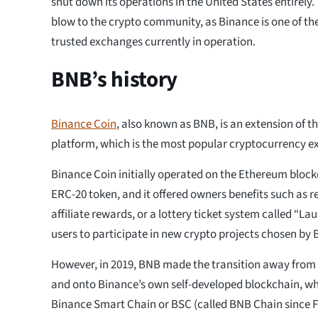
shut down its operations in the United States entirely.
blow to the crypto community, as Binance is one of t
trusted exchanges currently in operation.
BNB’s history
Binance Coin
, also known as BNB, is an extension of t
platform, which is the most popular cryptocurrency e
Binance Coin initially operated on the Ethereum bloc
ERC-20 token, and it offered owners benefits such as r
affiliate rewards, or a lottery ticket system called “L
users to participate in new crypto projects chosen by 
However, in 2019, BNB made the transition away fro
and onto Binance’s own self-developed blockchain, wh
Binance Smart Chain or BSC (called BNB Chain since F