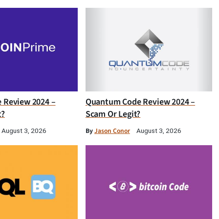
e Review 2024 –
Quantum Code Review 2024 –
t?
Scam Or Legit?
By
Jason Conor
August 3, 2026
August 3, 2026