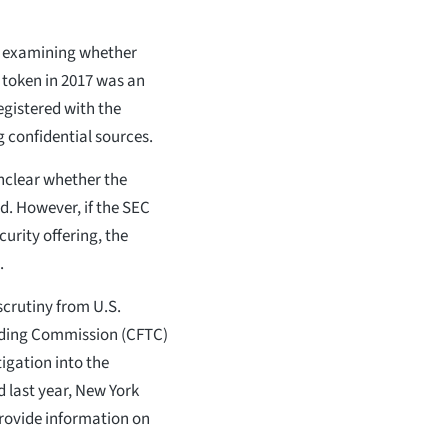
s examining whether
) token in 2017 was an
egistered with the
 confidential sources.
 unclear whether the
d. However, if the SEC
urity offering, the
.
scrutiny from U.S.
ading Commission (CFTC)
igation into the
d last year, New York
provide information on