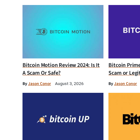
Bitcoin Motion Review 2024: Is It
Bitcoin Prim
A Scam Or Safe?
Scam or Legi
By
Jason Conor
By
Jason Conor
August 3, 2026