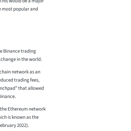
 This would be a major
he most popular and
he Binance trading
xchange in the world.
kchain network as an
educed trading fees,
aunchpad” that allowed
Binance.
m the Ethereum network
ich is known as the
ebruary 2022).