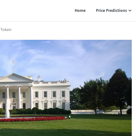
Home
Price Predictions
 Token