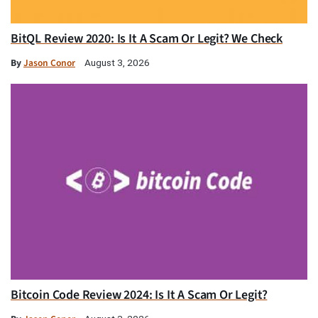
BitQL Review 2020: Is It A Scam Or Legit? We Check
By
Jason Conor
August 3, 2026
Bitcoin Code Review 2024: Is It A Scam Or Legit?