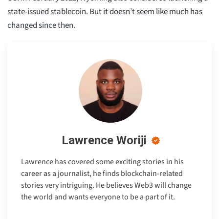
state-issued stablecoin. But it doesn’t seem like much has
changed since then.
Lawrence Woriji
Lawrence has covered some exciting stories in his
career as a journalist, he finds blockchain-related
stories very intriguing. He believes Web3 will change
the world and wants everyone to be a part of it.