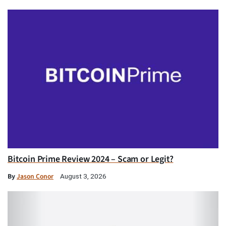
Bitcoin Prime Review 2024 – Scam or Legit?
By
Jason Conor
August 3, 2026