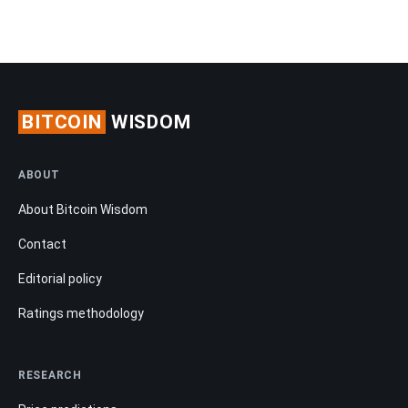
BITCOIN
WISDOM
ABOUT
About Bitcoin Wisdom
Contact
Editorial policy
Ratings methodology
RESEARCH