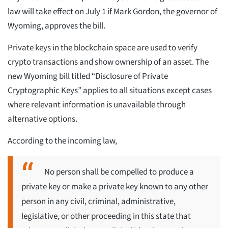
law will take effect on July 1 if Mark Gordon, the governor of
Wyoming, approves the bill.
Private keys in the blockchain space are used to verify
crypto transactions and show ownership of an asset. The
new Wyoming bill titled “Disclosure of Private
Cryptographic Keys” applies to all situations except cases
where relevant information is unavailable through
alternative options.
According to the incoming law,
No person shall be compelled to produce a
private key or make a private key known to any other
person in any civil, criminal, administrative,
legislative, or other proceeding in this state that