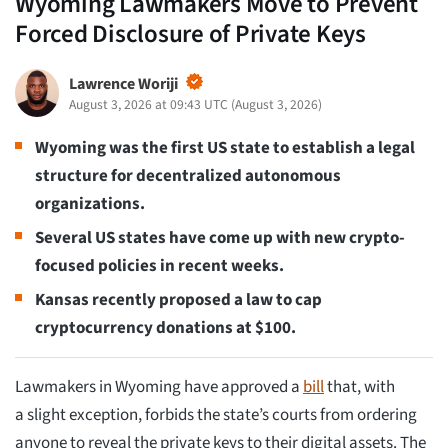
Wyoming Lawmakers Move to Prevent
Forced Disclosure of Private Keys
Lawrence Woriji
August 3, 2026 at 09:43 UTC
(
August 3, 2026
)
Wyoming was the first US state to establish a legal
structure for decentralized autonomous
organizations.
Several US states have come up with new crypto-
focused policies in recent weeks.
Kansas recently proposed a law to cap
cryptocurrency donations at $100.
Lawmakers in Wyoming have approved a
bill
that, with
a slight exception, forbids the state’s courts from ordering
anyone to reveal the private keys to their digital assets. The