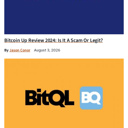
Bitcoin Up Review 2024: Is It A Scam Or Legit?
By
Jason Conor
August 3, 2026