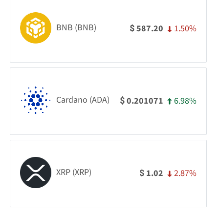
BNB (BNB)
1.50%
587.20
$
Cardano (ADA)
6.98%
0.201071
$
XRP (XRP)
2.87%
1.02
$