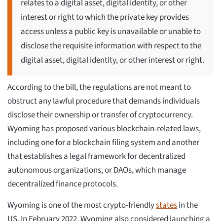
relates to a digital asset, digital identity, or other
interest or right to which the private key provides
access unless a public key is unavailable or unable to
disclose the requisite information with respect to the
digital asset, digital identity, or other interest or right.
According to the bill, the regulations are not meant to
obstruct any lawful procedure that demands individuals
disclose their ownership or transfer of cryptocurrency.
Wyoming has proposed various blockchain-related laws,
including one for a blockchain filing system and another
that establishes a legal framework for decentralized
autonomous organizations, or DAOs, which manage
decentralized finance protocols.
Wyoming is one of the most crypto-friendly
states
in the
US. In February 2022, Wyoming also considered launching a