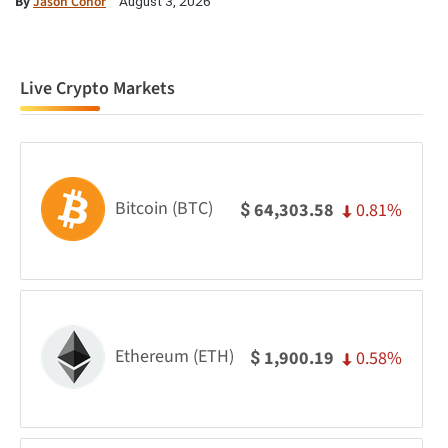
By
Jason Conor
August 3, 2026
Live Crypto Markets
Bitcoin (BTC)
0.81%
64,303.58
$
Ethereum (ETH)
0.58%
1,900.19
$