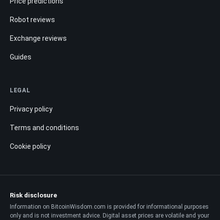
Price predictions
Robot reviews
Exchange reviews
Guides
LEGAL
Privacy policy
Terms and conditions
Cookie policy
Risk disclosure
Information on BitcoinWisdom.com is provided for informational purposes
only and is not investment advice. Digital asset prices are volatile and your