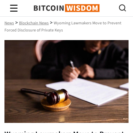
Bitcoin Wisdom
>
>
News
Blockchain News
Wyoming Lawmakers Move to Prevent
Forced Disclosure of Private Keys