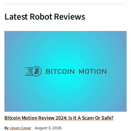
Latest Robot Reviews
Bitcoin Motion Review 2024: Is It A Scam Or Safe?
By
Jason Conor
August 3, 2026