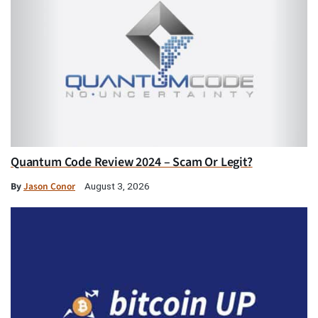
Quantum Code Review 2024 – Scam Or Legit?
By
Jason Conor
August 3, 2026