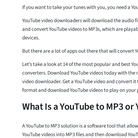
If you want to take your tunes with you, you need a Y
YouTube video downloaders will download the audio fi
and convert YouTube videos to MP3s, which are playabl
devices.
But there are a lot of apps out there that will convert
Let’s take a look at 14 of the most popular and best Y
converters. Download YouTube videos today with the
video downloader. Get a YouTube video and convert it to
format and download YouTube videos to play on your 
What Is a YouTube to MP3 or
A YouTube to MP3 solution is a software tool that allo
YouTube videos into MP3 files and then download YouT