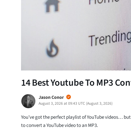
14 Best Youtube To MP3 Conv
Jason Conor
August 3, 2026 at 09:43 UTC
(
August 3, 2026
)
You’ve got the perfect playlist of YouTube videos… but
to convert a YouTube video to an MP3.