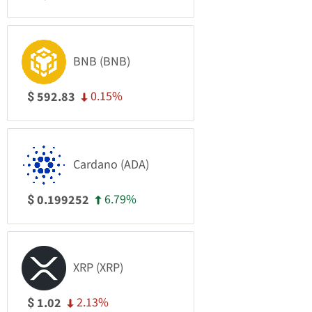
BNB (BNB)
0.15%
592.83
$
Cardano (ADA)
6.79%
0.199252
$
XRP (XRP)
2.13%
1.02
$