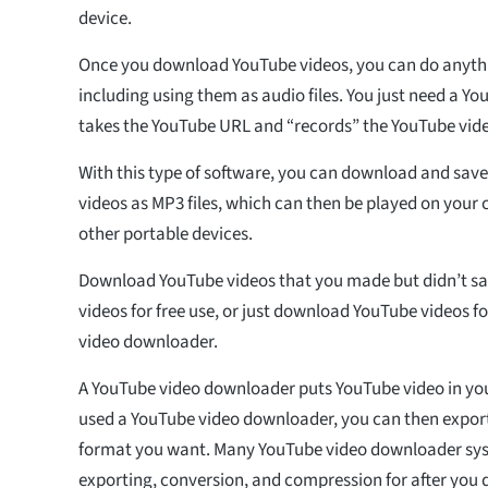
device.
Once you download YouTube videos, you can do anyth
including using them as audio files. You just need a Y
takes the YouTube URL and “records” the YouTube vid
With this type of software, you can download and save
videos as MP3 files, which can then be played on your
other portable devices.
Download YouTube videos that you made but didn’t s
videos for free use, or just download YouTube videos f
video downloader.
A YouTube video downloader puts YouTube video in yo
used a YouTube video downloader, you can then export t
format you want. Many YouTube video downloader sy
exporting, conversion, and compression for after yo