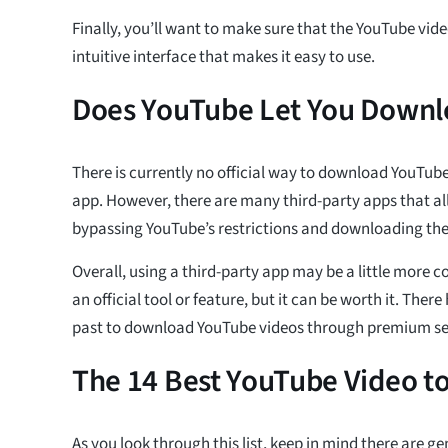
Finally, you’ll want to make sure that the YouTube vi
intuitive interface that makes it easy to use.
Does YouTube Let You Downl
There is currently no official way to download YouTub
app. However, there are many third-party apps that al
bypassing YouTube’s restrictions and downloading the 
Overall, using a third-party app may be a little more 
an official tool or feature, but it can be worth it. Ther
past to download YouTube videos through premium se
The 14 Best YouTube Video t
As you look through this list, keep in mind there are g