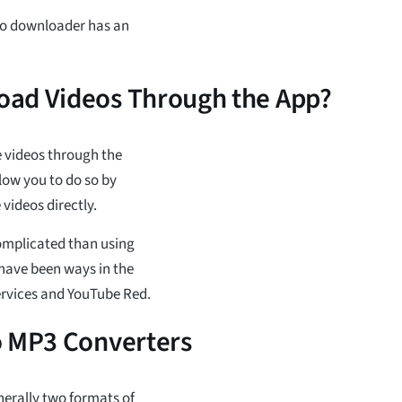
deo downloader has an
oad Videos Through the App?
e videos through the
low you to do so by
videos directly.
complicated than using
e have been ways in the
rvices and YouTube Red.
o MP3 Converters
enerally two formats of