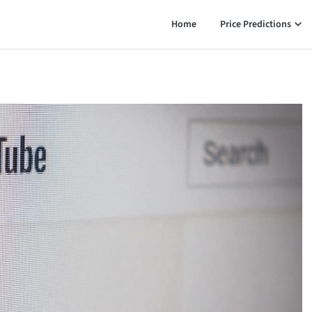
Home
Price Predictions