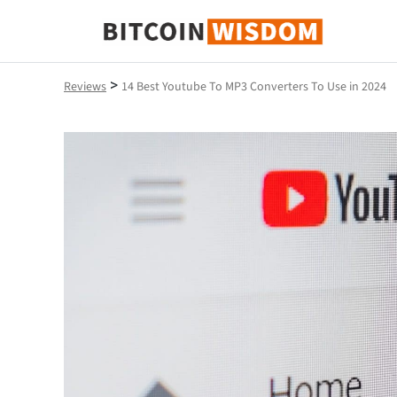
Bitcoin Wisdom
>
Reviews
14 Best Youtube To MP3 Converters To Use in 2024