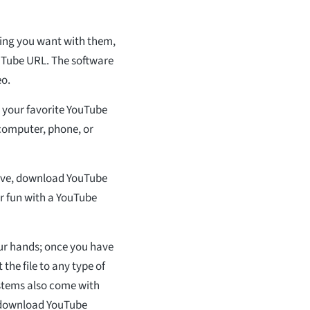
ing you want with them,
ouTube URL. The software
eo.
 your favorite YouTube
 computer, phone, or
ave, download YouTube
or fun with a YouTube
ur hands; once you have
he file to any type of
stems also come with
u download YouTube