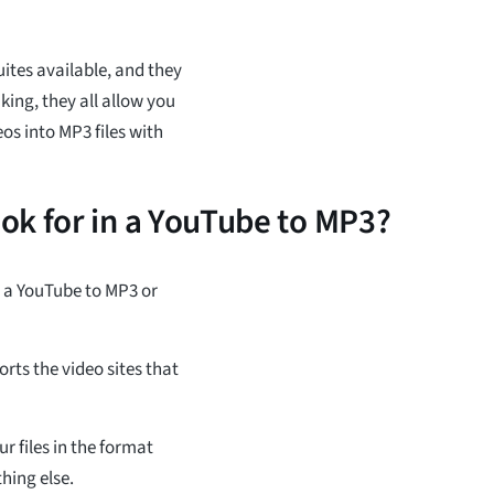
ites available, and they
king, they all allow you
s into MP3 files with
ok for in a YouTube to MP3?
g a YouTube to MP3 or
orts the video sites that
r files in the format
hing else.