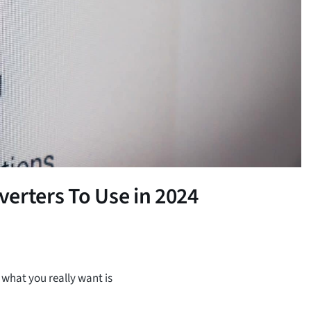
erters To Use in 2024
 what you really want is