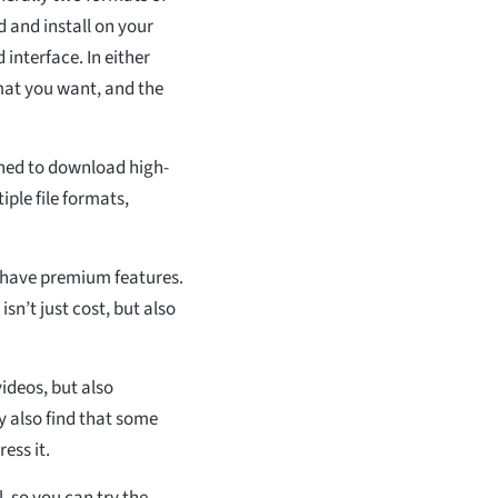
 and install on your
interface. In either
rmat you want, and the
gned to download high-
ple file formats,
e have premium features.
sn’t just cost, but also
ideos, but also
y also find that some
ess it.
l, so you can try the