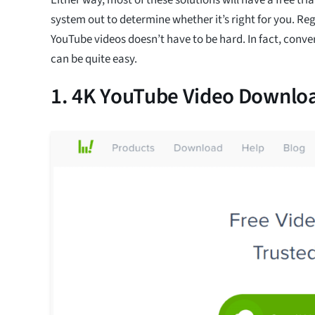
system out to determine whether it’s right for you. Re
YouTube videos doesn’t have to be hard. In fact, conv
can be quite easy.
1. 4K YouTube Video Downlo