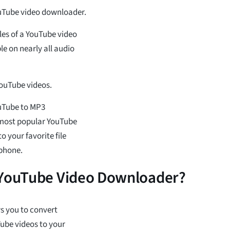
ouTube video downloader.
les of a YouTube video
e on nearly all audio
 YouTube videos.
ouTube to MP3
 most popular YouTube
 your favorite file
phone.
 YouTube Video Downloader?
ws you to convert
ube videos to your