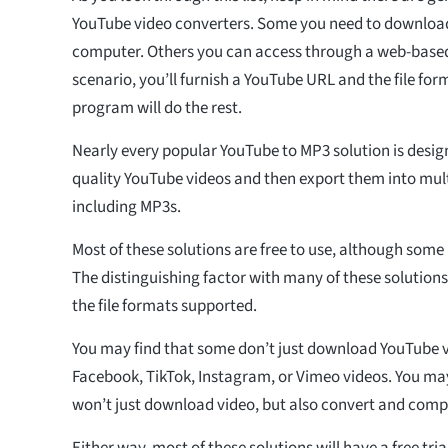
YouTube video converters. Some you need to download
computer. Others you can access through a web-based 
scenario, you’ll furnish a YouTube URL and the file fo
program will do the rest.
Nearly every popular YouTube to MP3 solution is desi
quality YouTube videos and then export them into multi
including MP3s.
Most of these solutions are free to use, although som
The distinguishing factor with many of these solutions i
the file formats supported.
You may find that some don’t just download YouTube v
Facebook, TikTok, Instagram, or Vimeo videos. You ma
won’t just download video, but also convert and compr
Either way, most of these solutions will have a free tria