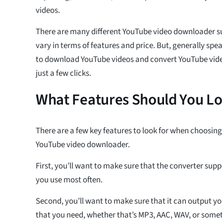
videos.
There are many different YouTube video downloader su
vary in terms of features and price. But, generally spea
to download YouTube videos and convert YouTube video
just a few clicks.
What Features Should You Lo
There are a few key features to look for when choosin
YouTube video downloader.
First, you’ll want to make sure that the converter supp
you use most often.
Second, you’ll want to make sure that it can output you
that you need, whether that’s MP3, AAC, WAV, or somet