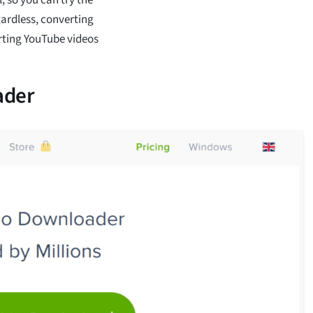
gardless, converting
erting YouTube videos
ader