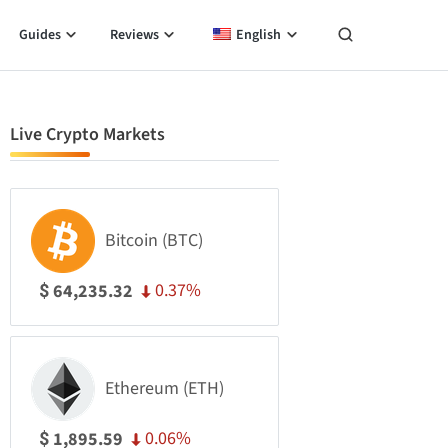
Guides
Reviews
English
Live Crypto Markets
Bitcoin (BTC)
0.37%
64,235.32
$
Ethereum (ETH)
0.06%
1,895.59
$