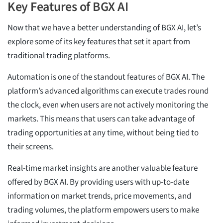
Key Features of BGX AI
Now that we have a better understanding of BGX AI, let’s
explore some of its key features that set it apart from
traditional trading platforms.
Automation is one of the standout features of BGX AI. The
platform’s advanced algorithms can execute trades round
the clock, even when users are not actively monitoring the
markets. This means that users can take advantage of
trading opportunities at any time, without being tied to
their screens.
Real-time market insights are another valuable feature
offered by BGX AI. By providing users with up-to-date
information on market trends, price movements, and
trading volumes, the platform empowers users to make