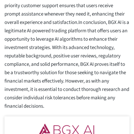
priority customer support ensures that users receive
prompt assistance whenever they need it, enhancing their
overall experience and satisfaction.In conclusion, BGX AI is a
legitimate AI-powered trading platform that offers users an
opportunity to leverage AI algorithms to enhance their
investment strategies. With its advanced technology,
reputable background, positive user reviews, regulatory
compliance, and solid performance, BGX AI proves itself to
be a trustworthy solution for those seeking to navigate the
financial markets effectively. However, as with any
investment, it is essential to conduct thorough research and
consider individual risk tolerances before making any
financial decisions.