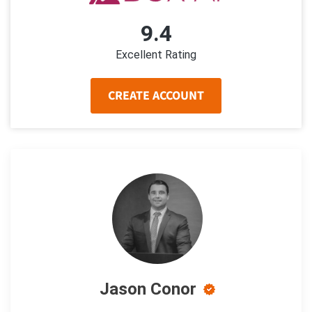
9.4
Excellent Rating
CREATE ACCOUNT
Jason Conor