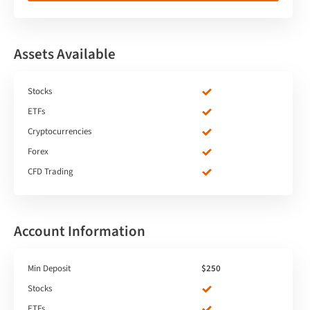
Assets Available
Stocks
ETFs
Cryptocurrencies
Forex
CFD Trading
Account Information
Min Deposit
$250
Stocks
ETFs