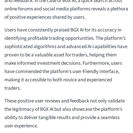
and feedback. In the case of BGX AI, a quick search across
online forums and social media platforms reveals a plethora
of positive experiences shared by users.
Users have consistently praised BGX AI for its accuracy in
identifying profitable trading opportunities. The platform’s
sophisticated algorithms and advanced AI capabilities have
proven to be a valuable asset for traders, helping them
make informed investment decisions. Furthermore, users
have commended the platform’s user-friendly interface,
making it accessible to both novice and experienced
traders.
These positive user reviews and feedback not only validate
the legitimacy of BGX AI but also showcase the platform’s
ability to deliver tangible results and provide a seamless
user experience.