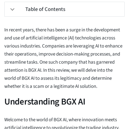
Table of Contents
In recent years, there has been a surge in the development
and use of artificial intelligence (AI) technologies across
various industries. Companies are leveraging AI to enhance
their operations, improve decision-making processes, and
streamline tasks. One such company that has garnered
attention is BGX AI. In this review, we will delve into the
world of BGX AI to assess its legitimacy and determine
whether it is a scam or a legitimate AI solution.
Understanding BGX AI
Welcome to the world of BGX AI, where innovation meets
artificial intelligence to revolutionize the trading industry.