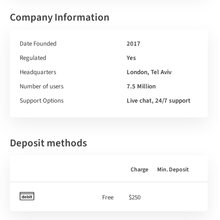
Company Information
Date Founded
2017
Regulated
Yes
Headquarters
London, Tel Aviv
Number of users
7.5 Million
Support Options
Live chat, 24/7 support
Deposit methods
Charge
Min. Deposit
Free
$250