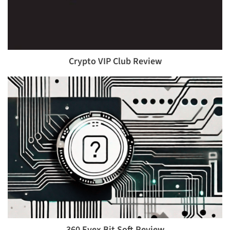
Crypto VIP Club Review
360 Evex Bit Soft Review