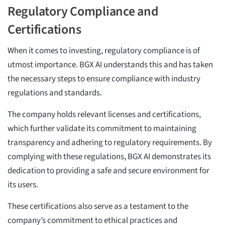
Regulatory Compliance and
Certifications
When it comes to investing, regulatory compliance is of
utmost importance. BGX AI understands this and has taken
the necessary steps to ensure compliance with industry
regulations and standards.
The company holds relevant licenses and certifications,
which further validate its commitment to maintaining
transparency and adhering to regulatory requirements. By
complying with these regulations, BGX AI demonstrates its
dedication to providing a safe and secure environment for
its users.
These certifications also serve as a testament to the
company’s commitment to ethical practices and