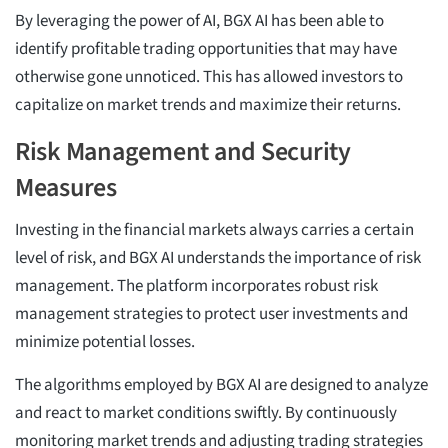
By leveraging the power of AI, BGX AI has been able to
identify profitable trading opportunities that may have
otherwise gone unnoticed. This has allowed investors to
capitalize on market trends and maximize their returns.
Risk Management and Security
Measures
Investing in the financial markets always carries a certain
level of risk, and BGX AI understands the importance of risk
management. The platform incorporates robust risk
management strategies to protect user investments and
minimize potential losses.
The algorithms employed by BGX AI are designed to analyze
and react to market conditions swiftly. By continuously
monitoring market trends and adjusting trading strategies