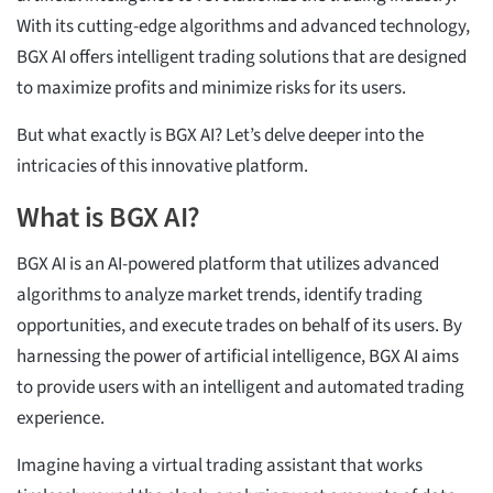
With its cutting-edge algorithms and advanced technology,
BGX AI offers intelligent trading solutions that are designed
to maximize profits and minimize risks for its users.
But what exactly is BGX AI? Let’s delve deeper into the
intricacies of this innovative platform.
What is BGX AI?
BGX AI is an AI-powered platform that utilizes advanced
algorithms to analyze market trends, identify trading
opportunities, and execute trades on behalf of its users. By
harnessing the power of artificial intelligence, BGX AI aims
to provide users with an intelligent and automated trading
experience.
Imagine having a virtual trading assistant that works