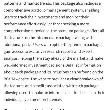
patterns and market trends. This package also includes a
comprehensive portfolio management system, enabling
users to track their investments and monitor their
performance effortlessly.For those seeking a more
comprehensive experience, the premium package offers all
the features of the intermediate package, along with
additional perks. Users who opt for the premium package
gain access to exclusive research reports and expert
analysis, helping them stay ahead of the market and make
well-informed investment decisions.Detailed information
about each package and its inclusions can be found on the
BGX AI website. The website provides a clear breakdown of
the features and benefits associated with each package,
allowing users to make an informed decision based on their
individual investment preferences.