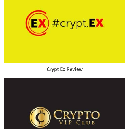
Crypt Ex Review