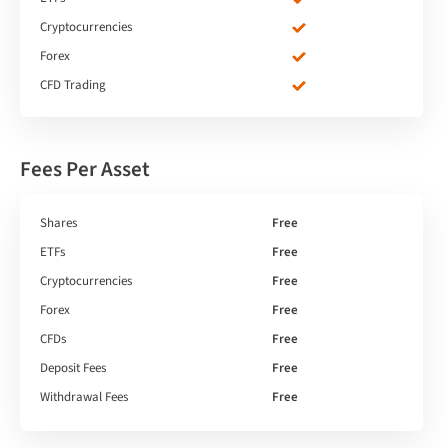
Cryptocurrencies
Forex
CFD Trading
Fees Per Asset
Shares
Free
ETFs
Free
Cryptocurrencies
Free
Forex
Free
CFDs
Free
Deposit Fees
Free
Withdrawal Fees
Free