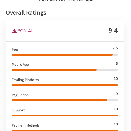
Overall Ratings
9.4
9.5
Fees
8
Mobile App
10
Trading Platform
9
Regulation
10
Support
10
Payment Methods