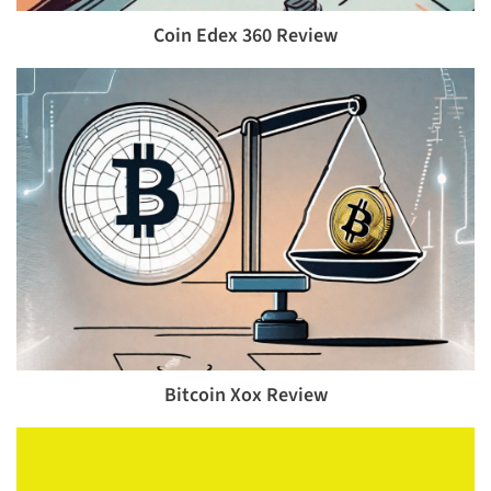
Coin Edex 360 Review
Bitcoin Xox Review