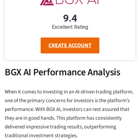
9.4
Excellent Rating
CREATE ACCOUNT
BGX AI Performance Analysis
When it comes to investing in an AI-driven trading platform,
one of the primary concerns for investors is the platform’s
performance. With BGX AI, investors can rest assured that
they are in good hands. This platform has consistently
delivered impressive trading results, outperforming
traditional investment strategies.