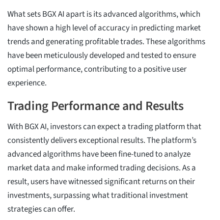
What sets BGX AI apart is its advanced algorithms, which
have shown a high level of accuracy in predicting market
trends and generating profitable trades. These algorithms
have been meticulously developed and tested to ensure
optimal performance, contributing to a positive user
experience.
Trading Performance and Results
With BGX AI, investors can expect a trading platform that
consistently delivers exceptional results. The platform’s
advanced algorithms have been fine-tuned to analyze
market data and make informed trading decisions. As a
result, users have witnessed significant returns on their
investments, surpassing what traditional investment
strategies can offer.