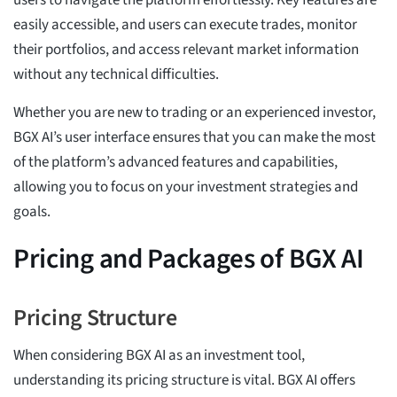
easily accessible, and users can execute trades, monitor
their portfolios, and access relevant market information
without any technical difficulties.
Whether you are new to trading or an experienced investor,
BGX AI’s user interface ensures that you can make the most
of the platform’s advanced features and capabilities,
allowing you to focus on your investment strategies and
goals.
Pricing and Packages of BGX AI
Pricing Structure
When considering BGX AI as an investment tool,
understanding its pricing structure is vital. BGX AI offers