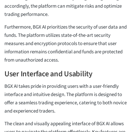
accordingly, the platform can mitigate risks and optimize
trading performance.
Furthermore, BGX AI prioritizes the security of user data and
funds. The platform utilizes state-of-the-art security
measures and encryption protocols to ensure that user
information remains confidential and funds are protected
from unauthorized access.
User Interface and Usability
BGX AI takes pride in providing users with a user-friendly
interface and intuitive design. The platform is designed to
offer a seamless trading experience, catering to both novice
and experienced traders.
The clean and visually appealing interface of BGX AI allows
users to navigate the platform effortlessly. Key features are