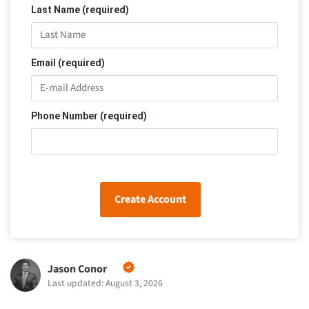
Last Name (required)
Email (required)
Phone Number (required)
Create Account
Jason Conor
Last updated: August 3, 2026