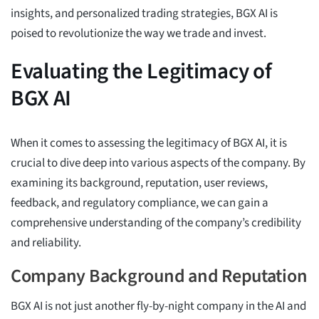
insights, and personalized trading strategies, BGX AI is
poised to revolutionize the way we trade and invest.
Evaluating the Legitimacy of
BGX AI
When it comes to assessing the legitimacy of BGX AI, it is
crucial to dive deep into various aspects of the company. By
examining its background, reputation, user reviews,
feedback, and regulatory compliance, we can gain a
comprehensive understanding of the company’s credibility
and reliability.
Company Background and Reputation
BGX AI is not just another fly-by-night company in the AI and