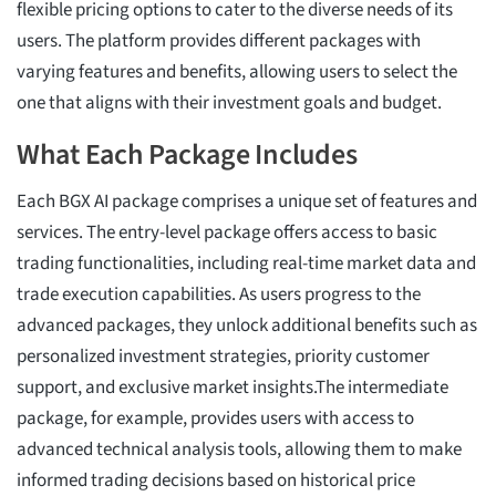
flexible pricing options to cater to the diverse needs of its
users. The platform provides different packages with
varying features and benefits, allowing users to select the
one that aligns with their investment goals and budget.
What Each Package Includes
Each BGX AI package comprises a unique set of features and
services. The entry-level package offers access to basic
trading functionalities, including real-time market data and
trade execution capabilities. As users progress to the
advanced packages, they unlock additional benefits such as
personalized investment strategies, priority customer
support, and exclusive market insights.The intermediate
package, for example, provides users with access to
advanced technical analysis tools, allowing them to make
informed trading decisions based on historical price