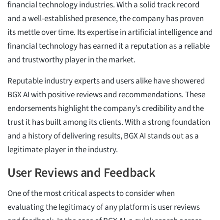
financial technology industries. With a solid track record
and a well-established presence, the company has proven
its mettle over time. Its expertise in artificial intelligence and
financial technology has earned it a reputation as a reliable
and trustworthy player in the market.
Reputable industry experts and users alike have showered
BGX AI with positive reviews and recommendations. These
endorsements highlight the company’s credibility and the
trust it has built among its clients. With a strong foundation
and a history of delivering results, BGX AI stands out as a
legitimate player in the industry.
User Reviews and Feedback
One of the most critical aspects to consider when
evaluating the legitimacy of any platform is user reviews