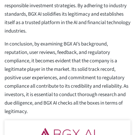
responsible investment strategies. By adhering to industry
standards, BGX AI solidifies its legitimacy and establishes
itself as a trusted platform in the AI and financial technology
industries.
In conclusion, by examining BGX AI’s background,
reputation, user reviews, feedback, and regulatory
compliance, it becomes evident that the company is a
legitimate player in the market. Its solid track record,
positive user experiences, and commitment to regulatory
compliance all contribute to its credibility and reliability. As
investors, it is essential to conduct thorough research and
due diligence, and BGX AI checks all the boxes in terms of
legitimacy.