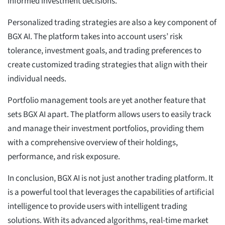
informed investment decisions.
Personalized trading strategies are also a key component of
BGX AI. The platform takes into account users’ risk
tolerance, investment goals, and trading preferences to
create customized trading strategies that align with their
individual needs.
Portfolio management tools are yet another feature that
sets BGX AI apart. The platform allows users to easily track
and manage their investment portfolios, providing them
with a comprehensive overview of their holdings,
performance, and risk exposure.
In conclusion, BGX AI is not just another trading platform. It
is a powerful tool that leverages the capabilities of artificial
intelligence to provide users with intelligent trading
solutions. With its advanced algorithms, real-time market