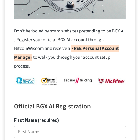
Don't be fooled by scam websites pretending to be BGX AI
. Register your official BGX AI account through
BitcoinWisdom and receive a
FREE Personal Account
Manager
to walk you through your account setup
process.
Official BGX AI Registration
First Name (required)