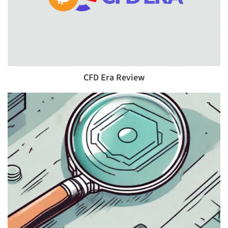
CFD Era Review