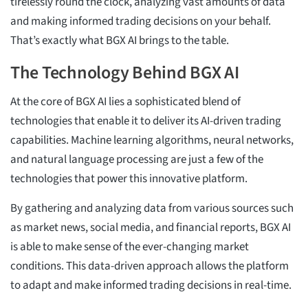
tirelessly round the clock, analyzing vast amounts of data
and making informed trading decisions on your behalf.
That’s exactly what BGX AI brings to the table.
The Technology Behind BGX AI
At the core of BGX AI lies a sophisticated blend of
technologies that enable it to deliver its AI-driven trading
capabilities. Machine learning algorithms, neural networks,
and natural language processing are just a few of the
technologies that power this innovative platform.
By gathering and analyzing data from various sources such
as market news, social media, and financial reports, BGX AI
is able to make sense of the ever-changing market
conditions. This data-driven approach allows the platform
to adapt and make informed trading decisions in real-time.