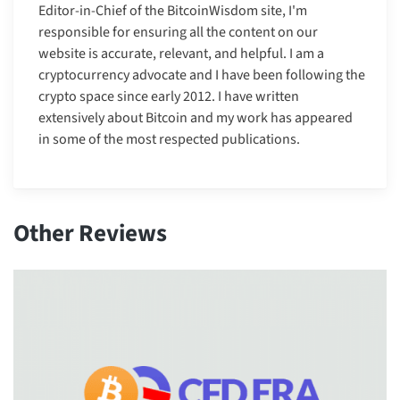
Editor-in-Chief of the BitcoinWisdom site, I'm
responsible for ensuring all the content on our
website is accurate, relevant, and helpful. I am a
cryptocurrency advocate and I have been following the
crypto space since early 2012. I have written
extensively about Bitcoin and my work has appeared
in some of the most respected publications.
Other Reviews