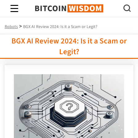
Bitcoin Wisdom
>
Robots
BGX AI Review 2024: Is it a Scam or Legit?
BGX AI Review 2024: Is it a Scam or
Legit?