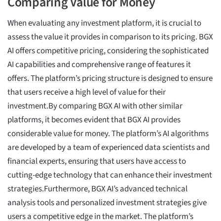
Comparing Value for Money
When evaluating any investment platform, it is crucial to
assess the value it provides in comparison to its pricing. BGX
AI offers competitive pricing, considering the sophisticated
AI capabilities and comprehensive range of features it
offers. The platform’s pricing structure is designed to ensure
that users receive a high level of value for their
investment.By comparing BGX AI with other similar
platforms, it becomes evident that BGX AI provides
considerable value for money. The platform’s AI algorithms
are developed by a team of experienced data scientists and
financial experts, ensuring that users have access to
cutting-edge technology that can enhance their investment
strategies.Furthermore, BGX AI’s advanced technical
analysis tools and personalized investment strategies give
users a competitive edge in the market. The platform’s